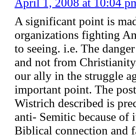
April 1, 2008 at 10:04 p
A significant point is m
organizations fighting A
to seeing. i.e. The dange
and not from Christianity
our ally in the struggle 
important point. The post
Wistrich described is pre
anti- Semitic because of i
Biblical connection and fa