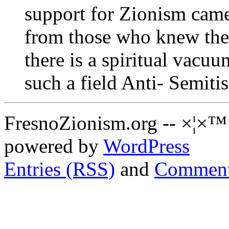
support for Zionism cam
from those who knew the 
there is a spiritual vacuu
such a field Anti- Semiti
FresnoZionism.org -- ×¦×™
powered by
WordPress
Entries (RSS)
and
Comment