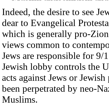
Indeed, the desire to see Je
dear to Evangelical Protesta
which is generally pro-Zion
views common to contempora
Jews are responsible for 9/11
Jewish lobby controls the 
acts against Jews or Jewish
been perpetrated by neo-Nazi
Muslims.