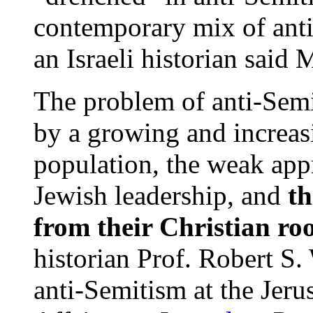
contemporary mix of ant
an Israeli historian said
The problem of anti-Semi
by a growing and increas
population, the weak app
Jewish leadership, and
th
from their Christian roo
historian Prof. Robert S. 
anti-Semitism at the Jeru