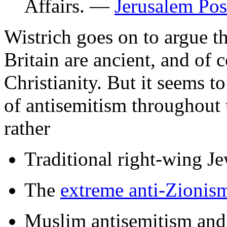
Affairs. —
Jerusalem Pos
Wistrich goes on to argue th
Britain are ancient, and of 
Christianity. But it seems t
of antisemitism throughout 
rather
Traditional right-wing Je
The
extreme anti-Zionis
Muslim antisemitism and