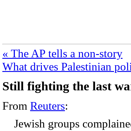
FresnoZionism.org —
A pro-Israel voice from Cali
« The AP tells a non-story
What drives Palestinian poli
Still fighting the last 
From
Reuters
:
Jewish groups complained