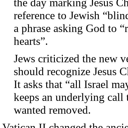
the day marking Jesus Chr
reference to Jewish “blin
a phrase asking God to “r
hearts”.
Jews criticized the new ve
should recognize Jesus Ch
It asks that “all Israel m
keeps an underlying call 
wanted removed.
Vatican II changed the ancie