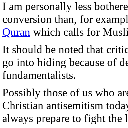
I am personally less bother
conversion than, for examp
Quran
which calls for Musli
It should be noted that criti
go into hiding because of d
fundamentalists.
Possibly those of us who ar
Christian antisemitism toda
always prepare to fight the 