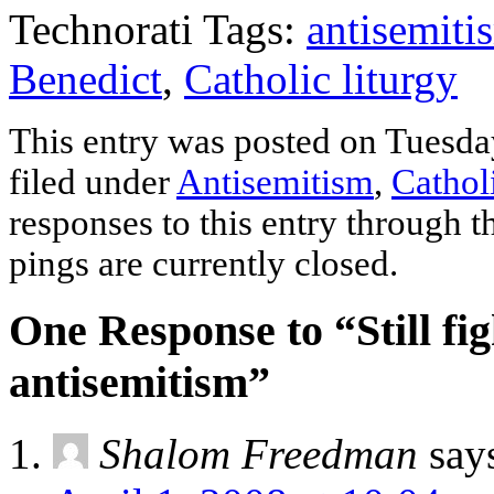
Technorati Tags:
antisemiti
Benedict
,
Catholic liturgy
This entry was posted on Tuesday
filed under
Antisemitism
,
Cathol
responses to this entry through 
pings are currently closed.
One Response to “Still fig
antisemitism”
Shalom Freedman
say