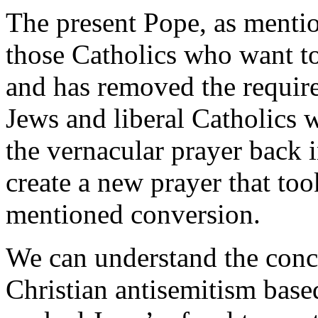
The present Pope, as mention
those Catholics who want to 
and has removed the requir
Jews and liberal Catholics w
the vernacular prayer back i
create a new prayer that too
mentioned conversion.
We can understand the conce
Christian antisemitism based 