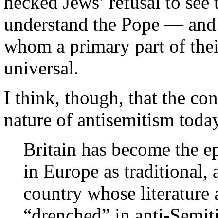
necked Jews’ refusal to see 
understand the Pope — and
whom a primary part of their 
universal.
I think, though, that the co
nature of antisemitism today
Britain has become the ep
in Europe as traditional,
country whose literature 
“drenched” in anti-Semit