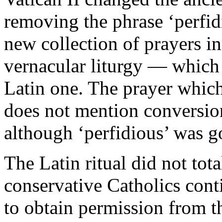
removing the phrase ‘perfidi
new collection of prayers i
vernacular liturgy — which
Latin one. The prayer which
does not mention conversion,
although ‘perfidious’ was g
The Latin ritual did not to
conservative Catholics conti
to obtain permission from t