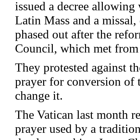
issued a decree allowing 
Latin Mass and a missal, 
phased out after the refo
Council, which met from
They protested against th
prayer for conversion of 
change it.
The Vatican last month re
prayer used by a traditio