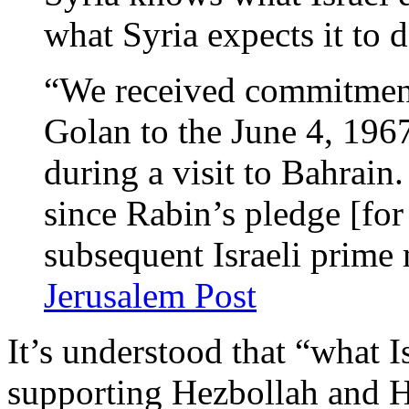
what Syria expects it to d
“We received commitment
Golan to the June 4, 196
during a visit to Bahrain.
since Rabin’s pledge [for 
subsequent Israeli prime 
Jerusalem Post
It’s understood that “what I
supporting Hezbollah and 