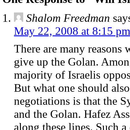
Shalom Freedman
say
May 22, 2008 at 8:15 p
There are many reasons w
give up the Golan. Among 
majority of Israelis oppos
But what one should also
negotiations is that the S
and the Golan. Hafez Ass
along these lines. Such a