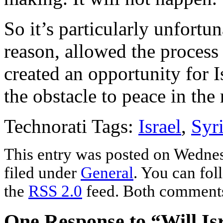
So it’s particularly unfortu
reason, allowed the process 
created an opportunity for Is
the obstacle to peace in the 
Technorati Tags:
Israel
,
Syr
This entry was posted on Wednes
filed under
General
. You can fol
the
RSS 2.0
feed. Both comments 
One Response to “Will Isr