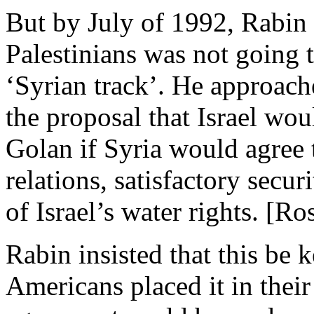
But by July of 1992, Rabin f
Palestinians was not going t
‘Syrian track’. He approach
the proposal that Israel wou
Golan if Syria would agree t
relations, satisfactory secu
of Israel’s water rights. [Ro
Rabin insisted that this be k
Americans placed it in their