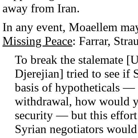
away from Iran.
In any event, Moaellem may
Missing Peace
: Farrar, Str
To break the stalemate [
Djerejian] tried to see i
basis of hypotheticals — 
withdrawal, how would y
security — but this effor
Syrian negotiators would