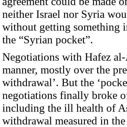
agreement could be made on 
neither Israel nor Syria wo
without getting something 
the “Syrian pocket”.
Negotiations with Hafez al-
manner, mostly over the prec
withdrawal’. But the ‘pock
negotiations finally broke o
including the ill health of A
withdrawal measured in the