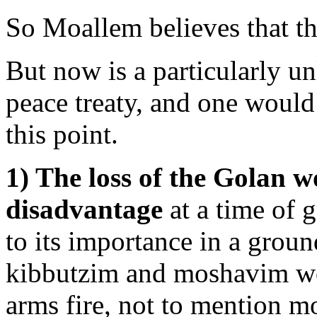
So Moallem believes that the
But now is a particularly un
peace treaty, and one would 
this point.
1) The loss of the Golan wo
disadvantage
at a time of g
to its importance in a grou
kibbutzim and moshavim wou
arms fire, not to mention m