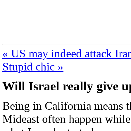
FresnoZionism.org —
A pro-Israel voice from Cali
« US may indeed attack Iran
Stupid chic »
Will Israel really give 
Being in California means th
Mideast often happen while 