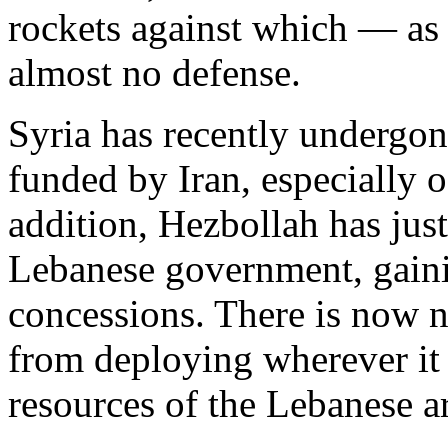
rockets against which — as
almost no defense.
Syria has recently undergon
funded by Iran, especially of
addition, Hezbollah has just
Lebanese government, gaini
concessions. There is now 
from deploying wherever it
resources of the Lebanese a