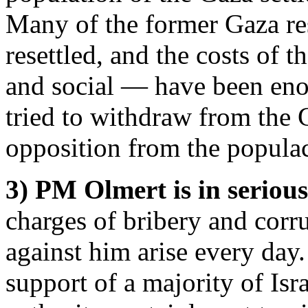
Many of the former Gaza res
resettled, and the costs of
and social — have been en
tried to withdraw from the
opposition from the popula
3) PM Olmert is in serious
charges of bribery and corr
against him arise every day.
support of a majority of Isr