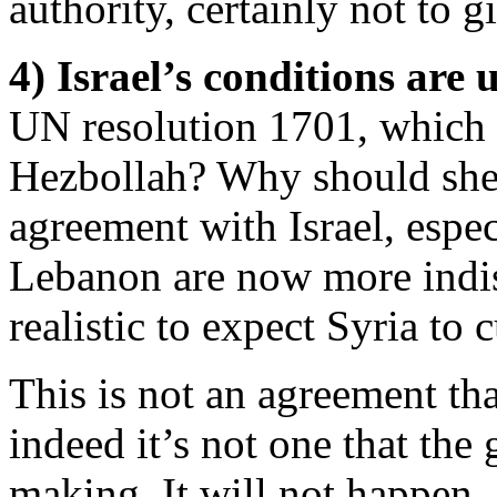
authority, certainly not to gi
4) Israel’s conditions are 
UN resolution 1701, which 
Hezbollah? Why should she 
agreement with Israel, espe
Lebanon are now more indist
realistic to expect Syria to c
This is not an agreement tha
indeed it’s not one that the
making. It will not happen.