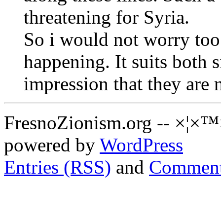
threatening for Syria.
So i would not worry too
happening. It suits both s
impression that they are 
FresnoZionism.org -- ×¦×™
powered by
WordPress
Entries (RSS)
and
Comment