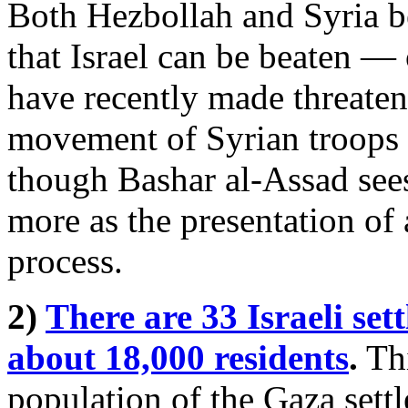
Both Hezbollah and Syria b
that Israel can be beaten — 
have recently made threaten
movement of Syrian troops t
though Bashar al-Assad sees 
more as the presentation of
process.
2)
There are 33 Israeli se
about 18,000 residents
.
Thi
population of the Gaza sett