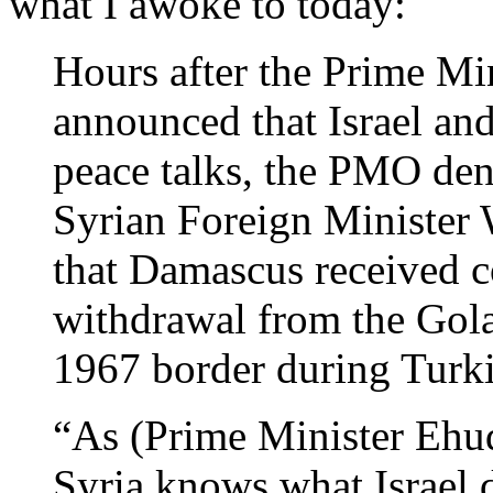
what I awoke to today:
Hours after the Prime Mi
announced that Israel and
peace talks, the PMO de
Syrian Foreign Minister 
that Damascus received c
withdrawal from the Gola
1967 border during Turkis
“As (Prime Minister Ehud)
Syria knows what Israel 