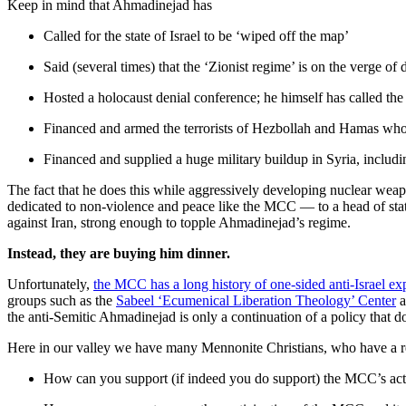
Keep in mind that Ahmadinejad has
Called for the state of Israel to be ‘wiped off the map’
Said (several times) that the ‘Zionist regime’ is on the verge of 
Hosted a holocaust denial conference; he himself has called the 
Financed and armed the terrorists of Hezbollah and Hamas who 
Financed and supplied a huge military buildup in Syria, includ
The fact that he does this while aggressively developing nuclear wea
dedicated to non-violence and peace like the MCC — to a head of state
against Iran, strong enough to topple Ahmadinejad’s regime.
Instead, they are buying him dinner.
Unfortunately,
the MCC has a long history of one-sided anti-Israel ex
groups such as the
Sabeel ‘Ecumenical Liberation Theology’ Center
a
the anti-Semitic Ahmadinejad is only a continuation of a policy that doe
Here in our valley we have many Mennonite Christians, who have a re
How can you support (if indeed you do support) the MCC’s actio