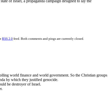
 state of Israel, a propaganda campaign designed to lay the
he
RSS 2.0
feed. Both comments and pings are currently closed.
trolling world finance and world government. So the Christian groups
anda by which they justified genocide.
uld be destroyer of Israel.
r.