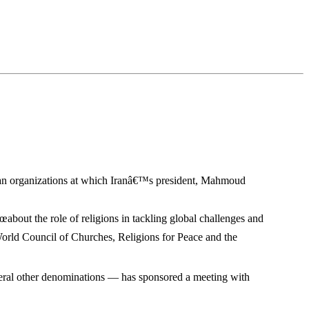
tian organizations at which Iranâ€™s president, Mahmoud
€œabout the role of religions in tackling global challenges and
World Council of Churches, Religions for Peace and the
veral other denominations — has sponsored a meeting with