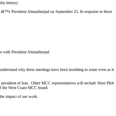
his history:
 â€™s President Ahmadinejad on September 25. In response to these
gue with President Ahmadinejad
 understand why these meetings have been troubling to some even as it
esident of Iran . Other MCC representatives will include Sheri Plett
 of the West Coast MCC board.
 the impact of our work.