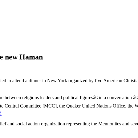
•×ª ×¤×¨×¡× ×•
the new Haman
cted to attend a dinner in New York organized by five American Chris
e between religious leaders and political figuresâ€ in a conversation â
onite Central Committee [MCC], the Quaker United Nations Office, the 
d
ief and social action organization representing the Mennonites and se