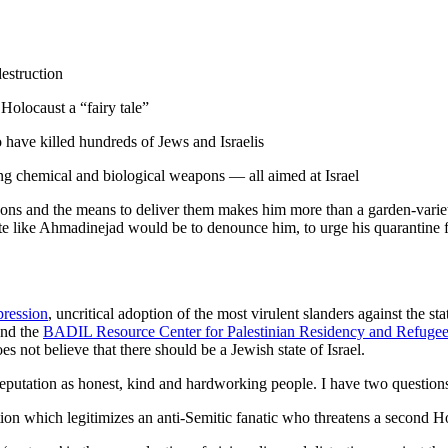
destruction
Holocaust a “fairy tale”
have killed hundreds of Jews and Israelis
ing chemical and biological weapons — all aimed at Israel
pons and the means to deliver them makes him more than a garden-variety
 like Ahmadinejad would be to denounce him, to urge his quarantine fro
pression
, uncritical adoption of the most virulent slanders against the stat
nd the
BADIL Resource Center for Palestinian Residency and Refugee
s not believe that there should be a Jewish state of Israel.
putation as honest, kind and hardworking people. I have two questions
n which legitimizes an anti-Semitic fanatic who threatens a second Ho