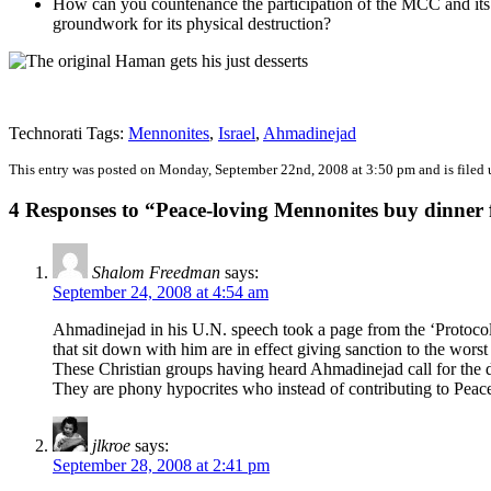
How can you countenance the participation of the MCC and its ‘p
groundwork for its physical destruction?
Technorati Tags:
Mennonites
,
Israel
,
Ahmadinejad
This entry was posted on Monday, September 22nd, 2008 at 3:50 pm and is filed
4 Responses to “Peace-loving Mennonites buy dinner
Shalom Freedman
says:
September 24, 2008 at 4:54 am
Ahmadinejad in his U.N. speech took a page from the ‘Protocols
that sit down with him are in effect giving sanction to the wors
These Christian groups having heard Ahmadinejad call for the de
They are phony hypocrites who instead of contributing to Peace
jlkroe
says:
September 28, 2008 at 2:41 pm