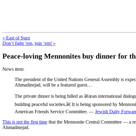
FresnoZionism.org — ×¦×™×•× ×
A pro-Israel voice from California's Central Valley
« East of Suez
Don’t fight ’em, join ’em! »
Peace-loving Mennonites buy dinner for 
News item:
The president of the United Nations General Assembly is expe
Ahmadinejad, will be a featured guest…
The private dinner is being billed as â€œan international dialogu
building peaceful societies.â€ It is being sponsored by Menn
American Friends Service Committee. —
Jewish Daily Forwar
This is not the first time
that the Mennonite Central Committee — a rel
Ahmadinejad.