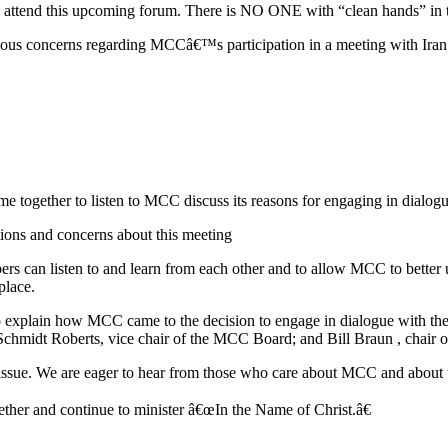
 to attend this upcoming forum. There is NO ONE with “clean hands” in t
ious concerns regarding MCCâ€™s participation in a meeting with Iran
e together to listen to MCC discuss its reasons for engaging in dialo
ions and concerns about this meeting
rs can listen to and learn from each other and to allow MCC to better
place.
explain how MCC came to the decision to engage in dialogue with the pr
chmidt Roberts, vice chair of the MCC Board; and Bill Braun , chair
is issue. We are eager to hear from those who care about MCC and about
ther and continue to minister â€œIn the Name of Christ.â€