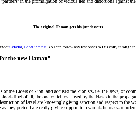
artners’ in the promulgation of vicious lies and distortions against the
The original Haman gets his just desserts
 under
General
,
Local interest
. You can follow any responses to this entry through t
 for the new Haman”
 of the Elders of Zion’ and accused the Zionists. i.e. the Jews, of con
t blood- libel of all, the one which was used by the Nazis in the propag
struction of Israel are knowingly giving sanction and respect to the wo
 as they pretend are really giving support to a would- be mass- murdere