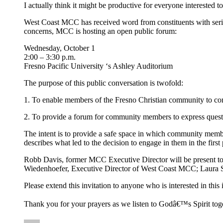
I actually think it might be productive for everyone interested
West Coast MCC has received word from constituents with ser
concerns, MCC is hosting an open public forum:
Wednesday, October 1
2:00 – 3:30 p.m.
Fresno Pacific University ‘s Ashley Auditorium
The purpose of this public conversation is twofold:
1. To enable members of the Fresno Christian community to com
2. To provide a forum for community members to express quest
The intent is to provide a safe space in which community membe
describes what led to the decision to engage in them in the first 
Robb Davis, former MCC Executive Director will be present to 
Wiedenhoefer, Executive Director of West Coast MCC; Laura S
Please extend this invitation to anyone who is interested in th
Thank you for your prayers as we listen to Godâ€™s Spirit toge