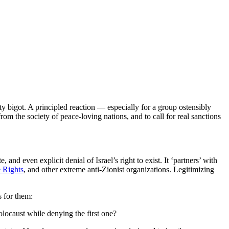
 bigot. A principled reaction — especially for a group ostensibly
m the society of peace-loving nations, and to call for real sanctions
e, and even explicit denial of Israel’s right to exist. It ‘partners’ with
 Rights
, and other extreme anti-Zionist organizations. Legitimizing
 for them:
locaust while denying the first one?