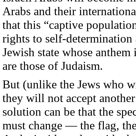
Arabs and their internationa
that this “captive population
rights to self-determination
Jewish state whose anthem
are those of Judaism.
But (unlike the Jews who wi
they will not accept anothe
solution can be that the spec
must change — the flag, the 