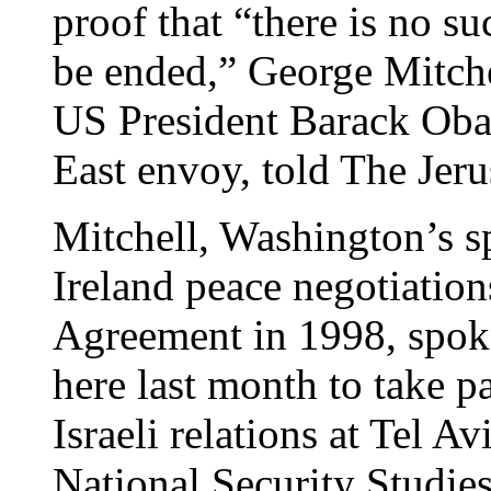
proof that “there is no su
be ended,” George Mitche
US President Barack Oba
East envoy, told The Jeru
Mitchell, Washington’s s
Ireland peace negotiations
Agreement in 1998, spoke 
here last month to take p
Israeli relations at Tel Av
National Security Studie