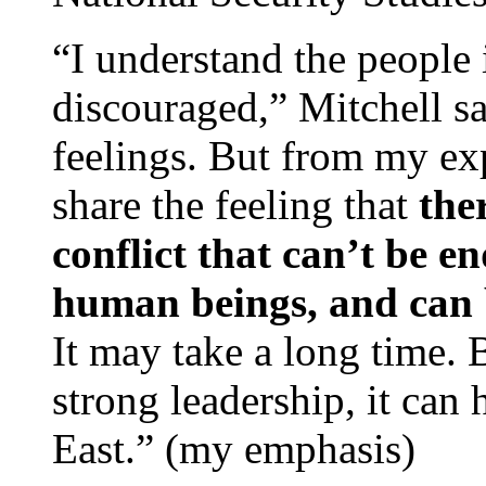
“I understand the people 
discouraged,” Mitchell sa
feelings. But from my exp
share the feeling that
the
conflict that can’t be e
human beings, and can 
It may take a long time. 
strong leadership, it can
East.” (my emphasis)