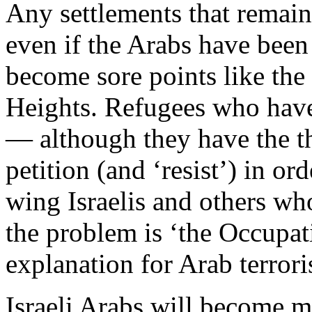
Any settlements that remain
even if the Arabs have bee
become sore points like th
Heights. Refugees who have 
— although they have the the
petition (and ‘resist’) in ord
wing Israelis and others wh
the problem is ‘the Occupati
explanation for Arab terrori
Israeli Arabs will become m