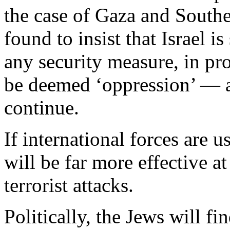
the case of Gaza and Southe
found to insist that Israel i
any security measure, in prop
be deemed ‘oppression’ — an
continue.
If international forces are u
will be far more effective a
terrorist attacks.
Politically, the Jews will f