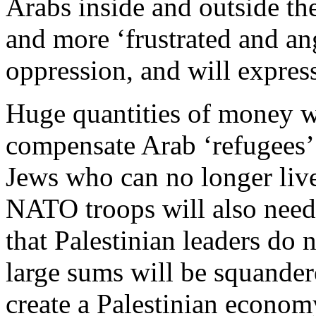
Arabs inside and outside the
and more ‘frustrated and ang
oppression, and will expres
Huge quantities of money wi
compensate Arab ‘refugees’
Jews who can no longer live
NATO troops will also need 
that Palestinian leaders do
large sums will be squander
create a Palestinian econo