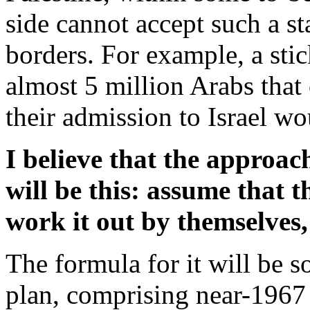
side cannot accept such a st
borders. For example, a sti
almost 5 million Arabs that 
their admission to Israel wo
I believe that the approa
will be this: assume that 
work it out by themselves,
The formula for it will be 
plan, comprising near-1967