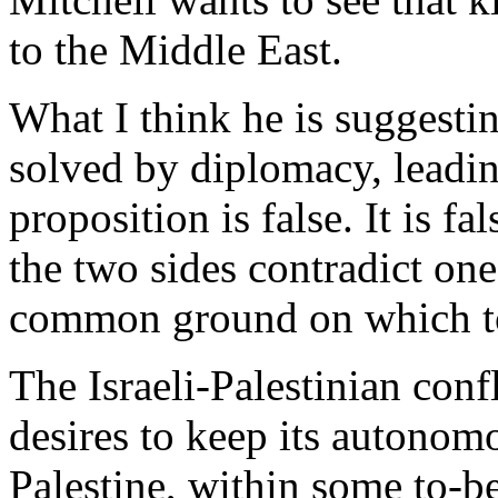
to the Middle East.
What I think he is suggesting
solved by diplomacy, leadi
proposition is false. It is f
the two sides contradict one
common ground on which to
The Israeli-Palestinian confl
desires to keep its autonomo
Palestine, within some to-b