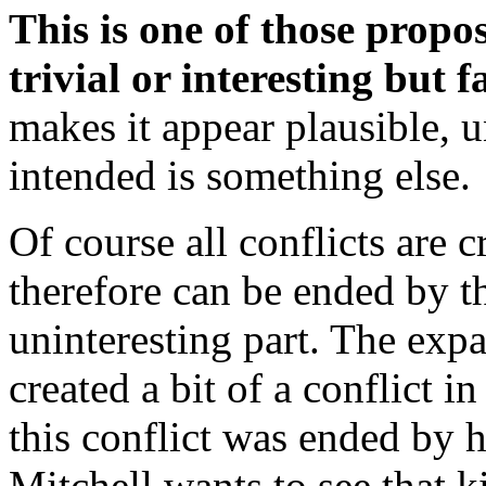
This is one of those propos
trivial or interesting but fa
makes it appear plausible, un
intended is something else.
Of course all conflicts are
therefore can be ended by th
uninteresting part. The expa
created a bit of a conflict i
this conflict was ended by 
Mitchell wants to see that k