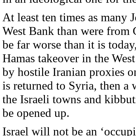
At least ten times as many J
West Bank than were from Ga
be far worse than it is today
Hamas takeover in the West 
by hostile Iranian proxies o
is returned to Syria, then a
the Israeli towns and kibbu
be opened up.
Israel will not be an ‘occup