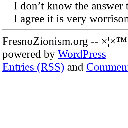
I don’t know the answer t
I agree it is very worriso
FresnoZionism.org -- ×¦×™
powered by
WordPress
Entries (RSS)
and
Comment