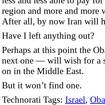
less and less able to pay for
region and more and more w
After all, by now Iran will
Have I left anything out?
Perhaps at this point the O
next one — will wish for a 
on in the Middle East.
But it won’t find one.
Technorati Tags:
Israel
,
Oba