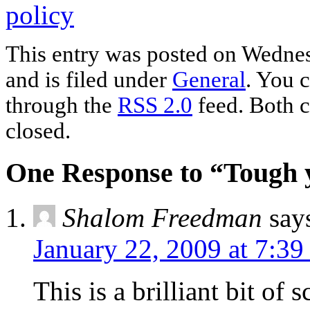
policy
This entry was posted on Wednes
and is filed under
General
. You c
through the
RSS 2.0
feed. Both c
closed.
One Response to “Tough y
Shalom Freedman
say
January 22, 2009 at 7:39
This is a brilliant bit of 