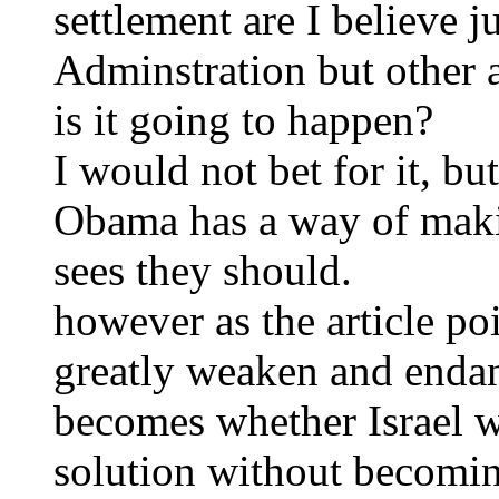
settlement are I believe 
Adminstration but other 
is it going to happen?
I would not bet for it, but
Obama has a way of maki
sees they should.
however as the article poi
greatly weaken and endan
becomes whether Israel wi
solution without becoming