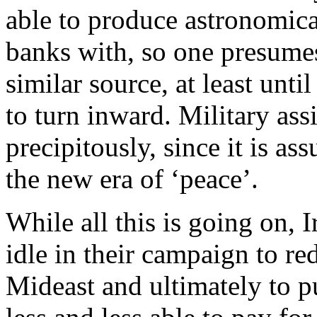
able to produce astronomic
banks with, so one presumes
similar source, at least unti
to turn inward. Military assi
precipitously, since it is as
the new era of ‘peace’.
While all this is going on, 
idle in their campaign to r
Mideast and ultimately to p