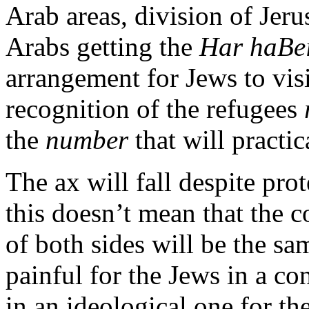
Arab areas, division of Jer
Arabs getting the
Har haBei
arrangement for Jews to vis
recognition of the refugees
the
number
that will practic
The ax will fall despite pro
this doesn’t mean that the 
of both sides will be the s
painful for the Jews in a co
in an ideological one for th