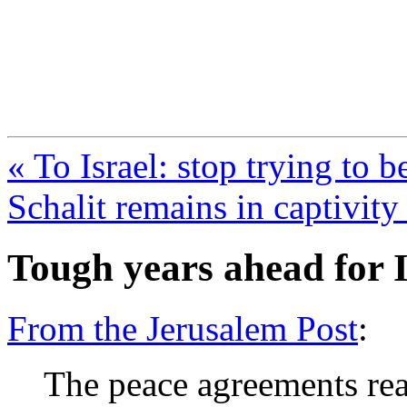
FresnoZionism.org —
A pro-Israel voice from Cali
« To Israel: stop trying to b
Schalit remains in captivit
Tough years ahead for I
From the Jerusalem Post
:
The peace agreements rea