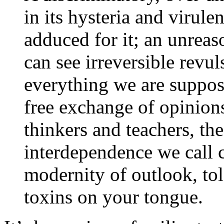
in its hysteria and virule
adduced for it; an unreas
can see irreversible revul
everything we are suppose
free exchange of opinions
thinkers and teachers, the
interdependence we call 
modernity of outlook, tol
toxins on your tongue.