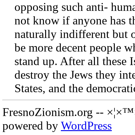
opposing such anti- human
not know if anyone has t
naturally indifferent but
be more decent people w
stand up. After all these 
destroy the Jews they in
States, and the democrati
FresnoZionism.org -- ×¦×™
powered by
WordPress