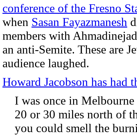
conference of the Fresno S
when
Sasan Fayazmanesh
di
members with Ahmadinejad 
an anti-Semite. These are Je
audience laughed.
Howard Jacobson has had th
I was once in Melbourne 
20 or 30 miles north of t
you could smell the burni