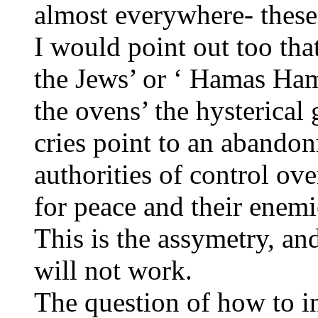
almost everywhere- these
I would point out too that
the Jews’ or ‘ Hamas Ham
the ovens’ the hysterical
cries point to an abandon
authorities of control ove
for peace and their enemi
This is the assymetry, an
will not work.
The question of how to i