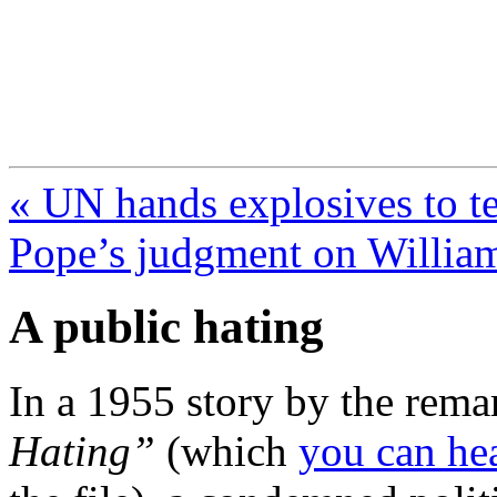
FresnoZionism.org —
A pro-Israel voice from Cali
« UN hands explosives to te
Pope’s judgment on Willia
A public hating
In a 1955 story by the rem
Hating”
(which
you can he