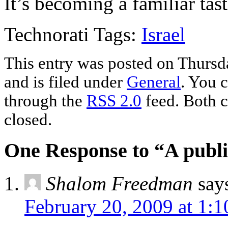
It’s becoming a familiar tast
Technorati Tags:
Israel
This entry was posted on Thursd
and is filed under
General
. You c
through the
RSS 2.0
feed. Both c
closed.
One Response to “A publi
Shalom Freedman
say
February 20, 2009 at 1: