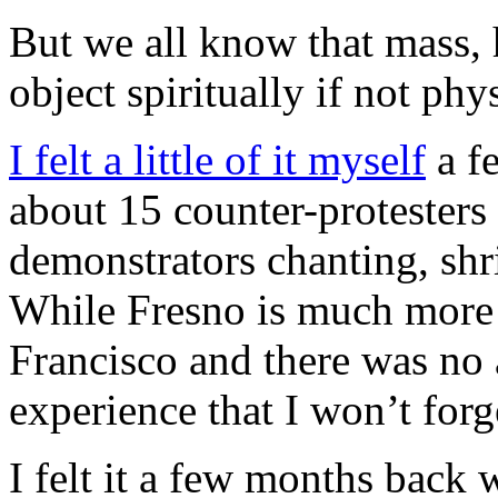
But we all know that mass, h
object spiritually if not phys
I felt a little of it myself
a f
about 15 counter-protesters f
demonstrators chanting, shr
While Fresno is much more 
Francisco and there was no a
experience that I won’t forg
I felt it a few months back