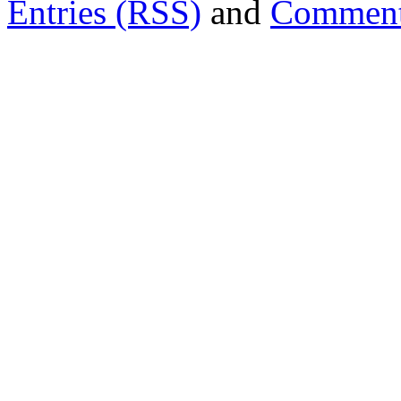
Entries (RSS)
and
Comment