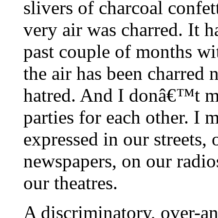
slivers of charcoal confe
very air was charred. It 
past couple of months wi
the air has been charred 
hatred. And I donâ€™t me
parties for each other. I 
expressed in our streets,
newspapers, on our radio
our theatres.
A discriminatory, over-an