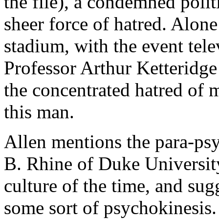
the file), a condemned polit
sheer force of hatred. Alone
stadium, with the event tele
Professor Arthur Ketteridge 
the concentrated hatred of m
this man.
Allen mentions the para-psy
B. Rhine of Duke Universit
culture of the time, and su
some sort of psychokinesis.