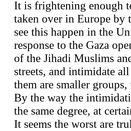
It is frightening enough 
taken over in Europe by t
see this happen in the Uni
response to the Gaza ope
of the Jihadi Muslims and
streets, and intimidate a
them are smaller groups, 
By the way the intimidat
the same degree, at certain
It seems the worst are tru