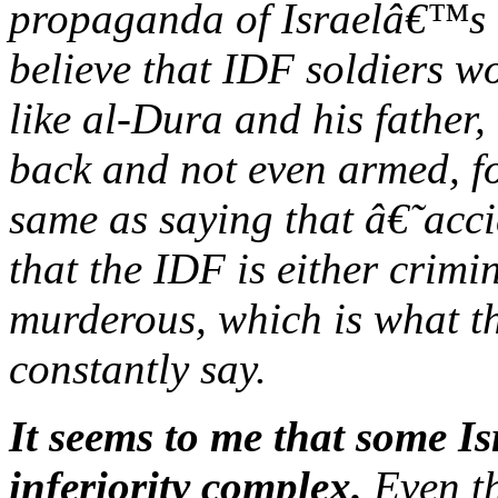
propaganda of Israelâ€™s 
believe that IDF soldiers wo
like al-Dura and his father,
back and not even armed, fo
same as saying that â€˜acc
that the IDF is either crimi
murderous, which is what t
constantly say.
It seems to me that some I
inferiority complex.
Even th