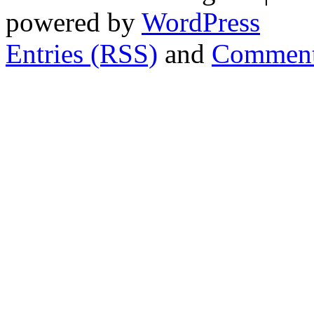
powered by
WordPress
Entries (RSS)
and
Comment