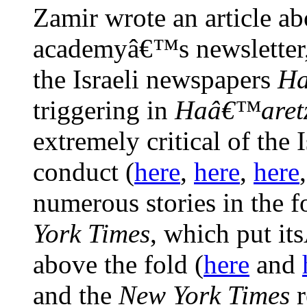
Zamir wrote an article ab
academyâ€™s newsletter,
the Israeli newspapers
Ha
triggering in
Haâ€™aret
extremely critical of the
conduct (
here
,
here
,
here
numerous stories in the f
York Times
, which put it
above the fold (
here
and
and the
New York Times
r