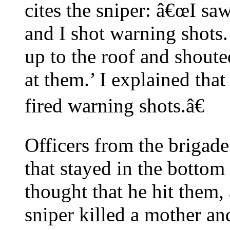
cites the sniper: â€œI s
and I shot warning shot
up to the roof and shout
at them.’ I explained that
fired warning shots.â€
Officers from the brigade 
that stayed in the bottom
thought that he hit them,
sniper killed a mother an