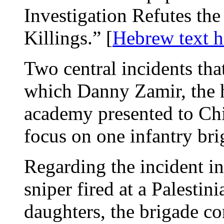
Investigation Refutes th
Killings.” [
Hebrew text h
Two central incidents tha
which Danny Zamir, the h
academy presented to Chi
focus on one infantry b
Regarding the incident in
sniper fired at a Palesti
daughters, the brigade 