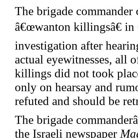
The brigade commander of
â€œwanton killingsâ€ in
investigation after heari
actual eyewitnesses, all 
killings did not took pla
only on hearsay and rumo
refuted and should be ret
The brigade commanderâ€
the Israeli newspaper
Maa