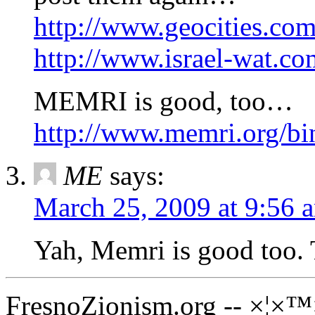
http://www.geocities.com/
http://www.israel-wat.c
MEMRI is good, too…
http://www.memri.org/b
ME
says:
March 25, 2009 at 9:56 
Yah, Memri is good too. 
FresnoZionism.org -- ×¦×™