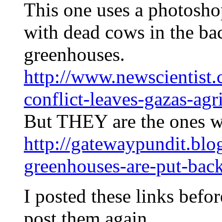
This one uses a photosh
with dead cows in the ba
greenhouses.
http://www.newscientist
conflict-leaves-gazas-agr
But THEY are the ones w
http://gatewaypundit.blo
greenhouses-are-put-bac
I posted these links before
post them again…