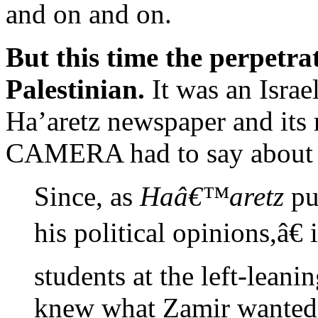
and on and on.
But this time the perpetra
Palestinian.
It was an Israe
Ha’aretz newspaper and its
CAMERA had to say about 
Since, as
Haâ€™aretz
pu
his political opinions,â€ 
students at the left-leani
knew what Zamir wanted t