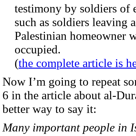
testimony by soldiers of
such as soldiers leaving 
Palestinian homeowner w
occupied.
(
the complete article is h
Now I’m going to repeat so
6 in the article about al-Dur
better way to say it:
Many important people in Is