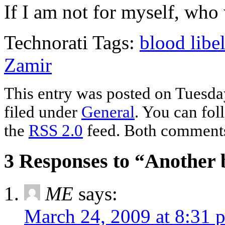
If I am not for myself, who 
Technorati Tags:
blood libe
Zamir
This entry was posted on Tuesda
filed under
General
. You can fol
the
RSS 2.0
feed. Both comments 
3 Responses to “Another b
ME
says:
March 24, 2009 at 8:31 