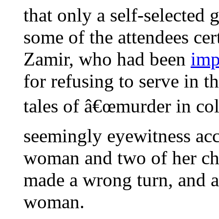
that only a self-selected 
some of the attendees cer
Zamir, who had been
imp
for refusing to serve in 
tales of â€œmurder in col
seemingly eyewitness acc
woman and two of her ch
made a wrong turn, and an
woman.