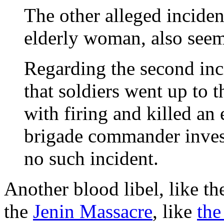
The other alleged incident
elderly woman, also seem
Regarding the second inc
that soldiers went up to t
with firing and killed an
brigade commander invest
no such incident.
Another blood libel, like t
the
Jenin Massacre
, like
the