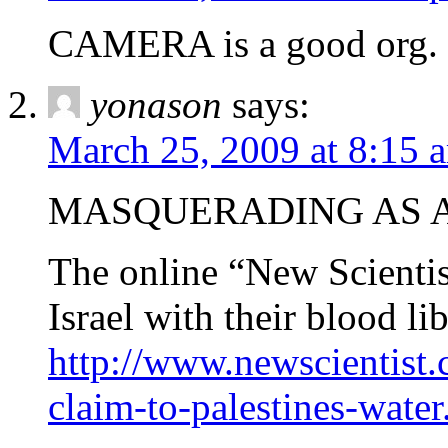
CAMERA is a good org.
yonason
says:
March 25, 2009 at 8:15 
MASQUERADING AS A
The online “New Scientist
Israel with their blood lib
http://www.newscientist.
claim-to-palestines-water