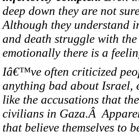
deep down they are not sure 
Although they understand inte
and death struggle with the
emotionally there is a feeli
Iâ€™ve often criticized peo
anything bad about Israel, 
like the accusations that th
civilians in Gaza.Â Apparen
that believe themselves to be