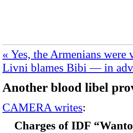
FresnoZionism.org —
A pro-Israel voice from Cali
« Yes, the Armenians were 
Livni blames Bibi — in ad
Another blood libel pro
CAMERA writes
:
Charges of IDF “Wanto