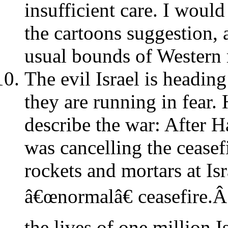
insufficient care. I woul
the cartoons suggestion, a
usual bounds of Western r
The evil Israel is heading
they are running in fear.
describe the war: After H
was cancelling the ceasef
rockets and mortars at Isr
â€œnormalâ€ ceasefire.Â
the lives of one million 