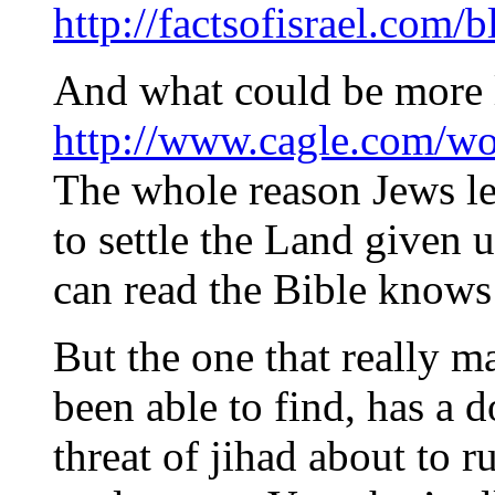
http://factsofisrael.com/
And what could be more 
http://www.cagle.com/wo
The whole reason Jews le
to settle the Land given
can read the Bible knows 
But the one that really m
been able to find, has a 
threat of jihad about to ru