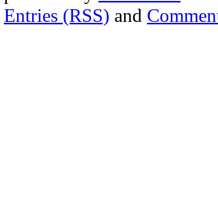
Entries (RSS)
and
Comment