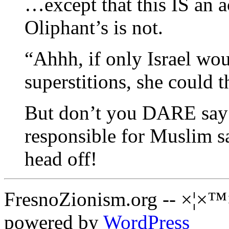
…except that this IS an 
Oliphant’s is not.
“Ahhh, if only Israel wo
superstitions, she could
But don’t you DARE say 
responsible for Muslim s
head off!
FresnoZionism.org -- ×¦×™
powered by
WordPress