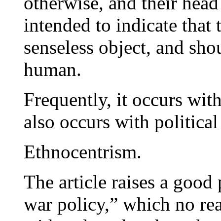
otherwise, and their head i
intended to indicate that 
senseless object, and sho
human.
Frequently, it occurs wit
also occurs with political 
Ethnocentrism.
The article raises a good 
war policy,” which no rea