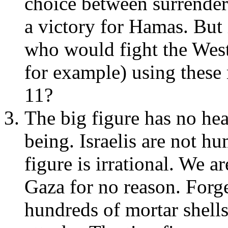
choice between surrender
a victory for Hamas. But i
who would fight the West
for example) using thes
11?
The big figure has no he
being. Israelis are not h
figure is irrational. We ar
Gaza for no reason. Forge
hundreds of mortar shells