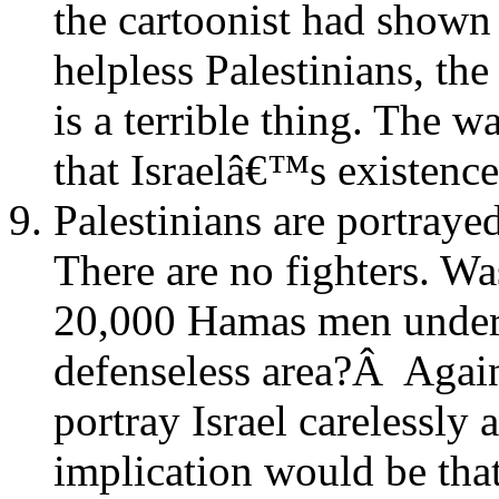
the cartoonist had shown 
helpless Palestinians, th
is a terrible thing. The w
that Israelâ€™s existence 
Palestinians are portray
There are no fighters. Wa
20,000 Hamas men under 
defenseless area?Â Again 
portray Israel carelessly a
implication would be that