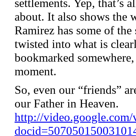
settlements. Yep, that’s a
about. It also shows the 
Ramirez has some of the 
twisted into what is clear
bookmarked somewhere, bu
moment.
So, even our “friends” a
our Father in Heaven.
http://video.google.com/
docid=50705015003101