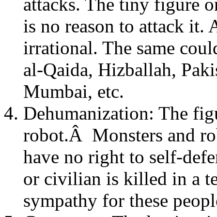
attacks. The tiny figure o
is no reason to attack it.
irrational. The same cou
al-Qaida, Hizballah, Pakis
Mumbai, etc.
Dehumanization: The figur
robot.Â Monsters and ro
have no right to self-defe
or civilian is killed in a
sympathy for these people