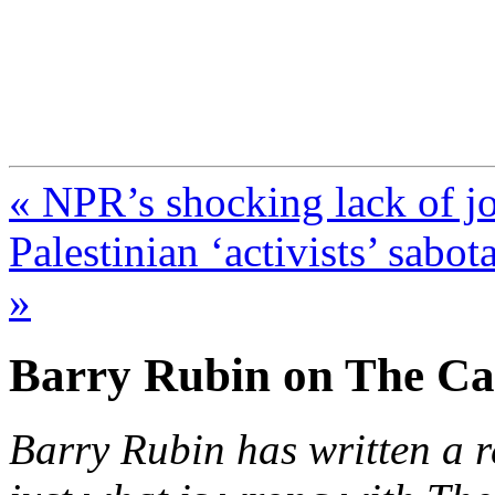
FresnoZionism.org —
A pro-Israel voice from Cali
« NPR’s shocking lack of jou
Palestinian ‘activists’ sabo
»
Barry Rubin on The Ca
Barry Rubin has written a r