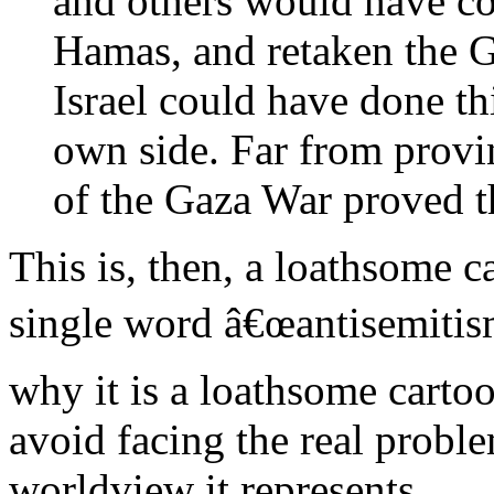
and others would have co
Hamas, and retaken the Ga
Israel could have done thi
own side. Far from provin
of the Gaza War proved t
This is, then, a loathsome c
single word â€œantisemitism
why it is a loathsome cartoon
avoid facing the real proble
worldview it represents.