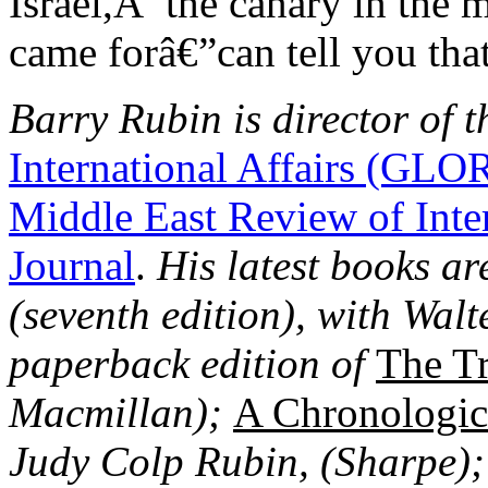
Israel,Â the canary in the 
came forâ€”can tell you that
Barry Rubin is director of t
International Affairs (GLO
Middle East Review of Inte
Journal
.
His latest books ar
(seventh edition), with Wal
paperback edition of
The Tr
Macmillan);
A Chronologica
Judy Colp Rubin, (Sharpe)