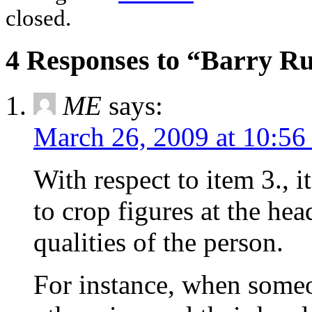
closed.
4 Responses to “Barry R
ME
says:
March 26, 2009 at 10:56
With respect to item 3., 
to crop figures at the he
qualities of the person.
For instance, when someo