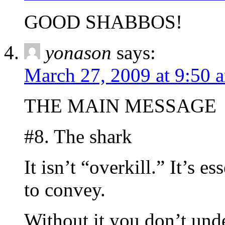
GOOD SHABBOS!
yonason
says:
March 27, 2009 at 9:50 
THE MAIN MESSAGE
#8. The shark
It isn’t “overkill.” It’s e
to convey.
Without it you don’t un