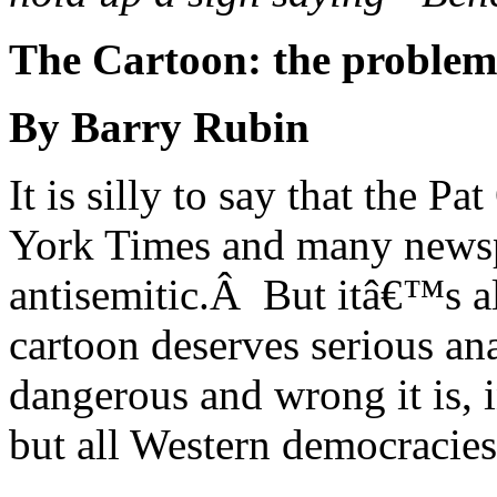
The Cartoon: the problem i
By Barry Rubin
It is silly to say that the P
York Times and many newsp
antisemitic.Â But itâ€™s a
cartoon deserves serious an
dangerous and wrong it is, i
but all Western democracies