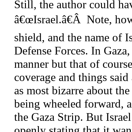
Still, the author could h
â€œIsrael.â€Â Note, ho
shield, and the name of I
Defense Forces. In Gaza, 
manner but that of cours
coverage and things said
as most bizarre about the 
being wheeled forward, as i
the Gaza Strip. But Israe
openly stating that it wa