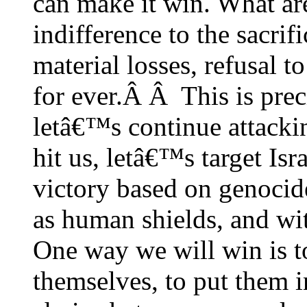
can make it win. What ar
indifference to the sacrifi
material losses, refusal 
for ever.Â Â This is pre
letâ€™s continue attackin
hit us, letâ€™s target Isr
victory based on genocid
as human shields, and wi
One way we will win is 
themselves, to put them i