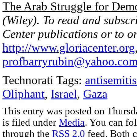
The Arab Struggle for Demo
(Wiley). To read and subs
Center publications or to or
http://www.gloriacenter.org
profbarryrubin@yahoo.co
Technorati Tags:
antisemiti
Oliphant
,
Israel
,
Gaza
This entry was posted on Thursd
is filed under
Media
. You can fo
through the
RSS 2.0
feed. Both c