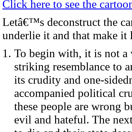
Click here to see the cartoo
Letâ€™s deconstruct the car
underlie it and that make it l
To begin with, it is not 
striking resemblance to a
its crudity and one-sided
accompanied political cr
these people are wrong b
evil and hateful. The next