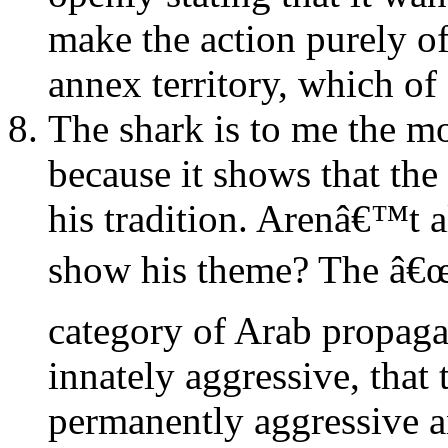
make the action purely of
annex territory, which of
The shark is to me the mo
because it shows that the 
his tradition. Arenâ€™t a
show his theme? The â€œov
category of Arab propagan
innately aggressive, that 
permanently aggressive an