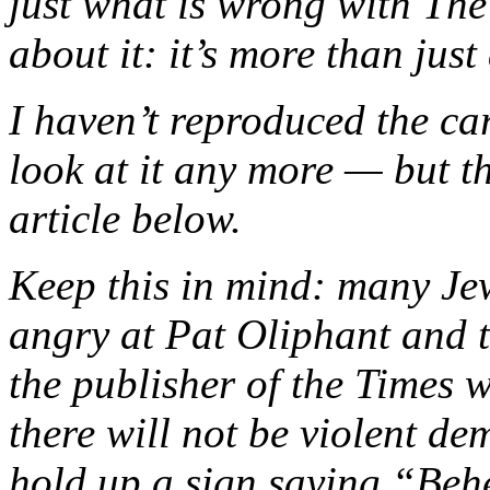
just what is wrong with The
about it: it’s more than jus
I haven’t reproduced the ca
look at it any more — but th
article below.
Keep this in mind: many Jew
angry at Pat Oliphant and 
the publisher of the Times w
there will not be violent d
hold up a sign saying “Beh