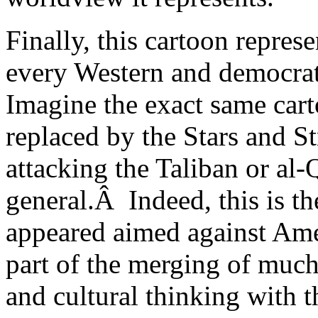
Finally, this cartoon represe
every Western and democrati
Imagine the exact same car
replaced by the Stars and S
attacking the Taliban or al-
general.Â Indeed, this is t
appeared aimed against Ameri
part of the merging of much
and cultural thinking with t