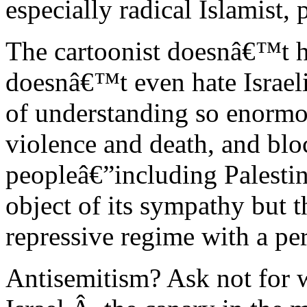
especially radical Islamist,
The cartoonist doesnâ€™t h
doesnâ€™t even hate Israeli
of understanding so enormous
violence and death, and blo
peopleâ€”including Palesti
object of its sympathy but 
repressive regime with a pe
Antisemitism? Ask not for w