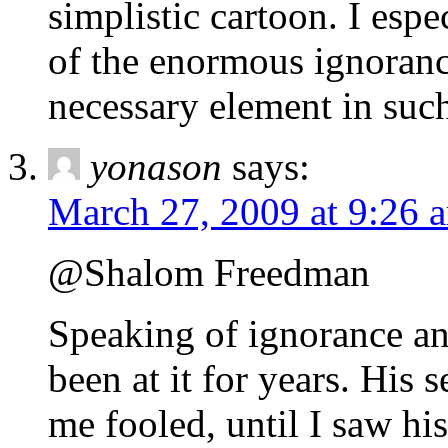
simplistic cartoon. I espe
of the enormous ignoranc
necessary element in such
yonason
says:
March 27, 2009 at 9:26 
@Shalom Freedman
Speaking of ignorance an
been at it for years. His
me fooled, until I saw his