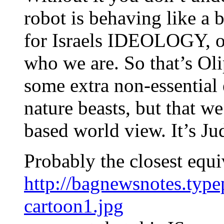
robot is behaving like a
for Israels IDEOLOGY, ou
who we are. So that’s O
some extra non-essential 
nature beasts, but that w
based world view. It’s Ju
Probably the closest equiv
http://bagnewsnotes.typ
cartoon1.jpg