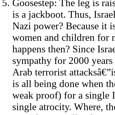
Goosestep: The leg is rai
is a jackboot. Thus, Israe
Nazi power? Because it i
women and children for n
happens then? Since Israe
sympathy for 2000 years 
Arab terrorist attacksâ€”i
is all being done when the
weak proof) for a single 
single atrocity. Where, th