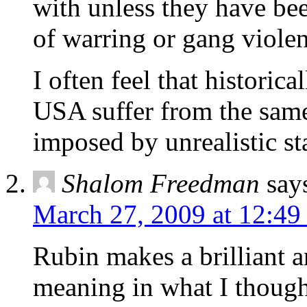
with unless they have bee
of warring or gang violen
I often feel that historic
USA suffer from the same
imposed by unrealistic st
Shalom Freedman
say
March 27, 2009 at 12:49
Rubin makes a brilliant a
meaning in what I though