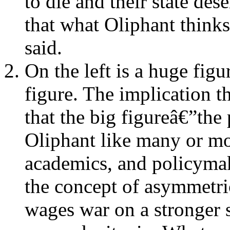
to die and their state des
that what Oliphant thin
said.
On the left is a huge figu
figure. The implication t
that the big figureâ€”th
Oliphant like many or mos
academics, and policymak
the concept of asymmetric
wages war on a stronger s