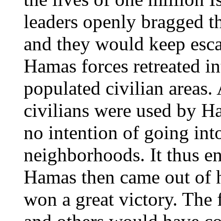
leaders openly bragged th
and they would keep escal
Hamas forces retreated in
populated civilian areas.
civilians were used by H
no intention of going int
neighborhoods. It thus e
Hamas then came out of h
won a great victory. The 