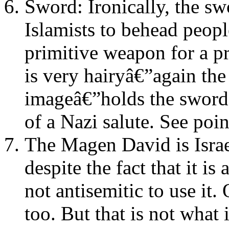
Sword: Ironically, the s
Islamists to behead peopl
primitive weapon for a p
is very hairyâ€”again th
imageâ€”holds the sword 
of a Nazi salute. See poi
The Magen David is Isra
despite the fact that it is
not antisemitic to use it.
too. But that is not what 