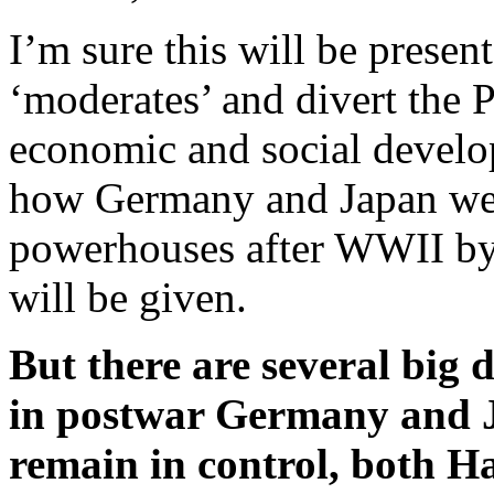
I’m sure this will be prese
‘moderates’ and divert the 
economic and social develo
how Germany and Japan wer
powerhouses after WWII by
will be given.
But there are several big d
in postwar Germany and J
remain in control, both H