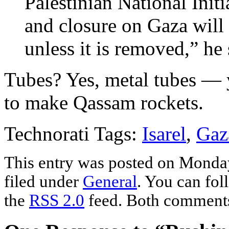
Palestinian National Initi
and closure on Gaza will
unless it is removed,” he 
Tubes? Yes, metal tubes — 
to make Qassam rockets.
Technorati Tags:
Isarel
,
Gaz
This entry was posted on Monda
filed under
General
. You can fol
the
RSS 2.0
feed. Both comments 