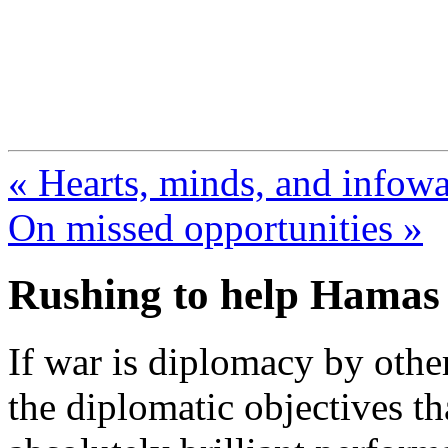
FresnoZionism.org —
A pro-Israel voice from Cali
« Hearts, minds, and infowa
On missed opportunities »
Rushing to help Hamas
If war is diplomacy by othe
the diplomatic objectives th