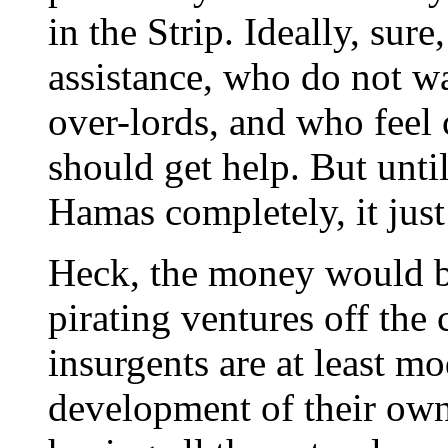
in the Strip. Ideally, sur
assistance, who do not w
over-lords, and who feel c
should get help. But unti
Hamas completely, it just i
Heck, the money would be
pirating ventures off the 
insurgents are at least m
development of their own 