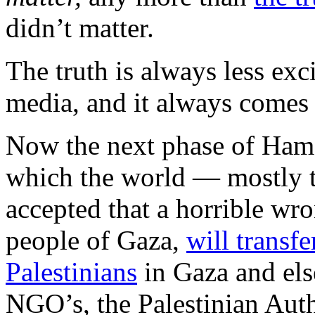
didn’t matter.
The truth is always less exci
media, and it always comes 
Now the next phase of Hamas
which the world — mostly
accepted that a horrible wro
people of Gaza,
will transfe
Palestinians
in Gaza and el
NGO’s, the Palestinian Auth