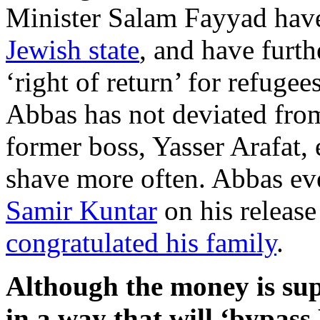
Minister Salam Fayyad ha
Jewish state
, and have furt
‘right of return’ for refugee
Abbas has not deviated from 
former boss, Yasser Arafat, 
shave more often. Abbas e
Samir Kuntar
on his release 
congratulated his family
.
Although the money is sup
in a way that will ‘bypass