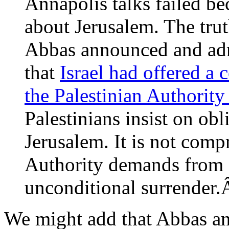
Annapolis talks failed bec
about Jerusalem. The tru
Abbas announced and ad
that
Israel had offered a
the Palestinian Authority 
Palestinians insist on obli
Jerusalem. It is not comp
Authority demands from I
unconditional surrende
We might add that Abbas an