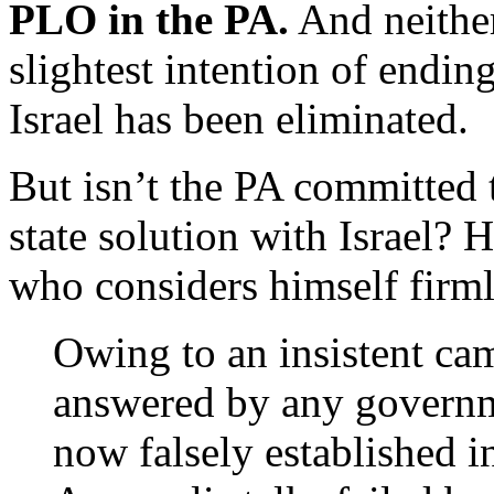
PLO in the PA.
And neither 
slightest intention of ending 
Israel has been eliminated.
But isn’t the PA committed 
state solution with Israel?
who considers himself firml
Owing to an insistent ca
answered by any governme
now falsely established i