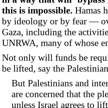
this is impossible.
Hamas h
by ideology or by fear — ov
Gaza, including the activi
UNRWA, many of whose emp
Not only will funds be requi
be lifted, say the Palestinian
But Palestinians and inte
are concerned that the pl
unless Israel agrees to li