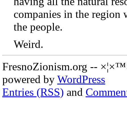
having all the natural res
companies in the region 
the people.
Weird.
FresnoZionism.org -- ×¦×™
powered by
WordPress
Entries (RSS)
and
Comment