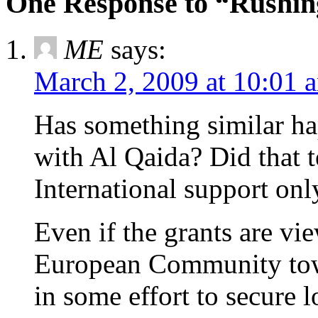
One Response to “Rushin
ME
says:
March 2, 2009 at 10:01 
Has something similar ha
with Al Qaida? Did that te
International support only
Even if the grants are vi
European Community towa
in some effort to secure l