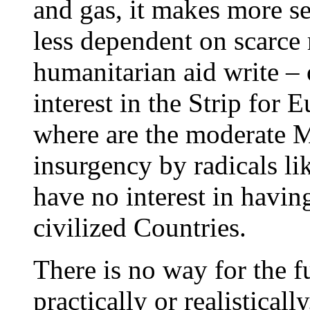
and gas, it makes more s
less dependent on scarce 
humanitarian aid write – o
interest in the Strip for 
where are the moderate M
insurgency by radicals l
have no interest in havin
civilized Countries.
There is no way for the 
practically or realistical