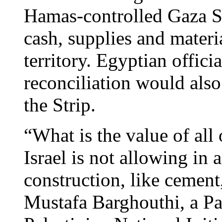
Hamas-controlled Gaza St
cash, supplies and materia
territory. Egyptian officia
reconciliation would also
the Strip.
“What is the value of all 
Israel is not allowing in 
construction, like cement,
Mustafa Barghouthi, a Pa