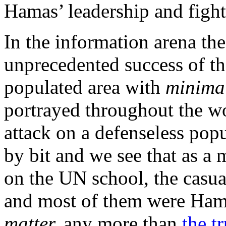
Hamas’ leadership and figh
In the information arena th
unprecedented success of th
populated area with
minima
portrayed throughout the wo
attack on a defenseless popu
by bit and we see that as a m
on the UN school, the casua
and most of them were Hama
matter,
any more than
the 