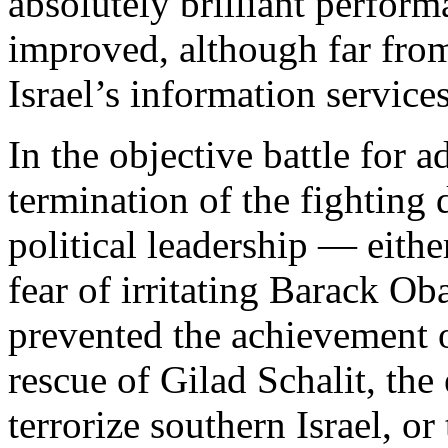
absolutely brilliant perfor
improved, although far from
Israel’s information services
In the objective battle for 
termination of the fighting 
political leadership — eithe
fear of irritating Barack O
prevented the achievement o
rescue of Gilad Schalit, the
terrorize southern Israel, or