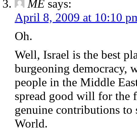
ME
says:
April 8, 2009 at 10:10 p
Oh.
Well, Israel is the best pl
burgeoning democracy, wi
people in the Middle East
spread good will for the 
genuine contributions to 
World.