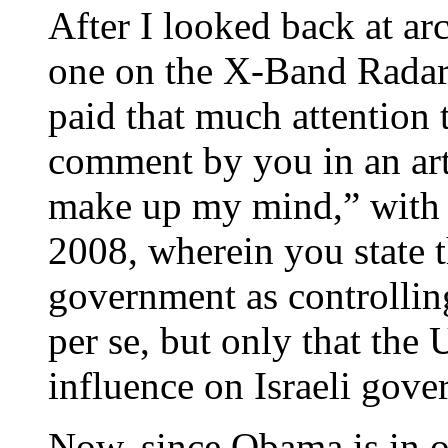
After I looked back at ar
one on the X-Band Radar, 
paid that much attention t
comment by you in an arti
make up my mind,” with 
2008, wherein you state 
government as controllin
per se, but only that th
influence on Israeli gove
Now, since Obama is in o