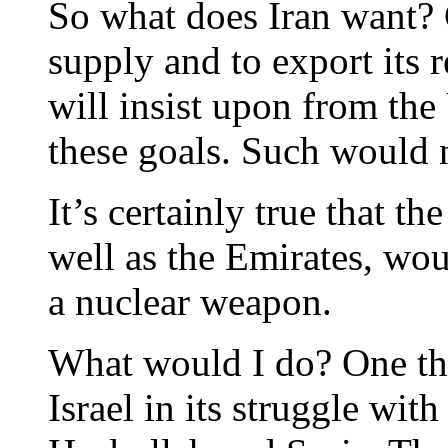
So what does Iran want? C
supply and to export its 
will insist upon from the
these goals. Such would n
It’s certainly true that t
well as the Emirates, wou
a nuclear weapon.
What would I do? One thi
Israel in its struggle wit