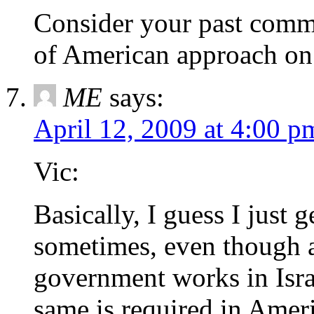
Consider your past comme
of American approach on 
ME
says:
April 12, 2009 at 4:00 p
Vic:
Basically, I guess I just get
sometimes, even though a
government works in Isra
same is required in Ameri