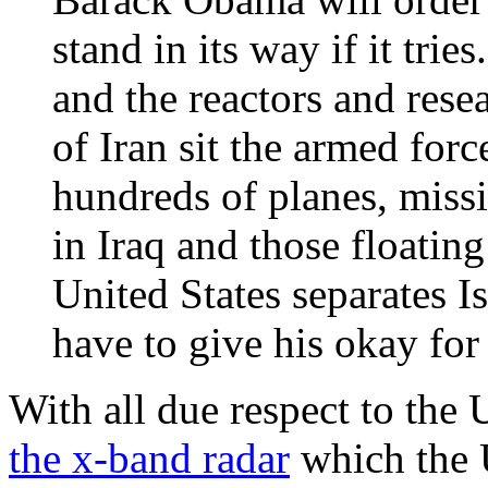
stand in its way if it trie
and the reactors and resea
of Iran sit the armed forc
hundreds of planes, missi
in Iraq and those floating
United States separates 
have to give his okay for
With all due respect to the
the x-band radar
which the U