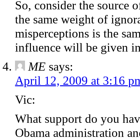
So, consider the source of
the same weight of ignora
misperceptions is the sam
influence will be given i
ME
says:
April 12, 2009 at 3:16 p
Vic:
What support do you have
Obama administration and