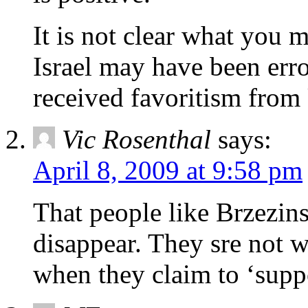
It is not clear what you 
Israel may have been err
received favoritism from
Vic Rosenthal
says:
April 8, 2009 at 9:58 pm
That people like Brzezins
disappear. They sre not w
when they claim to ‘suppo