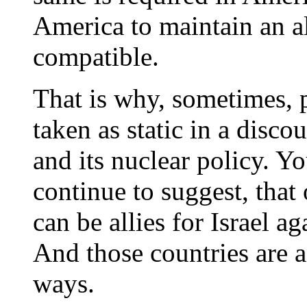
America to maintain an all
compatible.
That is why, sometimes, p
taken as static in a disco
and its nuclear policy. Y
continue to suggest, that
can be allies for Israel ag
And those countries are a
ways.