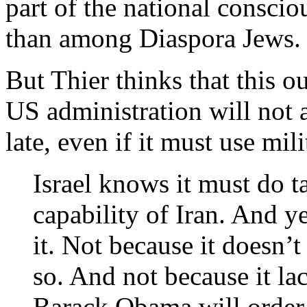
part of the national conscio
than among Diaspora Jews.
But Thier thinks that this o
US administration will not al
late, even if it must use mili
Israel knows it must do 
capability of Iran. And ye
it. Not because it doesn’t
so. And not because it la
Barack Obama will order 