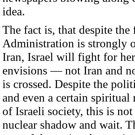
idea.
The fact is, that despite the
Administration is strongly o
Iran, Israel will fight for 
envisions — not Iran and n
is crossed. Despite the poli
and even a certain spiritua
of Israeli society, this is no
nuclear shadow and wait. Th