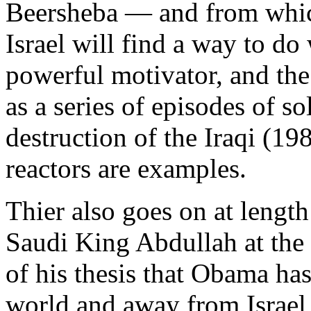
Beersheba — and from which
Israel will find a way to do 
powerful motivator, and the
as a series of episodes of s
destruction of the Iraqi (1
reactors are examples.
Thier also goes on at leng
Saudi King Abdullah at the
of his thesis that Obama has
world and away from Israel 