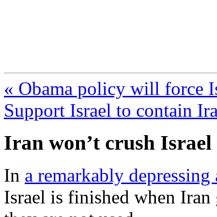
FresnoZionism.org —
A pro-Israel voice from Cali
« Obama policy will force I
Support Israel to contain Ir
Iran won’t crush Israel
In
a remarkably depressing a
Israel is finished when Iran