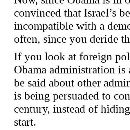
convinced that Israel’s be
incompatible with a dem
often, since you deride t
If you look at foreign pol
Obama administration is 
be said about other admini
is being persuaded to co
century, instead of hiding
start.