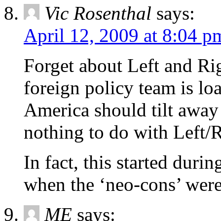
Vic Rosenthal
says:
April 12, 2009 at 8:04 p
Forget about Left and Ri
foreign policy team is l
America should tilt away 
nothing to do with Left/R
In fact, this started duri
when the ‘neo-cons’ were 
ME
says: