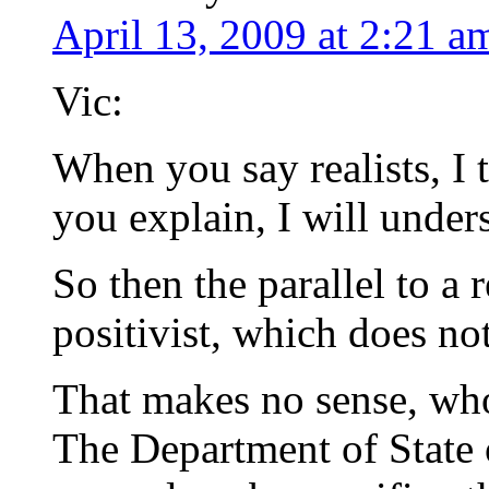
April 13, 2009 at 2:21 a
Vic:
When you say realists, I 
you explain, I will unders
So then the parallel to a r
positivist, which does no
That makes no sense, who
The Department of State o