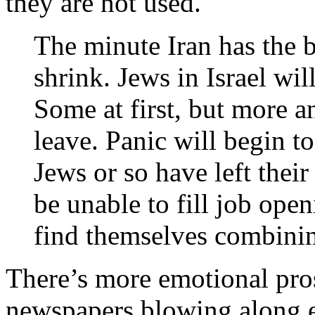
they are not used.
The minute Iran has the b
shrink. Jews in Israel wil
Some at first, but more a
leave. Panic will begin to
Jews or so have left thei
be unable to fill job ope
find themselves combini
There’s more emotional pros
newspapers blowing along em