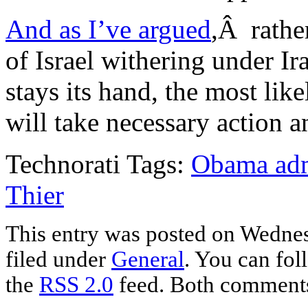
And as I’ve argued
,Â rathe
of Israel withering under Ir
stays its hand, the most like
will take necessary action a
Technorati Tags:
Obama adm
Thier
This entry was posted on Wednes
filed under
General
. You can fol
the
RSS 2.0
feed. Both comments 