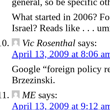
general, so be specific ot
What started in 2006? Fo
Israel? Reads like . . . 
Vic Rosenthal
says:
April 13, 2009 at 8:06 a
Google “foreign policy re
Brzezinski.
ME
says:
April 13, 2009 at 9:12 a