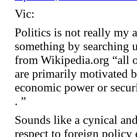
Vic:
Politics is not really my a
something by searching u
from Wikipedia.org “all of
are primarily motivated b
economic power or security
. ”
Sounds like a cynical and
respect to foreign policy 