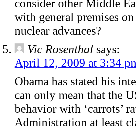
consider other Middle Eas
with general premises on
nuclear advances?
Vic Rosenthal
says:
April 12, 2009 at 3:34 p
Obama has stated his inten
can only mean that the US
behavior with ‘carrots’ ra
Administration at least c