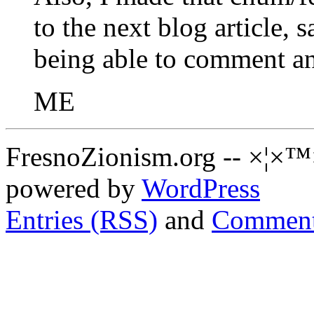
to the next blog article, s
being able to comment an
ME
FresnoZionism.org -- ×¦×™
powered by
WordPress
Entries (RSS)
and
Comment