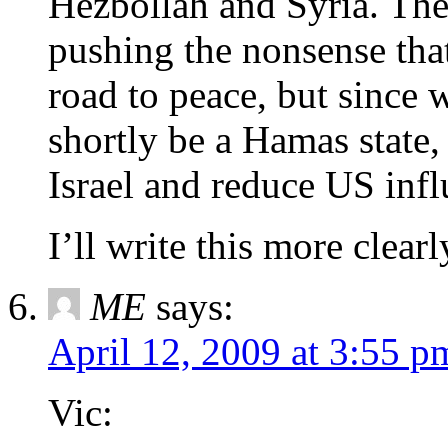
Hezbollah and Syria. Th
pushing the nonsense that 
road to peace, but since w
shortly be a Hamas state,
Israel and reduce US infl
I’ll write this more clearl
ME
says:
April 12, 2009 at 3:55 p
Vic: