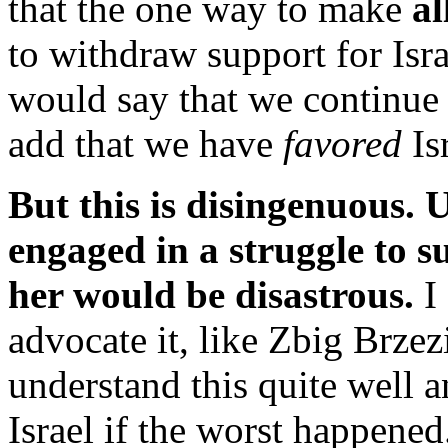
that the one way to make
al
to withdraw support for Isr
would say that we continue
add that we have
favored
Is
But this is disingenuous. U
engaged in a struggle to s
her would be disastrous.
I
advocate it, like Zbig Brze
understand this quite well 
Israel if the worst happened