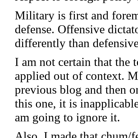
Military is first and for
defense. Offensive dictat
differently than defensiv
I am not certain that the 
applied out of context. M
previous blog and then o
this one, it is inapplicab
am going to ignore it.
Also, I made that chum/