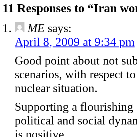
11 Responses to “Iran won
ME
says:
April 8, 2009 at 9:34 pm
Good point about not su
scenarios, with respect to
nuclear situation.
Supporting a flourishing
political and social dyna
is positive.