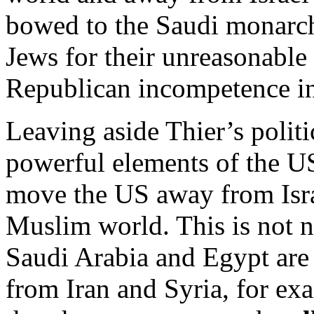
bowed to the Saudi monarch
Jews for their unreasonabl
Republican incompetence i
Leaving aside Thier’s politi
powerful elements of the US
move the US away from Israe
Muslim world. This is not n
Saudi Arabia and Egypt are 
from Iran and Syria, for ex