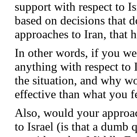
support with respect to Is
based on decisions that d
approaches to Iran, that 
In other words, if you wer
anything with respect to
the situation, and why w
effective than what you fe
Also, would your approac
to Israel (is that a dumb 