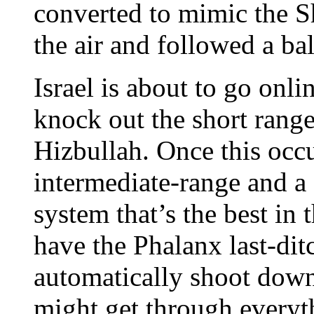
converted to mimic the 
the air and followed a ball
Israel is about to go onl
knock out the short rang
Hizbullah. Once this occu
intermediate-range and a 
system that’s the best in 
have the Phalanx last-di
automatically shoot down 
might get through everyth