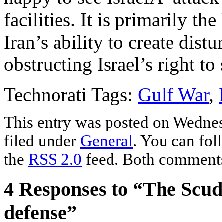
facilities. It is primarily 
Iran’s ability to create dist
obstructing Israel’s right to
Technorati Tags:
Gulf War
,
This entry was posted on Wednes
filed under
General
. You can fol
the
RSS 2.0
feed. Both comments 
4 Responses to “The Scuds
defense”