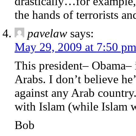
drastically…for example, 
the hands of terrorists an
pavelaw
says:
May 29, 2009 at 7:50 p
This president– Obama– i
Arabs. I don’t believe he’
against any Arab country.
with Islam (while Islam 
Bob