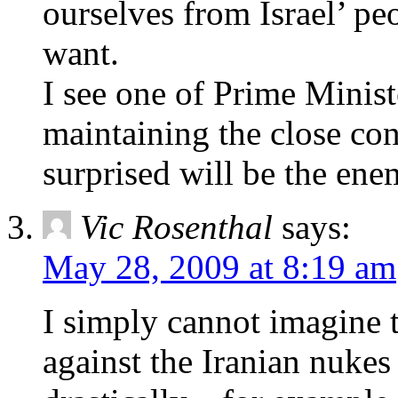
ourselves from Israel’ pe
want.
I see one of Prime Minist
maintaining the close con
surprised will be the ene
Vic Rosenthal
says:
May 28, 2009 at 8:19 am
I simply cannot imagine t
against the Iranian nukes