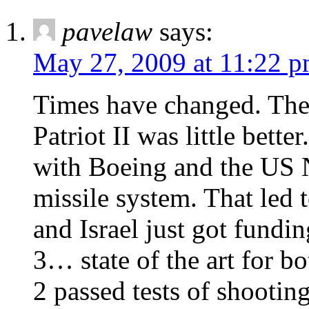
pavelaw
says:
May 27, 2009 at 11:22 
Times have changed. The 
Patriot II was little bett
with Boeing and the US 
missile system. That led 
and Israel just got fundi
3… state of the art for b
2 passed tests of shootin