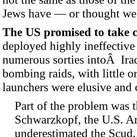
Jews have — or thought we 
The US promised to take c
deployed highly ineffective 
numerous sorties intoÂ Iraq
bombing raids, with little o
launchers were elusive and c
Part of the problem was 
Schwarzkopf, the U.S. A
underestimated the Scud. A