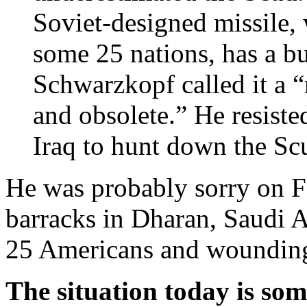
Soviet-designed missile, 
some 25 nations, has a bu
Schwarzkopf called it a 
and obsolete.” He resist
Iraq to hunt down the S
He was probably sorry on 
barracks in Dharan, Saudi A
25 Americans and wounding
The situation today is som