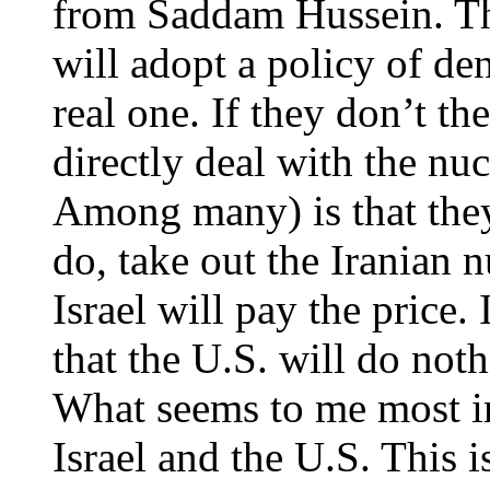
from Saddam Hussein. Th
will adopt a policy of de
real one. If they don’t th
directly deal with the nu
Among many) is that the
do, take out the Iranian n
Israel will pay the price.
that the U.S. will do noth
What seems to me most i
Israel and the U.S. This i