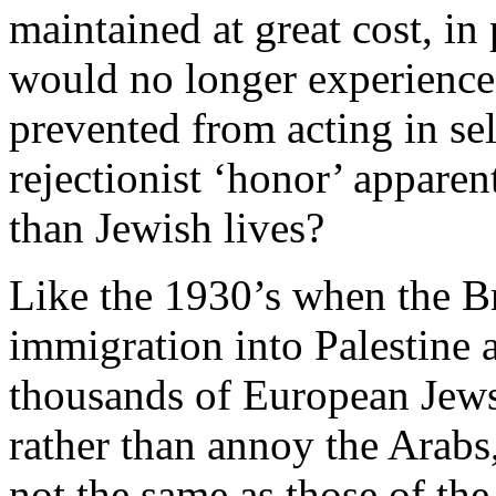
maintained at great cost, in
would no longer experienc
prevented from acting in se
rejectionist ‘honor’ appare
than Jewish lives?
Like the 1930’s when the Bri
immigration into Palestine
thousands of European Jews
rather than annoy the Arabs
not the same as those of th