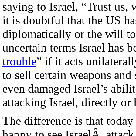
saying to Israel, “Trust us, 
it is doubtful that the US h
diplomatically or the will t
uncertain terms Israel has b
trouble
” if it acts unilatera
to sell certain weapons and 
even damaged Israel’s abilit
attacking Israel, directly or
The difference is that toda
happy to see IsraelÂ attack