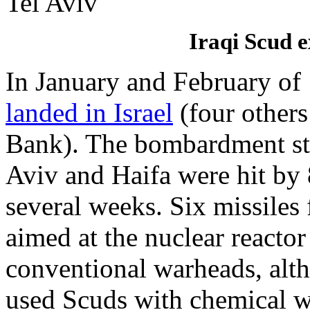
Iraqi Scud e
In January and February of
landed in Israel
(four others
Bank). The bombardment sta
Aviv and Haifa were hit by 
several weeks. Six missiles 
aimed at the nuclear reacto
conventional warheads, al
used Scuds with chemical wa