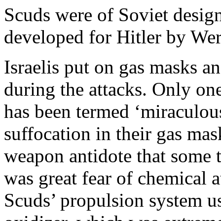
Scuds were of Soviet desig
developed for Hitler by We
Israelis put on gas masks a
during the attacks. Only one 
has been termed ‘miraculous’
suffocation in their gas mas
weapon antidote that some t
was great fear of chemical a
Scuds’ propulsion system us