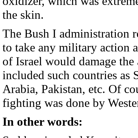
oxidizer, which was extreme
the skin.
The Bush I administration re
to take any military action 
of Israel would damage the 
included such countries as S
Arabia, Pakistan, etc. Of cou
fighting was done by Wester
In other words: