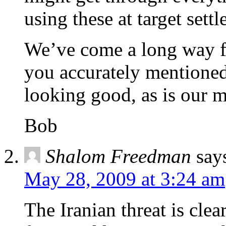
using these at target settl
We’ve come a long way f
you accurately mentioned
looking good, as is our m
Bob
Shalom Freedman
say
May 28, 2009 at 3:24 am
The Iranian threat is clear