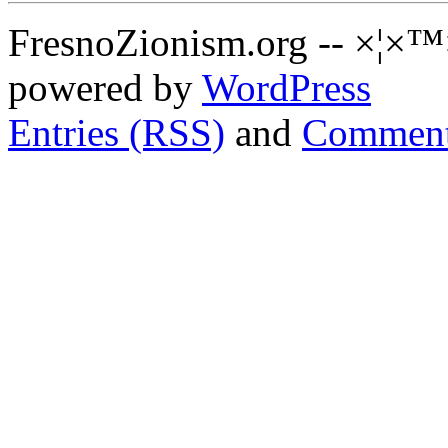
FresnoZionism.org -- ×¦×™
powered by
WordPress
Entries (RSS)
and
Comment