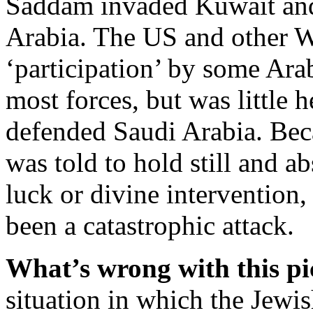
Saddam invaded Kuwait and 
Arabia. The US and other W
‘participation’ by some Ara
most forces, but was little 
defended Saudi Arabia. Becau
was told to hold still and a
luck or divine intervention
been a catastrophic attack.
What’s wrong with this pi
situation in which the Jewi