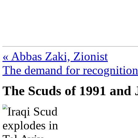
FresnoZionism.org —
A pro-Israel voice from Cali
« Abbas Zaki, Zionist
The demand for recognition 
The Scuds of 1991 and J