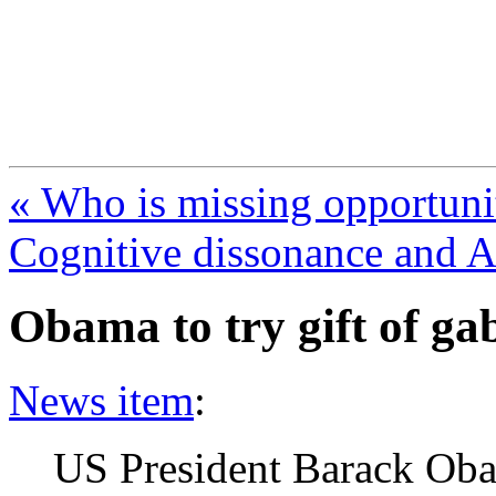
FresnoZionism.org —
A pro-Israel voice from Cali
« Who is missing opportuni
Cognitive dissonance and 
Obama to try gift of ga
News item
:
US President Barack Ob