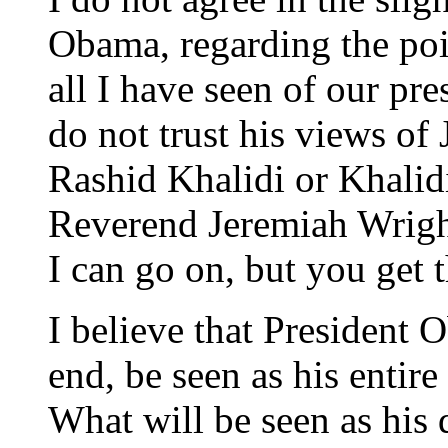
Obama, regarding the poi
all I have seen of our pre
do not trust his views of 
Rashid Khalidi or Khalid
Reverend Jeremiah Wright
I can go on, but you get t
I believe that President 
end, be seen as his entire
What will be seen as his d