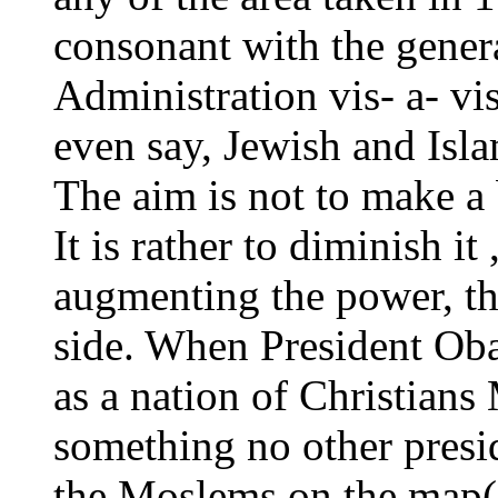
consonant with the gener
Administration vis- a- vis
even say, Jewish and Isla
The aim is not to make a b
It is rather to diminish it
augmenting the power, the
side. When President Oba
as a nation of Christians
something no other presi
the Moslems on the map(A