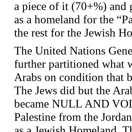
a piece of it (70+%) and 
as a homeland for the “Pa
the rest for the Jewish H
The United Nations Gene
further partitioned what 
Arabs on condition that b
The Jews did but the Arab
became NULL AND VOID. 
Palestine from the Jorda
as a Jewish Homeland. Th