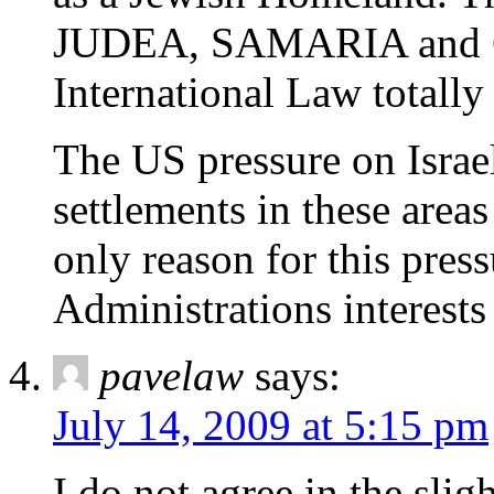
JUDEA, SAMARIA and GA
International Law totall
The US pressure on Israe
settlements in these areas
only reason for this press
Administrations interests 
pavelaw
says:
July 14, 2009 at 5:15 pm
I do not agree in the slig