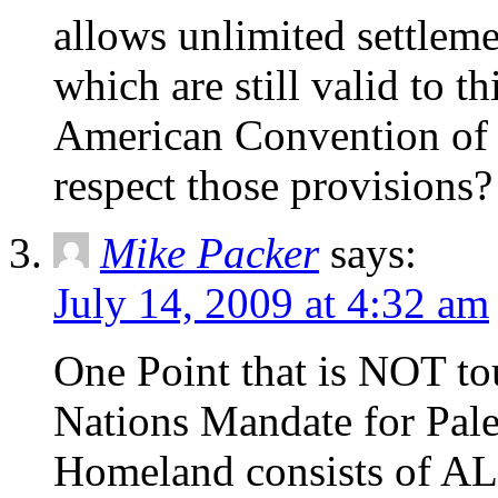
allows unlimited settleme
which are still valid to t
American Convention of 
respect those provisions?
Mike Packer
says:
July 14, 2009 at 4:32 am
One Point that is NOT to
Nations Mandate for Pale
Homeland consists of ALL