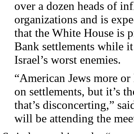
over a dozen heads of in
organizations and is expe
that the White House is p
Bank settlements while it
Israel’s worst enemies.
“American Jews more or l
on settlements, but it’s th
that’s disconcerting,” sa
will be attending the mee