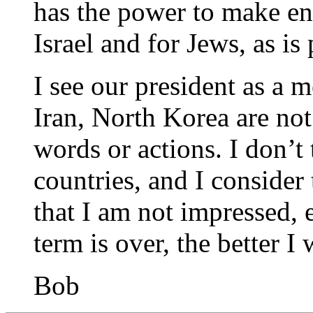
has the power to make e
Israel and for Jews, as is
I see our president as a 
Iran, North Korea are no
words or actions. I don’t
countries, and I consider
that I am not impressed, 
term is over, the better I w
Bob