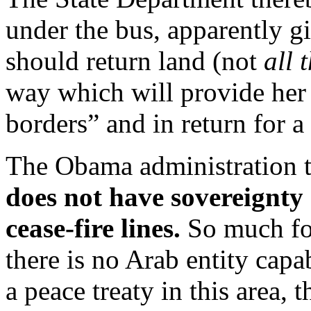
under the bus, apparently gi
should return land (not
all 
way which will provide her
borders” and in return for a 
The Obama administration to
does not have sovereignty
cease-fire lines.
So much for
there is no Arab entity ca
a peace treaty in this area,