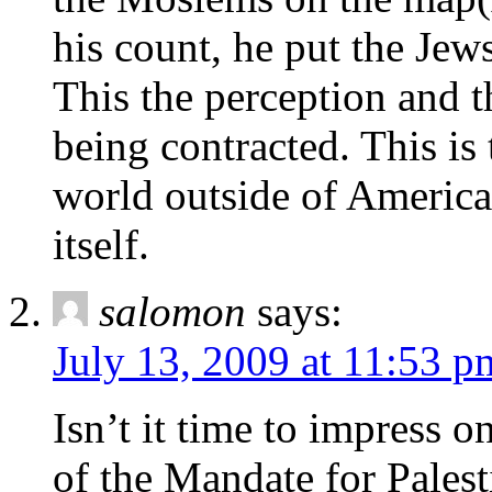
his count, he put the Jews
This the perception and t
being contracted. This is 
world outside of America
itself.
salomon
says:
July 13, 2009 at 11:53 p
Isn’t it time to impress 
of the Mandate for Palest