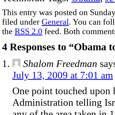
This entry was posted on Sunday,
filed under
General
. You can fol
the
RSS 2.0
feed. Both comments 
4 Responses to “Obama to 
Shalom Freedman
say
July 13, 2009 at 7:01 am
One point touched upon h
Administration telling Isr
any of the area taken in 