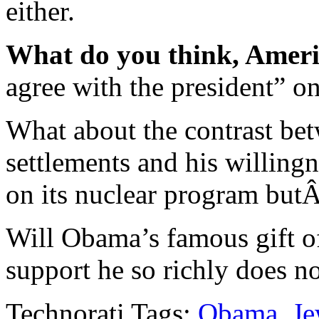
either.
What do you think, Amer
agree with the president” on
What about the contrast bet
settlements and his willing
on its nuclear program but
Will Obama’s famous gift o
support he so richly does n
Technorati Tags:
Obama
,
Je