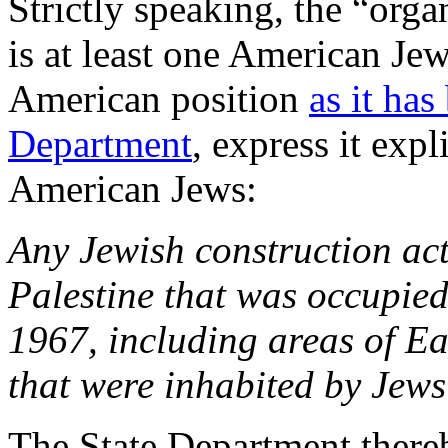
Strictly speaking, the “organ
is at least one American Jew 
American position
as it has
Department
, express it expl
American Jews:
Any Jewish construction acti
Palestine that was occupie
1967, including areas of E
that were inhabited by Jews
The State Department there