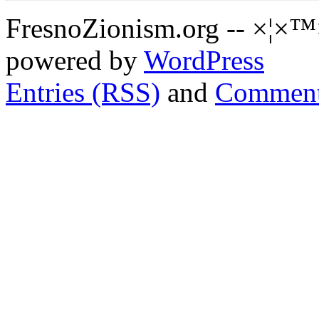
FresnoZionism.org -- ×¦×™
powered by
WordPress
Entries (RSS)
and
Comment