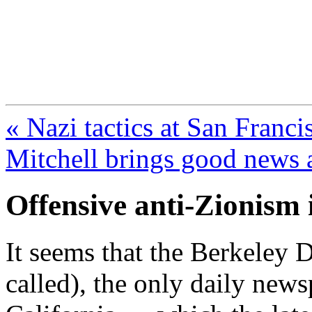
FresnoZionism.org —
A pro-Israel voice from Cali
« Nazi tactics at San Franci
Mitchell brings good news 
Offensive anti-Zionism 
It seems that the Berkeley Da
called), the only daily news