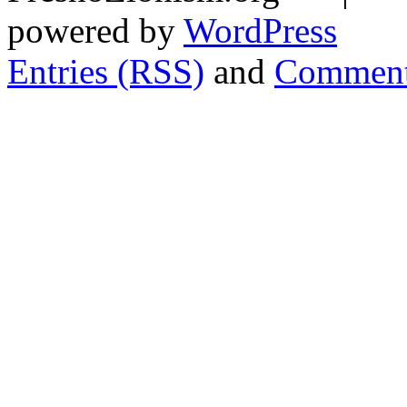
powered by
WordPress
Entries (RSS)
and
Comment