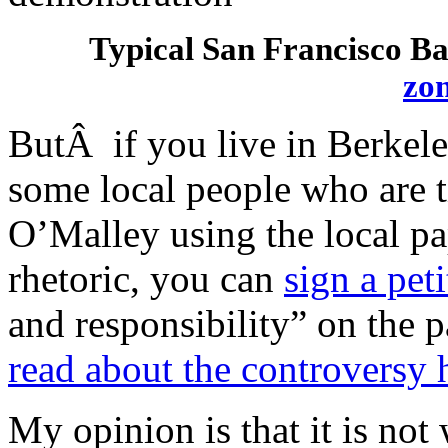
Typical San Francisco Ba
zo
ButÂ if you live in Berkele
some local people who are 
O’Malley using the local pa
rhetoric, you can
sign a pet
and responsibility” on the p
read about the controversy 
My opinion is that it is no