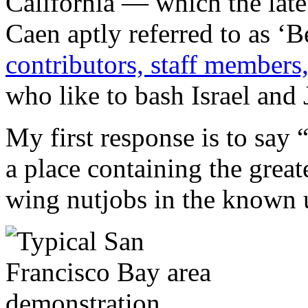
California — which the lat
Caen aptly referred to as 
contributors, staff members,
who like to bash Israel and 
My first response is to say 
a place containing the great
wing nutjobs in the known 