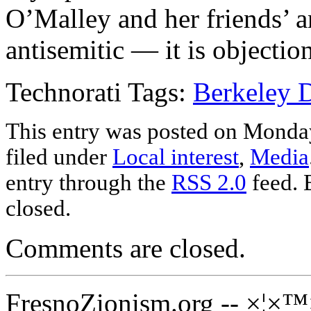
O’Malley and her friends’ an
antisemitic — it is objection
Technorati Tags:
Berkeley D
This entry was posted on Monday
filed under
Local interest
,
Media
entry through the
RSS 2.0
feed. 
closed.
Comments are closed.
FresnoZionism.org -- ×¦×™