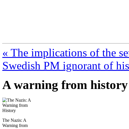
FresnoZionism.org —
A pro-Israel voice from Cali
« The implications of the se
Swedish PM ignorant of his
A warning from history
The Nazis: A
Warning from