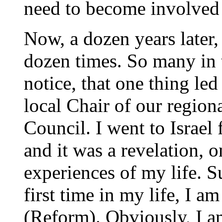
need to become involved 
Now, a dozen years later,
dozen times. So many in
notice, that one thing le
local Chair of our regio
Council. I went to Israel 
and it was a revelation, o
experiences of my life. Su
first time in my life, I a
(Reform). Obviously, I a