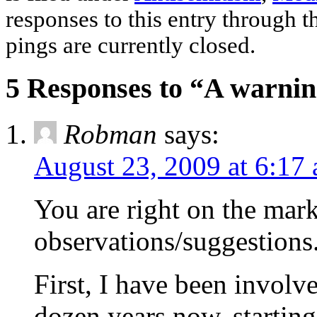
responses to this entry through 
pings are currently closed.
5 Responses to “A warnin
Robman
says:
August 23, 2009 at 6:17
You are right on the mark
observations/suggestions
First, I have been involv
dozen years now, starting 