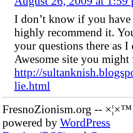
August 26, 2009 at 1:59
I don’t know if you have e
highly recommend it. You 
your questions there as I 
Awesome site you might 
http://sultanknish.blogsp
lie.html
FresnoZionism.org -- ×¦×™
powered by
WordPress