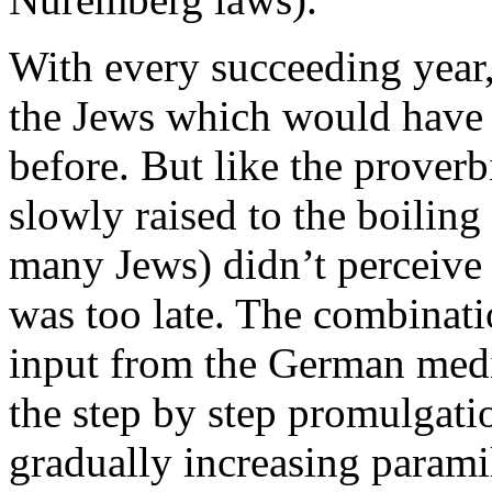
With every succeeding year
the Jews which would have 
before. But like the proverb
slowly raised to the boilin
many Jews) didn’t perceive t
was too late. The combinati
input from the German media
the step by step promulgati
gradually increasing paramil