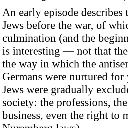
An early episode describes 
Jews before the war, of wh
culmination (and the beginn
is interesting — not that th
the way in which the antisem
Germans were nurtured for y
Jews were gradually exclud
society: the professions, the 
business, even the right to
Nuremberg laws).