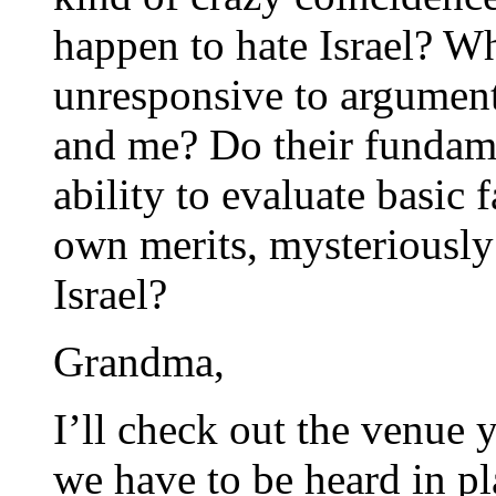
happen to hate Israel? Wh
unresponsive to argument
and me? Do their fundament
ability to evaluate basic fa
own merits, mysteriously
Israel?
Grandma,
I’ll check out the venue 
we have to be heard in pl