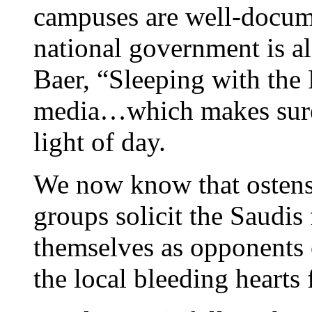
campuses are well-docume
national government is a
Baer, “Sleeping with the 
media…which makes sure 
light of day.
We now know that ostens
groups solicit the Saudis
themselves as opponents 
the local bleeding hearts 