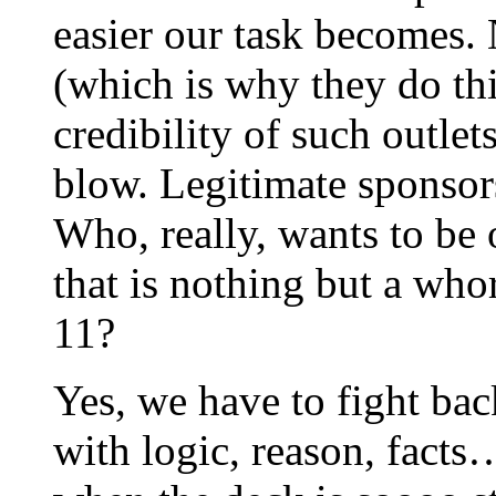
easier our task becomes. 
(which is why they do thi
credibility of such outle
blow. Legitimate sponsors
Who, really, wants to be 
that is nothing but a whor
11?
Yes, we have to fight bac
with logic, reason, facts