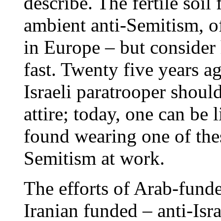
describe. The fertile soil 
ambient anti-Semitism, of 
in Europe – but consider
fast. Twenty five years a
Israeli paratrooper shoul
attire; today, one can be 
found wearing one of thes
Semitism at work.
The efforts of Arab-fund
Iranian funded – anti-Isr