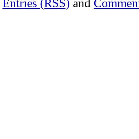
Entries (RSS)
and
Comment