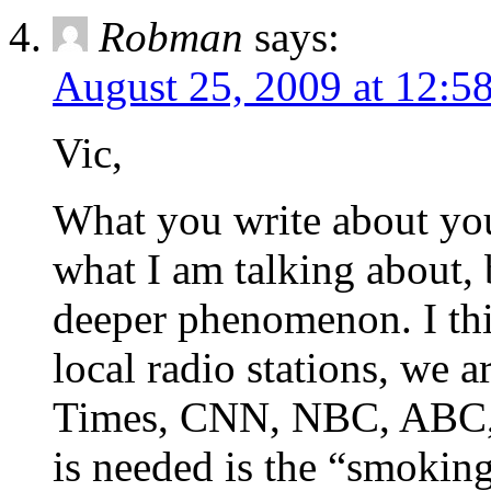
Robman
says:
August 25, 2009 at 12:5
Vic,
What you write about your
what I am talking about, 
deeper phenomenon. I thi
local radio stations, we 
Times, CNN, NBC, ABC, C
is needed is the “smokin