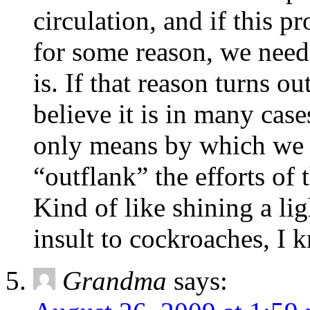
circulation, and if this p
for some reason, we need 
is. If that reason turns ou
believe it is in many cas
only means by which we c
“outflank” the efforts of
Kind of like shining a li
insult to cockroaches, I 
Grandma
says: