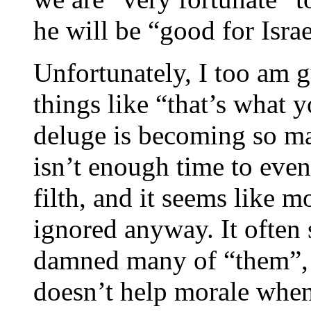
he will be “good for Israe
Unfortunately, I too am g
things like “that’s what
deluge is becoming so ma
isn’t enough time to even 
filth, and it seems like m
ignored anyway. It often 
damned many of “them”, a
doesn’t help morale when