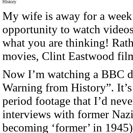
History
My wife is away for a week 
opportunity to watch videos
what you are thinking! Rath
movies, Clint Eastwood film
Now I’m watching a BBC do
Warning from History”. It’s 
period footage that I’d nev
interviews with former Nazis
becoming ‘former’ in 1945)