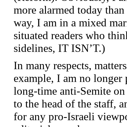
more alarmed today than 
way, I am in a mixed marr
situated readers who think
sidelines, IT ISN’T.)
In many respects, matter
example, I am no longer 
long-time anti-Semite on 
to the head of the staff, 
for any pro-Israeli viewpo