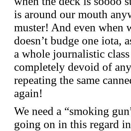
when the deck is soooo s
is around our mouth any
muster! And even when we 
doesn’t budge one iota, a
a whole journalistic clas
completely devoid of any 
repeating the same canne
again!
We need a “smoking gun”
going on in this regard i