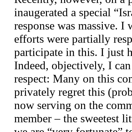
inaugerated a special “I
response was massive. I w
efforts were partially res
participate in this. I just h
Indeed, objectively, I can 
respect: Many on this c
privately regret this (pro
now serving on the comm
member – the sweetest litt
we are “very fortunate” t