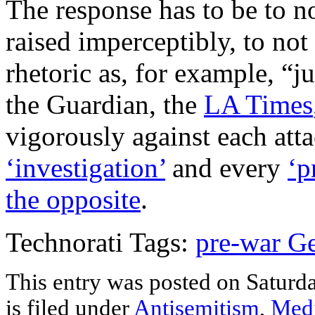
The response has to be to n
raised imperceptibly, to not 
rhetoric as, for example, “
the Guardian, the
LA Times
vigorously against each atta
‘investigation’
and every
‘p
the opposite
.
Technorati Tags:
pre-war G
This entry was posted on Saturd
is filed under
Antisemitism
,
Med