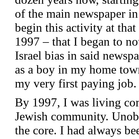
of the main newspaper in
begin this activity at that
1997 – that I began to not
Israel bias in said newsp
as a boy in my home town
my very first paying job.
By 1997, I was living co
Jewish community. Unobse
the core. I had always bee