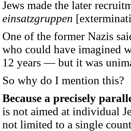
Jews made the later recruitm
einsatzgruppen
[exterminati
One of the former Nazis sai
who could have imagined 
12 years — but it was unim
So why do I mention this?
Because a precisely parall
is not aimed at individual Je
not limited to a single count