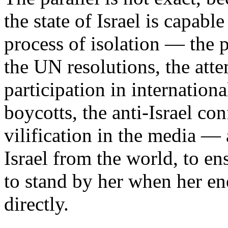
the state of Israel is capabl
process of isolation — the 
the UN resolutions, the attem
participation in internation
boycotts, the anti-Israel co
vilification in the media — 
Israel from the world, to en
to stand by her when her en
directly.