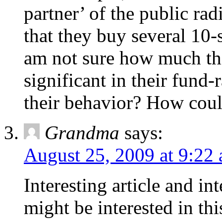
partner’ of the public ra
that they buy several 10-
am not sure how much this 
significant in their fund-
their behavior? How coul
Grandma
says:
August 25, 2009 at 9:22
Interesting article and i
might be interested in th