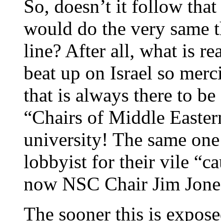
So, doesn’t it follow tha
would do the very same th
line? After all, what is re
beat up on Israel so mer
that is always there to 
“Chairs of Middle Eastern
university! The same one 
lobbyist for their vile “
now NSC Chair Jim Jone
The sooner this is expose