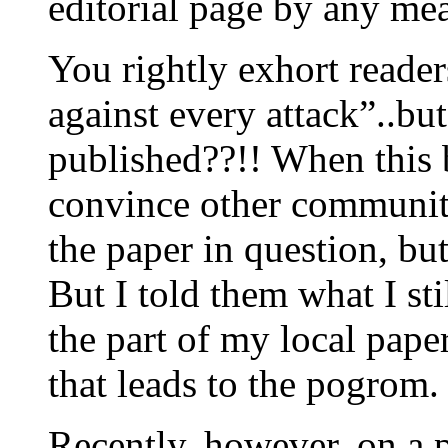
editorial page by any me
You rightly exhort reade
against every attack”..bu
published??!! When this b
convince other community 
the paper in question, but
But I told them what I sti
the part of my local pape
that leads to the pogrom.
Recently, however, on a p