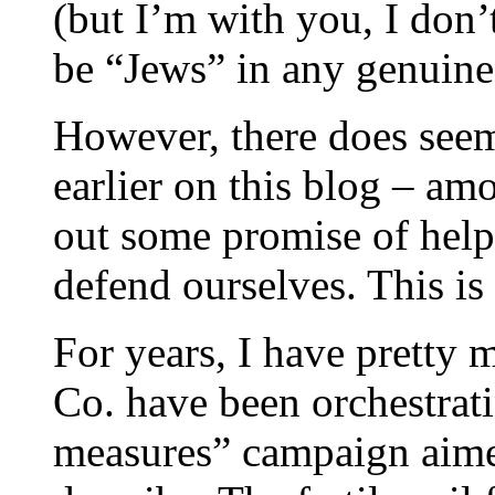
(but I’m with you, I don’
be “Jews” in any genuine
However, there does seem
earlier on this blog – am
out some promise of helpi
defend ourselves. This is
For years, I have pretty
Co. have been orchestrati
measures” campaign aime