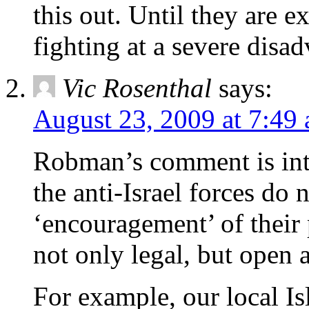
this out. Until they are 
fighting at a severe disad
Vic Rosenthal
says:
August 23, 2009 at 7:49
Robman’s comment is inte
the anti-Israel forces do 
‘encouragement’ of their p
not only legal, but open
For example, our local Is