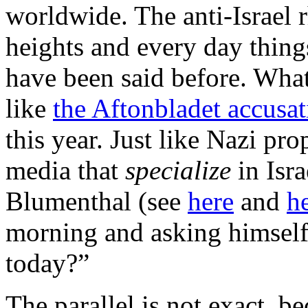
worldwide. The anti-Israel 
heights and every day thing
have been said before. Wha
like
the Aftonbladet accusat
this year. Just like Nazi pro
media that
specialize
in Isr
Blumenthal (see
here
and
h
morning and asking himself 
today?”
The parallel is not exact, 