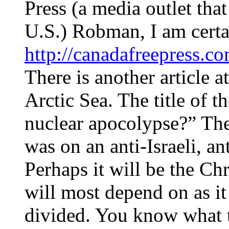
Press (a media outlet that
U.S.) Robman, I am certa
http://canadafreepress.c
There is another article 
Arctic Sea. The title of t
nuclear apocolypse?” The
was on an anti-Israeli, a
Perhaps it will be the Chr
will most depend on as i
divided. You know what t