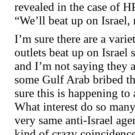
revealed in the case of 
“We’ll beat up on Israel,
I’m sure there are a vari
outlets beat up on Israel 
and I’m not saying they a
some Gulf Arab bribed th
sure this is happening to
What interest do so many
very same anti-Israel agen
kind of crazy coincidence 