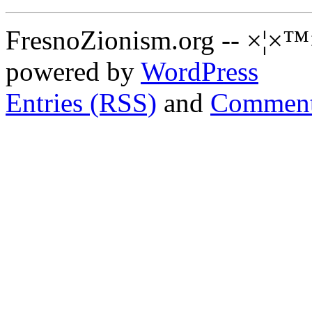
FresnoZionism.org -- ×¦×™
powered by
WordPress
Entries (RSS)
and
Comment