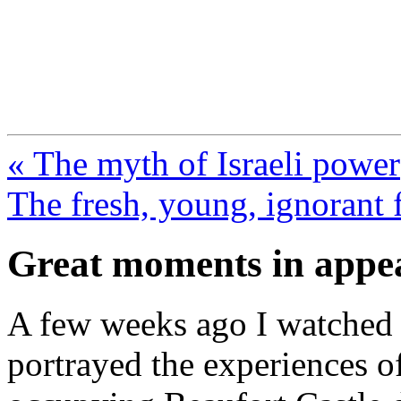
FresnoZionism.org —
A pro-Israel voice from Cali
« The myth of Israeli power
The fresh, young, ignorant f
Great moments in appea
A few weeks ago I watched t
portrayed the experiences of