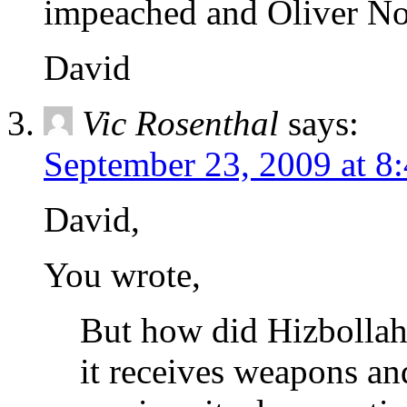
impeached and Oliver Nort
David
Vic Rosenthal
says:
September 23, 2009 at 8
David,
You wrote,
But how did Hizbollah
it receives weapons and