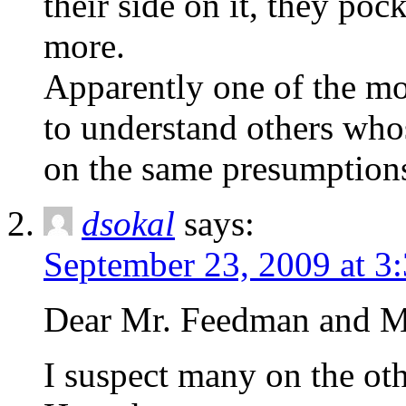
their side on it, they po
more.
Apparently one of the mos
to understand others whos
on the same presumptions
dsokal
says:
September 23, 2009 at 3
Dear Mr. Feedman and Mr
I suspect many on the othe