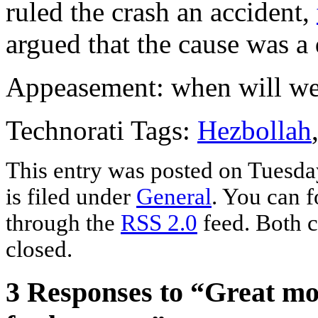
ruled the crash an accident,
argued that the cause was a 
Appeasement: when will we
Technorati Tags:
Hezbollah
This entry was posted on Tuesda
is filed under
General
. You can f
through the
RSS 2.0
feed. Both c
closed.
3 Responses to “Great m