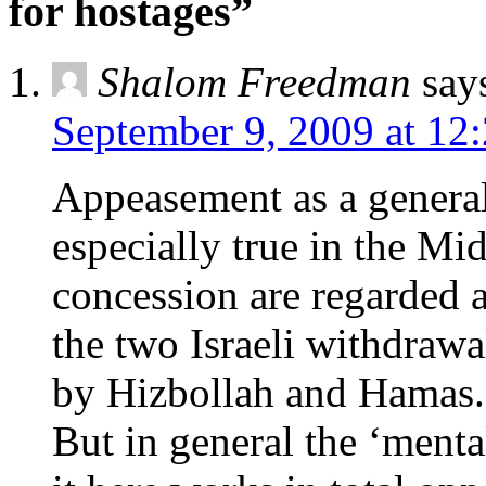
for hostages”
Shalom Freedman
say
September 9, 2009 at 12
Appeasement as a general 
especially true in the M
concession are regarded 
the two Israeli withdrawa
by Hizbollah and Hamas.
But in general the ‘mental