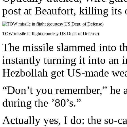
post at Beaufort, killing its
TOW missile in flight (courtesy US Dept. of Defense)
The missile slammed into t
instantly turning it into an
Hezbollah get US-made wea
“Don’t you remember,” he a
during the ’80’s.”
Actually yes, I do: the so-ca