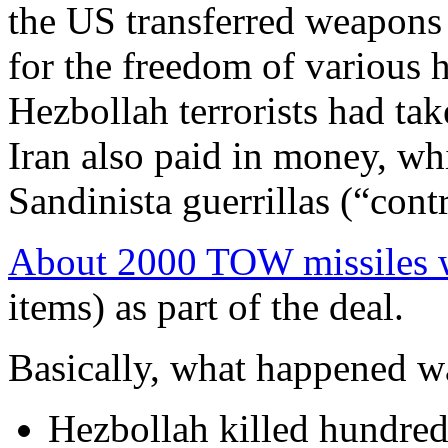
the US transferred weapons t
for the freedom of various h
Hezbollah terrorists had ta
Iran also paid in money, wh
Sandinista guerrillas (“cont
About 2000 TOW missiles we
items) as part of the deal.
Basically, what happened wa
Hezbollah killed hundred