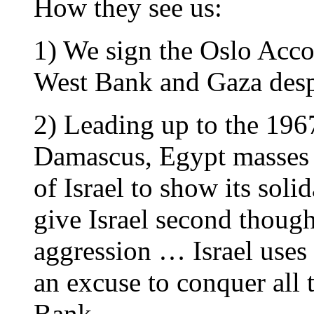
How they see us:
1) We sign the Oslo Accor
West Bank and Gaza despi
2) Leading up to the 196
Damascus, Egypt masses i
of Israel to show its soli
give Israel second though
aggression … Israel uses
an excuse to conquer all 
Bank.