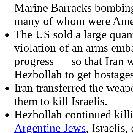
Marine Barracks bombing
many of whom were Amer
The US sold a large quant
violation of an arms emb
progress — so that Iran w
Hezbollah to get hostages
Iran transferred the wea
them to kill Israelis.
Hezbollah continued kill
Argentine Jews
, Israelis