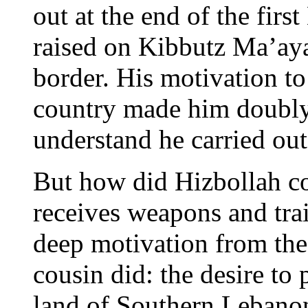
out at the end of the fir
raised on Kibbutz Ma’ay
border. His motivation to 
country made him doubly
understand he carried out
But how did Hizbollah co
receives weapons and train
deep motivation from the
cousin did: the desire to 
land of Southern Lebanon