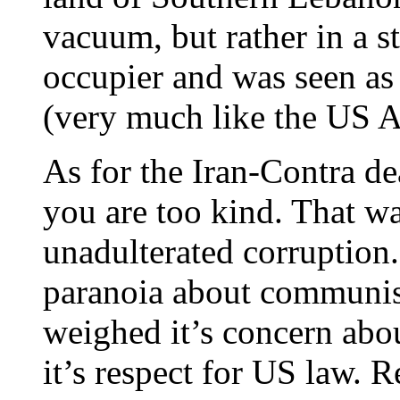
vacuum, but rather in a s
occupier and was seen as 
(very much like the US A
As for the Iran-Contra de
you are too kind. That w
unadulterated corruption
paranoia about communist
weighed it’s concern abou
it’s respect for US law. 