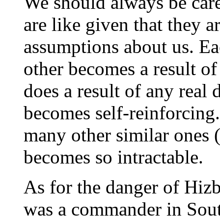
We should always be car
are like given that they 
assumptions about us. Ea
other becomes a result of
does a result of any real
becomes self-reinforcing. 
many other similar ones 
becomes so intractable.
As for the danger of Hizb
was a commander in Sout