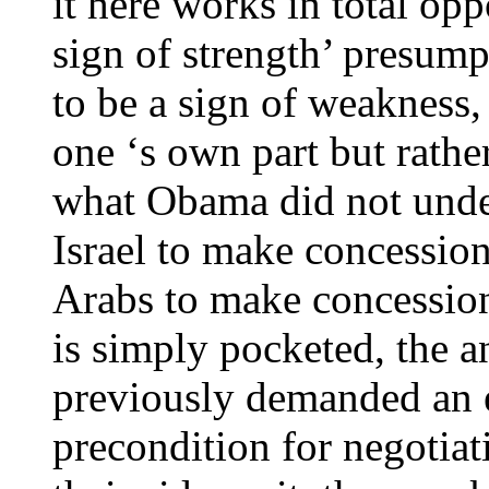
it here works in total op
sign of strength’ presump
to be a sign of weakness,
one ‘s own part but rathe
what Obama did not under
Israel to make concessio
Arabs to make concession
is simply pocketed, the a
previously demanded an e
precondition for negotia