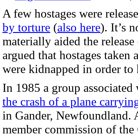
A few hostages were released
by torture
(
also here
). It’s 
materially aided the release
argued that hostages taken 
were kidnapped in order to 
In 1985 a group associated 
the crash of a plane carryi
in Gander, Newfoundland. A
member commission of the 