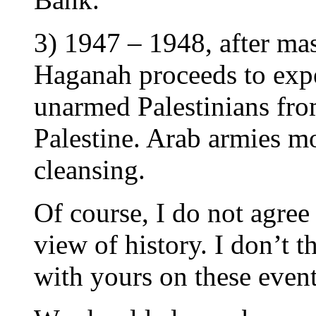
3) 1947 – 1948, after mas
Haganah proceeds to expe
unarmed Palestinians fro
Palestine. Arab armies mo
cleansing.
Of course, I do not agree 
view of history. I don’t 
with yours on these event