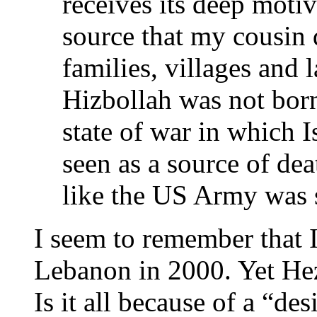
receives its deep moti
source that my cousin d
families, villages and
Hizbollah was not born
state of war in which 
seen as a source of de
like the US Army was 
I seem to remember that 
Lebanon in 2000. Yet Hez
Is it all because of a “de