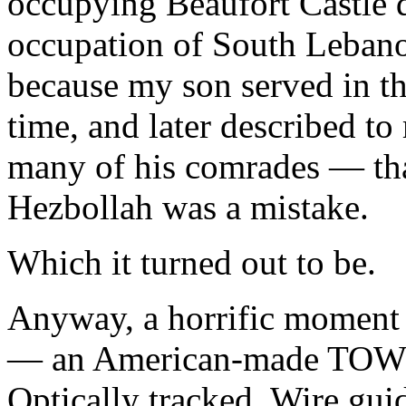
occupying Beaufort Castle du
occupation of South Lebanon.
because my son served in t
time, and later described t
many of his comrades — tha
Hezbollah was a mistake.
Which it turned out to be.
Anyway, a horrific moment 
— an American-made TOW m
Optically tracked, Wire gu