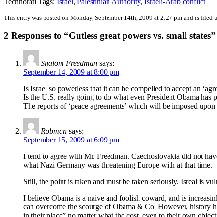
Technorati Tags:
Israel
,
Palestinian Authority
,
Israeli-Arab conflict
This entry was posted on Monday, September 14th, 2009 at 2:27 pm and is filed 
2 Responses to “Gutless great powers vs. small states”
Shalom Freedman
says:
September 14, 2009 at 8:00 pm
Is Israel so powerless that it can be compelled to accept an ‘ag
Is the U.S. really going to do what even President Obama has p
The reports of ‘peace agreements’ which will be imposed upon Isr
Robman
says:
September 15, 2009 at 6:09 pm
I tend to agree with Mr. Freedman. Czechoslovakia did not have 
what Nazi Germany was threatening Europe with at that time.
Still, the point is taken and must be taken seriously. Isreal is v
I believe Obama is a naive and foolish coward, and is increasin
can overcome the scourge of Obama & Co. However, history has
in their place” no matter what the cost, even to their own objecti