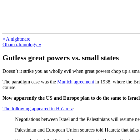
FresnoZionism.org — ×¦×™×•× ×
A pro-Israel voice from California's Central Valley
« A nightmare
Obama-Iranology »
Gutless great powers vs. small states
Doesn’t it strike you as wholly evil when great powers chop up a small
The paradigm case was the
Munich agreement
in 1938, where the Brit
course.
Now apparently the US and Europe plan to do the same to Israel
The following appeared in Ha’aretz
:
Negotiations between Israel and the Palestinians will resume nex
Palestinian and European Union sources told Haaretz that talks