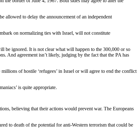
n the border of June 4, 1967. Both sides may agree to alter the
ot be allowed to delay the announcement of an independent
bark on normalizing ties with Israel, will not constitute
ll be ignored. It is not clear what will happen to the 300,000 or so
ons. And agreement isn’t likely, judging by the fact that the PA has
millions of hostile ‘refugees’ in Israel or will agree to end the conflict
maniacs’ is quite appropriate.
ions, believing that their actions would prevent war. The Europeans
red to death of the potential for anti-Western terrorism that could be