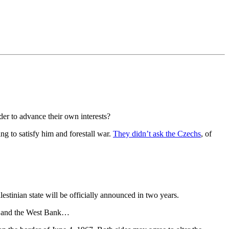
der to advance their own interests?
ng to satisfy him and forestall war.
They didn’t ask the Czechs
, of
estinian state will be officially announced in two years.
ael and the West Bank…