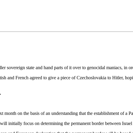
•×ª ×¤×¨×¡× ×•
er sovereign state and hand parts of it over to genocidal maniacs, in or
ish and French agreed to give a piece of Czechoslovakia to Hitler, hopi
.
t month on the basis of an understanding that the establishment of a Pal
 will initially focus on determining the permanent border between Isr