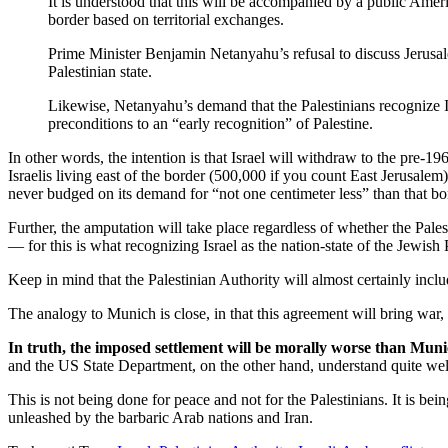
It is understood that this will be accompanied by a public Amer
border based on territorial exchanges.
Prime Minister Benjamin Netanyahu’s refusal to discuss Jerusale
Palestinian state.
Likewise, Netanyahu’s demand that the Palestinians recognize Isr
preconditions to an “early recognition” of Palestine.
In other words, the intention is that Israel will withdraw to the pre-1
Israelis living east of the border (500,000 if you count East Jerusalem)
never budged on its demand for “not one centimeter less” than that bo
Further, the amputation will take place regardless of whether the Palesti
— for this is what recognizing Israel as the nation-state of the Jewis
Keep in mind that the Palestinian Authority will almost certainly incl
The analogy to Munich is close, in that this agreement will bring war,
In truth, the imposed settlement will be morally worse than Muni
and the US State Department, on the other hand, understand quite we
This is not being done for peace and not for the Palestinians. It is be
unleashed by the barbaric Arab nations and Iran.