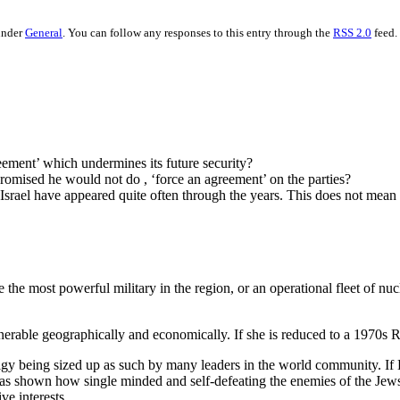
under
General
. You can follow any responses to this entry through the
RSS 2.0
feed.
reement’ which undermines its future security?
romised he would not do , ‘force an agreement’ on the parties?
ael have appeared quite often through the years. This does not mean that
the most powerful military in the region, or an operational fleet of n
ulnerable geographically and economically. If she is reduced to a 1970s Rh
lgy being sized up as such by many leaders in the world community. If 
 shown how single minded and self-defeating the enemies of the Jews 
ve interests.