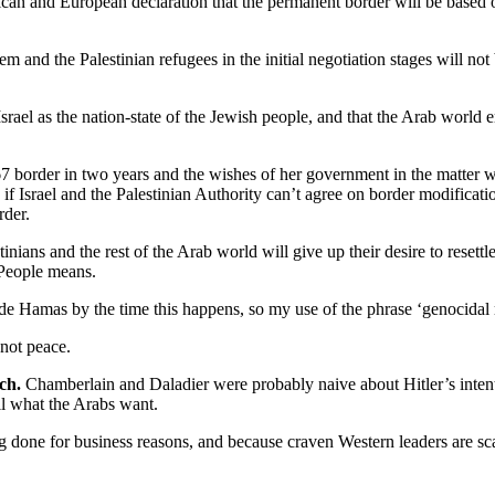
ican and European declaration that the permanent border will be based o
m and the Palestinian refugees in the initial negotiation stages will n
ael as the nation-state of the Jewish people, and that the Arab world em
967 border in two years and the wishes of her government in the matter wi
 if Israel and the Palestinian Authority can’t agree on border modificati
rder.
nians and the rest of the Arab world will give up their desire to resettle 
h People means.
ude Hamas by the time this happens, so my use of the phrase ‘genocidal 
 not peace.
ch.
Chamberlain and Daladier were probably naive about Hitler’s intent
ll what the Arabs want.
ing done for business reasons, and because craven Western leaders are sca