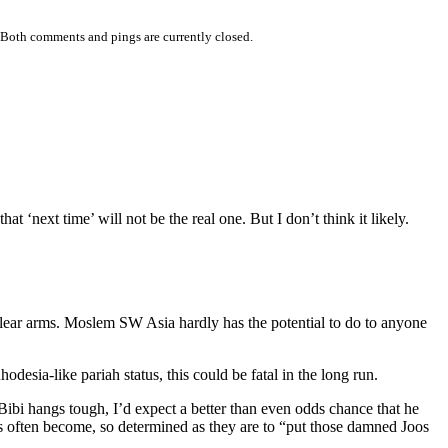
 Both comments and pings are currently closed.
 ‘next time’ will not be the real one. But I don’t think it likely.
uclear arms. Moslem SW Asia hardly has the potential to do to anyone
odesia-like pariah status, this could be fatal in the long run.
Bibi hangs tough, I’d expect a better than even odds chance that he
often become, so determined as they are to “put those damned Joos