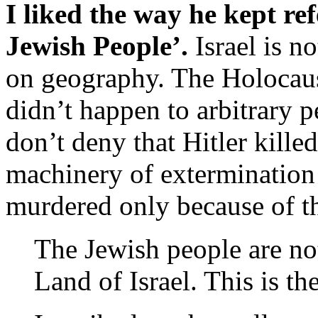
I liked the way he kept ref
Jewish People’.
Israel is no
on geography. The Holocaus
didn’t happen to arbitrary p
don’t deny that Hitler killed
machinery of extermination 
murdered only because of th
The Jewish people are no
Land of Israel. This is th