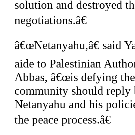
solution and destroyed t
negotiations.â€
â€œNetanyahu,â€ said Ya
aide to Palestinian Auth
Abbas, â€œis defying the
community should reply b
Netanyahu and his policie
the peace process.â€