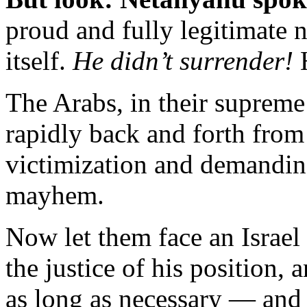
proud and fully legitimate n
itself.
He didn’t surrender!
H
The Arabs, in their supreme
rapidly back and forth from
victimization and demanding
mayhem.
Now let them face an Israel 
the justice of his position, 
as long as necessary — and 