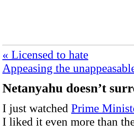
FresnoZionism.org —
A pro-Israel voice from Cali
« Licensed to hate
Appeasing the unappeasabl
Netanyahu doesn’t sur
I just watched
Prime Minist
I liked it even more than the