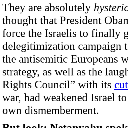
They are absolutely
hysteri
thought that President Oba
force the Israelis to finally
delegitimization campaign t
the antisemitic Europeans w
strategy, as well as the la
Rights Council” with its
cu
war, had weakened Israel to 
own dismemberment.
But look: Netanyahu spoke 