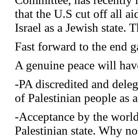
that the U.S cut off all a
Israel as a Jewish state. T
Fast forward to the end 
A genuine peace will hav
-PA discredited and deleg
of Palestinian people as a
-Acceptance by the world
Palestinian state. Why no