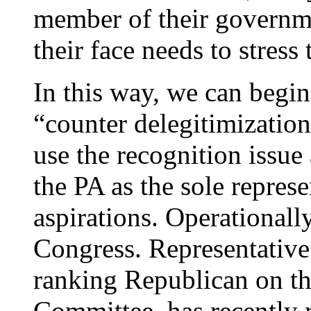
member of their governm
their face needs to stress 
In this way, we can begin
“counter delegitimization
use the recognition issue 
the PA as the sole represe
aspirations. Operationall
Congress. Representative
ranking Republican on th
Committee, has recently 