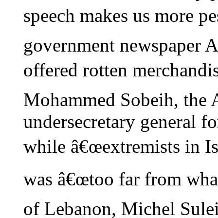
speech makes us more pess
government newspaper A
offered rotten merchandis
Mohammed Sobeih, the 
undersecretary general for
while â€œextremists in Isr
was â€œtoo far from what
of Lebanon, Michel Sulei