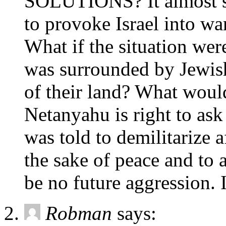
SOLUTIONS? It almost se
to provoke Israel into war
What if the situation wer
was surrounded by Jewish 
of their land? What would
Netanyahu is right to ask
was told to demilitarize 
the sake of peace and to 
be no future aggression. 
Robman
says: