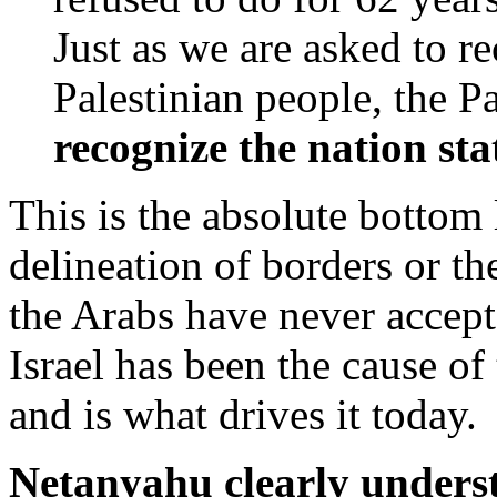
Just as we are asked to re
Palestinian people, the P
recognize the nation sta
This is the absolute bottom 
delineation of borders or the
the Arabs have never accept
Israel has been the cause of
and is what drives it today.
Netanyahu clearly unders