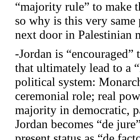
“majority rule” to make 
so why is this very same 
next door in Palestinian 
-Jordan is “encouraged” t
that ultimately lead to a 
political system: Monarc
ceremonial role; real pow
majority in democratic, p
Jordan becomes “de jure” 
present status as “de facto