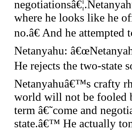
negotiationsâ€¦.Netanyahu
where he looks like he o
no.â€ And he attempted 
Netanyahu: â€œNetanyah
He rejects the two-state 
Netanyahuâ€™s crafty rhe
world will not be fooled 
term â€˜come and negoti
state.â€™ He actually ton