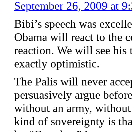
September 26, 2009 at 9
Bibi’s speech was excell
Obama will react to the c
reaction. We will see his 
exactly optimistic.
The Palis will never accep
persuasively argue befor
without an army, without 
kind of sovereignty is t