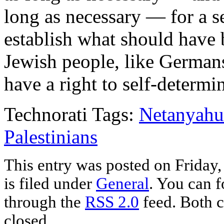
long as necessary — for a s
establish what should have 
Jewish people, like Germans
have a right to self-determin
Technorati Tags:
Netanyahu
Palestinians
This entry was posted on Friday
is filed under
General
. You can f
through the
RSS 2.0
feed. Both c
closed.