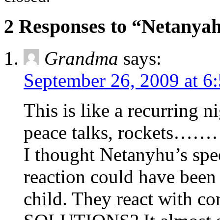
2 Responses to “Netanyah
Grandma
says:
September 26, 2009 at 6
This is like a recurring n
peace talks, rockets…
I thought Netanyhu’s spe
reaction could have been 
child. They react with c