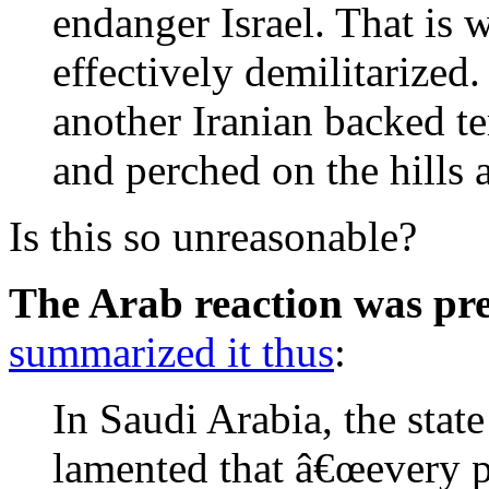
endanger Israel. That is 
effectively demilitarized
another Iranian backed te
and perched on the hills 
Is this so unreasonable?
The Arab reaction was pre
summarized it thus
:
In Saudi Arabia, the sta
lamented that â€œevery