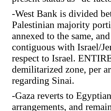
-West Bank is divided be
Palestinian majority por
annexed to the same, and
contiguous with Israel/Je
respect to Israel. ENTI
demilitarized zone, per 
regarding Sinai.
-Gaza reverts to Egyptian
arrangements, and remain