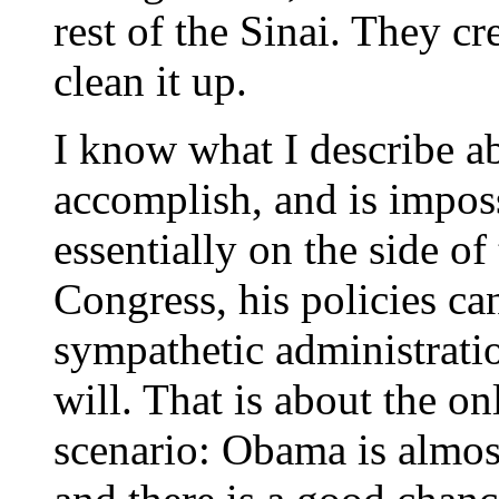
rest of the Sinai. They cr
clean it up.
I know what I describe ab
accomplish, and is impos
essentially on the side o
Congress, his policies can
sympathetic administrati
will. That is about the on
scenario: Obama is almost