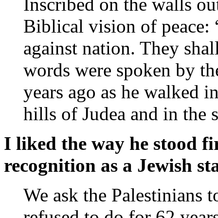
Inscribed on the walls out
Biblical vision of peace: 
against nation. They shal
words were spoken by the
years ago as he walked in
hills of Judea and in the 
I liked the way he stood f
recognition as a Jewish sta
We ask the Palestinians t
refused to do for 62 years