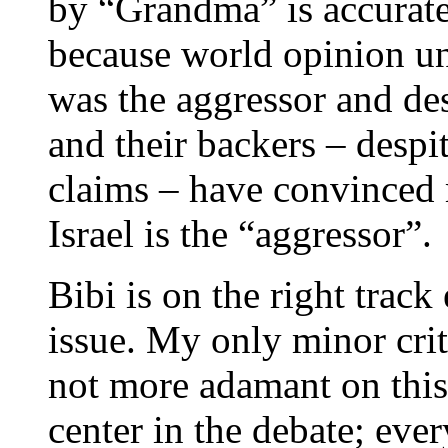
by “Grandma” is accurate,
because world opinion u
was the aggressor and des
and their backers – despi
claims – have convinced 
Israel is the “aggressor”.
Bibi is on the right trac
issue. My only minor crit
not more adamant on this 
center in the debate; ever