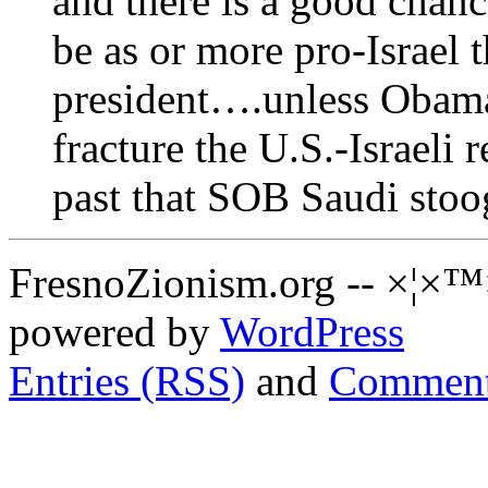
and there is a good chanc
be as or more pro-Israel 
president….unless Obama
fracture the U.S.-Israeli 
past that SOB Saudi stoo
FresnoZionism.org -- ×¦×™
powered by
WordPress
Entries (RSS)
and
Comment