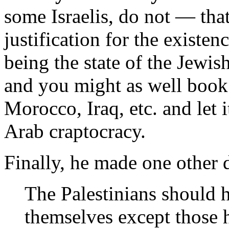
some Israelis, do not — th
justification for the existence
being the state of the Jewis
and you might as well book
Morocco, Iraq, etc. and let 
Arab craptocracy.
Finally, he made one other
The Palestinians should 
themselves except those 