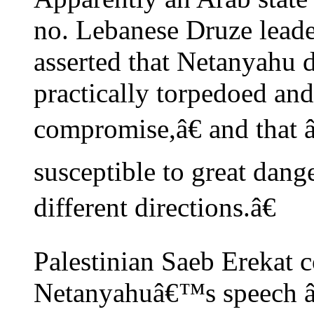
no. Lebanese Druze leade
asserted that Netanyahu 
practically torpedoed and 
compromise,â€ and that
susceptible to great dang
different directions.â€
Palestinian Saeb Erekat 
Netanyahuâ€™s speech â€