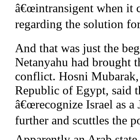
â€œintransigent when it 
regarding the solution for
And that was just the beg
Netanyahu had brought th
conflict. Hosni Mubarak,
Republic of Egypt, said 
â€œrecognize Israel as a 
further and scuttles the po
Apparently an Arab state i