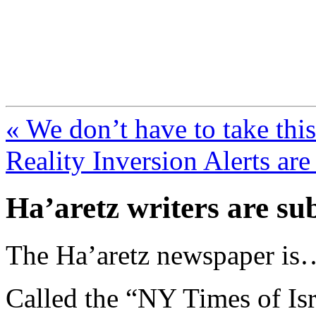
FresnoZionism.org —
A pro-Israel voice from Cali
« We don’t have to take this
Reality Inversion Alerts are
Ha’aretz writers are su
The Ha’aretz newspaper is…
Called the “NY Times of Isra