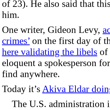
of 23). He also said that th
him.
One writer, Gideon Levy,
a
crimes’
on the first day of 
here validating the libels
of 
eloquent a spokesperson for
find anywhere.
Today it’s
Akiva Eldar doin
The U.S. administration is