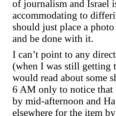
of journalism and Israel i
accommodating to differi
should just place a photo
and be done with it.
I can’t point to any direc
(when I was still getting 
would read about some s
6 AM only to notice that 
by mid-afternoon and Ha’
elsewhere for the item by