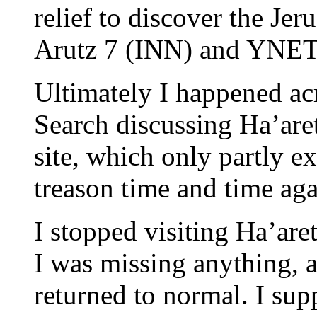
relief to discover the Jer
Arutz 7 (INN) and YNET
Ultimately I happened a
Search discussing Ha’aretz
site, which only partly e
treason time and time aga
I stopped visiting Ha’aret
I was missing anything, 
returned to normal. I supp