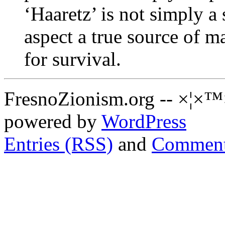
‘Haaretz’ is not simply a 
aspect a true source of m
for survival.
FresnoZionism.org -- ×¦×™
powered by
WordPress
Entries (RSS)
and
Comment