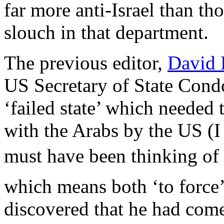
far more anti-Israel than t
slouch in that department.
The previous editor,
David 
US Secretary of State Condo
‘failed state’ which needed 
with the Arabs by the US (I
must have been thinking o
which means both ‘to force’ 
discovered that he had come