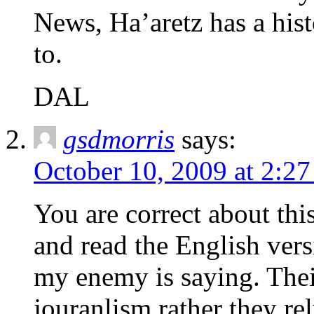
News, Ha’aretz has a histo
to.
DAL
gsdmorris
says:
October 10, 2009 at 2:2
You are correct about this
and read the English ver
my enemy is saying. Thei
jouranlism rather they re