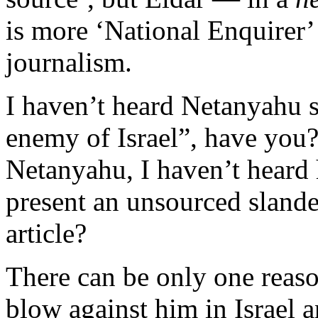
is more ‘National Enquirer’
journalism.
I haven’t heard Netanyahu 
enemy of Israel”, have you?
Netanyahu, I haven’t heard 
present an unsourced slande
article?
There can be only one reason
blow against him in Israel a