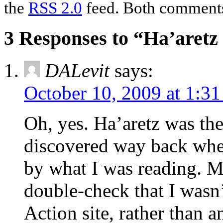
the
RSS 2.0
feed. Both comments 
3 Responses to “Ha’aretz 
DALevit
says:
October 10, 2009 at 1:3
Oh, yes. Ha’aretz was the 
discovered way back whe
by what I was reading. M
double-check that I wasn’t
Action site, rather than an