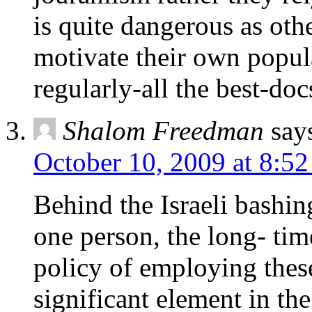
is quite dangerous as oth
motivate their own popula
regularly-all the best-doc
Shalom Freedman
say
October 10, 2009 at 8:5
Behind the Israeli bashin
one person, the long- t
policy of employing thes
significant element in th