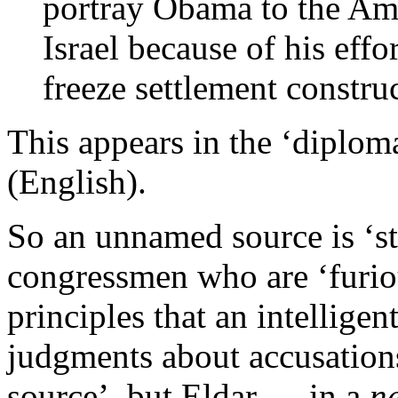
portray Obama to the Am
Israel because of his effor
freeze settlement constru
This appears in the ‘diplom
(English).
So an unnamed source is ‘
congressmen who are ‘furio
principles that an intellig
judgments about accusations 
source’, but Eldar — in a
n