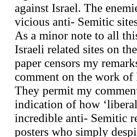
against Israel. The enemi
vicious anti- Semitic sites
As a minor note to all th
Israeli related sites on th
paper censors my remarks
comment on the work of 
They permit my comments 
indication of how ‘liberal
incredible anti- Semitic r
posters who simply despis