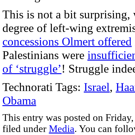
This is not a bit surprising
degree of left-wing extremi
concessions Olmert offered
Palestinians were
insuffici
of ‘struggle’
! Struggle inde
Technorati Tags:
Israel
,
Haa
Obama
This entry was posted on Friday,
filed under
Media
. You can follo