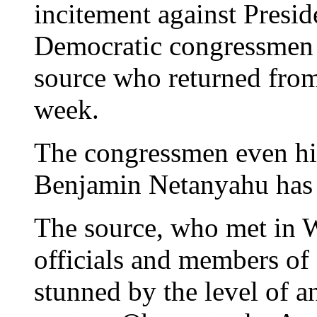
incitement against Presi
Democratic congressmen c
source who returned from
week.
The congressmen even hin
Benjamin Netanyahu has 
The source, who met in 
officials and members of
stunned by the level of a