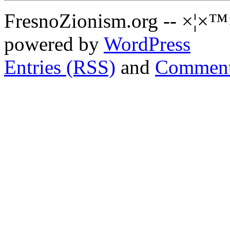
FresnoZionism.org -- ×¦×™
powered by
WordPress
Entries (RSS)
and
Comment