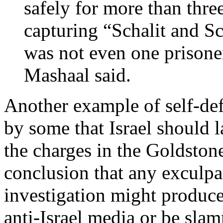
safely for more than thre
capturing “Schalit and Sch
was not even one prisoner
Mashaal said.
Another example of self-def
by some that Israel should l
the charges in the Goldstone
conclusion that any exculpa
investigation might produce
anti-Israel media or be sla