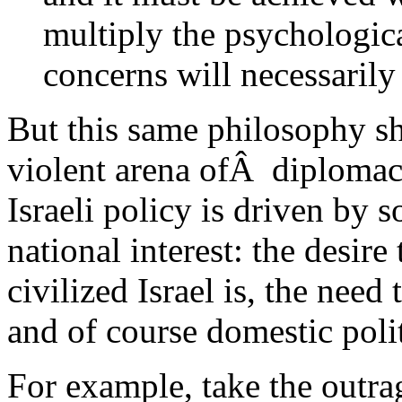
multiply the psychologic
concerns will necessarily 
But this same philosophy sh
violent arena ofÂ diplomac
Israeli policy is driven by 
national interest: the desir
civilized Israel is, the need
and of course domestic polit
For example, take the outr