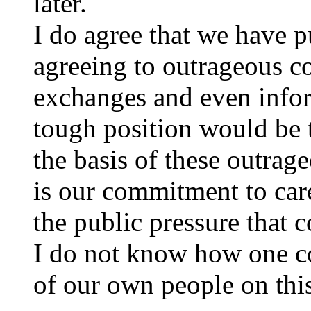
later.
I do agree that we have p
agreeing to outrageous co
exchanges and even infor
tough position would be t
the basis of these outra
is our commitment to care 
the public pressure that 
I do not know how one co
of our own people on this