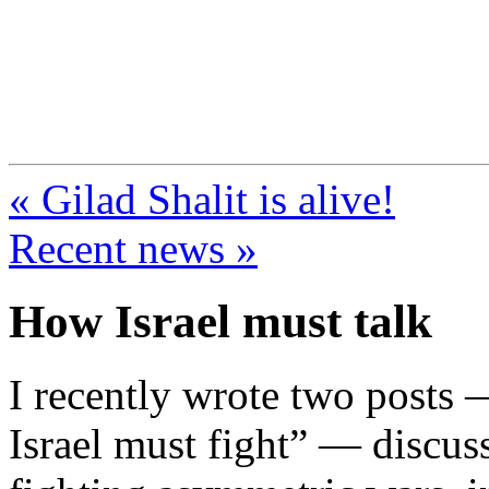
FresnoZionism.org —
A pro-Israel voice from Cali
« Gilad Shalit is alive!
Recent news »
How Israel must talk
I recently wrote two posts
Israel must fight” — discuss