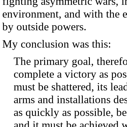
fighting asymmetric wars, in
environment, and with the e
by outside powers.
My conclusion was this:
The primary goal, therefo
complete a victory as p
must be shattered, its lea
arms and installations de
as quickly as possible, b
and it must be achieved 