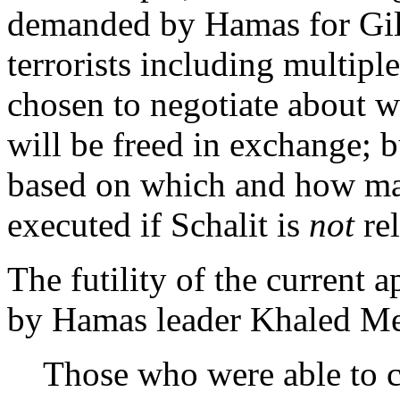
demanded by Hamas for Gil
terrorists including multipl
chosen to negotiate about 
will be freed in exchange; b
based on which and how ma
executed if Schalit is
not
rel
The futility of the current 
by Hamas leader Khaled Me
Those who were able to c