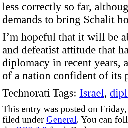
less correctly so far, althou
demands to bring Schalit ho
I’m hopeful that it will be 
and defeatist attitude that h
diplomacy in recent years, a
of a nation confident of its
Technorati Tags:
Israel
,
dip
This entry was posted on Friday,
filed under
General
. You can fol