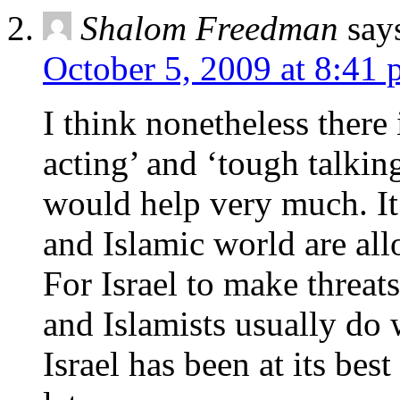
Shalom Freedman
say
October 5, 2009 at 8:41
I think nonetheless there
acting’ and ‘tough talking
would help very much. It 
and Islamic world are all
For Israel to make threat
and Islamists usually d
Israel has been at its bes