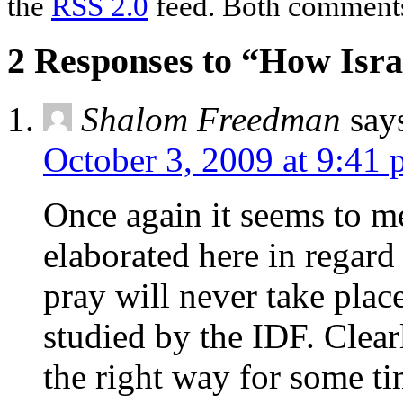
the
RSS 2.0
feed. Both comments 
2 Responses to “How Isra
Shalom Freedman
say
October 3, 2009 at 9:41
Once again it seems to me
elaborated here in regard
pray will never take plac
studied by the IDF. Clear
the right way for some t