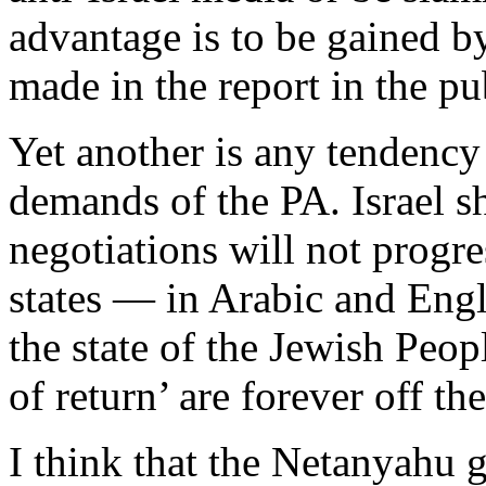
advantage is to be gained b
made in the report in the pu
Yet another is any tendency 
demands of the PA. Israel sh
negotiations will not progr
states — in Arabic and Engli
the state of the Jewish Peop
of return’ are forever off the
I think that the Netanyahu