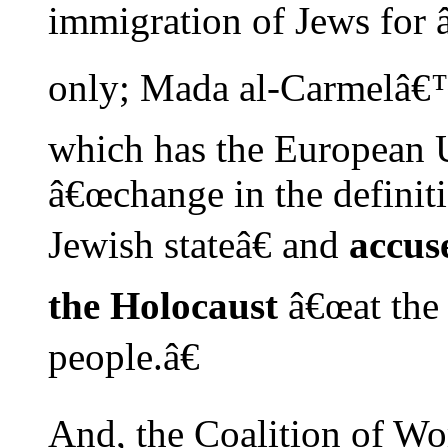
immigration of Jews for 
only; Mada al-Carmelâ€™
which has the European Un
â€œchange in the definiti
Jewish stateâ€ and
accuse
the Holocaust
â€œat the 
people.â€
And, the Coalition of Wo