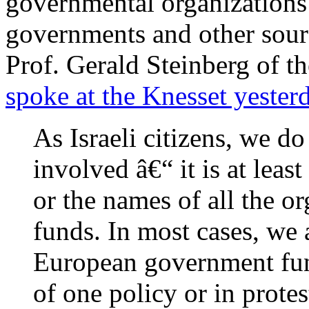
governmental organization
governments and other sourc
Prof. Gerald Steinberg of th
spoke at the Knesset yester
As Israeli citizens, we 
involved â€“ it is at leas
or the names of all the or
funds. In most cases, we 
European government fund
of one policy or in protes