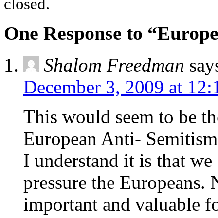
closed.
One Response to “Europe’
Shalom Freedman
say
December 3, 2009 at 12:
This would seem to be the
European Anti- Semitism
I understand it is that we
pressure the Europeans. N
important and valuable f