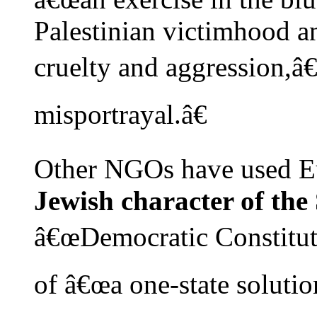
Palestinian victimhood an
cruelty and aggression,â
misportrayal.â€
Other NGOs have used E
Jewish character of the 
â€œDemocratic Constituti
of â€œa one-state solution