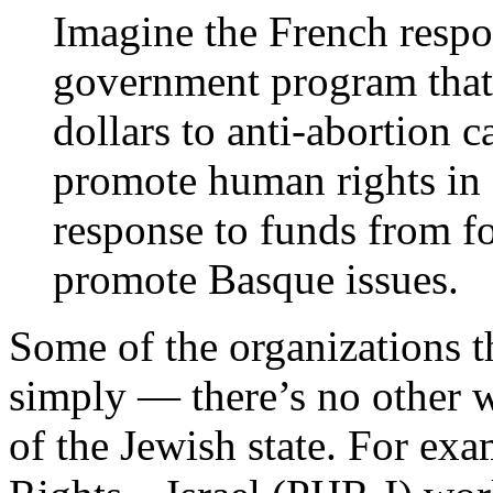
Imagine the French respo
government program that 
dollars to anti-abortion c
promote human rights in 
response to funds from f
promote Basque issues.
Some of the organizations th
simply — there’s no other 
of the Jewish state. For ex