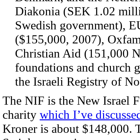
Diakonia (SEK 1.02 milli
Swedish government), EU
($155,000, 2007), Oxfam
Christian Aid (151,000 N
foundations and church 
the Israeli Registry of No
The NIF is the New Israel 
charity
which I’ve discusse
Kroner is about $148,000.