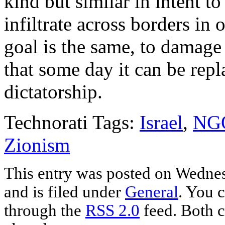
kind but similar in intent to
infiltrate across borders in 
goal is the same, to damage
that some day it can be rep
dictatorship.
Technorati Tags:
Israel
,
NG
Zionism
This entry was posted on Wedne
and is filed under
General
. You c
through the
RSS 2.0
feed. Both c