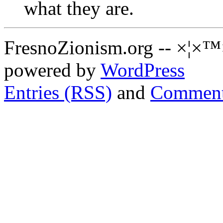
what they are.
FresnoZionism.org -- ×¦×™
powered by
WordPress
Entries (RSS)
and
Comment