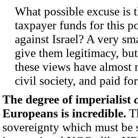
What possible excuse is t
taxpayer funds for this p
against Israel? A very sma
give them legitimacy, but
these views have almost n
civil society, and paid 
The degree of imperialist
Europeans is incredible.
Th
sovereignty which must be s