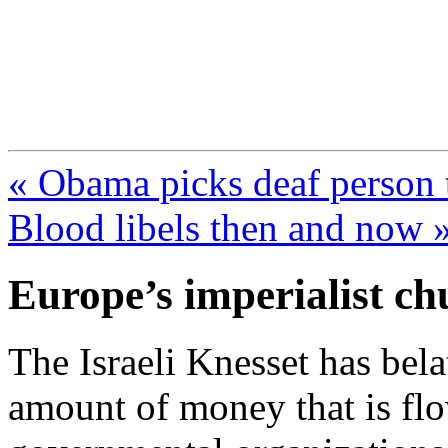
FresnoZionism.org —
A pro-Israel voice from Cali
« Obama picks deaf person 
Blood libels then and now 
Europe’s imperialist c
The Israeli Knesset has bel
amount of money that is flo