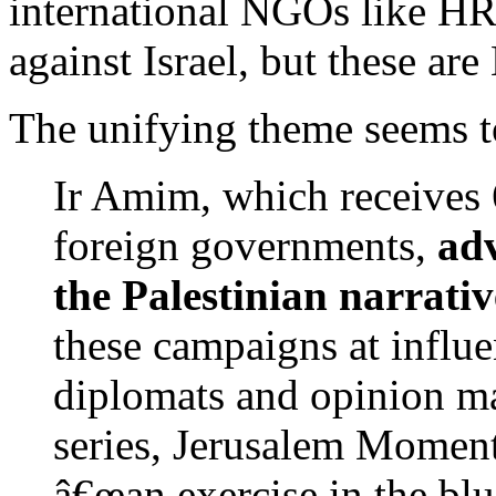
international NGOs like H
against Israel, but these are
The unifying theme seems t
Ir Amim, which receives 
foreign governments,
ad
the Palestinian narrati
these campaigns at influe
diplomats and opinion ma
series, Jerusalem Moments
â€œan exercise in the b