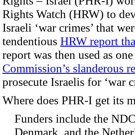
Rights – Israel (PHR-I) w
Rights Watch (HRW) to deve
Israeli ‘war crimes’ that w
tendentious
HRW report that
report was then used as one 
Commission’s slanderous re
prosecute Israelis for ‘war c
Where does PHR-I get its
Funders include the NDC
Denmark, and the Nether