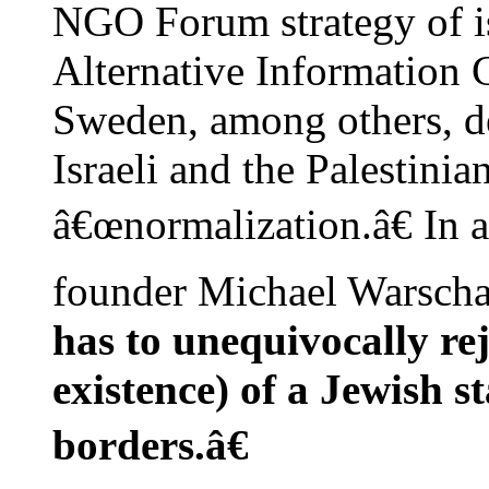
NGO Forum strategy of i
Alternative Information 
Sweden, among others, d
Israeli and the Palestinia
â€œnormalization.â€ In 
founder Michael Warscha
has to unequivocally rej
existence) of a Jewish st
borders.â€