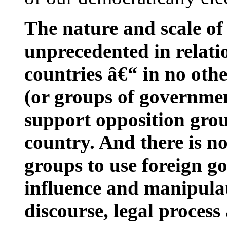
The nature and scale of
unprecedented in relat
countries â€“ in no oth
(or groups of governme
support opposition gro
country. And there is no
groups to use foreign 
influence and manipulate 
discourse, legal process 