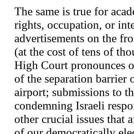
The same is true for aca
rights, occupation, or int
advertisements on the fr
(at the cost of tens of th
High Court pronounces on
of the separation barrier 
airport; submissions to 
condemning Israeli respo
other crucial issues that a
of our democratically el