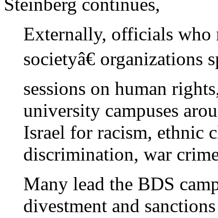
Steinberg continues,
Externally, officials who
societyâ€ organizations 
sessions on human rights,
university campuses aro
Israel for racism, ethnic 
discrimination, war crime
Many lead the BDS campa
divestment and sanctions