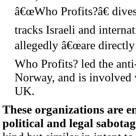
â€œWho Profits?â€ divest
tracks Israeli and interna
allegedly â€œare directly
Who Profits? led the anti
Norway, and is involved w
UK.
These organizations are e
political and legal sabotag