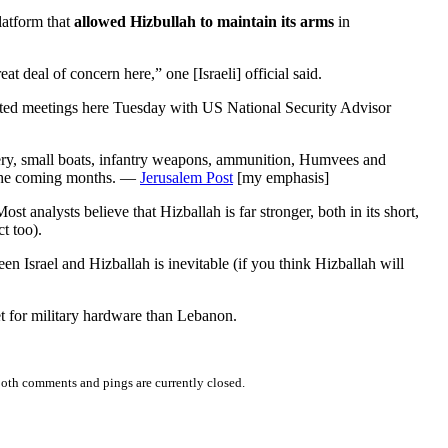
latform that
allowed Hizbullah to maintain its arms
in
eat deal of concern here,” one [Israeli] official said.
pected meetings here Tuesday with US National Security Advisor
illery, small boats, infantry weapons, ammunition, Humvees and
n the coming months. —
Jerusalem Post
[my emphasis]
analysts believe that Hizballah is far stronger, both in its short,
t too).
en Israel and Hizballah is inevitable (if you think Hizballah will
ket for military hardware than Lebanon.
oth comments and pings are currently closed.