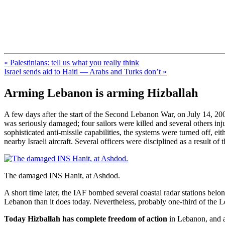
FresnoZionism.org — ×¦×™×•× ×
A pro-Israel voice from California's Central Valley
« Palestinians: tell us what you really think
Israel sends aid to Haiti — Arabs and Turks don’t »
Arming Lebanon is arming Hizballah
A few days after the start of the Second Lebanon War, on July 14, 2006
was seriously damaged; four sailors were killed and several others in
sophisticated anti-missile capabilities, the systems were turned off, e
nearby Israeli aircraft. Several officers were disciplined as a result of th
The damaged INS Hanit, at Ashdod.
A short time later, the IAF bombed several coastal radar stations belo
Lebanon than it does today. Nevertheless, probably one-third of the L
Today Hizballah has complete freedom of action
in Lebanon, and al