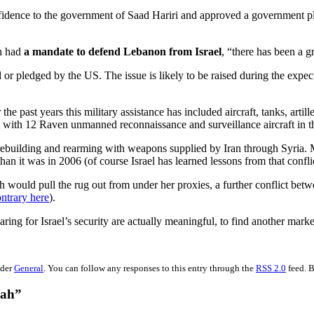
fidence to the government of Saad Hariri and approved a government p
ah had
a mandate to defend Lebanon from Israel
, “there has been a gr
d or pledged by the US. The issue is likely to be raised during the ex
he past years this military assistance has included aircraft, tanks, art
y with 12 Raven unmanned reconnaissance and surveillance aircraft i
uilding and rearming with weapons supplied by Iran through Syria. Most 
han it was in 2006 (of course Israel has learned lessons from that conflic
h would pull the rug out from under her proxies, a further conflict betwe
ntrary here
).
aring for Israel’s security are actually meaningful, to find another mar
nder
General
. You can follow any responses to this entry through the
RSS 2.0
feed. B
lah”