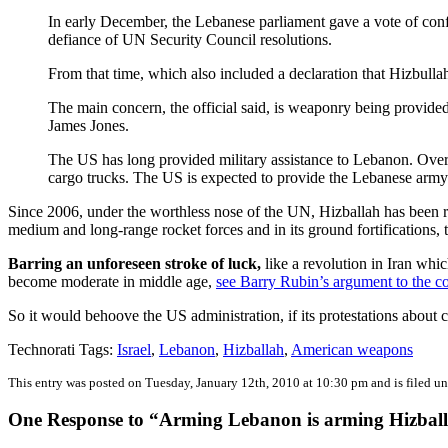
In early December, the Lebanese parliament gave a vote of con
defiance of UN Security Council resolutions.
From that time, which also included a declaration that Hizbull
The main concern, the official said, is weaponry being provide
James Jones.
The US has long provided military assistance to Lebanon. Over t
cargo trucks. The US is expected to provide the Lebanese arm
Since 2006, under the worthless nose of the UN, Hizballah has been reb
medium and long-range rocket forces and in its ground fortifications, t
Barring an unforeseen stroke of luck,
like a revolution in Iran whic
become moderate in middle age,
see Barry Rubin’s argument to the co
So it would behoove the US administration, if its protestations about c
Technorati Tags:
Israel
,
Lebanon
,
Hizballah
,
American weapons
This entry was posted on Tuesday, January 12th, 2010 at 10:30 pm and is filed u
One Response to “Arming Lebanon is arming Hizbal