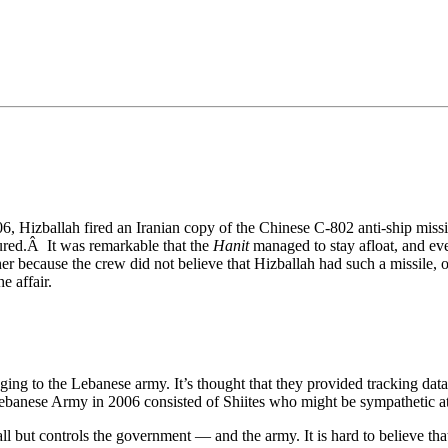
•×ª ×¤×¨×¡× ×•
, Hizballah fired an Iranian copy of the Chinese C-802 anti-ship missil
jured.Â It was remarkable that the
Hanit
managed to stay afloat, and ev
ither because the crew did not believe that Hizballah had such a missile,
e affair.
nging to the Lebanese army. It’s thought that they provided tracking dat
ebanese Army in 2006 consisted of Shiites who might be sympathetic at 
l but controls the government — and the army. It is hard to believe th