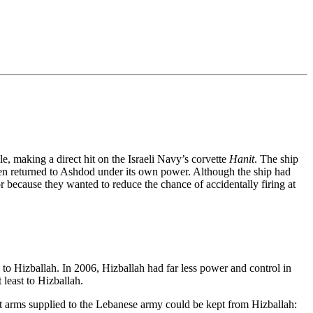
e, making a direct hit on the Israeli Navy’s corvette
Hanit
. The ship
en returned to Ashdod under its own power. Although the ship had
 or because they wanted to reduce the chance of accidentally firing at
a to Hizballah. In 2006, Hizballah had far less power and control in
least to Hizballah.
at arms supplied to the Lebanese army could be kept from Hizballah: