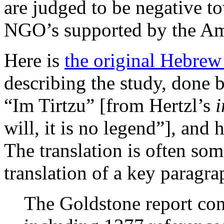
are judged to be negative t
NGO’s supported by the Am
Here is
the original Hebrew 
describing the study, done b
“Im Tirtzu” [from Hertzl’s
i
will, it is no legend”], and 
The translation is often so
translation of a key paragra
The Goldstone report con