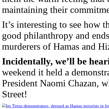
maintaining their commitmen
It’s interesting to see how th
good philanthropy and ends
murderers of Hamas and Hiz
Incidentally, we’ll be hea
weekend it held a demonstra
President Naomi Chazan, wh
Street!