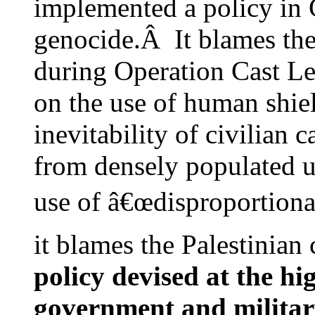
implemented a policy in 
genocide.Â It blames the 
during Operation Cast Le
on the use of human shie
inevitability of civilian 
from densely populated u
use of â€œdisproportionat
it blames the Palestinian
policy devised at the hig
government and military