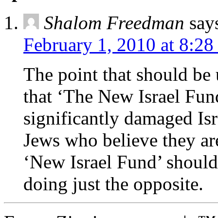
Shalom Freedman
say
February 1, 2010 at 8:2
The point that should be 
that ‘The New Israel Fun
significantly damaged Isr
Jews who believe they ar
‘New Israel Fund’ should
doing just the opposite.