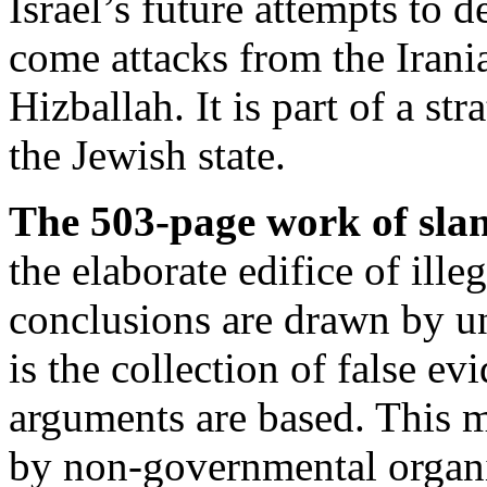
Israel’s future attempts to d
come attacks from the Iran
Hizballah. It is part of a st
the Jewish state.
The 503-page work of sland
the elaborate edifice of ill
conclusions are drawn by u
is the collection of false e
arguments are based. This m
by non-governmental organi