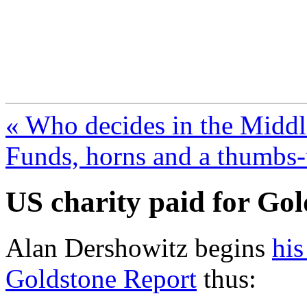
FresnoZionism.org —
A pro-Israel voice from Cali
« Who decides in the Middl
Funds, horns and a thumbs-
US charity paid for Go
Alan Dershowitz begins
his
Goldstone Report
thus: