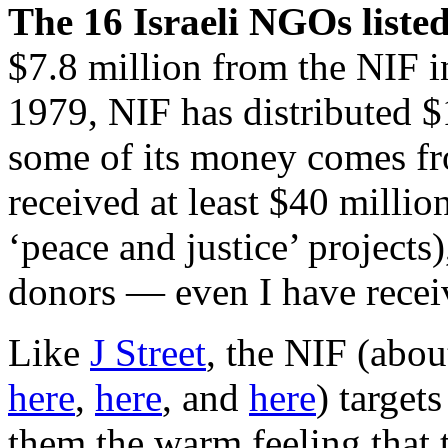
The 16 Israeli NGOs liste
$7.8 million from the NIF i
1979, NIF has distributed $
some of its money comes fro
received at least $40 milli
‘peace and justice’ projects),
donors — even I have receive
Like
J Street
, the NIF (abou
here
,
here
, and
here
) target
them the warm feeling that t