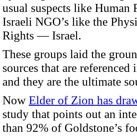
usual suspects like Human 
Israeli NGO’s like the Phy
Rights — Israel.
These groups laid the groun
sources that are referenced 
and they are the ultimate sou
Now
Elder of Zion has draw
study that points out an int
than 92% of Goldstone’s foo