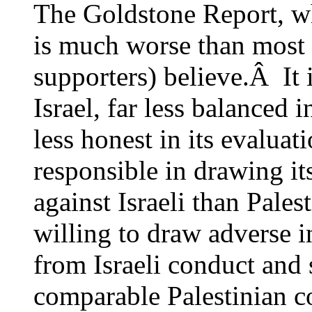
The Goldstone Report, wh
is much worse than most o
supporters) believe.Â It 
Israel, far less balanced i
less honest in its evaluati
responsible in drawing it
against Israeli than Pales
willing to draw adverse i
from Israeli conduct and
comparable Palestinian c