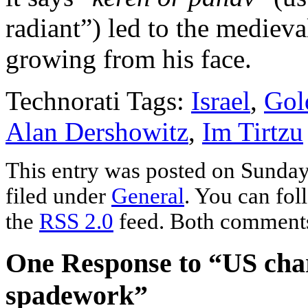
radiant”) led to the medieva
growing from his face.
Technorati Tags:
Israel
,
Gol
Alan Dershowitz
,
Im Tirtzu
This entry was posted on Sunday,
filed under
General
. You can fol
the
RSS 2.0
feed. Both comments 
One Response to “US char
spadework”