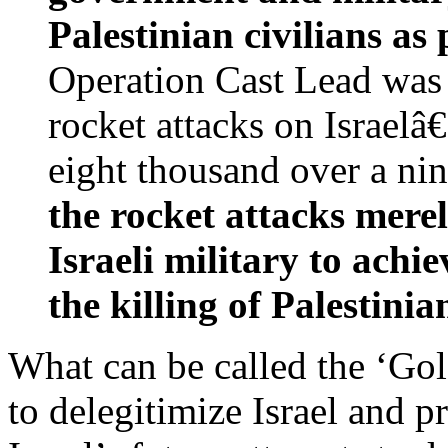
Palestinian civilians as 
Operation Cast Lead was 
rocket attacks on Israel
eight thousand over a ni
the rocket attacks merel
Israeli military to achi
the killing of Palestinian
What can be called the ‘Gold
to delegitimize Israel and 