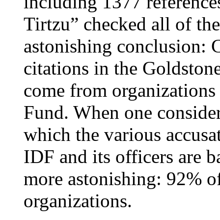
including 1377 references
Tirtzu” checked all of th
astonishing conclusion: 
citations in the Goldstone
come from organizations 
Fund. When one considers
which the various accusat
IDF and its officers are b
more astonishing: 92% o
organizations.