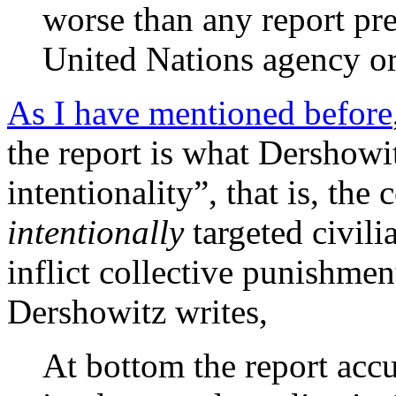
worse than any report pr
United Nations agency or
As I have mentioned before
the report is what Dershowit
intentionality”, that is, the
intentionally
targeted civili
inflict collective punishmen
Dershowitz writes,
At bottom the report accu