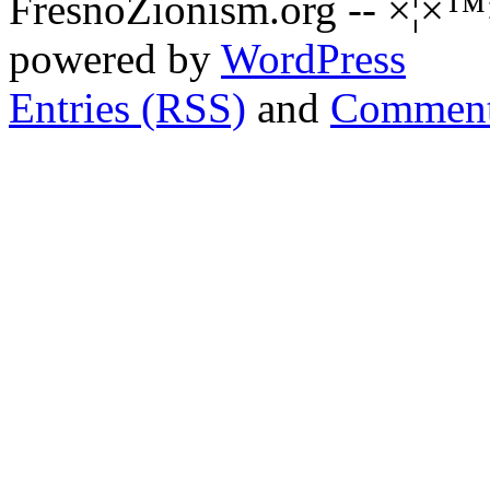
FresnoZionism.org -- ×¦×™
powered by
WordPress
Entries (RSS)
and
Comment