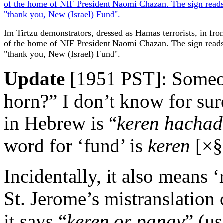
Im Tirtzu demonstrators, dressed as Hamas terrorists, in fron
of the home of NIF President Naomi Chazan. The sign read
"thank you, New (Israel) Fund".
Update
[1951 PST]: Someon
horn?” I don’t know for su
in Hebrew is “
keren hacha
word for ‘fund’ is
keren
[×§
Incidentally, it also means ‘r
St. Jerome’s mistranslation
it says “
keren or panav
” (u