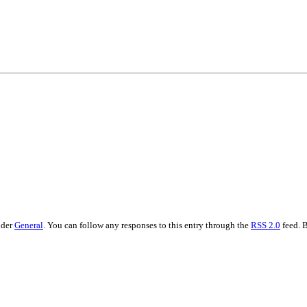
•×ª ×¤×¨×¡× ×•
nder
General
. You can follow any responses to this entry through the
RSS 2.0
feed. 