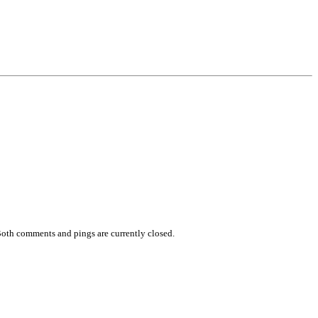
Both comments and pings are currently closed.