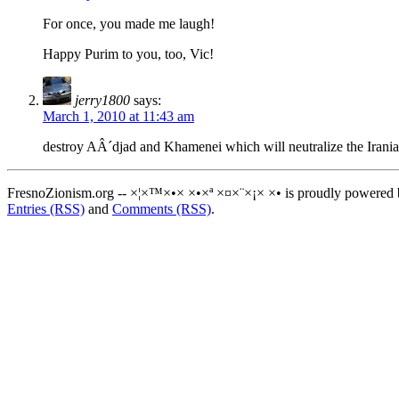
For once, you made me laugh!
Happy Purim to you, too, Vic!
jerry1800
says:
March 1, 2010 at 11:43 am
destroy AÂ´djad and Khamenei which will neutralize the Irania
FresnoZionism.org -- ×¦×™×•× ×•×ª ×¤×¨×¡× ×• is proudly powered
Entries (RSS)
and
Comments (RSS)
.