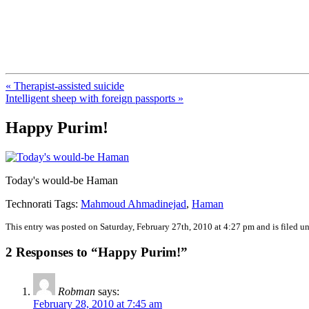
FresnoZionism.org — ×¦×™×•× ×
A pro-Israel voice from California's Central Valley
« Therapist-assisted suicide
Intelligent sheep with foreign passports »
Happy Purim!
Today's would-be Haman
Technorati Tags:
Mahmoud Ahmadinejad
,
Haman
This entry was posted on Saturday, February 27th, 2010 at 4:27 pm and is filed u
2 Responses to “Happy Purim!”
Robman
says:
February 28, 2010 at 7:45 am