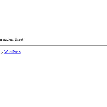
n nuclear threat
 by
WordPress