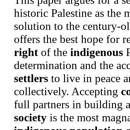
historic Palestine as the
solution to the century-o
offers the best hope for 
right
of the
indigenous
P
determination and the acq
settlers
to live in peace a
collectively. Accepting
c
full partners in buildin
society
is the most magn