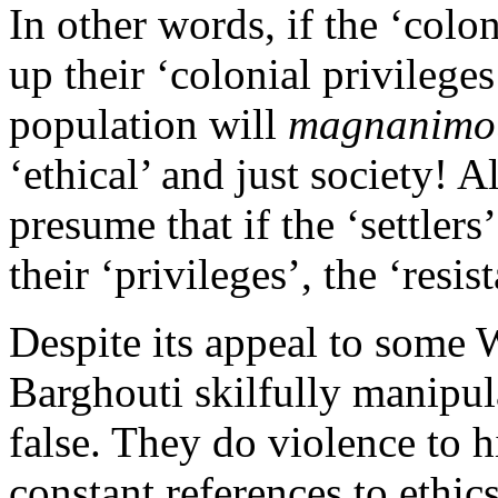
In other words, if the ‘colo
up their ‘colonial privileges
population will
magnanimo
‘ethical’ and just society! A
presume that if the ‘settler
their ‘privileges’, the ‘res
Despite its appeal to some
Barghouti skilfully manipula
false. They do violence to h
constant references to ethics