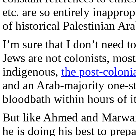
etc. are so entirely inappro
of historical Palestinian A
I’m sure that I don’t need to 
Jews are not colonists, most
indigenous,
the post-coloni
and an Arab-majority one-s
bloodbath within hours of it
But like Ahmed and Marw
he is doing his best to prepa