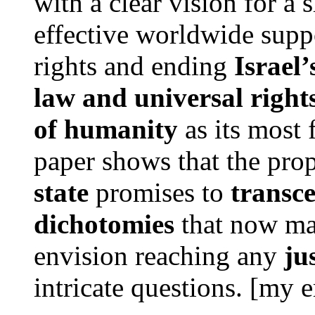
with a clear vision for a 
effective worldwide suppo
rights and ending
Israel’
law and universal right
of humanity
as its most 
paper shows that the pr
state
promises to
transc
dichotomies
that now mak
envision reaching any
ju
intricate questions. [my 