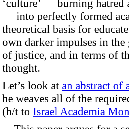
‘culture’ — burning hatred 
— into perfectly formed ac
theoretical basis for educate
own darker impulses in the 
of justice, and in terms of 
thought.
Let’s look at
an abstract of
he weaves all of the requir
(h/t to
Israel Academia Mon
This paper argues for a se