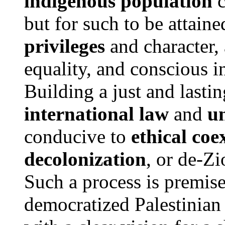
indigenous population
c
but for such to be attain
privileges
and character, 
equality, and conscious in
Building a just and lasti
international law
and
u
conducive to
ethical coe
decolonization
, or de-Zi
Such a process is premise
democratized Palestinian