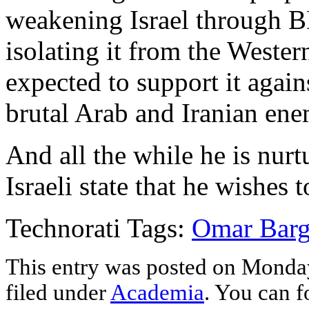
weakening Israel through B
isolating it from the Weste
expected to support it again
brutal Arab and Iranian ene
And all the while he is nurtu
Israeli state that he wishes t
Technorati Tags:
Omar Barg
This entry was posted on Monday
filed under
Academia
. You can f