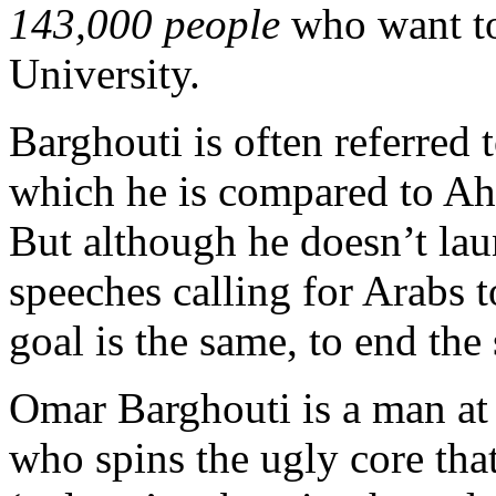
143,000 people
who want to
University.
Barghouti is often referred 
which he is compared to A
But although he doesn’t lau
speeches calling for Arabs t
goal is the same, to end the s
Omar Barghouti is a man at
who spins the ugly core that