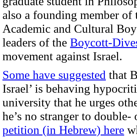
graduate student in Philoso
also a founding member of 
Academic and Cultural Boyc
leaders of the
Boycott-Dive
movement against Israel.
Some have suggested
that B
Israel’ is behaving hypocrit
university that he urges othe
he’s no stranger to double- 
petition (in Hebrew) here
wh