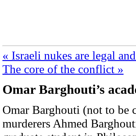
FresnoZionism.org —
A pro-Israel voice from Cali
« Israeli nukes are legal an
The core of the conflict »
Omar Barghouti’s acad
Omar Barghouti (not to be 
murderers Ahmed Barghouti