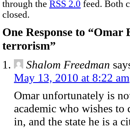
through the
RSS 2.0
feed. Both c
closed.
One Response to “Omar B
terrorism”
Shalom Freedman
say
May 13, 2010 at 8:22 am
Omar unfortunately is not
academic who wishes to d
in, and the state he is a c