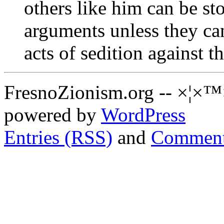
others like him can be s
arguments unless they can
acts of sedition against th
FresnoZionism.org -- ×¦×™
powered by
WordPress
Entries (RSS)
and
Comment