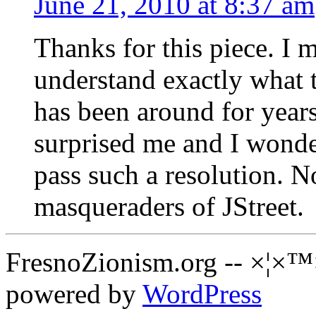
June 21, 2010 at 8:37 am
Thanks for this piece. I 
understand exactly what
has been around for years
surprised me and I wonde
pass such a resolution. Now
masqueraders of JStreet.
FresnoZionism.org -- ×¦×™
powered by
WordPress