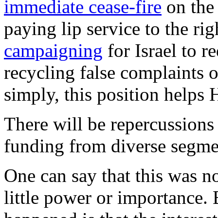
immediate cease-fire
on the 
paying lip service to the rig
campaigning
for Israel to r
recycling false complaints o
simply, this position helps
There will be repercussion
funding from diverse segme
One can say that this was 
little power or importance.