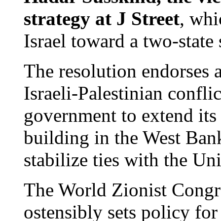
strategy at J Street
, whi
Israel toward a two-state 
The resolution endorses a
Israeli-Palestinian conflic
government to extend its 
building in the West Bank
stabilize ties with the U
The World Zionist Congres
ostensibly sets policy fo