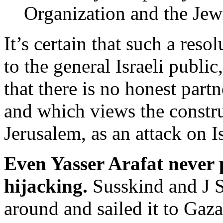
Organization and the Jew
It’s certain that such a reso
to the general Israeli publi
that there is no honest partn
and which views the construc
Jerusalem, as an attack on I
Even Yasser Arafat never 
hijacking.
Susskind and J S
around and sailed it to Gaza