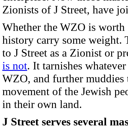
Zionists of J Street, have jo
Whether the WZO is worth a
history carry some weight. 
to J Street as a Zionist or 
is not
. It tarnishes whateve
WZO, and further muddies th
movement of the Jewish peop
in their own land.
J Street serves several mas