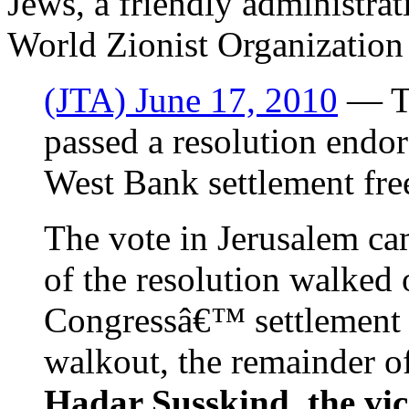
Jews, a friendly administrat
World Zionist Organizatio
(JTA) June 17, 2010
— Th
passed a resolution endor
West Bank settlement fre
The vote in Jerusalem ca
of the resolution walked 
Congressâ€™ settlement 
walkout, the remainder o
Hadar Susskind, the vic