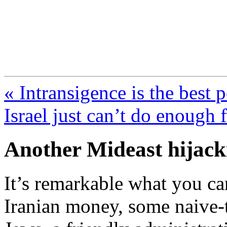
FresnoZionism.org —
A pro-Israel voice from Cali
« Intransigence is the best 
Israel just can’t do enou
Another Mideast hijack
It’s remarkable what you can
Iranian money, some naive-t