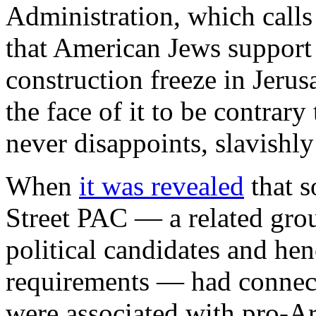
Administration, which calls
that American Jews support
construction freeze in Jer
the face of it to be contrary 
never disappoints, slavishly
When
it was revealed
that s
Street PAC — a related gro
political candidates and henc
requirements — had connect
were associated with pro-Ar