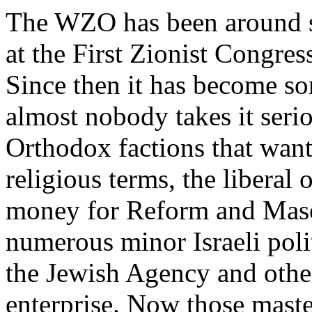
The WZO has been around s
at the First Zionist Congre
Since then it has become so
almost nobody takes it seri
Orthodox factions that want
religious terms, the libera
money for Reform and Masora
numerous minor Israeli poli
the Jewish Agency and other
enterprise. Now those maste