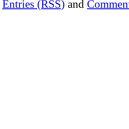
Entries (RSS)
and
Comment