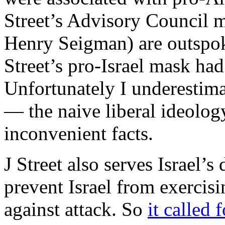
Street’s Advisory Council 
Henry Seigman) are outspoke
Street’s pro-Israel mask had
Unfortunately I underestima
— the naive liberal ideolog
inconvenient facts.
J Street also serves Israel’
prevent Israel from exercisin
against attack. So
it called 