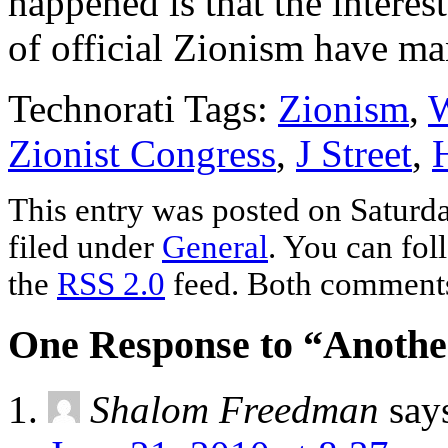
happened is that the interest
of official Zionism have man
Technorati Tags:
Zionism
,
W
Zionist Congress
,
J Street
,
This entry was posted on Saturda
filed under
General
. You can fol
the
RSS 2.0
feed. Both comments 
One Response to “Anothe
Shalom Freedman
say