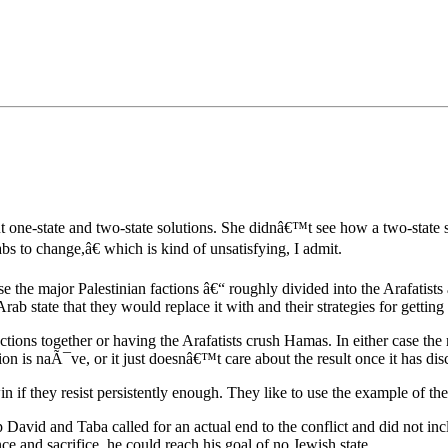
•×ª ×¤×¨×¡× ×•
t one-state and two-state solutions. She didnâ€™t see how a two-state so
 to change,â€ which is kind of unsatisfying, I admit.
e the major Palestinian factions â€“ roughly divided into the Arafati
rab state that they would replace it with and their strategies for getting
ctions together or having the Arafatists crush Hamas. In either case th
on is naÃ¯ve, or it just doesnâ€™t care about the result once it has dis
in if they resist persistently enough. They like to use the example of t
avid and Taba called for an actual end to the conflict and did not inc
ce and sacrifice, he could reach his goal of no Jewish state.