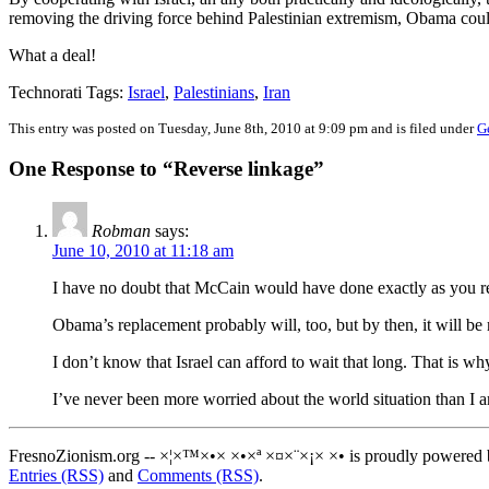
removing the driving force behind Palestinian extremism, Obama could 
What a deal!
Technorati Tags:
Israel
,
Palestinians
,
Iran
This entry was posted on Tuesday, June 8th, 2010 at 9:09 pm and is filed under
G
One Response to “Reverse linkage”
Robman
says:
June 10, 2010 at 11:18 am
I have no doubt that McCain would have done exactly as you 
Obama’s replacement probably will, too, but by then, it will be m
I don’t know that Israel can afford to wait that long. That is wh
I’ve never been more worried about the world situation than I
FresnoZionism.org -- ×¦×™×•× ×•×ª ×¤×¨×¡× ×• is proudly powered
Entries (RSS)
and
Comments (RSS)
.