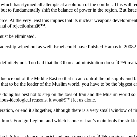
ch has stymied all attempts at a solution of the conflict. This will requ
ut to fundamentally shift the balance of power in the region. But Israel
orce. At the very least this implies that its nuclear weapons developmen
senal of rejectionismâ€™.
must be eliminated.
eadership wiped out as well. Israel could have finished Hamas in 2008
s definitely not. Too bad that the Obama administration doesnâ€™t reali
ence out of the Middle East so that it can control the oil supply and bui
 is that to be the leader of the Muslim world, you have to be the bigges
ing his best not to step on the toes of Iran and the Muslim world so 
ligious-ideological reasons, it wonâ€™t let us alone.
eration, or end it altogether, although there is a very small window of t
ran’s Foreign Legion, and which is one of Iran’s main tools for strikin
, the US has a chance to resist and even reverse Iranâ€™s progress, and