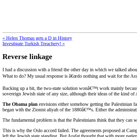
FresnoZionism.org — ×¦×™×•× ×
A pro-Israel voice from California's Central Valley
« Helen Thomas gets a D in History
Investigate Turkish Treachery! »
Reverse linkage
I had a discussion with a friend the other day in which we talked abou
What to do? My usual response is â€œdo nothing and wait for the Arabs
Backing up a bit, the two-state solution wonâ€™t work mainly becaus
sovereign Jewish state of any size, although their ideas of the kind of A
The Obama plan
envisions either somehow getting the Palestinian fa
began with the Zionist aliyah of the 1880â€™s. Either the administrati
The fundamental problem is that the Palestinians think that they can w
This is why the Oslo accord failed. The agreements proposed at Camp D
left the Jewish state standing. But Arafat thought that with more patien