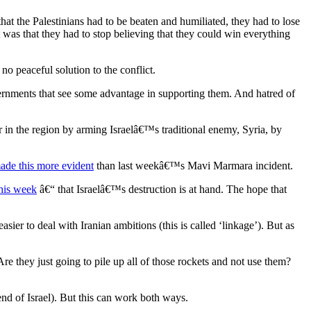
at the Palestinians had to be beaten and humiliated, they had to lose
was that they had to stop believing that they could win everything
 no peaceful solution to the conflict.
vernments that see some advantage in supporting them. And hatred of
 in the region by arming Israelâ€™s traditional enemy, Syria, by
ade this more evident
than last weekâ€™s Mavi Marmara incident.
his week
â€“ that Israelâ€™s destruction is at hand. The hope that
sier to deal with Iranian ambitions (this is called ‘linkage’). But as
Are they just going to pile up all of those rockets and not use them?
nd of Israel). But this can work both ways.