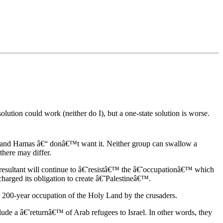
lution could work (neither do I), but a one-state solution is worse.
sts and Hamas â€“ donâ€™t want it. Neither group can swallow a
 there may differ.
e resultant will continue to â€˜resistâ€™ the â€˜occupationâ€™ which
charged its obligation to create â€˜Palestineâ€™.
he 200-year occupation of the Holy Land by the crusaders.
lude a â€˜returnâ€™ of Arab refugees to Israel. In other words, they