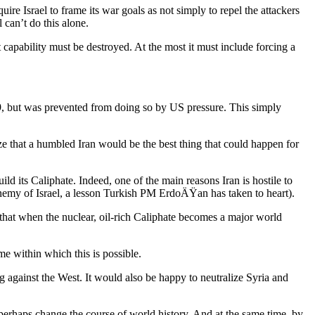
ire Israel to frame its war goals as not simply to repel the attackers
 can’t do this alone.
t capability must be destroyed. At the most it must include forcing a
-9, but was prevented from doing so by US pressure. This simply
ze that a humbled Iran would be the best thing that could happen for
ld its Caliphate. Indeed, one of the main reasons Iran is hostile to
t enemy of Israel, a lesson Turkish PM ErdoÄŸan has taken to heart).
that when the nuclear, oil-rich Caliphate becomes a major world
ime within which this is possible.
g against the West. It would also be happy to neutralize Syria and
 perhaps change the course of world history. And at the same time, by