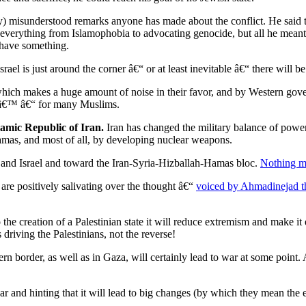
y) misunderstood remarks anyone has made about the conflict. He said th
everything from Islamophobia to advocating genocide, but all he meant 
 have something.
srael is just around the corner â€“ or at least inevitable â€“ there will be
, which makes a huge amount of noise in their favor, and by Western go
lamâ€™ â€“ for many Muslims.
lamic Republic of Iran.
Iran has changed the military balance of power
amas, and most of all, by developing nuclear weapons.
 and Israel and toward the Iran-Syria-Hizballah-Hamas bloc.
Nothing m
d are positively salivating over the thought â€“
voiced by Ahmadinejad t
he creation of a Palestinian state it will reduce extremism and make it ea
riving the Palestinians, not the reverse!
n border, as well as in Gaza, will certainly lead to war at some point. 
nd hinting that it will lead to big changes (by which they mean the e