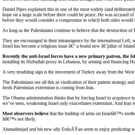
Daniel Pipes explained this in one of the most widely (and deliberatel
hope on a large scale before there could be peace. He was accused of 
before they would consider a compromise in which both sides would
As long as the Palestinians continue to believe that the destruction of I
They are encouraged in their intransigence by the international Left
Israel has become a religious issue â€“ a brand new â€˜pillar of Is
Recently the anti-Israel forces have a new primary patron, the Is
installing its Hizballah proxy in Lebanon, by arming and financing H
A very troubling sign is the movement of Turkey away from the West
The Palestinians see all this as vindication of their patient strategy an
feeds Palestinian extremism is coming from Iran.
The Obama administration thinks that by forcing Israel to acquiesce to t
we’ve seen, weakening Israel only exacerbates extremism. And Iran is d
Most observers believe
that the buildup of arms on Israelâ€™s norther
Itâ€™s not likely.
Ahmadinejad and his new ally ErdoÄŸan seem to enjoy predicting war a