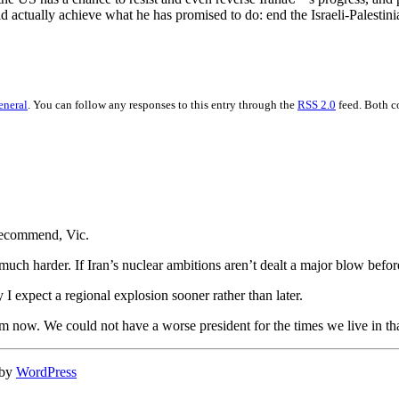
actually achieve what he has promised to do: end the Israeli-Palestinia
eneral
. You can follow any responses to this entry through the
RSS 2.0
feed. Both c
recommend, Vic.
uch harder. If Iran’s nuclear ambitions aren’t dealt a major blow before t
y I expect a regional explosion sooner rather than later.
 am now. We could not have a worse president for the times we live in 
 by
WordPress