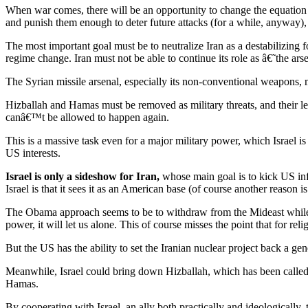
When war comes, there will be an opportunity to change the equation whi
and punish them enough to deter future attacks (for a while, anyway), b
The most important goal must be to neutralize Iran as a destabilizing f
regime change. Iran must not be able to continue its role as â€˜the ar
The Syrian missile arsenal, especially its non-conventional weapons, 
Hizballah and Hamas must be removed as military threats, and their l
canâ€™t be allowed to happen again.
This is a massive task even for a major military power, which Israel i
US interests.
Israel is only a sideshow for Iran,
whose main goal is to kick US influ
Israel is that it sees it as an American base (of course another reason
The Obama approach seems to be to withdraw from the Mideast while do
power, it will let us alone. This of course misses the point that for re
But the US has the ability to set the Iranian nuclear project back a gen
Meanwhile, Israel could bring down Hizballah, which has been called I
Hamas.
By cooperating with Israel, an ally both practically and ideologically