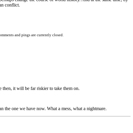
n conflict.
omments and pings are currently closed.
hen, it will be far riskier to take them on.
than the one we have now. What a mess, what a nightmare.