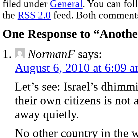
filed under
General
. You can fol
the
RSS 2.0
feed. Both comments 
One Response to “Another
NormanF
says:
August 6, 2010 at 6:09 
Let’s see: Israel’s dhimm
their own citizens is not 
away quietly.
No other country in the 