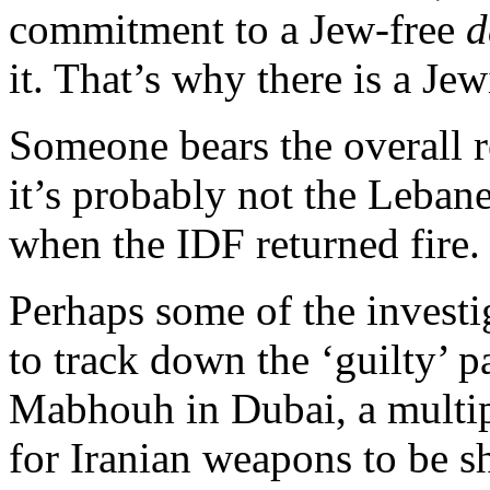
commitment to a Jew-free
d
it. That’s why there is a Jew
Someone bears the overall r
it’s probably not the Leban
when the IDF returned fire.
Perhaps some of the invest
to track down the ‘guilty’
Mabhouh in Dubai, a multi
for Iranian weapons to be 