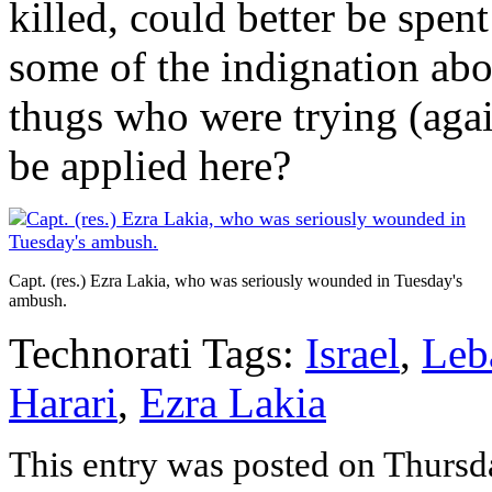
killed, could better be spen
some of the indignation abo
thugs who were trying (agai
be applied here?
Capt. (res.) Ezra Lakia, who was seriously wounded in Tuesday's
ambush.
Technorati Tags:
Israel
,
Leb
Harari
,
Ezra Lakia
This entry was posted on Thursd