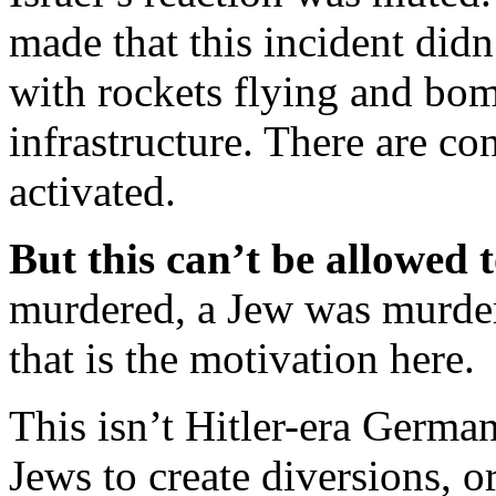
made that this incident didn’
with rockets flying and bo
infrastructure. There are c
activated.
But this can’t be allowed 
murdered, a Jew was murde
that is the motivation here.
This isn’t Hitler-era German
Jews to create diversions, 