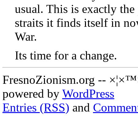
usual. This is exactly the 
straits it finds itself in 
War.
Its time for a change.
FresnoZionism.org -- ×¦×™
powered by
WordPress
Entries (RSS)
and
Comment