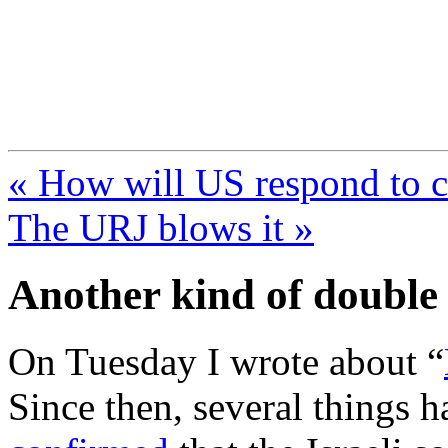
FresnoZionism.org —
A pro-Israel voice from Cali
« How will US respond to 
The URJ blows it »
Another kind of double
On Tuesday I wrote about “
Since then, several things 