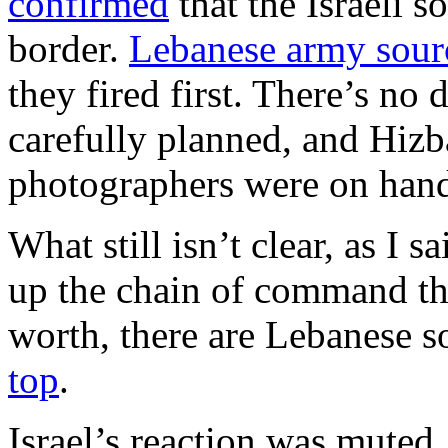
confirmed
that the Israeli s
border.
Lebanese army sour
they fired first. There’s no
carefully planned, and Hizb
photographers were on hand 
What still isn’t clear, as I
up the chain of command the
worth, there are Lebanese s
top
.
Israel’s reaction was muted