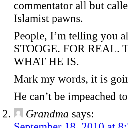
commentator all but call
Islamist pawns.
People, I’m telling yo
STOOGE. FOR REAL. T
WHAT HE IS.
Mark my words, it is goin
He can’t be impeached to
Grandma
says:
September 18, 2010 at 8