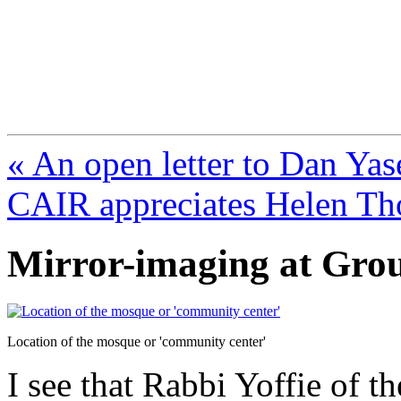
FresnoZionism.org —
A pro-Israel voice from Cali
« An open letter to Dan Yas
CAIR appreciates Helen T
Mirror-imaging at Gro
Location of the mosque or 'community center'
I see that Rabbi Yoffie of 