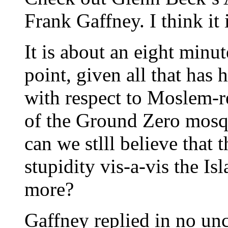
Frank Gaffney. I think it
It is about an eight minu
point, given all that ha
with respect to Moslem-re
of the Ground Zero mosque
can we stlll believe that t
stupidity vis-a-vis the Is
more?
Gaffney replied in no unc