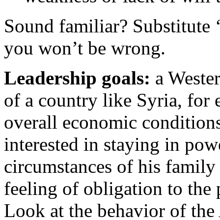
Sound familiar? Substitute ‘
you won’t be wrong.
L
eadership goals:
a Wester
of a country like Syria, fo
overall economic conditions
interested in staying in po
circumstances of his family
feeling of obligation to the
Look at the behavior of the 