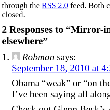
through the
RSS 2.0
feed. Both c
closed.
2 Responses to “Mirror-
elsewhere”
Robman
says:
September 18, 2010 at 4
Obama “weak” or “on the
I’ve been saying all alon
Check out Glenn Beck’s 