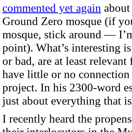
commented yet again
about 
Ground Zero mosque (if you
mosque, stick around — I’m
point). What’s interesting i
or bad, are at least relevan
have little or no connection
project. In his 2300-word es
just about everything that i
I recently heard the propens
their interlocutors in the M