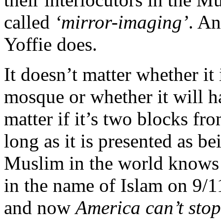
called
‘mirror-imaging’
. An
Yoffie does.
It doesn’t matter whether it
mosque or whether it will h
matter if it’s two blocks fr
long as it is presented as b
Muslim in the world knows 
in the name of Islam on 9/1
and now
America can’t sto