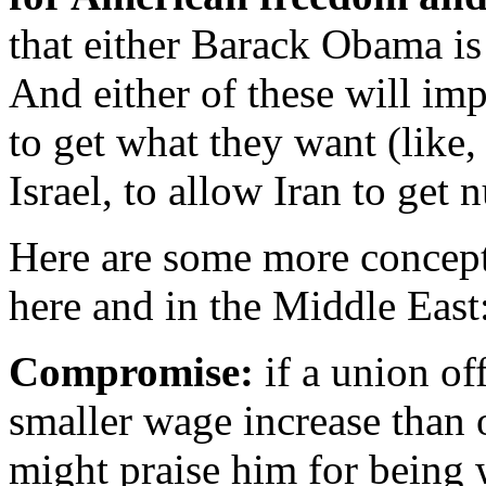
that either Barack Obama is 
And either of these will im
to get what they want (like
Israel, to allow Iran to get 
Here are some more concepts
here and in the Middle East
C
ompromise:
if a union off
smaller wage increase than
might praise him for being 