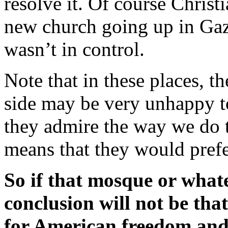
resolve it. Of course Chris
new church going up in Ga
wasn’t in control.
Note that in these places, t
side may be very unhappy to
they admire the way we do t
means that they would prefe
So if that mosque or whatev
conclusion will not be tha
for American freedom and l