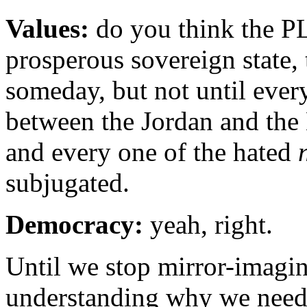
V
alues:
do you think the PL
prosperous sovereign state,
someday, but not until ever
between the Jordan and the 
and every one of the hated
subjugated.
Democracy:
yeah, right.
Until we stop mirror-imagin
understanding why we need