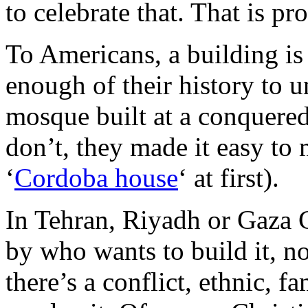
to celebrate that. That is p
To Americans, a building i
enough of their history to u
mosque built at a conquered
don’t, they made it easy to 
‘
Cordoba house
‘ at first).
In Tehran, Riyadh or Gaza C
by who wants to build it, no
there’s a conflict, ethnic, f