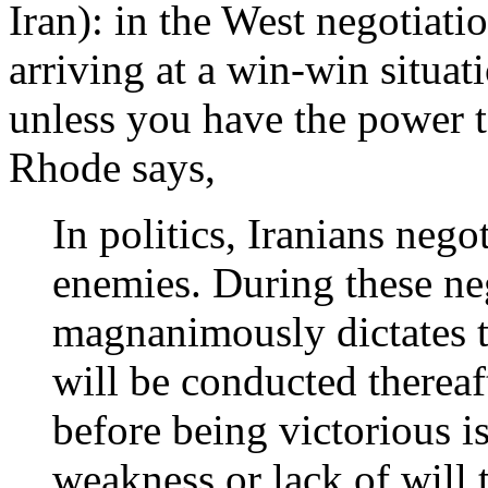
Iran): in the West negotiati
arriving at a win-win situat
unless you have the power t
Rhode says,
In politics, Iranians negot
enemies. During these neg
magnanimously dictates 
will be conducted thereaft
before being victorious is
weakness or lack of will 