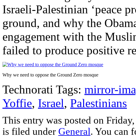
Israeli-Palestinian ‘peace p
ground, and why the Obama 
engagement with the Musli
failed to produce positive re
Why we need to oppose the Ground Zero mosque
Technorati Tags:
mirror-im
Yoffie
,
Israel
,
Palestinians
This entry was posted on Friday
is filed under
General
. You can f