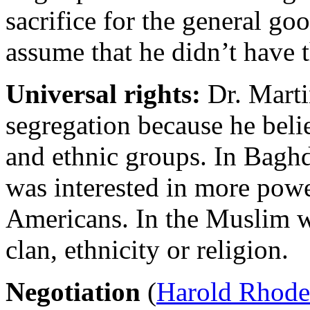
sacrifice for the general go
assume that he didn’t have 
U
niversal rights:
Dr. Marti
segregation because he beli
and ethnic groups. In Baghd
was interested in more powe
Americans. In the Muslim wo
clan, ethnicity or religion.
N
egotiation
(
Harold Rhode 