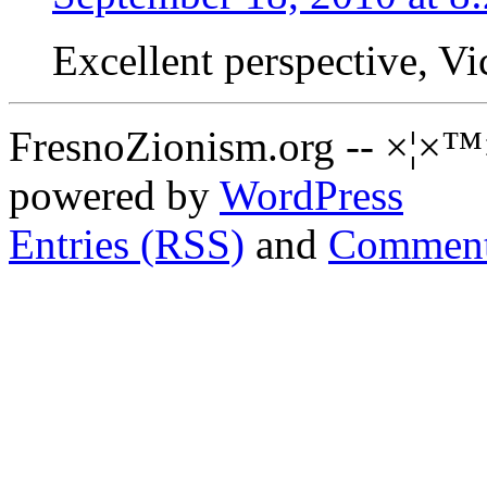
Excellent perspective, Vic!
FresnoZionism.org -- ×¦×™
powered by
WordPress
Entries (RSS)
and
Comment