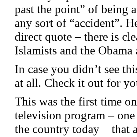
past the point” of being a
any sort of “accident”. He
direct quote – there is cl
Islamists and the Obama 
In case you didn’t see thi
at all. Check it out for yo
This was the first time o
television program – one
the country today – that 