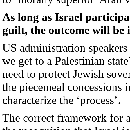
As long as Israel participa
guilt, the outcome will be
US administration speakers 
we get to a Palestinian stat
need to protect Jewish sove
the piecemeal concessions i
characterize the ‘process’.
The correct framework for a