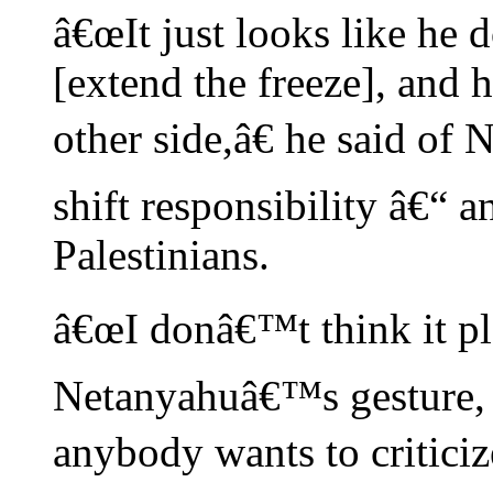
â€œIt just looks like he 
[extend the freeze], and h
other side,â€ he said of
shift responsibility â€“ 
Palestinians.
â€œI donâ€™t think it pla
Netanyahuâ€™s gesture,
anybody wants to criticize