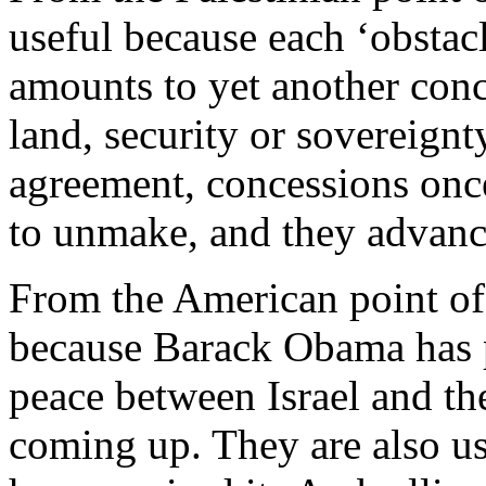
useful because each ‘obstac
amounts to yet another conc
land, security or sovereign
agreement, concessions once
to unmake, and they advance 
From the American point of 
because Barack Obama has 
peace between Israel and the
coming up. They are also us