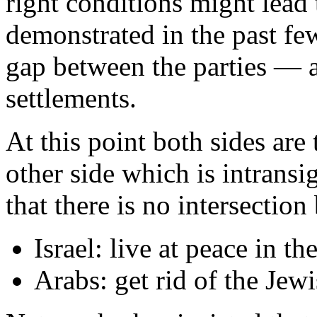
right conditions might lead 
demonstrated in the past fe
gap between the parties — an
settlements.
At this point both sides are 
other side which is intransi
that there is no intersection
Israel: live at peace in t
Arabs: get rid of the Jewi