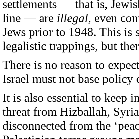
settlements — that is, Jewi
line — are
illegal
, even co
Jews prior to 1948. This is
legalistic trappings, but there
There is no reason to expec
Israel must not base policy
It is also essential to keep 
threat from Hizballah, Syria
disconnected from the ‘peac