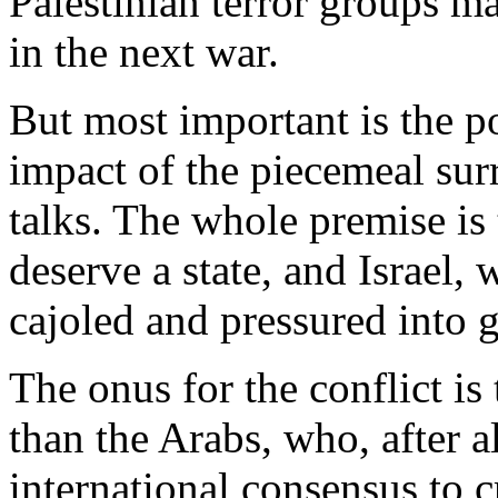
Palestinian terror groups ma
in the next war.
But most important is the p
impact of the piecemeal surr
talks. The whole premise is 
deserve a state, and Israel
cajoled and pressured into g
The onus for the conflict is 
than the Arabs, who, after al
international consensus to c