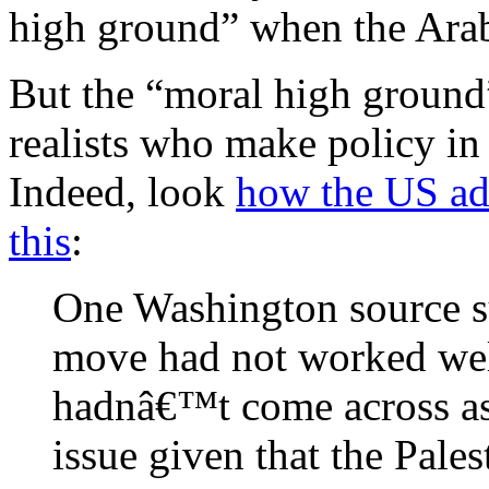
high ground” when the Arab
But the “moral high ground”
realists who make policy in
Indeed, look
how the US adm
this
:
One Washington source 
move had not worked well
hadnâ€™t come across as 
issue given that the Palest