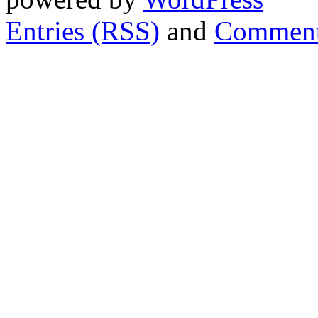
Entries (RSS)
and
Comment