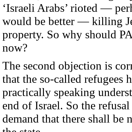
‘Israeli Arabs’ rioted — per
would be better — killing J
property. So why should PA 
now?
The second objection is corr
that the so-called refugees 
practically speaking underst
end of Israel. So the refusa
demand that there shall be n
the state.