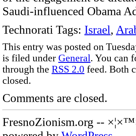
Saudi-influenced Obama Ad
Technorati Tags:
Israel
,
Ara
This entry was posted on Tuesda
is filed under
General
. You can f
through the
RSS 2.0
feed. Both c
closed.
Comments are closed.
FresnoZionism.org -- ×¦×™
powered by
WordPress