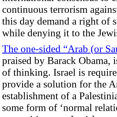
continuous terrorism against
this day demand a right of 
while denying it to the Jewi
The one-sided “Arab (or Sau
praised by Barack Obama, is
of thinking. Israel is requi
provide a solution for the A
establishment of a Palestini
some form of ‘normal relatio