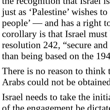
the recognition that Israel 
just as ‘Palestine’ wishes to
people’ — and has a right to
corollary is that Israel mu
resolution 242, “secure and
than being based on the 194
There is no reason to think 
Arabs could not be obtaine
Israel needs to take the init
of the engagement be dictat