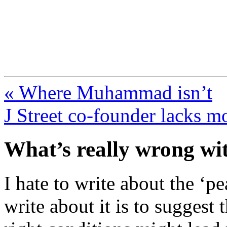
FresnoZionism.org —
A pro-Israel voice from Cali
« Where Muhammad isn’t
J Street co-founder lacks m
What’s really wrong wit
I hate to write about the ‘p
write about it is to suggest t