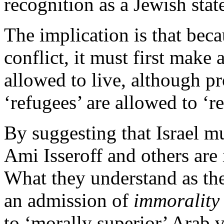
recognition as a Jewish state
The implication is that beca
conflict, it must first make
allowed to live, although pr
‘refugees’ are allowed to ‘re
By suggesting that Israel m
Ami Isseroff and others are 
What they understand as the
an admission of
immorality
to ‘morally superior’ Arab v