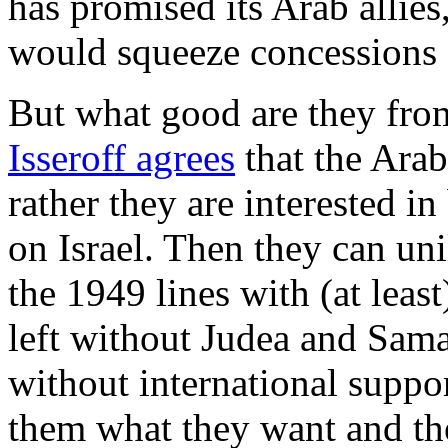
has promised its Arab allies,
would squeeze concessions o
But what good are they from
Isseroff agrees
that the Arab
rather they are interested in
on Israel. Then they can unil
the 1949 lines with (at leas
left without Judea and Sama
without international support
them what they want and the