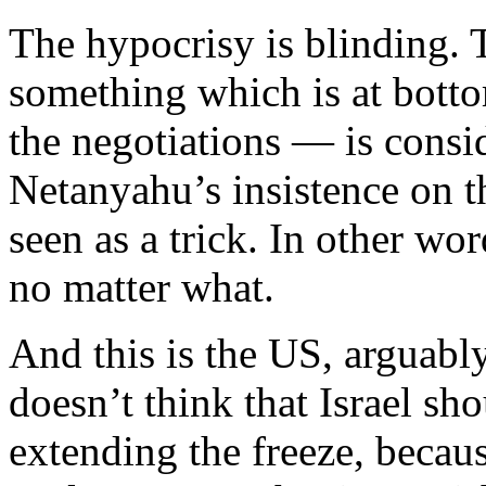
The hypocrisy is blinding.
something which is at botto
the negotiations — is consi
Netanyahu’s insistence on th
seen as a trick. In other wo
no matter what.
And this is the US, arguably
doesn’t think that Israel sh
extending the freeze, because