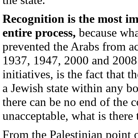
Recognition is the most im
entire process,
because wha
prevented the Arabs from ac
1937, 1947, 2000 and 2008 a
initiatives, is the fact that 
a Jewish state within any b
there can be no end of the co
unacceptable, what is there 
From the Palestinian point o