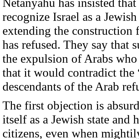
Netanyahu has insisted that
recognize Israel as a Jewish 
extending the construction 
has refused. They say that s
the expulsion of Arabs who 
that it would contradict the 
descendants of the Arab ref
The first objection is absur
itself as a Jewish state and 
citizens, even when mighti