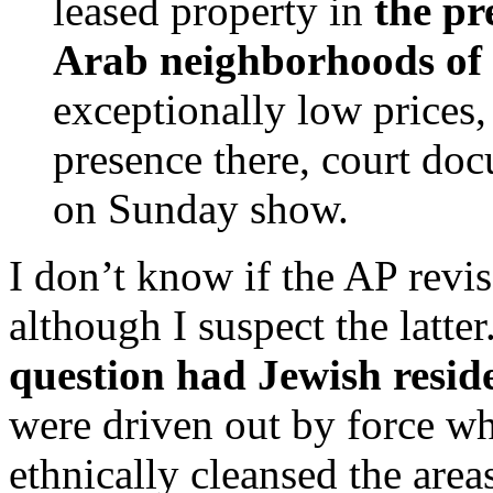
leased property in
the pr
Arab neighborhoods of
exceptionally low prices
presence there, court do
on Sunday show.
I don’t know if the AP revis
although I suspect the latte
question had Jewish resid
were driven out by force w
ethnically cleansed the area