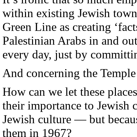
within existing Jewish tow
Green Line as creating ‘fac
Palestinian Arabs in and out 
every day, just by committi
And concerning the Temple
How can we let these places
their importance to Jewish c
Jewish culture — but becaus
them in 1967?