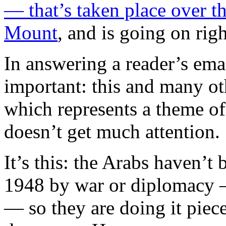
— that’s taken place over t
Mount
, and is going on rig
In answering a reader’s emai
important: this and many oth
which represents a theme of 
doesn’t get much attention.
It’s this: the Arabs haven’t 
1948 by war or diplomacy —
— so they are doing it piec