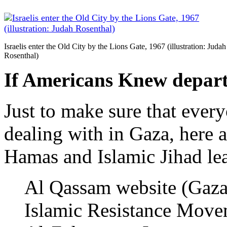
Israelis enter the Old City by the Lions Gate, 1967 (illustration: Judah
Rosenthal)
If Americans Knew depar
Just to make sure that ever
dealing with in Gaza, here 
Hamas and Islamic Jihad le
Al Qassam website (Gaza)
Islamic Resistance Mov