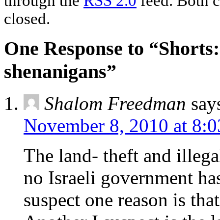
through the
RSS 2.0
feed. Both c
closed.
One Response to “Shorts:
shenanigans”
Shalom Freedman
say
November 8, 2010 at 8:
The land- theft and illeg
no Israeli government has
suspect one reason is that