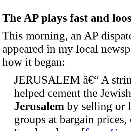
The AP plays fast and loo
This morning, an AP dispat
appeared in my local newspa
how it began:
JERUSALEM â€“ A string 
helped cement the Jewish
Jerusalem
by selling or l
groups at bargain prices,