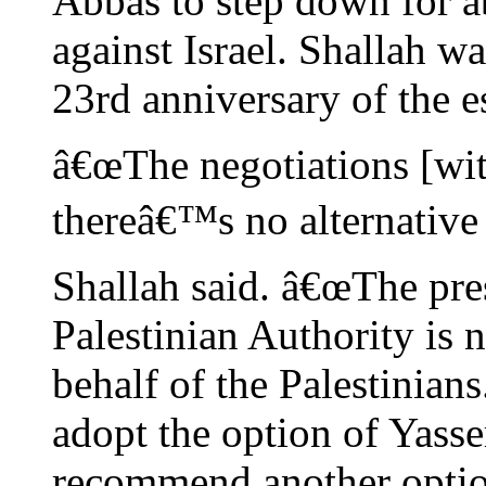
Abbas to step down for a
against Israel. Shallah 
23rd anniversary of the e
â€œThe negotiations [wit
thereâ€™s no alternative t
Shallah said. â€œThe pres
Palestinian Authority is 
behalf of the Palestini
adopt the option of Yasse
recommend another optio