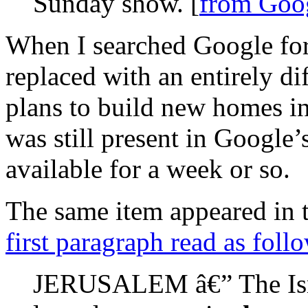
Sunday show. [
from Goo
When I searched Google for 
replaced with an entirely dif
plans to build new homes i
was still present in Google’
available for a week or so.
The same item appeared in 
first paragraph read as foll
JERUSALEM â€” The Isra