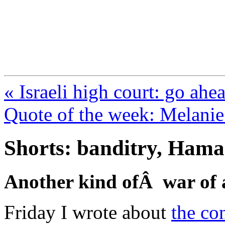
FresnoZionism.org —
A pro-Israel voice from Cali
« Israeli high court: go ahe
Quote of the week: Melanie
Shorts: banditry, Hama
Another kind ofÂ war of a
Friday I wrote about
the co