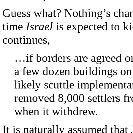
Guess what? Nothing’s chang
time
Israel
is expected to ki
continues,
…if borders are agreed on
a few dozen buildings on 
likely scuttle implementat
removed 8,000 settlers f
when it withdrew.
It is naturally assumed that 