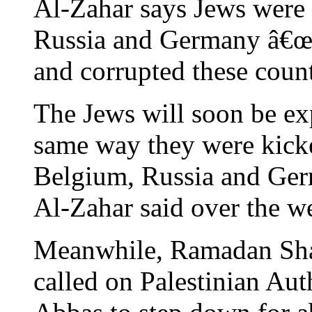
Al-Zahar says Jews were 
Russia and Germany â€œb
and corrupted these count
The Jews will soon be exp
same way they were kicke
Belgium, Russia and Ge
Al-Zahar said over the
Meanwhile, Ramadan Shall
called on Palestinian Au