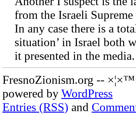
Another I suspect is the 
from the Israeli Supreme
In any case there is a tota
situation’ in Israel both
it presented in the media.
FresnoZionism.org -- ×¦×™
powered by
WordPress
Entries (RSS)
and
Comment