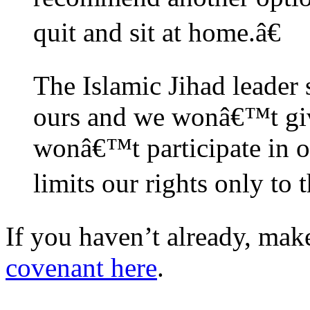
quit and sit at home.â€
The Islamic Jihad leader s
ours and we wonâ€™t giv
wonâ€™t participate in or
limits our rights only to 
If you haven’t already, mak
covenant here
.