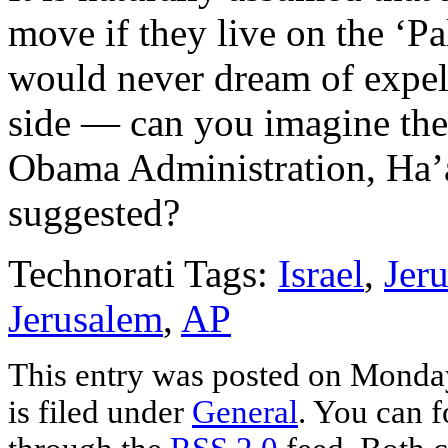
move if they live on the ‘Pal
would never dream of expell
side — can you imagine the
Obama Administration, Ha’ar
suggested?
Technorati Tags:
Israel
,
Jer
Jerusalem
,
AP
This entry was posted on Monda
is filed under
General
. You can f