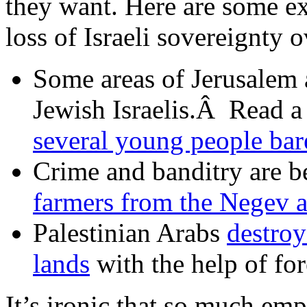
they want. Here are some e
loss of Israeli sovereignty
Some areas of Jerusalem 
Jewish Israelis.Â Read a
several young people bare
Crime and banditry are b
farmers from the Negev a
Palestinian Arabs
destroy
lands
with the help of for
It’s ironic that so much emp