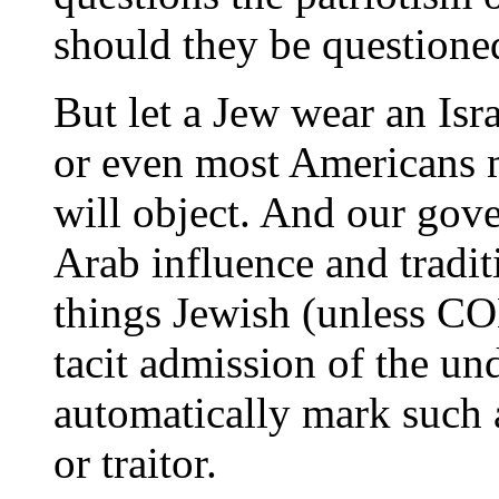
should they be questione
But let a Jew wear an Isra
or even most Americans m
will object. And our gov
Arab influence and tradit
things Jewish (unless C
tacit admission of the und
automatically mark such a
or traitor.