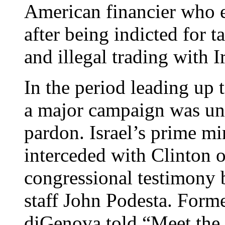
American financier who e
after being indicted for 
and illegal trading with I
In the period leading up 
a major campaign was un
pardon. Israel’s prime mi
interceded with Clinton o
congressional testimony 
staff John Podesta. Form
diGenova told “Meet the 