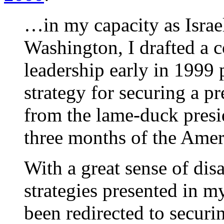
…in my capacity as Israe
Washington, I drafted a c
leadership early in 1999
strategy for securing a pr
from the lame-duck presid
three months of the Ame
With a great sense of dis
strategies presented in
been redirected to securi