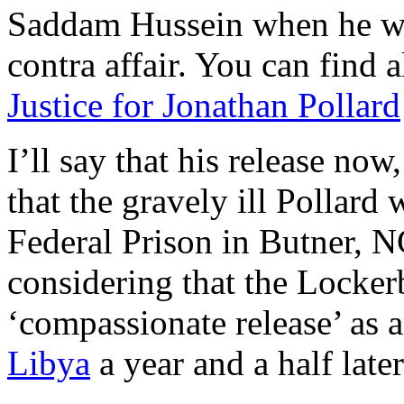
Saddam Hussein when he was 
contra affair. You can find 
Justice for Jonathan Pollard
I’ll say that his release no
that the gravely ill Pollard w
Federal Prison in Butner, N
considering that the Locke
‘compassionate release’ as 
Libya
a year and a half later