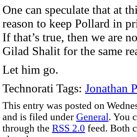
One can speculate that at th
reason to keep Pollard in pr
If that’s true, then we are 
Gilad Shalit for the same re
Let him go.
Technorati Tags:
Jonathan P
This entry was posted on Wedne
and is filed under
General
. You c
through the
RSS 2.0
feed. Both c