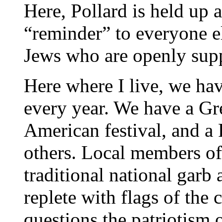
Here, Pollard is held up 
“reminder” to everyone el
Jews who are openly suppo
Here where I live, we hav
every year. We have a Gr
American festival, and a
others. Local members o
traditional national garb 
replete with flags of the 
questions the patriotism 