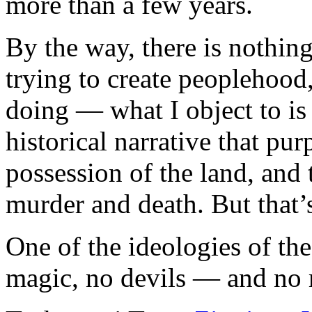
more than a few years.
By the way, there is nothing
trying to create peoplehood,
doing — what I object to is 
historical narrative that pu
possession of the land, and 
murder and death. But that’s
One of the ideologies of th
magic, no devils — and no r