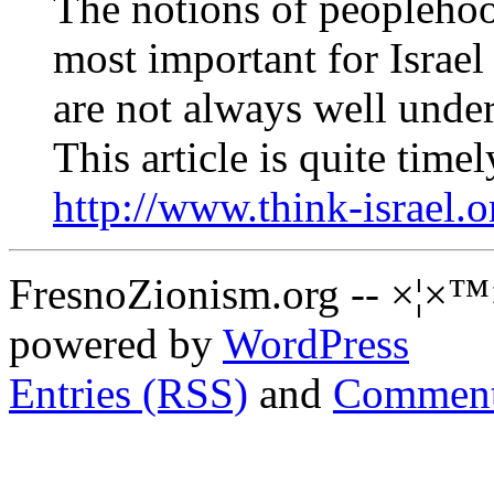
The notions of peoplehoo
most important for Israel
are not always well unde
This article is quite timel
http://www.think-israel.
FresnoZionism.org -- ×¦×™
powered by
WordPress
Entries (RSS)
and
Comment