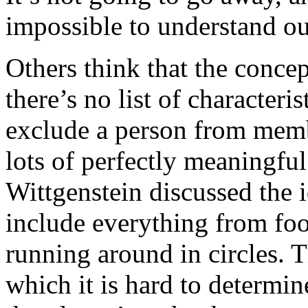
impossible to understand ou
Others think that the conce
there’s no list of characteris
exclude a person from membe
lots of perfectly meaningful 
Wittgenstein discussed the 
include everything from foot
running around in circles. T
which it is hard to determin