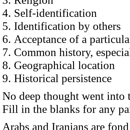
Self-identification
Identification by others
Acceptance of a particula
Common history, especial
Geographical location
Historical persistence
No deep thought went into t
Fill in the blanks for any pa
Arabs and Iranians are fond 