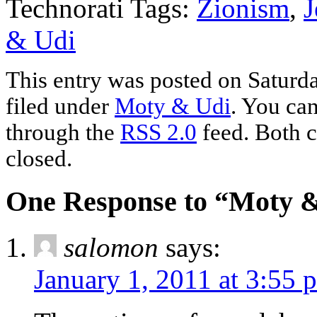
Technorati Tags:
Zionism
,
J
& Udi
This entry was posted on Saturda
filed under
Moty & Udi
. You can
through the
RSS 2.0
feed. Both c
closed.
One Response to “Moty & 
salomon
says:
January 1, 2011 at 3:55 