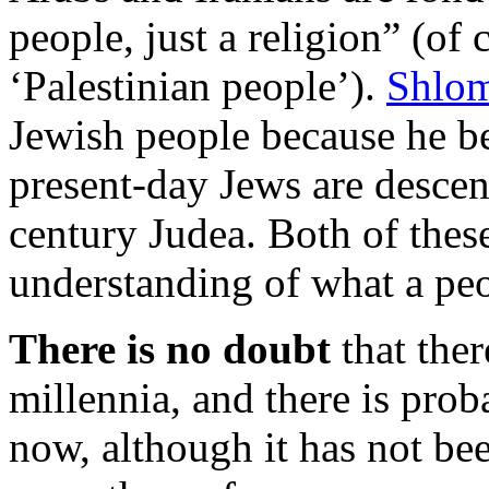
people, just a religion” (of c
‘Palestinian people’).
Shlo
Jewish people because he bel
present-day Jews are descen
century Judea. Both of thes
understanding of what a peo
There is no doubt
that ther
millennia, and there is prob
now, although it has not bee