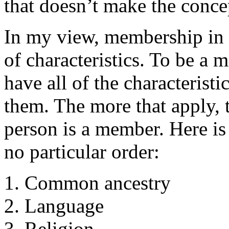
that doesn’t make the conce
In my view, membership in a
of characteristics. To be a
have all of the characterist
them. The more that apply, t
person is a member. Here is 
no particular order:
Common ancestry
Language
Religion