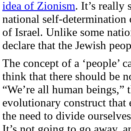
idea of Zionism
. It’s reall
national self-determination 
of Israel. Unlike some nati
declare that the Jewish peop
The concept of a ‘people’ c
think that there should be no
“We’re all human beings,” t
evolutionary construct that
the need to divide ourselves
It’s not going to go away, a