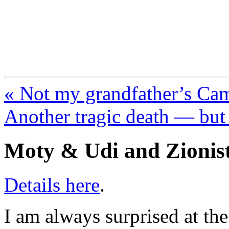
FresnoZionism.org —
A pro-Israel voice from Cali
« Not my grandfather’s Ca
Another tragic death — but
Moty & Udi and Zionist
Details here
.
I am always surprised at th