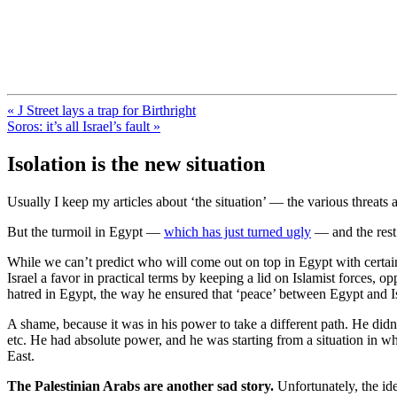
FresnoZionism.org — ×¦×™×•× ×
A pro-Israel voice from California's Central Valley
« J Street lays a trap for Birthright
Soros: it’s all Israel’s fault »
Isolation is the new situation
Usually I keep my articles about ‘the situation’ — the various threats
But the turmoil in Egypt —
which has just turned ugly
— and the rest
While we can’t predict who will come out on top in Egypt with certaint
Israel a favor in practical terms by keeping a lid on Islamist forces, 
hatred in Egypt, the way he ensured that ‘peace’ between Egypt and I
A shame, because it was in his power to take a different path. He didn
etc. He had absolute power, and he was starting from a situation in w
East.
The Palestinian Arabs are another sad story.
Unfortunately, the id