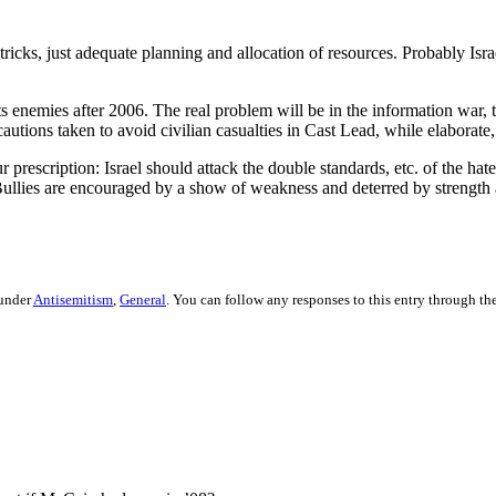
 tricks, just adequate planning and allocation of resources. Probably Isr
 its enemies after 2006. The real problem will be in the information war, 
tions taken to avoid civilian casualties in Cast Lead, while elaborate,
 prescription: Israel should attack the double standards, etc. of the hat
Bullies are encouraged by a show of weakness and deterred by strength 
 under
Antisemitism
,
General
. You can follow any responses to this entry through th