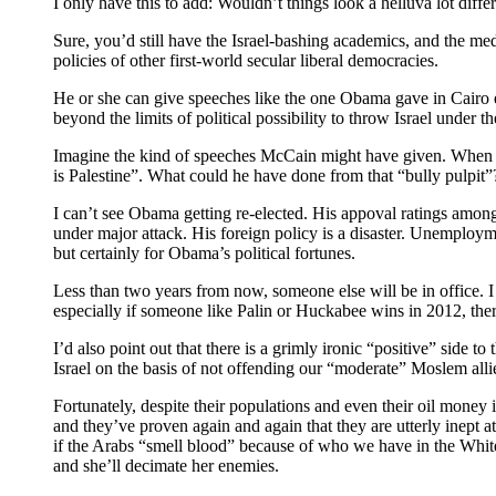
I only have this to add: Wouldn’t things look a helluva lot dif
Sure, you’d still have the Israel-bashing academics, and the me
policies of other first-world secular liberal democracies.
He or she can give speeches like the one Obama gave in Cairo e
beyond the limits of political possibility to throw Israel under t
Imagine the kind of speeches McCain might have given. When he
is Palestine”. What could he have done from that “bully pulpit”
I can’t see Obama getting re-elected. His appoval ratings among 
under major attack. His foreign policy is a disaster. Unemploymen
but certainly for Obama’s political fortunes.
Less than two years from now, someone else will be in offic
especially if someone like Palin or Huckabee wins in 2012, there
I’d also point out that there is a grimly ironic “positive” sid
Israel on the basis of not offending our “moderate” Moslem alli
Fortunately, despite their populations and even their oil money i
and they’ve proven again and again that they are utterly inept at 
if the Arabs “smell blood” because of who we have in the White H
and she’ll decimate her enemies.