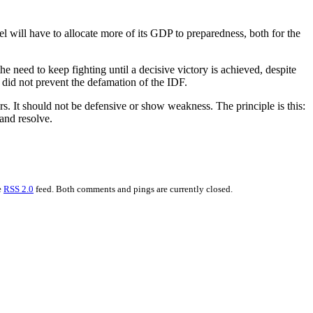
ael will have to allocate more of its GDP to preparedness, both for the
the need to keep fighting until a decisive victory is achieved, despite
 did not prevent the defamation of the IDF.
ers. It should not be defensive or show weakness. The principle is this:
and resolve.
e
RSS 2.0
feed. Both comments and pings are currently closed.