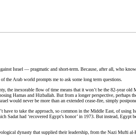
•×ª ×¤×¨×¡× ×•
 against Israel — pragmatic and short-term. Because, after all, who kno
 of the Arab world prompts me to ask some long term questions.
y, the inexorable flow of time means that it won’t be the 82-year old Mu
opposing Hamas and Hizballah. But from a longer perspective, perhaps the
srael would never be more than an extended cease-fire, simply postpone
’t have to take the approach, so common in the Middle East, of using Isr
hich Sadat had ‘recovered Egypt’s honor’ in 1973. But instead, Egypt be
eological dynasty that supplied their leadership, from the Nazi Mufti 