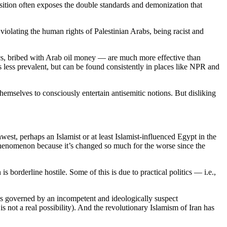
s position often exposes the double standards and demonization that
violating the human rights of Palestinian Arabs, being racist and
ics, bribed with Arab oil money — are much more effective than
’s less prevalent, but can be found consistently in places like NPR and
hemselves to consciously entertain antisemitic notions. But disliking
west, perhaps an Islamist or at least Islamist-influenced Egypt in the
w phenomenon because it’s changed so much for the worse since the
s borderline hostile. Some of this is due to practical politics — i.e.,
it is governed by an incompetent and ideologically suspect
s not a real possibility). And the revolutionary Islamism of Iran has