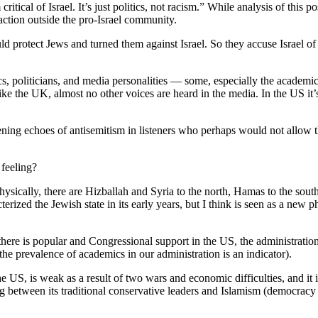
critical of Israel. It’s just politics, not racism.” While analysis of thi
traction outside the pro-Israel community.
ld protect Jews and turned them against Israel. So they accuse Israel of 
cs, politicians, and media personalities — some, especially the academ
 like the UK, almost no other voices are heard in the media. In the US it
kening echoes of antisemitism in listeners who perhaps would not allow t
 feeling?
ysically, there are Hizballah and Syria to the north, Hamas to the south
terized the Jewish state in its early years, but I think is seen as a ne
there is popular and Congressional support in the US, the administration i
 prevalence of academics in our administration is an indicator).
, the US, is weak as a result of two wars and economic difficulties, and 
g between its traditional conservative leaders and Islamism (democracy i