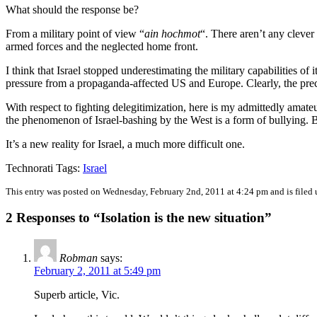
What should the response be?
From a military point of view “
ain hochmot
“. There aren’t any clever
armed forces and the neglected home front.
I think that Israel stopped underestimating the military capabilities of
pressure from a propaganda-affected US and Europe. Clearly, the precau
With respect to fighting delegitimization, here is my admittedly amateur
the phenomenon of Israel-bashing by the West is a form of bullying. 
It’s a new reality for Israel, a much more difficult one.
Technorati Tags:
Israel
This entry was posted on Wednesday, February 2nd, 2011 at 4:24 pm and is filed
2 Responses to “Isolation is the new situation”
Robman
says:
February 2, 2011 at 5:49 pm
Superb article, Vic.