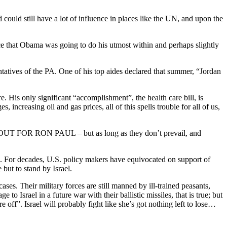
could still have a lot of influence in places like the UN, and upon the
ce that Obama was going to do his utmost within and perhaps slightly
atives of the PA. One of his top aides declared that summer, “Jordan
. His only significant “accomplishment”, the health care bill, is
increasing oil and gas prices, all of this spells trouble for all of us,
CH OUT FOR RON PAUL – but as long as they don’t prevail, and
ia. For decades, U.S. policy makers have equivocated on support of
but to stand by Israel.
ases. Their military forces are still manned by ill-trained peasants,
o Israel in a future war with their ballistic missiles, that is true; but
off”. Israel will probably fight like she’s got nothing left to lose…