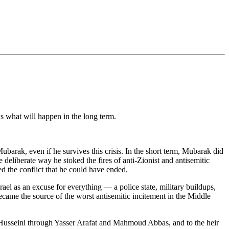
ws what will happen in the long term.
barak, even if he survives this crisis. In the short term, Mubarak did
 deliberate way he stoked the fires of anti-Zionist and antisemitic
d the conflict that he could have ended.
ael as an excuse for everything — a police state, military buildups,
came the source of the worst antisemitic incitement in the Middle
al-Husseini through Yasser Arafat and Mahmoud Abbas, and to the heir