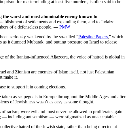
 prison for masterminding at least five murders, is often said to be
ng
the worst and most abominable enemy known to
establishment of settlements and expanding them, and to Judaize
embers of a defenseless people. —
PMW
 been seriously weakened by the so-called “
Palestine Papers
,” which
as it dumped Mubarak, and putting pressure on Israel to release
e of the Iranian-influenced Aljazeera, the voice of hatred is global in
ael and Zionism are enemies of Islam itself, not just Palestinian
t make it.
ase to support it in coming elections.
e taken as scapegoats in Europe throughout the Middle Ages and after.
blems of Jewishness wasn’t as easy as some thought.
s of racism, were evil and must never be allowed to proliferate again.
king — including antisemitism — were stigmatized as unacceptable.
 collective hatred of the Jewish state, rather than being directed at