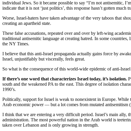
individual Jews. So it became possible to say “I’m not antisemitic, I’m 
indicate that it is not ‘just politics’, this response hasn’t gotten much 
Worse, Israel-haters have taken advantage of the very taboos that shou
creating an apartheid state.
These false accusations, repeated over and over by left-wing academi
traditional antisemitic language at creating hatred. In some countries,
the NY Times.
I believe that this anti-Israel propaganda actually gains force by awa
Israel, unjustifiably but viscerally, feels great.
So what is the consequence of this world-wide epidemic of anti-Israel
If there’s one word that characterizes Israel today, it’s isolation.
Ph
south and the weakened PA to the east. This degree of isolation charac
1990’s.
Politically, support for Israel is weak to nonexistent in Europe. While 
Arab economic power — but a lot comes from mutated antisemitism (the
I think that we are entering a very difficult period. Israel’s main ally
administration. The most powerful nation in the Arab world is teeterin
taken over Lebanon and is only growing in strength.