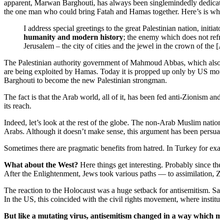
apparent, Marwan Barghouti, has always been singlemindedly dedicated t
the one man who could bring Fatah and Hamas together. Here’s is wha
I address special greetings to the great Palestinian nation, initi
humanity and modern history
; the enemy which does not refr
Jerusalem – the city of cities and the jewel in the crown of th
The Palestinian authority government of Mahmoud Abbas, which also se
are being exploited by Hamas. Today it is propped up only by US mon
Barghouti to become the new Palestinian strongman.
The fact is that the Arab world, all of it, has been fed anti-Zionism a
its reach.
Indeed, let’s look at the rest of the globe. The non-Arab Muslim nation
Arabs. Although it doesn’t make sense, this argument has been persuasi
Sometimes there are pragmatic benefits from hatred. In Turkey for e
What about the West?
Here things get interesting. Probably since 
After the Enlightenment, Jews took various paths — to assimilation, 
The reaction to the Holocaust was a huge setback for antisemitism. Sane
In the US, this coincided with the civil rights movement, where insti
But like a mutating virus, antisemitism changed in a way which m