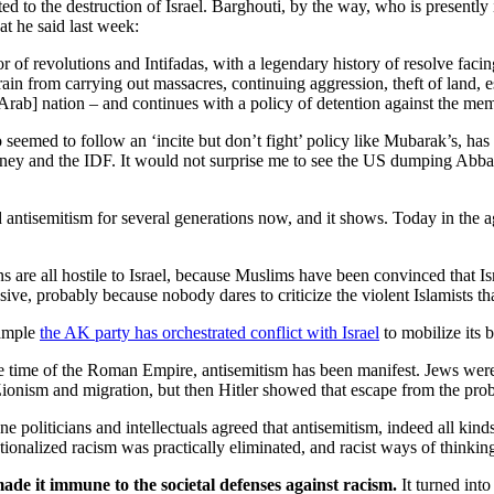
o the destruction of Israel. Barghouti, by the way, who is presently in
t he said last week:
ator of revolutions and Intifadas, with a legendary history of resolve faci
ain from carrying out massacres, continuing aggression, theft of land, 
e [Arab] nation – and continues with a policy of detention against the m
emed to follow an ‘incite but don’t fight’ policy like Mubarak’s, has
ey and the IDF. It would not surprise me to see the US dumping Abbas 
nd antisemitism for several generations now, and it shows. Today in the ag
s are all hostile to Israel, because Muslims have been convinced that Isr
ve, probably because nobody dares to criticize the violent Islamists tha
xample
the AK party has orchestrated conflict with Israel
to mobilize its b
the time of the Roman Empire, antisemitism has been manifest. Jews wer
Zionism and migration, but then Hitler showed that escape from the pro
 politicians and intellectuals agreed that antisemitism, indeed all kind
tutionalized racism was practically eliminated, and racist ways of thin
ade it immune to the societal defenses against racism.
It turned into