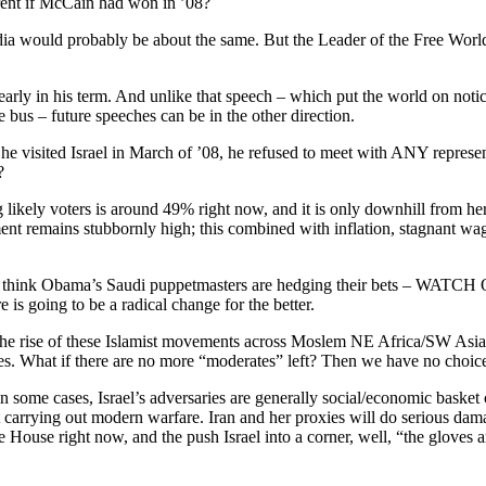
ferent if McCain had won in ’08?
dia would probably be about the same. But the Leader of the Free World 
arly in his term. And unlike that speech – which put the world on noti
he bus – future speeches can be in the other direction.
 visited Israel in March of ’08, he refused to meet with ANY represent
?
likely voters is around 49% right now, and it is only downhill from here
t remains stubbornly high; this combined with inflation, stagnant wages, 
e. I think Obama’s Saudi puppetmasters are hedging their bets – WAT
 is going to be a radical change for the better.
e to the rise of these Islamist movements across Moslem NE Africa/SW As
es. What if there are no more “moderates” left? Then we have no choice 
n some cases, Israel’s adversaries are generally social/economic basket c
carrying out modern warfare. Iran and her proxies will do serious damage t
ouse right now, and the push Israel into a corner, well, “the gloves are 