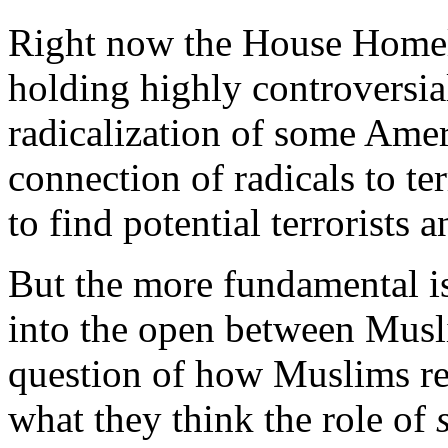
Right now the House Homel
holding highly controversia
radicalization of some Ame
connection of radicals to te
to find potential terrorists
But the more fundamental is
into the open between Musli
question of how Muslims rel
what they think the role of