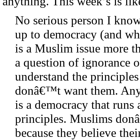
anything. This week’s is like
No serious person I kno
up to democracy (and wh
is a Muslim issue more th
a question of ignorance 
understand the principles
donâ€™t want them. Any
is a democracy that runs 
principles. Muslims don
because they believe their