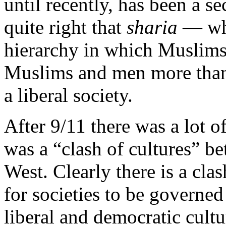
until recently, has been a se
quite right that
sharia
— whic
hierarchy in which Muslims
Muslims and men more tha
a liberal society.
After 9/11 there was a lot o
was a “clash of cultures” b
West. Clearly there is a cla
for societies to be governe
liberal and democratic cultu