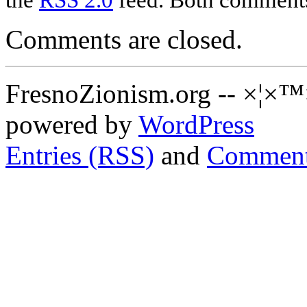
Comments are closed.
FresnoZionism.org -- ×¦×™
powered by
WordPress
Entries (RSS)
and
Comment