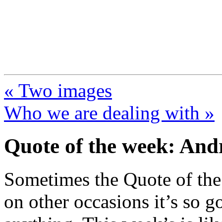
FresnoZionism.org —
A pro-Israel voice from Cali
« Two images
Who we are dealing with »
Quote of the week: An
Sometimes the Quote of the 
on other occasions it’s so go