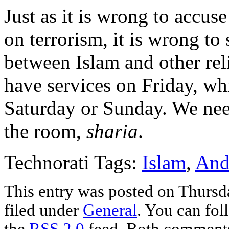
Just as it is wrong to accus
on terrorism, it is wrong to
between Islam and other rel
have services on Friday, wh
Saturday or Sunday. We need
the room,
sharia
.
Technorati Tags:
Islam
,
And
This entry was posted on Thursd
filed under
General
. You can fol
the
RSS 2.0
feed. Both comments 