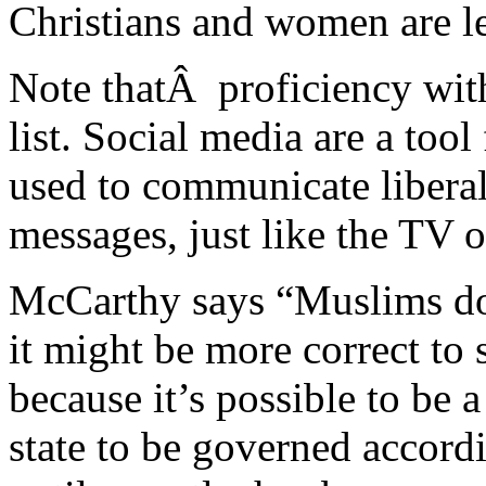
Christians and women are les
Note thatÂ proficiency wit
list. Social media are a to
used to communicate liberal
messages, just like the TV o
McCarthy says “Muslims don
it might be more correct to 
because it’s possible to be 
state to be governed accord