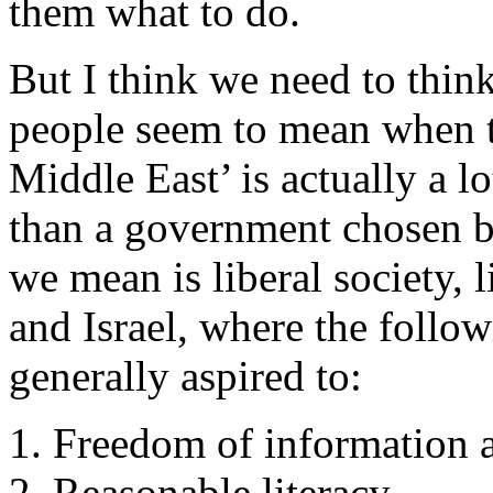
them what to do.
But I think we need to thin
people seem to mean when t
Middle East’ is actually a 
than a government chosen b
we mean is liberal society,
and Israel, where the followi
generally aspired to:
Freedom of information a
Reasonable literacy