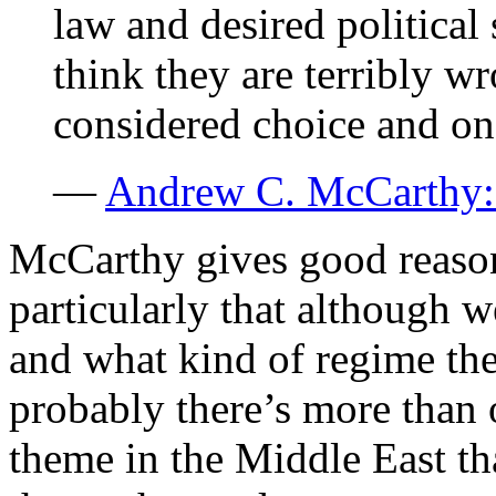
law and desired political 
think they are terribly w
considered choice and one
—
Andrew C. McCarthy: 
McCarthy gives good reason
particularly that although 
and what kind of regime the
probably there’s more than o
theme in the Middle East th