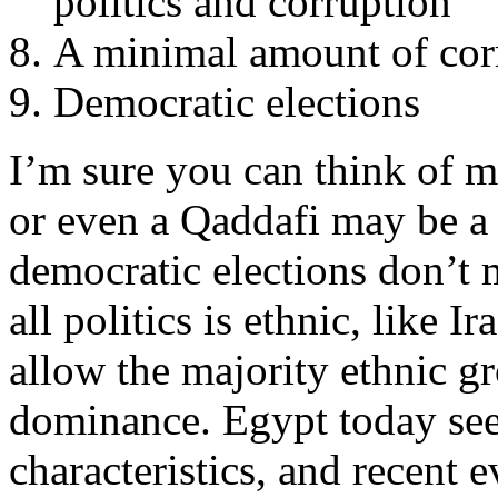
politics and corruption
A minimal amount of cor
Democratic elections
I’m sure you can think of
or even a Qaddafi may be a 
democratic elections don’t
all politics is ethnic, like I
allow the majority ethnic gro
dominance. Egypt today se
characteristics, and recent 