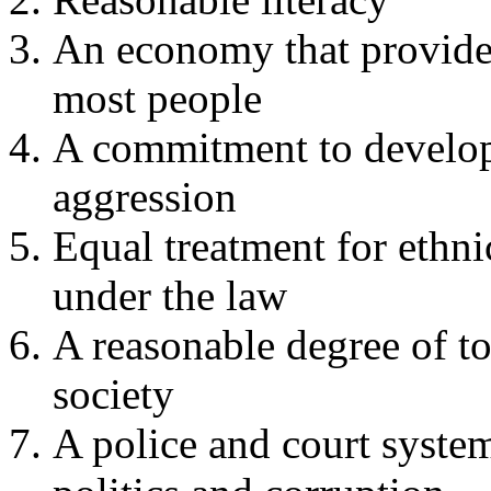
An economy that provides
most people
A commitment to develop
aggression
Equal treatment for ethni
under the law
A reasonable degree of to
society
A police and court system