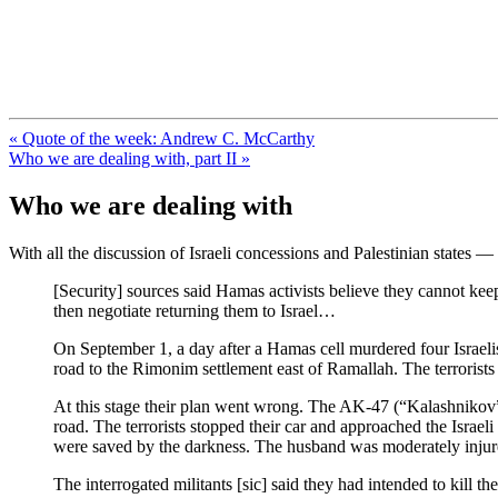
FresnoZionism.org — ×¦×™×•× ×
A pro-Israel voice from California's Central Valley
« Quote of the week: Andrew C. McCarthy
Who we are dealing with, part II »
Who we are dealing with
With all the discussion of Israeli concessions and Palestinian states —
[Security] sources said Hamas activists believe they cannot keep
then negotiate returning them to Israel…
On September 1, a day after a Hamas cell murdered four Israelis
road to the Rimonim settlement east of Ramallah. The terrorist
At this stage their plan went wrong. The AK-47 (“Kalashnikov”)
road. The terrorists stopped their car and approached the Israe
were saved by the darkness. The husband was moderately injure
The interrogated militants [sic] said they had intended to kill 