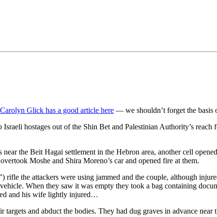
•×ª ×¤×¨×¡× ×•
Carolyn Glick has a good article here
— we shouldn’t forget the basis o
 Israeli hostages out of the Shin Bet and Palestinian Authority’s reach f
 near the Beit Hagai settlement in the Hebron area, another cell opened 
s overtook Moshe and Shira Moreno’s car and opened fire at them.
 rifle the attackers were using jammed and the couple, although injure
li vehicle. When they saw it was empty they took a bag containing docu
d and his wife lightly injured…
their targets and abduct the bodies. They had dug graves in advance near