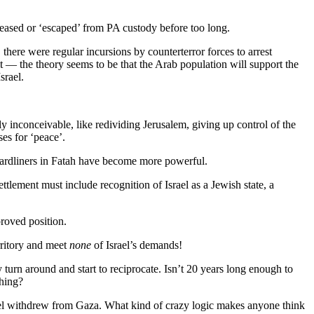
released or ‘escaped’ from PA custody before too long.
there were regular incursions by counterterror forces to arrest
’ it — the theory seems to be that the Arab population will support the
srael.
ly inconceivable, like redividing Jerusalem, giving up control of the
es for ‘peace’.
hardliners in Fatah have become more powerful.
tlement must include recognition of Israel as a Jewish state, a
roved position.
rritory and meet
none
of Israel’s demands!
 turn around and start to reciprocate. Isn’t 20 years long enough to
thing?
rael withdrew from Gaza. What kind of crazy logic makes anyone think