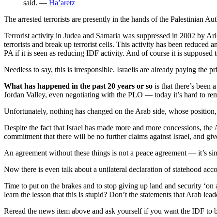
said. —
Ha’aretz
The arrested terrorists are presently in the hands of the Palestinian Au
Terrorist activity in Judea and Samaria was suppressed in 2002 by Arie
terrorists and break up terrorist cells. This activity has been reduced 
PA if it is seen as reducing IDF activity. And of course it is supposed to
Needless to say, this is irresponsible. Israelis are already paying the pr
What has happened in the past 20 years or so
is that there’s been 
Jordan Valley, even negotiating with the PLO — today it’s hard to r
Unfortunately, nothing has changed on the Arab side, whose position,
Despite the fact that Israel has made more and more concessions, the A
commitment that there will be no further claims against Israel, and give
An agreement without these things is not a peace agreement — it’s si
Now there is even talk about a unilateral declaration of statehood acc
Time to put on the brakes and to stop giving up land and security ‘on 
learn the lesson that this is stupid? Don’t the statements that Arab
Reread the news item above and ask yourself if you want the IDF to 