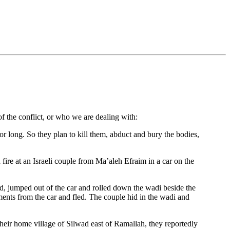
f the conflict, or who we are dealing with:
or long. So they plan to kill them, abduct and bury the bodies,
fire at an Israeli couple from Ma’aleh Efraim in a car on the
d, jumped out of the car and rolled down the wadi beside the
ments from the car and fled. The couple hid in the wadi and
 their home village of Silwad east of Ramallah, they reportedly