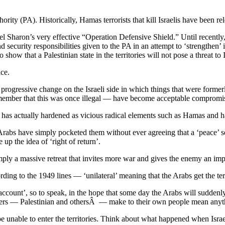
thority (PA). Historically, Hamas terrorists that kill Israelis have been 
l Sharon’s very effective “Operation Defensive Shield.” Until recently, 
and security responsibilities given to the PA in an attempt to ‘strengthen
 show that a Palestinian state in the territories will not pose a threat to I
ice.
a progressive change on the Israeli side in which things that were former
emember that this was once illegal — have become acceptable compromis
 has actually hardened as vicious radical elements such as Hamas and 
rabs have simply pocketed them without ever agreeing that a ‘peace’ set
 up the idea of ‘right of return’.
mply a massive retreat that invites more war and gives the enemy an imp
ording to the 1949 lines — ‘unilateral’ meaning that the Arabs get the te
account’, so to speak, in the hope that some day the Arabs will suddenly
 leaders — Palestinian and othersÂ — make to their own people mean any
be unable to enter the territories. Think about what happened when Is