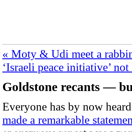
FresnoZionism.org —
A pro-Israel voice from Cali
« Moty & Udi meet a rabbin
‘Israeli peace initiative’ no
Goldstone recants — but
Everyone has by now heard
made a remarkable statemen