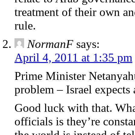
treatment of their own an
rule.
NormanF
says:
April 4, 2011 at 1:35 pm
Prime Minister Netanyahu’
problem – Israel expects 
Good luck with that. What
officials is they’re cons
the world is instead of tel