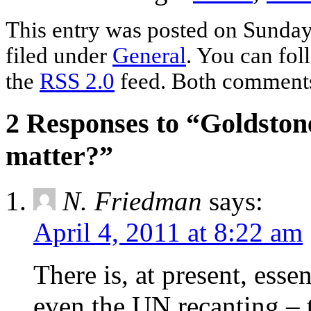
This entry was posted on Sunday,
filed under
General
. You can fol
the
RSS 2.0
feed. Both comments 
2 Responses to “Goldstone
matter?”
N. Friedman
says:
April 4, 2011 at 8:22 am
There is, at present, esse
even the UN recanting – th