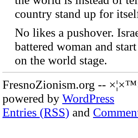
country stand up for itsel
No likes a pushover. Israe
battered woman and start
on the world stage.
FresnoZionism.org -- ×¦×™
powered by
WordPress
Entries (RSS)
and
Comment