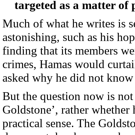
targeted as a matter of 
Much of what he writes is se
astonishing, such as his hope
finding that its members w
crimes, Hamas would curtai
asked why he did not know
But the question now is not
Goldstone’, rather whether h
practical sense. The Goldst