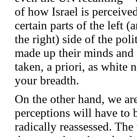
of how Israel is perceive
certain parts of the left (
the right) side of the pol
made up their minds and a
taken, a priori, as white 
your breadth.
On the other hand, we are
perceptions will have to 
radically reassessed. The 