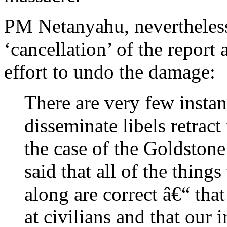
PM Netanyahu, nevertheless
‘cancellation’ of the report
effort to undo the damage:
There are very few insta
disseminate libels retrac
the case of the Goldston
said that all of the thing
along are correct â€“ that
at civilians and that our 