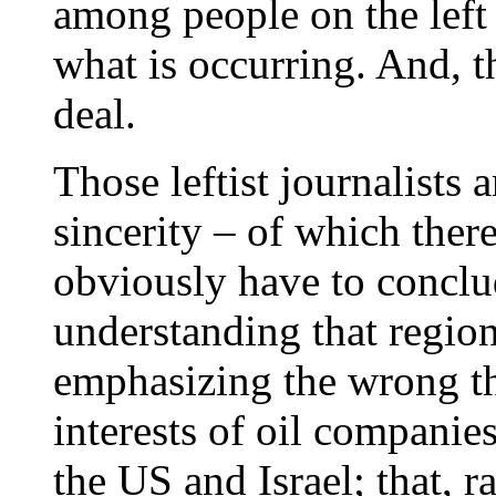
among people on the left
what is occurring. And, th
deal.
Those leftist journalists 
sincerity – of which there
obviously have to conclud
understanding that regio
emphasizing the wrong th
interests of oil companie
the US and Israel; that, r