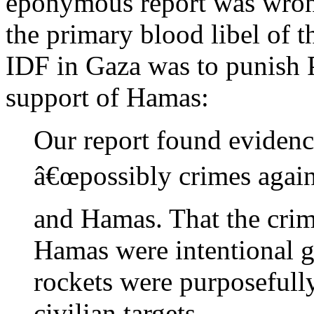
eponymous report was wrong
the primary blood libel of th
IDF in Gaza was to punish Pa
support of Hamas:
Our report found evidenc
â€œpossibly crimes again
and Hamas. That the cri
Hamas were intentional g
rockets were purposefull
civilian targets.