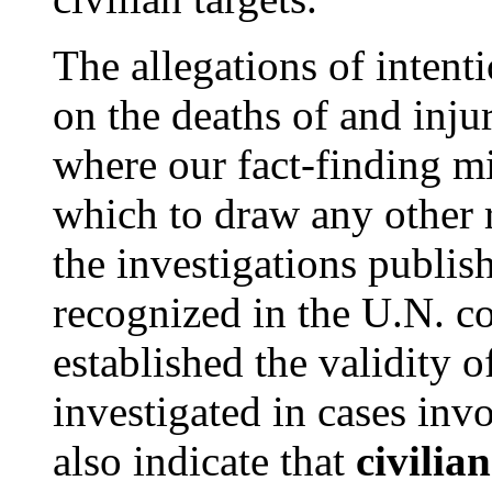
The allegations of intent
on the deaths of and injur
where our fact-finding m
which to draw any other 
the investigations publish
recognized in the U.N. 
established the validity 
investigated in cases invo
also indicate that
civilia