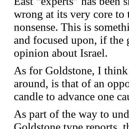
East “experts” has been 
wrong at its very core to 
nonsense. This is someth
and focused upon, if the 
opinion about Israel.
As for Goldstone, I think 
around, is that of an oppo
candle to advance one cau
As part of the way to und
Goldstone type reports, 