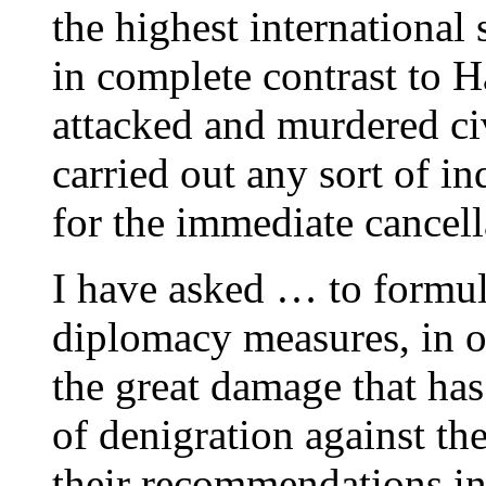
the highest international
in complete contrast to 
attacked and murdered civ
carried out any sort of in
for the immediate cancell
I have asked … to formula
diplomacy measures, in o
the great damage that ha
of denigration against the
their recommendations i