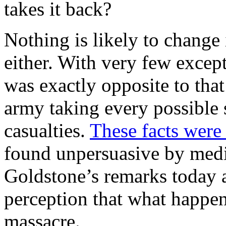
takes it back?
Nothing is likely to change 
either. With very few excep
was exactly opposite to that
army taking every possible s
casualties.
These facts were
found unpersuasive by medi
Goldstone’s remarks today a
perception that what happen
massacre.