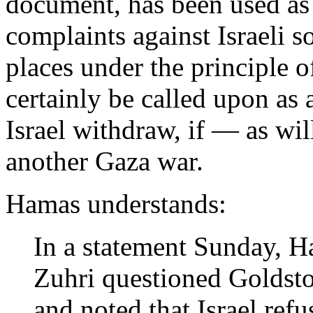
document, has been used as 
complaints against Israeli so
places under the principle of
certainly be called upon as 
Israel withdraw, if — as wil
another Gaza war.
Hamas understands:
In a statement Sunday,
Zuhri questioned Goldston
and noted that Israel ref