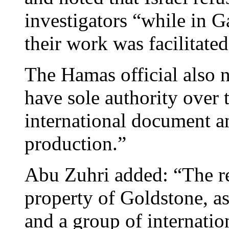
investigators “while in 
their work was facilitated
The Hamas official also 
have sole authority over 
international document an
production.”
Abu Zuhri added: “The rep
property of Goldstone, a
and a group of internatio