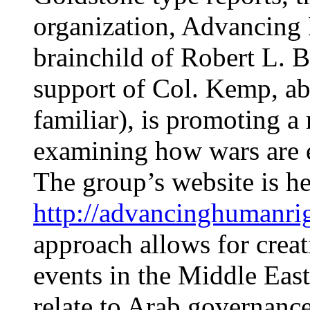
organization, Advancing
brainchild of Robert L. B
support of Col. Kemp, ab
familiar), is promoting a
examining how wars are
The group’s website is he
http://advancinghumanri
approach allows for creat
events in the Middle Eas
relate to Arab governance