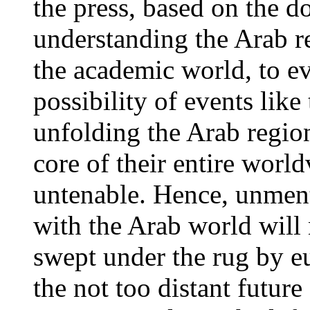
the press, based on the 
understanding the Arab 
the academic world, to ev
possibility of events lik
unfolding the Arab regions
core of their entire worl
untenable. Hence, unmen
with the Arab world will 
swept under the rug by e
the not too distant future