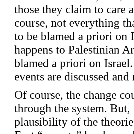
those they claim to care 
course, not everything th
to be blamed a priori on I
happens to Palestinian Ara
blamed a priori on Israel.
events are discussed and 
Of course, the change cou
through the system. But, 
plausibility of the theo