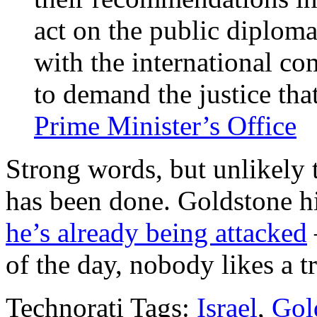
act on the public diploma
with the international c
to demand the justice tha
Prime Minister’s Office
Strong words, but unlikely
has been done. Goldstone h
he’s already being attacked
of the day, nobody likes a tr
Technorati Tags:
Israel
,
Gol