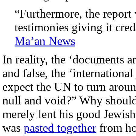
“Furthermore, the repor
testimonies giving it cre
Ma’an News
In reality, the ‘documents a
and false, the ‘internationa
expect the UN to turn aroun
null and void?” Why should 
merely lent his good Jewis
was
pasted together
from ho