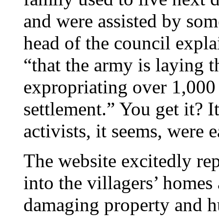
and were assisted by som
head of the council explai
“that the army is laying 
expropriating over 1,000 
settlement.” You get it? I
activists, it seems, were 
The website excitedly rep
into the villagers’ homes
damaging property and hu