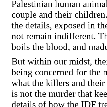
Palestinian human animal
couple and their childre
the details, exposed in t
not remain indifferent. Thi
boils the blood, and mad
But within our midst, th
being concerned for the 
what the killers and their
is not the murder that ke
details of how the IDF tr