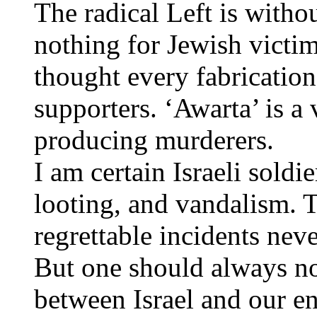
The radical Left is with
nothing for Jewish victi
thought every fabrication
supporters. ‘Awarta’ is a 
producing murderers.
I am certain Israeli soldie
looting, and vandalism. 
regrettable incidents neve
But one should always no
between Israel and our en