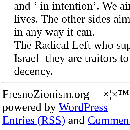
and ‘ in intention’. We ai
lives. The other sides aim
in any way it can.
The Radical Left who sup
Israel- they are traitors 
decency.
FresnoZionism.org -- ×¦×™
powered by
WordPress
Entries (RSS)
and
Comment