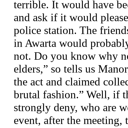
terrible. It would have b
and ask if it would please 
police station. The friend
in Awarta would probably
not. Do you know why no
elders,” so tells us Manor
the act and claimed colle
brutal fashion.” Well, if 
strongly deny, who are w
event, after the meeting, 