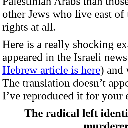
Palestinian Arabs than those
other Jews who live east o
rights at all.
Here is a really shocking e
appeared in the Israeli new
Hebrew article is here
) and
The translation doesn’t appe
I’ve reproduced it for your 
The radical left identi
murderer