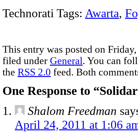
Technorati Tags:
Awarta
,
Fo
This entry was posted on Friday,
filed under
General
. You can fol
the
RSS 2.0
feed. Both comments 
One Response to “Solidar
Shalom Freedman
say
April 24, 2011 at 1:06 a