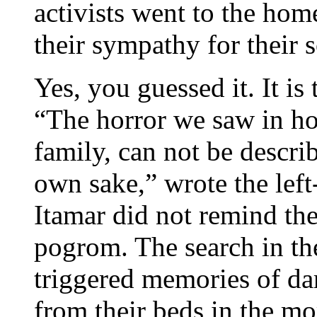
activists went to the hom
their sympathy for their 
Yes, you guessed it. It is
“The horror we saw in 
family, can not be descri
own sake,” wrote the left
Itamar did not remind the
pogrom. The search in the
triggered memories of da
from their beds in the mo