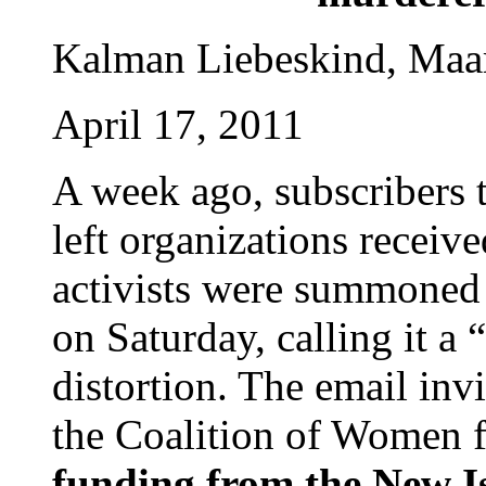
Kalman Liebeskind, Maa
April 17, 2011
A week ago, subscribers t
left organizations receiv
activists were summoned t
on Saturday, calling it a “
distortion. The email inv
the Coalition of Women 
funding from the New I