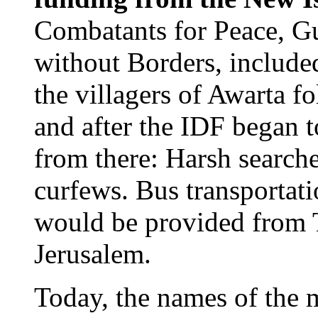
Combatants for Peace, 
without Borders, included
the villagers of Awarta f
and after the IDF began to
from there: Harsh search
curfews. Bus transportatio
would be provided from T
Jerusalem.
Today, the names of the 