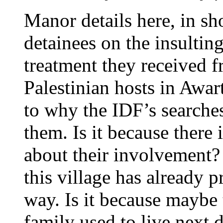
Manor details here, in sh
detainees on the insultin
treatment they received f
Palestinian hosts in Awar
to why the IDF’s searches
them. Is it because there 
about their involvement? 
this village has already
way. Is it because maybe 
family used to live next 