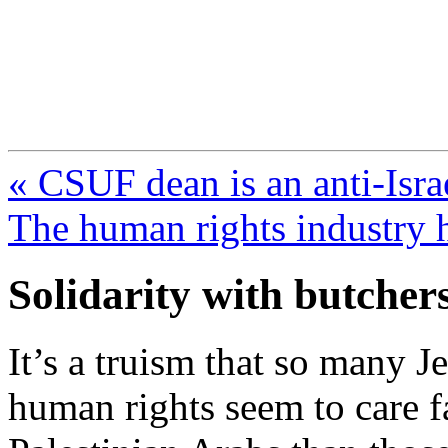
FresnoZionism.org —
A pro-Israel voice from Cali
« CSUF dean is an anti-Israe
The human rights industry h
Solidarity with butcher
It’s a truism that so many 
human rights seem to care f