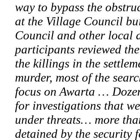
way to bypass the obstruc
at the Village Council bu
Council and other local a
participants reviewed the 
the killings in the settle
murder, most of the search
focus on Awarta … Dozens
for investigations that 
under threats… more than 
detained by the security 