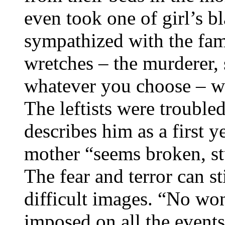
even took one of girl’s bl
sympathized with the fam
wretches – the murderer, 
whatever you choose – wa
The leftists were trouble
describes him as a first y
mother “seems broken, st
The fear and terror can st
difficult images. “No wo
imposed on all the events