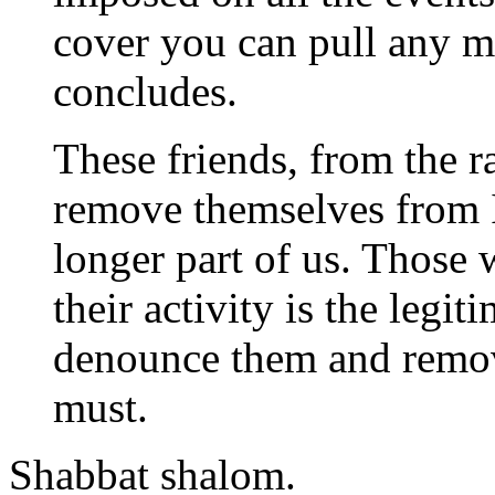
cover you can pull any mi
concludes.
These friends, from the ra
remove themselves from I
longer part of us. Those
their activity is the legi
denounce them and remov
must.
Shabbat shalom.