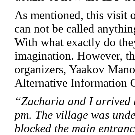
As mentioned, this visit o
can not be called anything
With what exactly do they
imagination. However, thi
organizers, Yaakov Manor
Alternative Information C
“Zacharia and I arrived
pm. The village was unde
blocked the main entrance