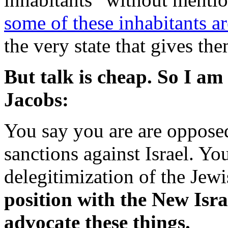
some of these inhabitants a
the very state that gives the
But talk is cheap. So I am
Jacobs:
You say you are are oppose
sanctions against Israel. Yo
delegitimization of the Jewi
position with the New Isr
advocate these things.