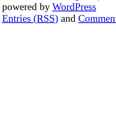
powered by
WordPress
Entries (RSS)
and
Comment