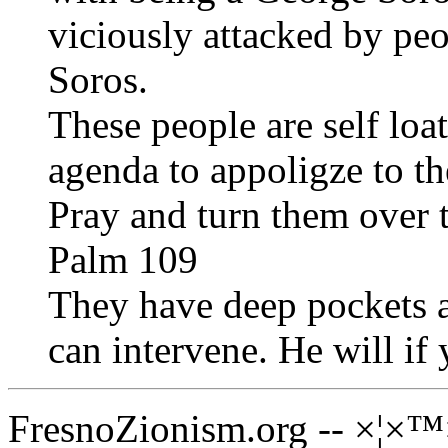
viciously attacked by p
Soros.
These people are self loa
agenda to appoligze to th
Pray and turn them over 
Palm 109
They have deep pockets 
can intervene. He will if
FresnoZionism.org -- ×¦×™