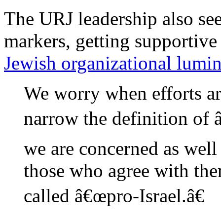
The URJ leadership also seem
markers, getting supporti
Jewish organizational lumin
We worry when efforts a
narrow the definition of 
we are concerned as well
those who agree with them
called â€œpro-Israel.â€