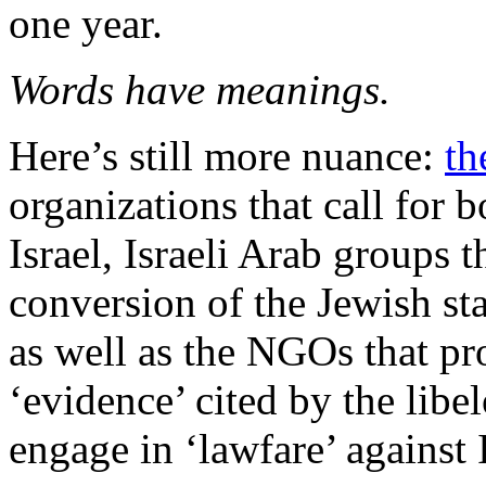
one year.
Words have meanings.
Here’s still more nuance:
th
organizations that call for 
Israel, Israeli Arab groups 
conversion of the Jewish stat
as well as the NGOs that pro
‘evidence’ cited by the libe
engage in ‘lawfare’ against I