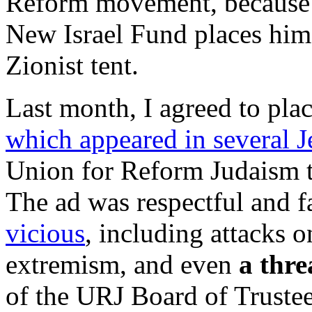
Reform movement, because hi
New Israel Fund places him,
Zionist tent.
Last month, I agreed to pl
which appeared in several 
Union for Reform Judaism 
The ad was respectful and f
vicious
, including attacks 
extremism, and even
a thre
of the URJ Board of Trustee