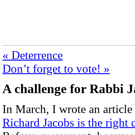
FresnoZionism.org —
A pro-Israel voice from Cali
« Deterrence
Don’t forget to vote! »
A challenge for Rabbi 
In March, I wrote an articl
Richard Jacobs is the right 