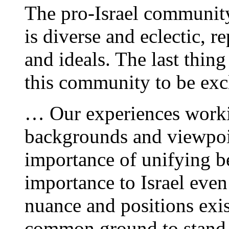
The pro-Israel community
is diverse and eclectic, r
and ideals. The last thing
this community to be exc
… Our experiences workin
backgrounds and viewpoin
importance of unifying be
importance to Israel eve
nuance and positions exi
common ground to stand o