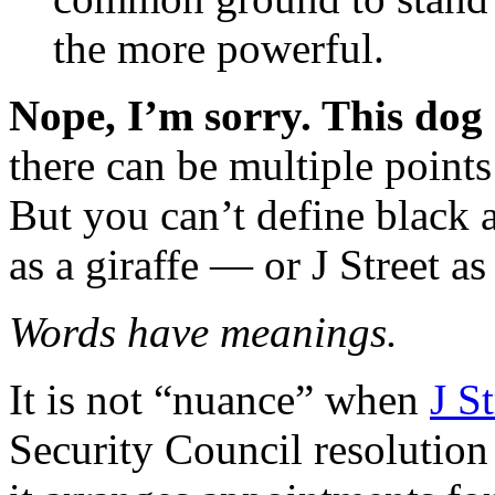
the more powerful.
Nope, I’m sorry. This dog
there can be multiple point
But you can’t define black 
as a giraffe — or J Street as 
Words have meanings.
It is not “nuance” when
J St
Security Council resolution