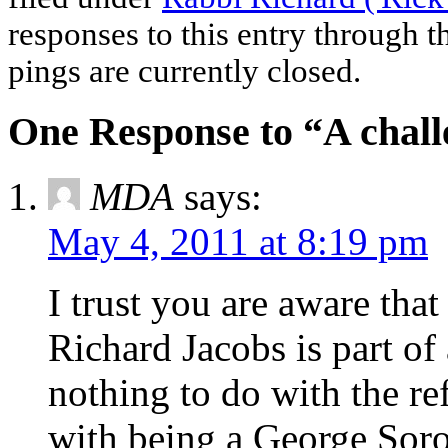
responses to this entry through 
pings are currently closed.
One Response to “A chall
MDA
says:
May 4, 2011 at 8:19 pm
I trust you are aware tha
Richard Jacobs is part of
nothing to do with the 
with being a George Soro