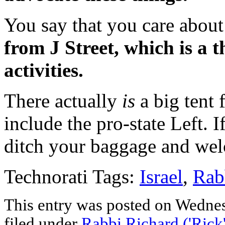
You say that you care about 
from J Street, which is a t
activities.
There actually
is
a big tent f
include the pro-state Left. I
ditch your baggage and wel
Technorati Tags:
Israel
,
Rab
This entry was posted on Wednes
filed under
Rabbi Richard ('Rick