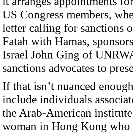
it arranges appointments fo
US Congress members, when
letter calling for sanctions 
Fatah with Hamas, sponsors 
Israel John Ging of UNRWA,
sanctions advocates to prese
If that isn’t nuanced enough
include individuals associa
the Arab-American institute
woman in Hong Kong who p