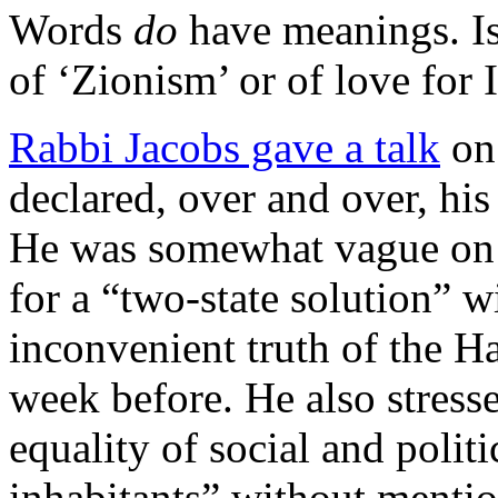
Words
do
have meanings. Is
of ‘Zionism’ or of love for I
Rabbi Jacobs gave a talk
on
declared, over and over, his
He was somewhat vague on d
for a “two-state solution” 
inconvenient truth of the 
week before. He also stres
equality of social and politic
inhabitants” without mentio