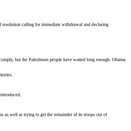
 resolution calling for immediate withdrawal and declaring
o comply, but the Palestinian people have waited long enough. Obama
itories.
 introduced.
 as well as trying to get the remainder of its troops out of