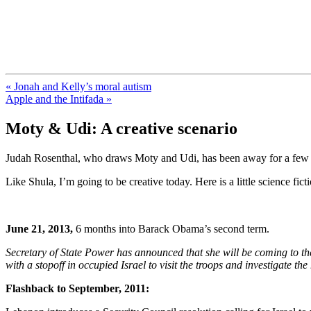
FresnoZionism.org — ×¦×™×•× ×
A pro-Israel voice from California's Central Valley
« Jonah and Kelly’s moral autism
Apple and the Intifada »
Moty & Udi: A creative scenario
Judah Rosenthal, who draws Moty and Udi, has been away for a few wee
Like Shula, I’m going to be creative today. Here is a little science ficti
June 21, 2013,
6 months into Barack Obama’s second term.
Secretary of State Power has announced that she will be coming to the r
with a stopoff in occupied Israel to visit the troops and investigate the
Flashback to September, 2011: