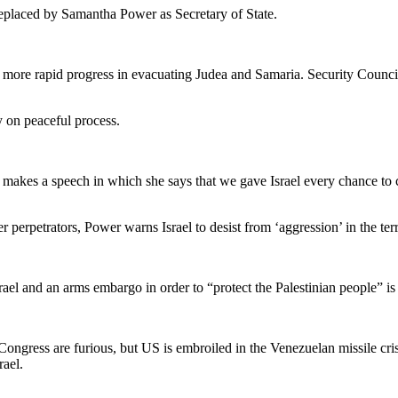
replaced by Samantha Power as Secretary of State.
 more rapid progress in evacuating Judea and Samaria. Security Council
 on peaceful process.
r makes a speech in which she says that we gave Israel every chance t
 perpetrators, Power warns Israel to desist from ‘aggression’ in the terr
rael and an arms embargo in order to “protect the Palestinian people” is
Congress are furious, but US is embroiled in the Venezuelan missile crisis
rael.