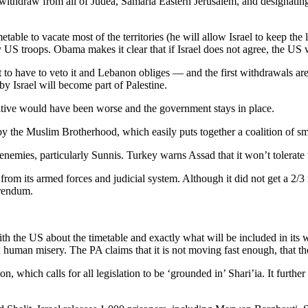
o withdraw from all of Judea, Samaria Eastern Jerusalem, and designatin
metable to vacate most of the territories (he will allow Israel to keep t
 US troops. Obama makes it clear that if Israel does not agree, the US w
to have to veto it and Lebanon obliges — and the first withdrawals are
y Israel will become part of Palestine.
native would have been worse and the government stays in place.
 by the Muslim Brotherhood, which easily puts together a coalition of sma
enemies, particularly Sunnis. Turkey warns Assad that it won’t tolerate w
om its armed forces and judicial system. Although it did not get a 2/3 m
erendum.
th the US about the timetable and exactly what will be included in its wi
 human misery. The PA claims that it is not moving fast enough, that the
hich calls for all legislation to be ‘grounded in’ Shari’ia. It further r