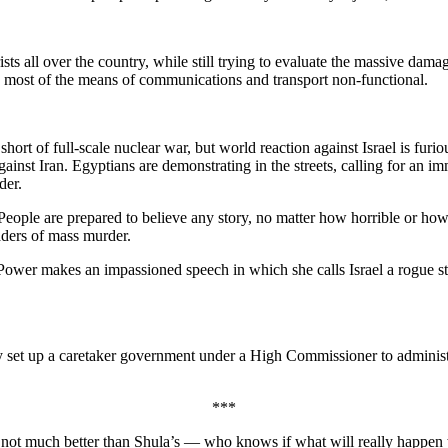
ists all over the country, while still trying to evaluate the massive dama
th most of the means of communications and transport non-functional.
short of full-scale nuclear war, but world reaction against Israel is fu
inst Iran. Egyptians are demonstrating in the streets, calling for an i
der.
People are prepared to believe any story, no matter how horrible or how i
aders of mass murder.
Power makes an impassioned speech in which she calls Israel a rogue sta
 set up a caretaker government under a High Commissioner to administer
***
s not much better than Shula’s — who knows if what will really happen wi