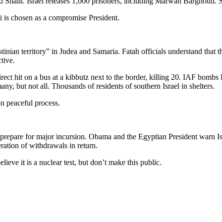
 Shalit. Israel releases 1,000 prisoners, including Marwan Barghouti. S
i is chosen as a compromise President.
estinian territory” in Judea and Samaria. Fatah officials understand that
tive.
irect hit on a bus at a kibbutz next to the border, killing 20. IAF bombs
any, but not all. Thousands of residents of southern Israel in shelters.
n peaceful process.
prepare for major incursion. Obama and the Egyptian President warn Isr
ation of withdrawals in return.
lieve it is a nuclear test, but don’t make this public.