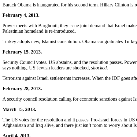
Barack Obama is inaugurated for his second term. Hillary Clinton is 
February 4, 2013.
Power meets with Barghouti; they issue joint demand that Israel make
Palestinian homeland is re-introduced.
Turkey adopts new, Islamist constitution. Obama congratulates Turkey
February 15, 2013.
Security Council votes. US abstains, and the resolution passes. Powe
says nothing. US Jewish leaders are shocked,
shocked
.
Terrorism against Israeli settlements increases. When the IDF goes after
February 28, 2013.
A security council resolution calling for economic sanctions against Is
March 15, 2013.
The US votes for the resolution and it passes. Pro-Israel forces in US 
Afghanistan and Iraq alive, and there just isn’t room to worry about Is
April 4, 2013.