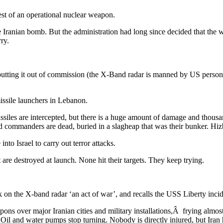
est of an operational nuclear weapon.
the Iranian bomb. But the administration had long since decided that the 
ry.
tting it out of commission (the X-Band radar is manned by US personnel 
missile launchers in Lebanon.
ssiles are intercepted, but there is a huge amount of damage and thousan
d commanders are dead, buried in a slagheap that was their bunker. Hizb
nto Israel to carry out terror attacks.
st are destroyed at launch. None hit their targets. They keep trying.
 on the X-band radar ‘an act of war’, and recalls the USS Liberty incid
ns over major Iranian cities and military installations,Â frying almost
. Oil and water pumps stop turning. Nobody is directly injured, but Iran