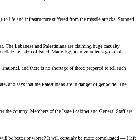
ge to life and infrastructure suffered from the missile attacks. Stunned
rious. The Lebanese and Palestinians are claiming huge casualty
mmediate invasion of Israel. Many Egyptian volunteers go to join
rrational, and there is no shortage of those prepared to tell such
te, and says that the Palestinians are in danger of genocide. The
 the country. Members of the Israeli cabinet and General Staff are
ll be better or worse? It will certainly be more complicated — I left