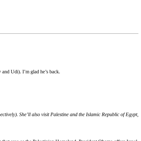
 and Udi). I’m glad he’s back.
ctively). She’ll also visit Palestine and the Islamic Republic of Egypt,