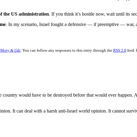
f the US administration
. If you think it’s hostile now, wait until its se
ome
. In my scenario, Israel fought a defensive — if preemptive — war, a
r
Moty & Udi
. You can follow any responses to this entry through the
RSS 2.0
feed. 
 The country would have to be destroyed before that would ever happen.
inion. It can deal with a harsh anti-Israel world opinion. It cannot survi