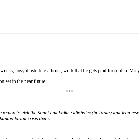
•×ª ×¤×¨×¡× ×•
ks, busy illustrating a book, work that he gets paid for (unlike Moty
on set in the near future:
***
egion to visit the Sunni and Shiite caliphates (in Turkey and Iran respe
 humanitarian crisis there.