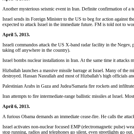
Another mysterious seismic event in Iran. Definite confirmation of a t
Israel sends its Foreign Minister to the US to beg for action against 
expected to attack Israel in the immediate future. FM is told not to wor
April 5, 2013.
Israeli commandos attack the US X-band radar facility in the Negev, pu
taking off anywhere in the country).
Israel bombs nuclear installations in Iran. At the same time it attacks 
Hizballah launches a massive missile barrage at Israel. Many of the mi
destroyed. Hassan Nasrallah and most of Hizballah’s high officials an
Palestinian Arabs in Gaza and Judea/Samaria fire rockets and infiltrate i
Iran attempts to fire intermediate-range ballistic missiles at Israel. Mo
April 6, 2013.
A furious Obama demands an immediate cease-fire. He calls the attack
Israel activates non-nuclear focused EMP (electromagnetic pulse) weapo
stop running, radios and telephones go silent, even streetlights go out