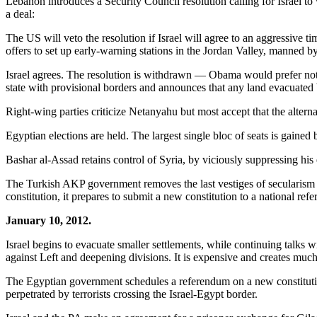
Lebanon introduces a Security Council resolution calling for Israel t
a deal:
The US will veto the resolution if Israel will agree to an aggressive ti
offers to set up early-warning stations in the Jordan Valley, manned by
Israel agrees. The resolution is withdrawn — Obama would prefer not 
state with provisional borders and announces that any land evacuated b
Right-wing parties criticize Netanyahu but most accept that the alter
Egyptian elections are held. The largest single bloc of seats is gained
Bashar al-Assad retains control of Syria, by viciously suppressing his 
The Turkish AKP government removes the last vestiges of secularism fr
constitution, it prepares to submit a new constitution to a national ref
January 10, 2012.
Israel begins to evacuate smaller settlements, while continuing talks wi
against Left and deepening divisions. It is expensive and creates much
The Egyptian government schedules a referendum on a new constitution, w
perpetrated by terrorists crossing the Israel-Egypt border.