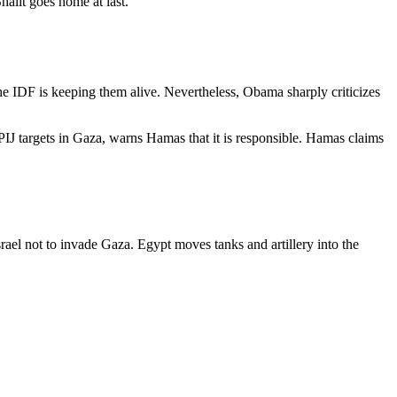
halit goes home at last.
 the IDF is keeping them alive. Nevertheless, Obama sharply criticizes
 PIJ targets in Gaza, warns Hamas that it is responsible. Hamas claims
ael not to invade Gaza. Egypt moves tanks and artillery into the