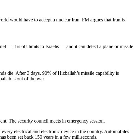
world would have to accept a nuclear Iran. FM argues that Iran is
— it is off-limits to Israelis — and it can detect a plane or missile
ds die. After 3 days, 90% of Hizballah’s missile capability is
allah is out of the war.
ent. The security council meets in emergency session.
 every electrical and electronic device in the country. Automobiles
 has been set back 150 years in a few milliseconds.