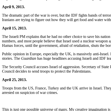
April 9, 2013.
The dramatic part of the war is over, but the IDF fights bands of terror
Iranians are trying to figure out how they will get food and water wi
April 15, 2013.
The Israeli PM explains that he had no other choice to save his nation 
numbers, and most people believe that Israel used a nuclear weapon aga
Hamas forces, until the government, afraid of retaliation, shuts the bor
Public opinion in Europe, especially the UK, is massively anti-Israel. 
stories. The
Guardian
has huge headlines accusing Israeli and IDF le
The Security Council accuses Israel of aggression. Secretary of State 
Council decides to send troops to protect the Palestinians.
April 25, 2013.
Troops from the US, France, Turkey and the UK arrive in Israel. They
arrested on suspicion of war crimes.
This is just one possible universe of many. My creative imagination i