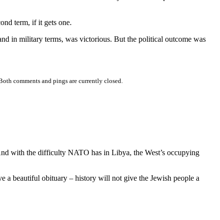
cond term, if it gets one.
nd in military terms, was victorious. But the political outcome was
Both comments and pings are currently closed.
 And with the difficulty NATO has in Libya, the West’s occupying
ve a beautiful obituary – history will not give the Jewish people a