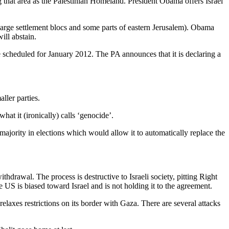
g that area as the Palestinian Homeland. President Obama offers Israel
he large settlement blocs and some parts of eastern Jerusalem). Obama
ill abstain.
 scheduled for January 2012. The PA announces that it is declaring a
ller parties.
hat it (ironically) calls ‘genocide’.
ajority in elections which would allow it to automatically replace the
thdrawal. The process is destructive to Israeli society, pitting Right
 US is biased toward Israel and is not holding it to the agreement.
elaxes restrictions on its border with Gaza. There are several attacks