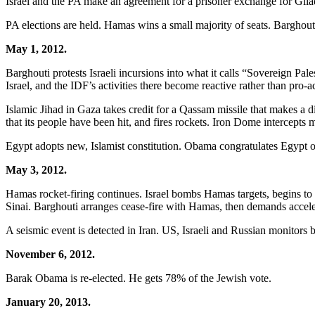
Israel and the PA make an agreement for a prisoner exchange for Gilad
PA elections are held. Hamas wins a small majority of seats. Barghout
May 1, 2012.
Barghouti protests Israeli incursions into what it calls “Sovereign Pal
Israel, and the IDF’s activities there become reactive rather than pro-ac
Islamic Jihad in Gaza takes credit for a Qassam missile that makes a d
that its people have been hit, and fires rockets. Iron Dome intercepts m
Egypt adopts new, Islamist constitution. Obama congratulates Egypt o
May 3, 2012.
Hamas rocket-firing continues. Israel bombs Hamas targets, begins to 
Sinai. Barghouti arranges cease-fire with Hamas, then demands acceler
A seismic event is detected in Iran. US, Israeli and Russian monitors be
November 6, 2012.
Barak Obama is re-elected. He gets 78% of the Jewish vote.
January 20, 2013.