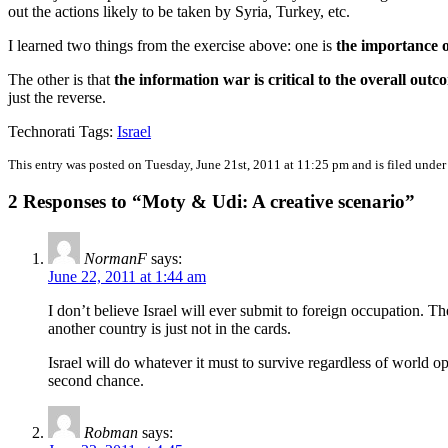
out the actions likely to be taken by Syria, Turkey, etc.
I learned two things from the exercise above: one is
the importance o
The other is that
the information war is critical to the overall outc
just the reverse.
Technorati Tags:
Israel
This entry was posted on Tuesday, June 21st, 2011 at 11:25 pm and is filed unde
2 Responses to “Moty & Udi: A creative scenario”
NormanF
says:
June 22, 2011 at 1:44 am
I don’t believe Israel will ever submit to foreign occupation.
another country is just not in the cards.
Israel will do whatever it must to survive regardless of world op
second chance.
Robman
says: