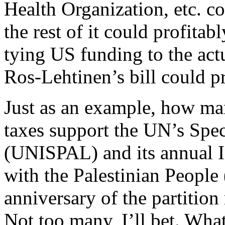
Health Organization, etc. co
the rest of it could profitab
tying US funding to the actu
Ros-Lehtinen’s bill could p
Just as an example, how ma
taxes support the UN’s Spec
(UNISPAL) and its annual In
with the Palestinian People
anniversary of the partition 
Not too many, I’ll bet. What