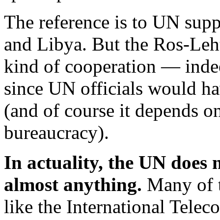
The reference is to UN supp
and Libya. But the Ros-Leht
kind of cooperation — indee
since UN officials would ha
(and of course it depends o
bureaucracy).
In actuality, the UN does n
almost anything.
Many of t
like the International Tel