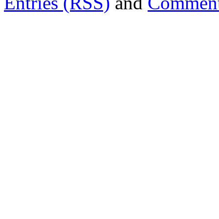
Entries (RSS)
and
Comment