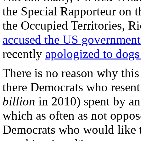
the Special Rapporteur on t
the Occupied Territories, R
accused the US government 
recently
apologized to dogs
There is no reason why this 
there Democrats who resent
billion
in 2010) spent by an
which as often as not oppose
Democrats who would like t