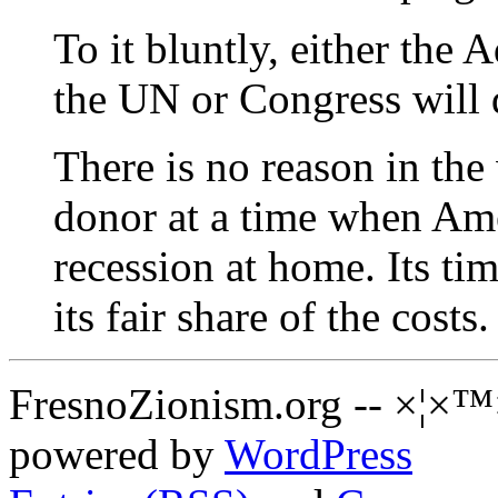
To it bluntly, either the 
the UN or Congress will d
There is no reason in the
donor at a time when Amer
recession at home. Its tim
its fair share of the costs.
FresnoZionism.org -- ×¦×™
powered by
WordPress