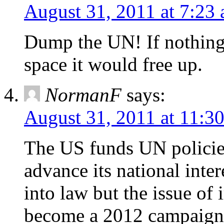
August 31, 2011 at 7:23
Dump the UN! If nothing
space it would free up.
NormanF
says:
August 31, 2011 at 11:3
The US funds UN policie
advance its national inte
into law but the issue of
become a 2012 campaign 