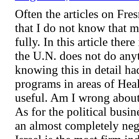
Often the articles on Fr
that I do not know that 
fully. In this article there
the U.N. does not do anyt
knowing this in detail h
programs in areas of Heal
useful. Am I wrong about
As for the political busi
an almost completely nega