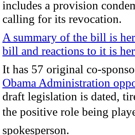
includes a provision conde
calling for its revocation.
A summary of the bill is he
bill and reactions to it is he
It has 57 original co-spons
Obama Administration oppos
draft legislation is dated, t
the positive role being play
spokesperson.