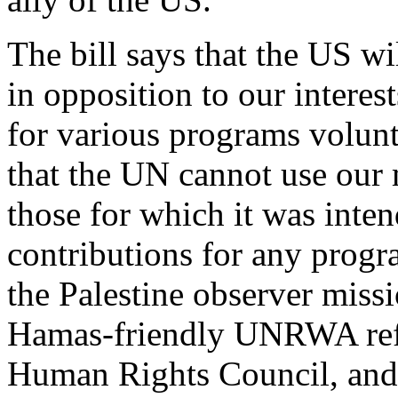
The bill says that the US wi
in opposition to our intere
for various programs volunta
that the UN cannot use our
those for which it was inte
contributions for any progra
the Palestine observer miss
Hamas-friendly UNRWA refu
Human Rights Council, and 