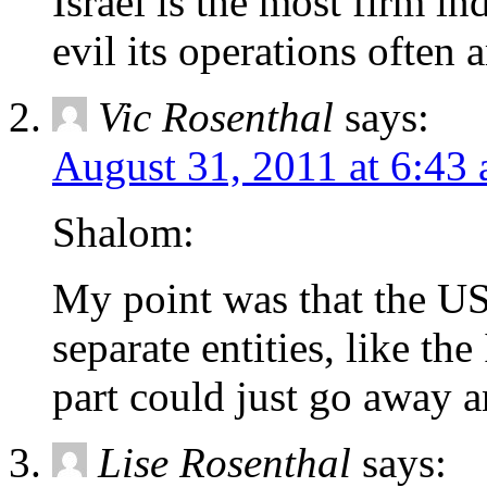
Israel is the most firm i
evil its operations often a
Vic Rosenthal
says:
August 31, 2011 at 6:43
Shalom:
My point was that the US
separate entities, like th
part could just go away a
Lise Rosenthal
says: