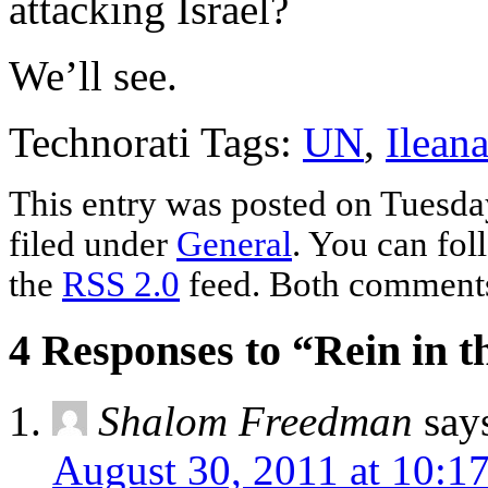
attacking Israel?
We’ll see.
Technorati Tags:
UN
,
Ilean
This entry was posted on Tuesda
filed under
General
. You can fol
the
RSS 2.0
feed. Both comments 
4 Responses to “Rein in 
Shalom Freedman
say
August 30, 2011 at 10:1