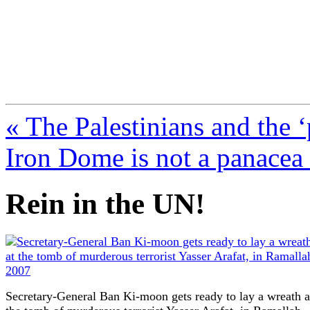
FresnoZionism.org —
A pro-Israel voice from Cali
« The Palestinians and the ‘
Iron Dome is not a panacea
Rein in the UN!
Secretary-General Ban Ki-moon gets ready to lay a wreath a