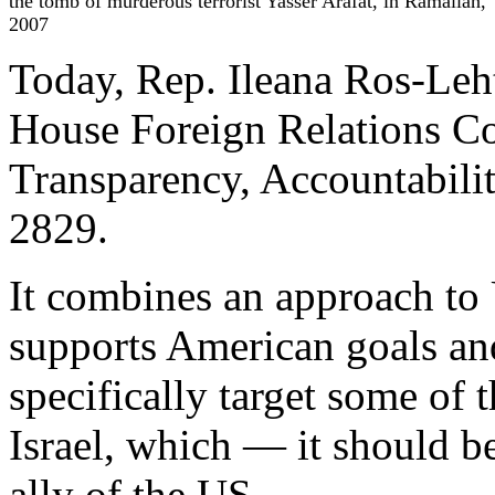
the tomb of murderous terrorist Yasser Arafat, in Ramallah,
2007
Today, Rep. Ileana Ros-Leht
House Foreign Relations C
Transparency, Accountabili
2829.
It combines an approach to
supports American goals and
specifically target some of 
Israel, which — it should 
ally of the US.