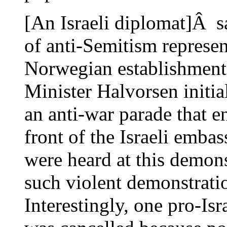
[An Israeli diplomat]Â sa
of anti-Semitism represent
Norwegian establishment
Minister Halvorsen initia
an anti-war parade that en
front of the Israeli embas
were heard at this demons
such violent demonstrati
Interestingly, one pro-Is