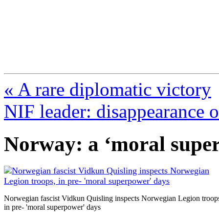
FresnoZionism.org —
A pro-Israel voice from Cali
« A rare diplomatic victory
NIF leader: disappearance o
Norway: a ‘moral supe
Norwegian fascist Vidkun Quisling inspects Norwegian Legion troop
in pre- 'moral superpower' days