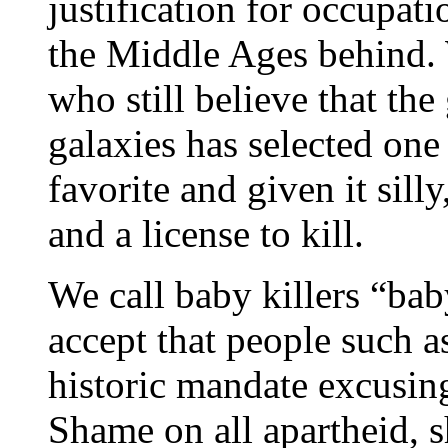
justification for occupat
the Middle Ages behind. 
who still believe that the
galaxies has selected one 
favorite and given it sill
and a license to kill.
We call baby killers “bab
accept that people such a
historic mandate excusing
Shame on all apartheid, 