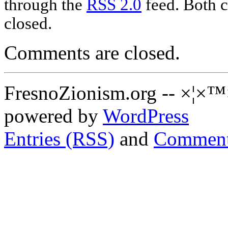
through the
RSS 2.0
feed. Both c
closed.
Comments are closed.
FresnoZionism.org -- ×¦×™
powered by
WordPress
Entries (RSS)
and
Comment