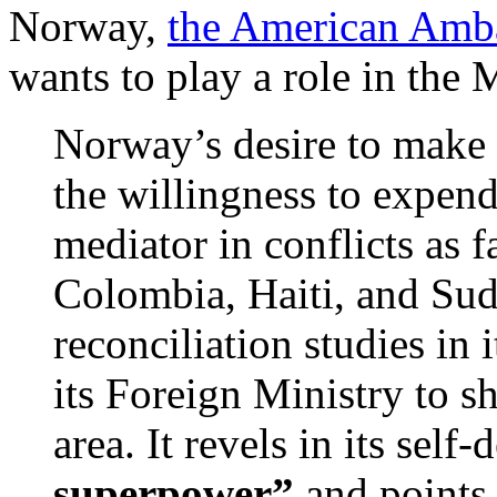
Norway,
the American Amba
wants to play a role in the 
Norway’s desire to make 
the willingness to expen
mediator in conflicts as f
Colombia, Haiti, and Sud
reconciliation studies in 
its Foreign Ministry to sh
area. It revels in its self
superpower”
and points 