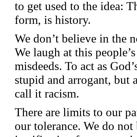
to get used to the idea: Th
form, is history.
We don’t believe in the 
We laugh at this people’s
misdeeds. To act as God’
stupid and arrogant, but 
call it racism.
There are limits to our pa
our tolerance. We do not 