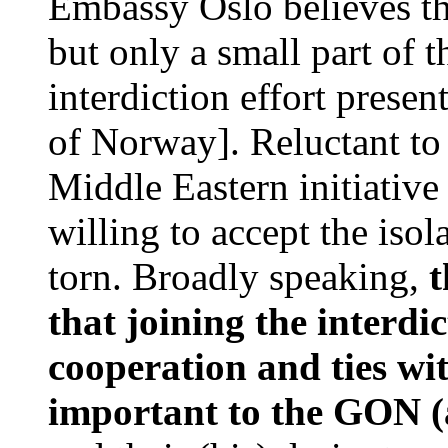
Embassy Oslo believes tha
but only a small part of 
interdiction effort pres
of Norway]. Reluctant to 
Middle Eastern initiative
willing to accept the iso
torn. Broadly speaking,
t
that joining the interdi
cooperation and ties wi
important to the GON (