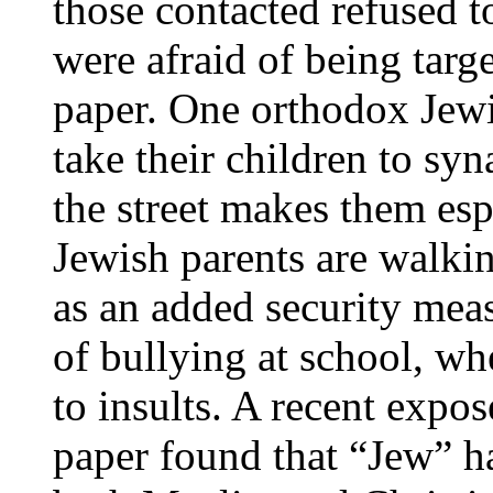
those contacted refused t
were afraid of being targe
paper. One orthodox Jewi
take their children to sy
the street makes them es
Jewish parents are walkin
as an added security mea
of bullying at school, wh
to insults. A recent expo
paper found that “Jew” 