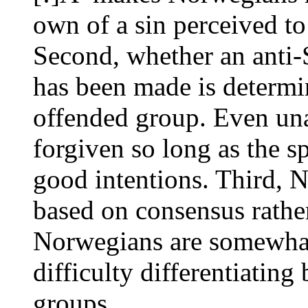
own of a sin perceived to
Second, whether an anti-S
has been made is determin
offended group. Even una
forgiven so long as the sp
good intentions. Third, 
based on consensus rathe
Norwegians are somewhat
difficulty differentiatin
groups.