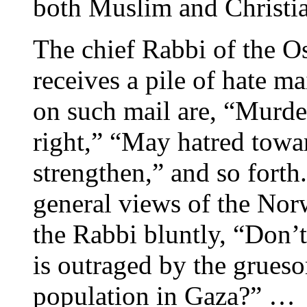
both Muslim and Christi
The chief Rabbi of the O
receives a pile of hate ma
on such mail are, “Murde
right,” “May hatred tow
strengthen,” and so forth.
general views of the Nor
the Rabbi bluntly, “Don’
is outraged by the grueso
population in Gaza?” …