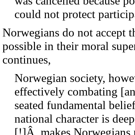
was cancelled because pol
could not protect particip
Norwegians do not accept th
possible in their moral su
continues,
Norwegian society, howev
effectively combating [an
seated fundamental belie
national character is dee
[!]Â makes Norwegians re