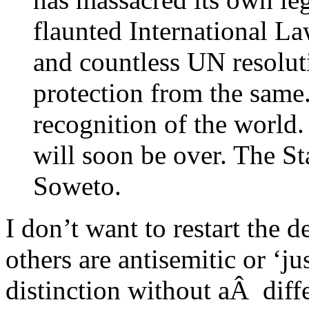
flaunted International La
and countless UN resolut
protection from the same.
recognition of the world.
will soon be over. The Sta
Soweto.
I don’t want to restart the
others are antisemitic or ‘jus
distinction without aÂ diff