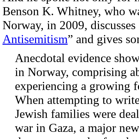
Benson K. Whitney, who wa
Norway, in 2009, discusses 
Antisemitism
” and gives s
Anecdotal evidence show
in Norway, comprising a
experiencing a growing fe
When attempting to write
Jewish families were deal
war in Gaza, a major new