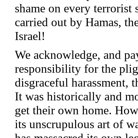
shame on every terrorist 
carried out by Hamas, the
Israel!
We acknowledge, and pay
responsibility for the pli
disgraceful harassment, 
It was historically and m
get their own home. Howev
its unscrupulous art of w
has massacred its own leg