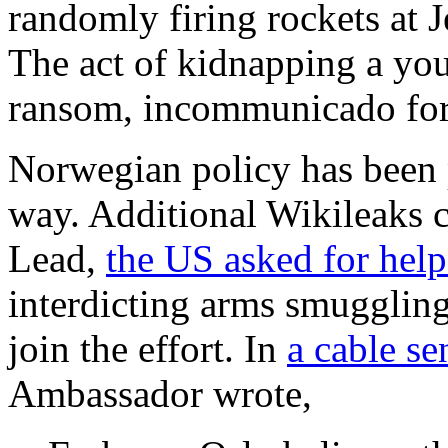
randomly firing rockets at J
The act of kidnapping a you
ransom, incommunicado for
Norwegian policy has been 
way. Additional Wikileaks c
Lead,
the US asked for hel
interdicting arms smugglin
join the effort. In
a cable s
Ambassador wrote,