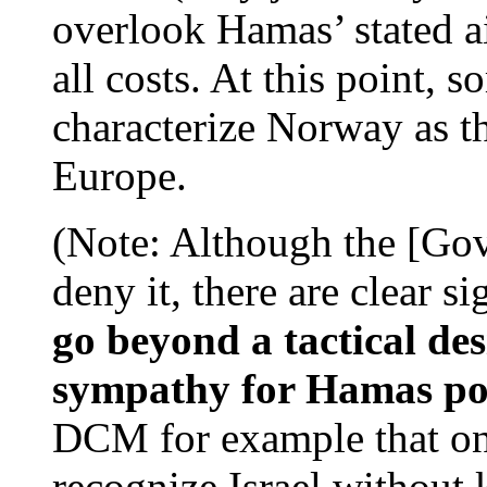
overlook Hamas’ stated ai
all costs. At this point, s
characterize Norway as the
Europe.
(Note: Although the [G
deny it, there are clear s
go beyond a tactical desi
sympathy for Hamas pos
DCM for example that on
recognize Israel without