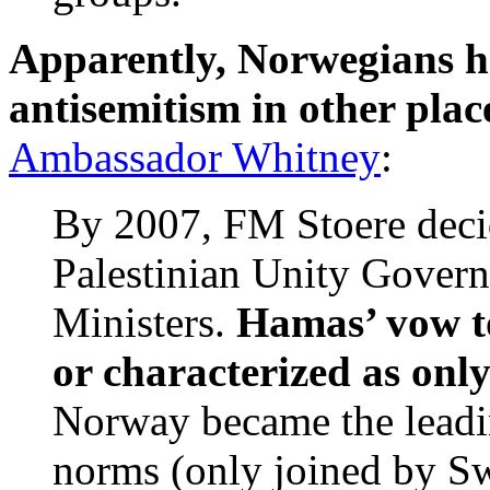
Apparently, Norwegians ha
antisemitism in other place
Ambassador Whitney
:
By 2007, FM Stoere decid
Palestinian Unity Gover
Ministers.
Hamas’ vow to
or characterized as onl
Norway became the leadin
norms (only joined by Swi