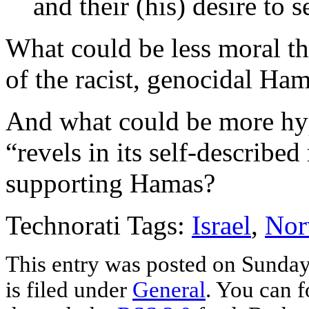
and their (his) desire to 
What could be less moral tha
of the racist, genocidal Ha
And what could be more hy
“revels in its self-described
supporting Hamas?
Technorati Tags:
Israel
,
Nor
This entry was posted on Sunday
is filed under
General
. You can f