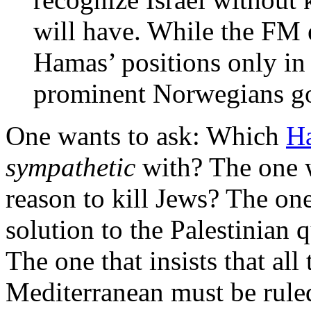
will have. While the FM
Hamas’ positions only i
prominent Norwegians go
One wants to ask: Which
Ha
sympathetic
with? The one w
reason to kill Jews? The one
solution to the Palestinian 
The one that insists that all
Mediterranean must be rule