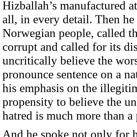
Hizballah’s manufactured at
all, in every detail. Then h
Norwegian people, called th
corrupt and called for its d
uncritically believe the wors
pronounce sentence on a na
his emphasis on the illegiti
propensity to believe the un
hatred is much more than a p
And he spoke not only for h