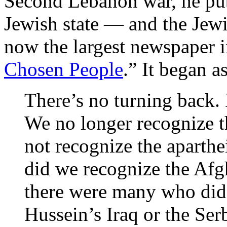
Second Lebanon war, he publ
Jewish state — and the Jew
now the largest newspaper i
Chosen People
.” It began a
There’s no turning back. I
We no longer recognize th
not recognize the aparthe
did we recognize the Afg
there were many who did
Hussein’s Iraq or the Ser