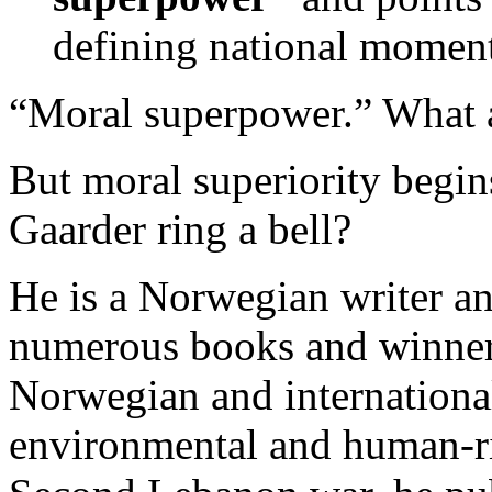
defining national momen
“Moral superpower.” What 
But moral superiority begin
Gaarder ring a bell?
He is a Norwegian writer and
numerous books and winner 
Norwegian and international
environmental and human-rig