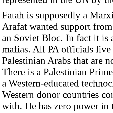
Fatah is supposedly a Marxi
Arafat wanted support from 
an Soviet Bloc. In fact it is
mafias. All PA officials live
Palestinian Arabs that are n
There is a Palestinian Prim
a Western-educated technocra
Western donor countries co
with. He has zero power in 