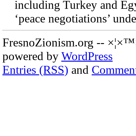
including Turkey and Egyp
‘peace negotiations’ unde
FresnoZionism.org -- ×¦×™
powered by
WordPress
Entries (RSS)
and
Comment