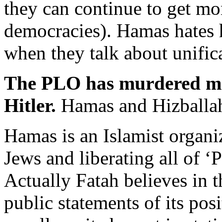
they can continue to get m
democracies). Hamas hates 
when they talk about unific
The PLO has murdered mo
Hitler.
Hamas and Hizballah 
Hamas is an Islamist organi
Jews and liberating all of ‘P
Actually Fatah believes in t
public statements of its po