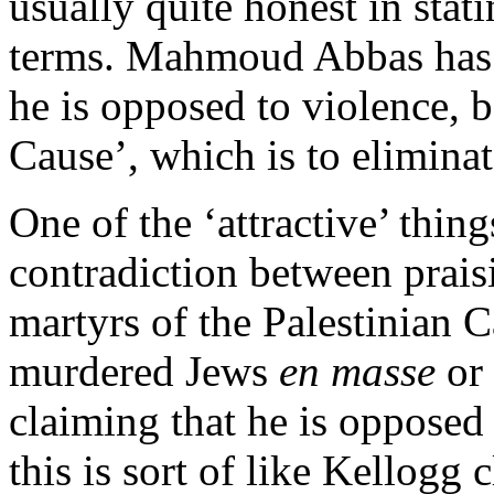
usually quite honest in stati
terms. Mahmoud Abbas has 
he is opposed to violence, b
Cause’, which is to eliminat
One of the ‘attractive’ thin
contradiction between prais
martyrs of the Palestinian 
murdered Jews
en masse
or 
claiming that he is opposed 
this is sort of like Kellogg