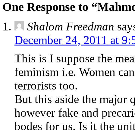
One Response to “Mahmo
Shalom Freedman
say
December 24, 2011 at 9
This is I suppose the mea
feminism i.e. Women can
terrorists too.
But this aside the major q
however fake and precar
bodes for us. Is it the uni