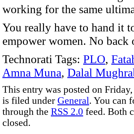
working for the same ultima
You really have to hand it 
empower women. No back of
Technorati Tags:
PLO
,
Fata
Amna Muna
,
Dalal Mughra
This entry was posted on Friday
is filed under
General
. You can f
through the
RSS 2.0
feed. Both c
closed.