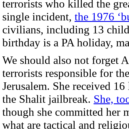
terrorists who killed the gre
single incident,
the 1976 ‘b
civilians, including 13 chi
birthday is a PA holiday, m
We should also not forget 
terrorists responsible for th
Jerusalem. She received 16 l
the Shalit jailbreak.
She, too
though she committed her m
what are tactical and religi