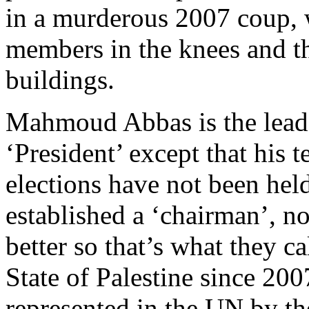
in a murderous 2007 coup, 
members in the knees and th
buildings.
Mahmoud Abbas is the leade
‘President’ except that his
elections have not been he
established a ‘chairman’, no
better so that’s what they ca
State of Palestine since 2007
represented in the UN by the