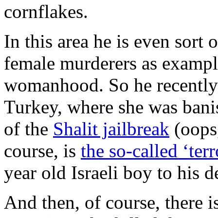
cornflakes.
In this area he is even sort 
female murderers as exampl
womanhood. So he recently
Turkey, where she was banis
of the
Shalit jailbreak
(oops,
course, is
the so-called ‘terr
year old Israeli boy to his d
And then, of course, there i