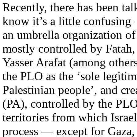
Recently, there has been ta
know it’s a little confusin
an umbrella organization of 
mostly controlled by Fatah,
Yasser Arafat (among other
the PLO as the ‘sole legitim
Palestinian people’, and cre
(PA), controlled by the PLO
territories from which Isra
process — except for Gaza