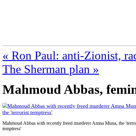
FresnoZionism.org —
A pro-Israel voice from Cali
« Ron Paul: anti-Zionist, r
The Sherman plan »
Mahmoud Abbas, femin
Mahmoud Abbas with recently freed murderer Amna Muna, the 'terror
temptress'