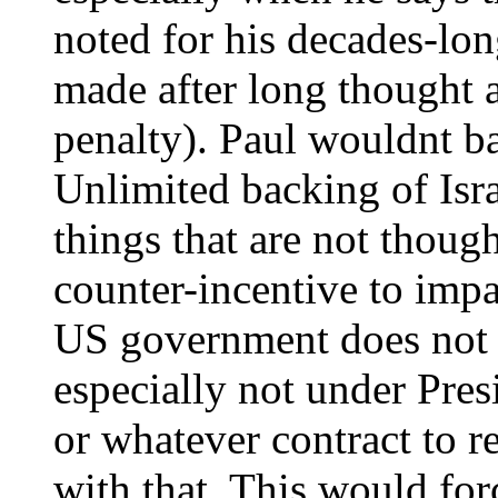
noted for his decades-lo
made after long thought a
penalty). Paul wouldnt ba
Unlimited backing of Isra
things that are not thoug
counter-incentive to impar
US government does not c
especially not under Pres
or whatever contract to r
with that. This would for