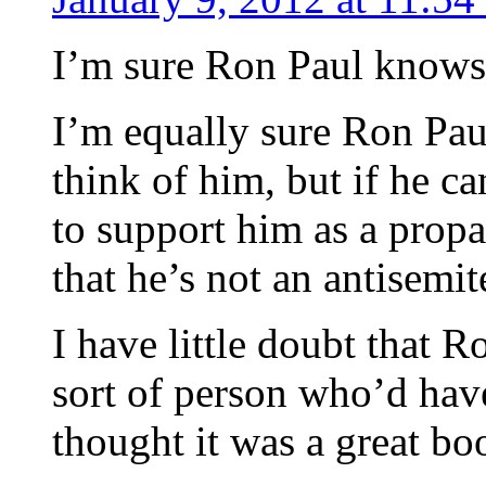
I’m sure Ron Paul knows 
I’m equally sure Ron Pau
think of him, but if he c
to support him as a prop
that he’s not an antisemite
I have little doubt that R
sort of person who’d hav
thought it was a great bo