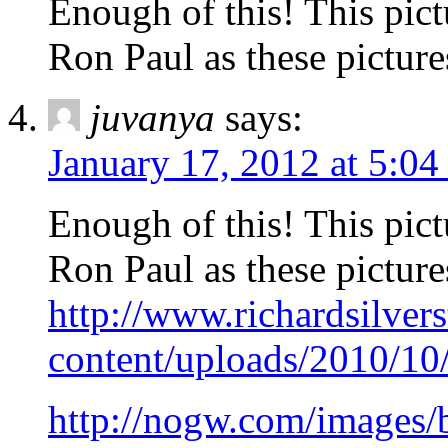
Enough of this! This pict
Ron Paul as these pictures
juvanya
says:
January 17, 2012 at 5:0
Enough of this! This pict
Ron Paul as these pictures
http://www.richardsilver
content/uploads/2010/10
http://nogw.com/images/b