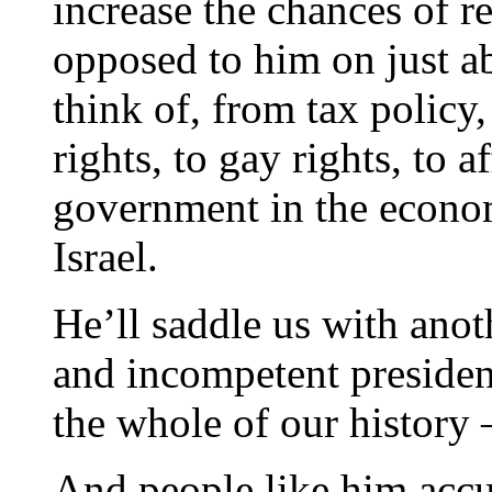
increase the chances of 
opposed to him on just a
think of, from tax policy
rights, to gay rights, to a
government in the econo
Israel.
He’ll saddle us with anot
and incompetent presiden
the whole of our history –
And people like him accus