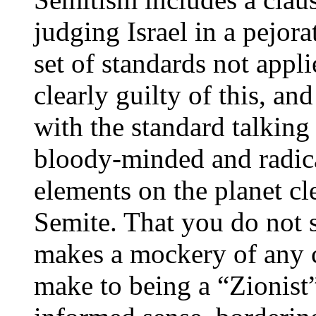
judging Israel in a pejor
set of standards not appli
clearly guilty of this, an
with the standard talking
bloody-minded and radical
elements on the planet cl
Semite. That you do not se
makes a mockery of any 
make to being a “Zionist”