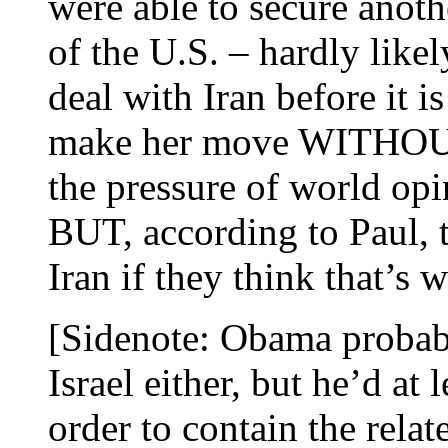
were able to secure anothe
of the U.S. – hardly like
deal with Iran before it is
make her move WITHOU
the pressure of world opi
BUT, according to Paul, t
Iran if they think that’s 
[Sidenote: Obama probab
Israel either, but he’d at 
order to contain the relat