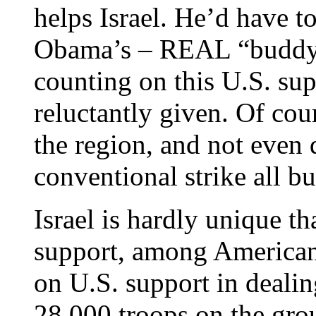
helps Israel. He’d have to
Obama’s – REAL “buddy”,
counting on this U.S. supp
reluctantly given. Of co
the region, and not even 
conventional strike all bu
Israel is hardly unique t
support, among American 
on U.S. support in deali
28,000 troops on the grou