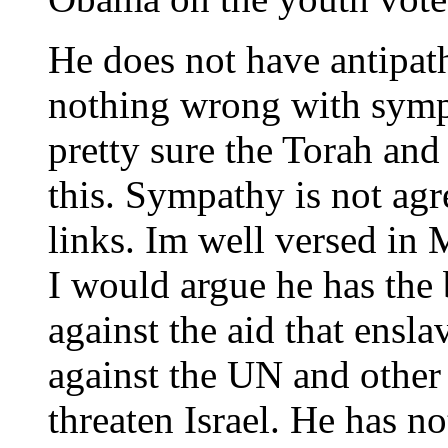
He does not have antipath
nothing wrong with symp
pretty sure the Torah a
this. Sympathy is not ag
links. Im well versed in 
I would argue he has the 
against the aid that ensla
against the UN and other 
threaten Israel. He has no