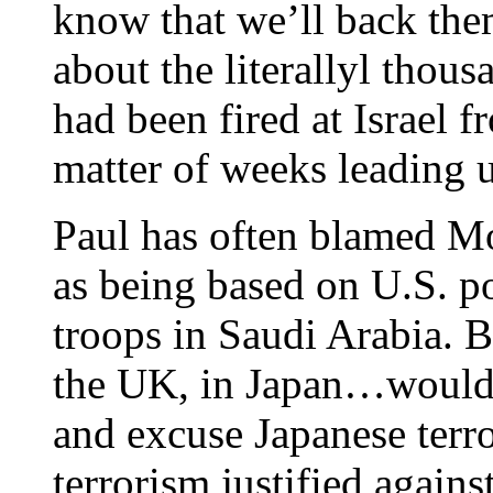
know that we’ll back th
about the literallyl thous
had been fired at Israel f
matter of weeks leading up
Paul has often blamed Mo
as being based on U.S. po
troops in Saudi Arabia. B
the UK, in Japan…would 
and excuse Japanese terro
terrorism justified again