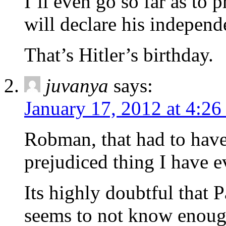
I’ll even go so far as to 
will declare his independ
That’s Hitler’s birthday.
juvanya
says:
January 17, 2012 at 4:2
Robman, that had to have
prejudiced thing I have e
Its highly doubtful that
seems to not know enough 