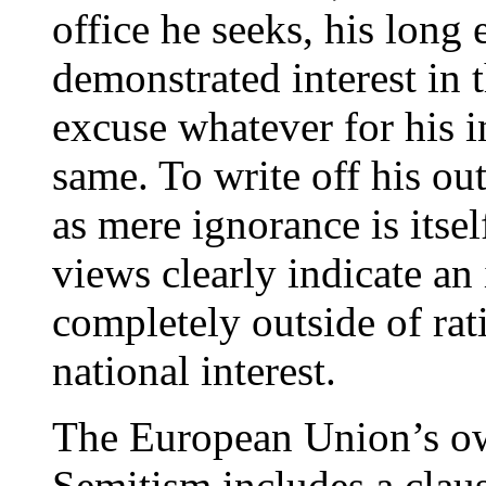
office he seeks, his long 
demonstrated interest in t
excuse whatever for his i
same. To write off his o
as mere ignorance is itse
views clearly indicate an 
completely outside of rat
national interest.
The European Union’s own
Semitism includes a clause