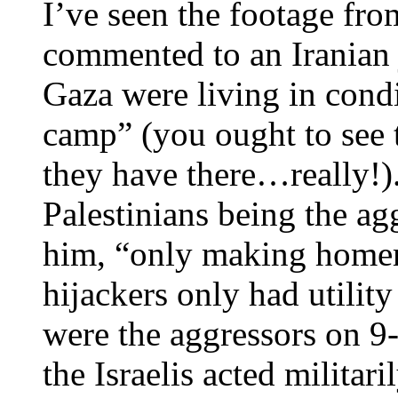
I’ve seen the footage fro
commented to an Iranian j
Gaza were living in condi
camp” (you ought to see 
they have there…really!).
Palestinians being the ag
him, “only making homem
hijackers only had utilit
were the aggressors on 9
the Israelis acted militar