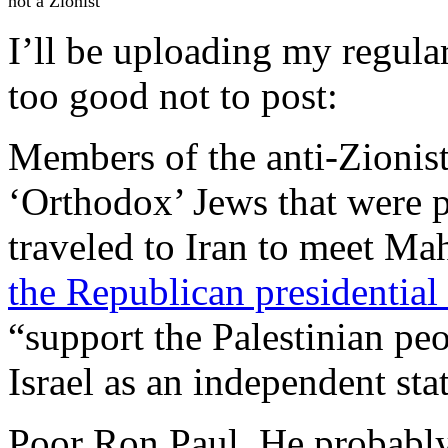
not a Zionist"
I’ll be uploading my regular 
too good not to post:
Members of the anti-Zionist
‘Orthodox’ Jews that were 
traveled to Iran to meet 
the Republican presidentia
“support the Palestinian peo
Israel as an independent sta
Poor Ron Paul. He probably