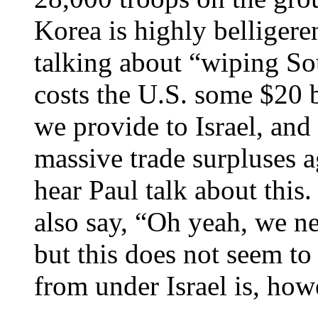
Korea is highly belligere
talking about “wiping So
costs the U.S. some $20 b
we provide to Israel, and
massive trade surpluses 
hear Paul talk about this
also say, “Oh yeah, we n
but this does not seem to 
from under Israel is, how