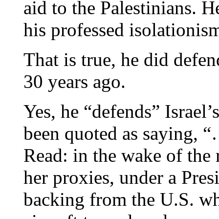
aid to the Palestinians. H
his professed isolationis
That is true, he did defen
30 years ago.
Yes, he “defends” Israel’s
been quoted as saying, “
Read: in the wake of the r
her proxies, under a Pres
backing from the U.S. w