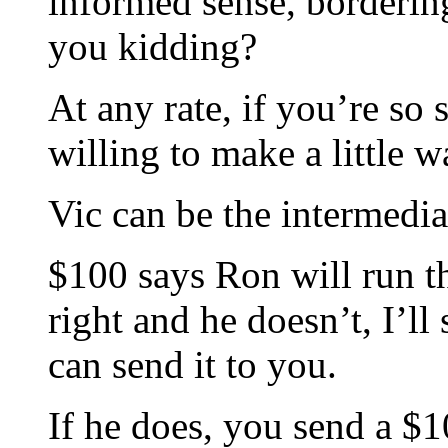
informed sense, borderin
you kidding?
At any rate, if you’re so 
willing to make a little 
Vic can be the intermedia
$100 says Ron will run th
right and he doesn’t, I’l
can send it to you.
If he does, you send a $