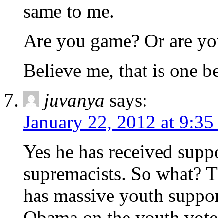
same to me.
Are you game? Or are you
Believe me, that is one 
juvanya
says:
January 22, 2012 at 9:3
Yes he has received supp
supremacists. So what? T
has massive youth support
Obama on the youth vote