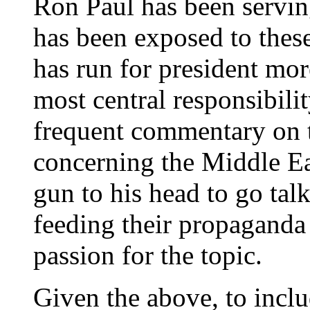
Ron Paul has been servin
has been exposed to these
has run for president mor
most central responsibili
frequent commentary on th
concerning the Middle Ea
gun to his head to go talk
feeding their propaganda 
passion for the topic.
Given the above, to includ