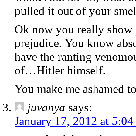
pulled it out of your smel
Ok now you really show 
prejudice. You know abso
have the ranting venomous
of…Hitler himself.
You make me ashamed to 
juvanya
says:
January 17, 2012 at 5:0