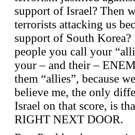
support of Israel? Then 
terrorists attacking us b
support of South Korea? 
people you call your “a
your – and their – ENEMI
them “allies”, because w
believe me, the only diff
Israel on that score, is th
RIGHT NEXT DOOR.