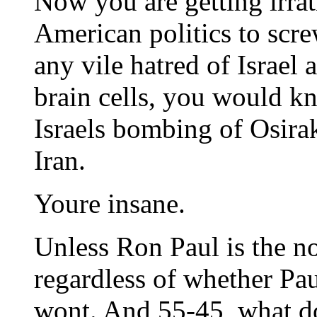
Now you are getting irrat
American politics to scre
any vile hatred of Israel
brain cells, you would k
Israels bombing of Osira
Iran.
Youre insane.
Unless Ron Paul is the n
regardless of whether Pau
wont. And 55-45, what do