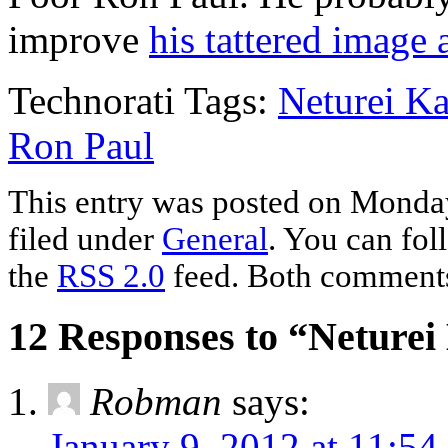
improve
his tattered image
Technorati Tags:
Neturei Ka
Ron Paul
This entry was posted on Monday
filed under
General
. You can fol
the
RSS 2.0
feed. Both comments 
12 Responses to “Neture
Robman
says:
January 9, 2012 at 11:54