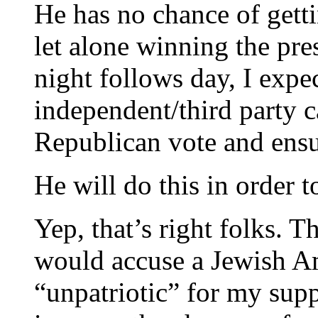
He has no chance of gett
let alone winning the pre
night follows day, I expe
independent/third party c
Republican vote and ensu
He will do this in order t
Yep, that’s right folks. 
would accuse a Jewish Am
“unpatriotic” for my suppo