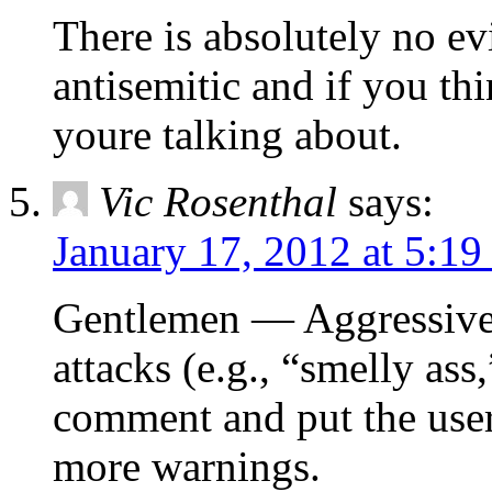
There is absolutely no ev
antisemitic and if you th
youre talking about.
Vic Rosenthal
says:
January 17, 2012 at 5:1
Gentlemen — Aggressive 
attacks (e.g., “smelly ass,
comment and put the user
more warnings.