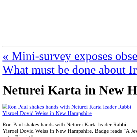
FresnoZionism.org —
A pro-Israel voice from Cali
« Mini-survey exposes obse
What must be done about I
Neturei Karta in New 
Ron Paul shakes hands with Neturei Karta leader Rabbi
Yisroel Dovid Weiss in New Hampshire. Badge reads "A Je