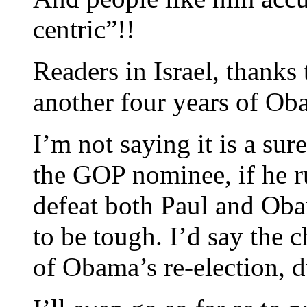
centric”!!
Readers in Israel, thanks
another four years of Ob
I’m not saying it is a sure
the GOP nominee, if he r
defeat both Paul and Oba
to be tough. I’d say the 
of Obama’s re-election, du