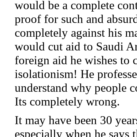
would be a complete contr
proof for such and absurd
completely against his ma
would cut aid to Saudi Ar
foreign aid he wishes to 
isolationism! He professe
understand why people con
Its completely wrong.
It may have been 30 years 
especially when he says t