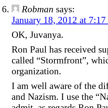
Robman
says:
January 18, 2012 at 7:17
OK, Juvanya.
Ron Paul has received sup
called “Stormfront”, whi
organization.
I am well aware of the di
and Nazism. I use the “Na
admit, as regards Ron Pa