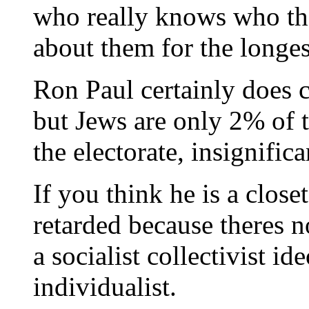
who really knows who the
about them for the longes
Ron Paul certainly does 
but Jews are only 2% of 
the electorate, insignific
If you think he is a close
retarded because theres n
a socialist collectivist id
individualist.