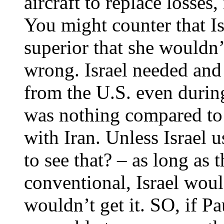
aircraft to replace losses
You might counter that Isr
superior that she wouldn
wrong. Israel needed and 
from the U.S. even durin
was nothing compared to 
with Iran. Unless Israel
to see that? – as long as 
conventional, Israel wou
wouldn’t get it. SO, if Pa