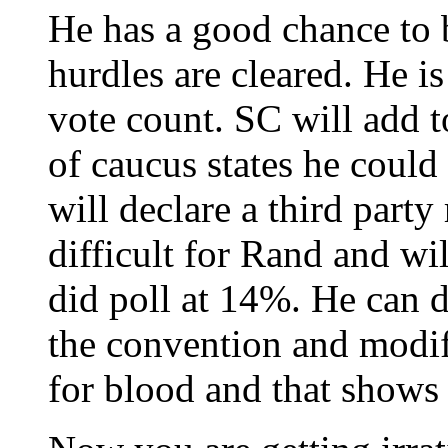
He has a good chance to
hurdles are cleared. He i
vote count. SC will add t
of caucus states he could
will declare a third party
difficult for Rand and wi
did poll at 14%. He can d
the convention and modif
for blood and that shows