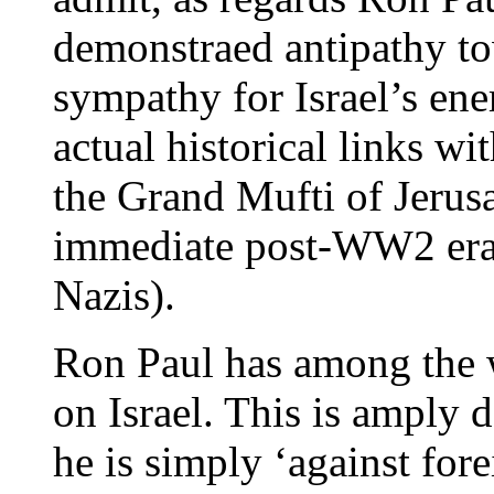
demonstraed antipathy tow
sympathy for Israel’s en
actual historical links wi
the Grand Mufti of Jeru
immediate post-WW2 era,
Nazis).
Ron Paul has among the w
on Israel. This is amply 
he is simply ‘against fore