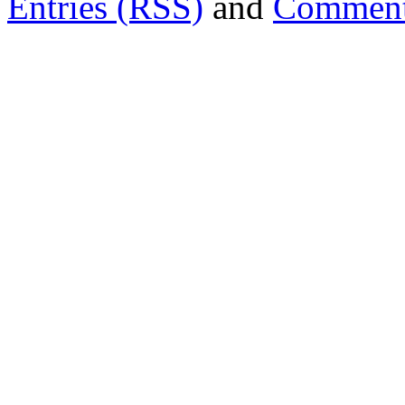
Entries (RSS)
and
Comment