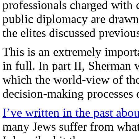
professionals charged with
public diplomacy are drawn
the elites discussed previou
This is an extremely importa
in full. In part II, Sherman
which the world-view of the 
decision-making processes of
I’ve written in the past abo
many Jews suffer from what