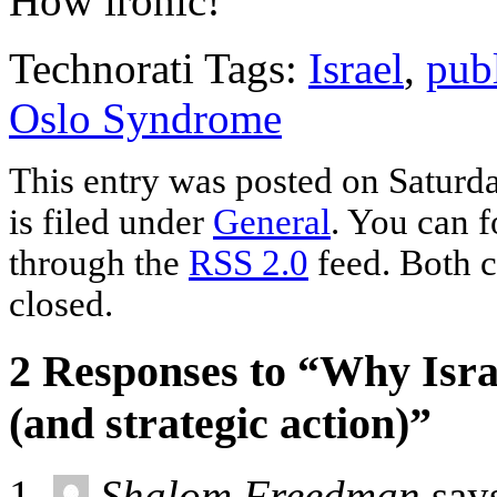
How ironic!
Technorati Tags:
Israel
,
pub
Oslo Syndrome
This entry was posted on Saturd
is filed under
General
. You can f
through the
RSS 2.0
feed. Both c
closed.
2 Responses to “Why Israe
(and strategic action)”
Shalom Freedman
say