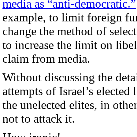
media as “anti-democratic.”
example, to limit foreign fu
change the method of selec
to increase the limit on lib
claim from media.
Without discussing the detail
attempts of Israel’s elected 
the unelected elites, in oth
not to attack it.