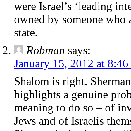
were Israel’s ‘leading int
owned by someone who ac
state.
Robman
says:
January 15, 2012 at 8:46
Shalom is right. Sherman’
highlights a genuine prob
meaning to do so – of in
Jews and of Israelis thems