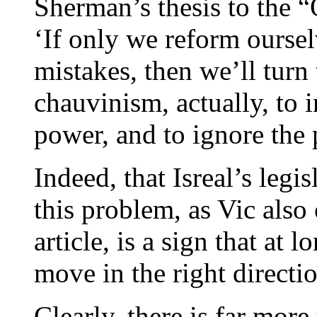
Sherman’s thesis to the 
‘If only we reform ours
mistakes, then we’ll turn 
chauvinism, actually, to 
power, and to ignore the 
Indeed, that Isreal’s legi
this problem, as Vic also 
article, is a sign that at l
move in the right directi
Clearly, there is far mor