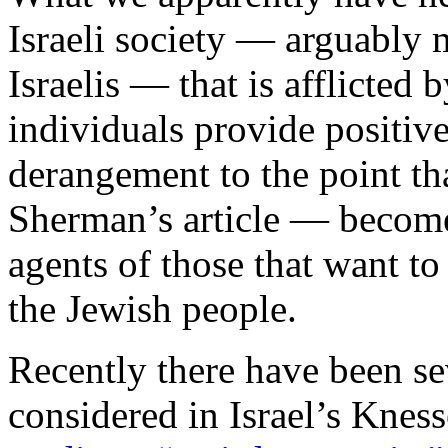
Israeli society — arguably 
Israelis — that is afflicted 
individuals provide positive
derangement to the point t
Sherman’s article — become 
agents of those that want t
the Jewish people.
Recently there have been sev
considered in Israel’s Kness