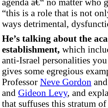
agenda â€“ no matter who ge
“this is a role that is not o
ways detrimental, dysfunctio
He’s talking about the ac
establishment,
which includ
anti-Israel personalities yo
gives some egregious examp
Professor
Neve Gordon
and 
and
Gideon Levy
, and expl
that suffuses this stratum of 