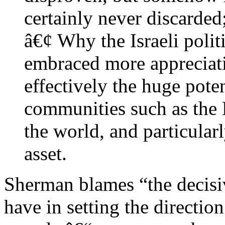
certainly never discarded
â€¢ Why the Israeli polit
embraced more appreciat
effectively the huge poten
communities such as the 
the world, and particularl
asset.
Sherman blames “the decisive
have in setting the directio