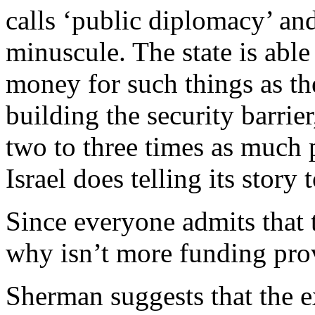
calls ‘public diplomacy’ and
minuscule. The state is abl
money for such things as t
building the security barri
two to three times as much
Israel does telling its story 
Since everyone admits that 
why isn’t more funding pro
Sherman suggests that the e