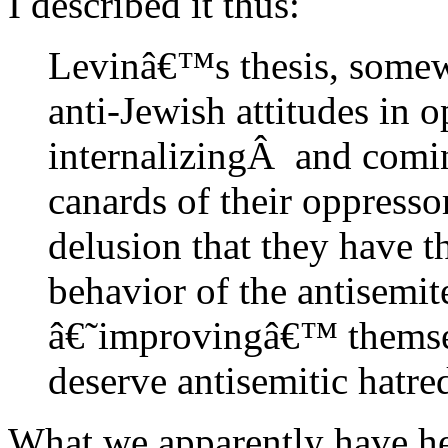
I described it thus:
Levinâ€™s thesis, somewh
anti-Jewish attitudes in 
internalizingÂ and comin
canards of their oppressor
delusion that they have t
behavior of the antisemit
â€˜improvingâ€™ themsel
deserve antisemitic hatre
What we apparently have he