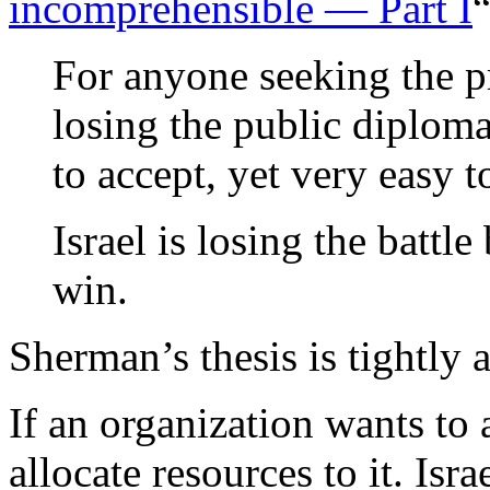
incomprehensible — Part I
“
For anyone seeking the pr
losing the public diploma
to accept, yet very easy t
Israel is losing the batt
win.
Sherman’s thesis is tightly 
If an organization wants to a
allocate resources to it. Is