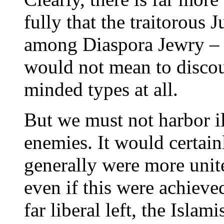
fully that the traitorous 
among Diaspora Jewry – n
would not mean to discou
minded types at all.
But we must not harbor i
enemies. It would certain
generally were more unit
even if this were achieve
far liberal left, the Islam