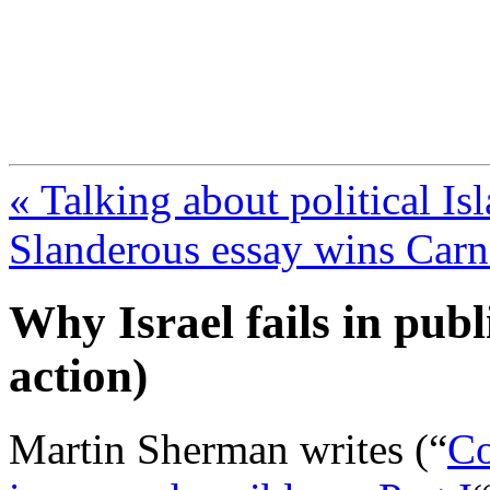
FresnoZionism.org —
A pro-Israel voice from Cali
« Talking about political Is
Slanderous essay wins Car
Why Israel fails in publ
action)
Martin Sherman writes (“
Co