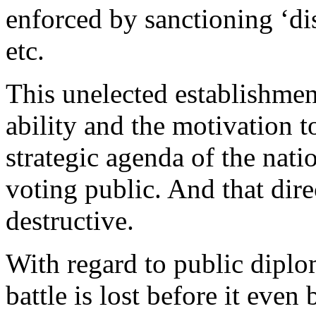
enforced by sanctioning ‘di
etc.
This unelected establishmen
ability and the motivation t
strategic agenda of the natio
voting public. And that dire
destructive.
With regard to public diplo
battle is lost before it even