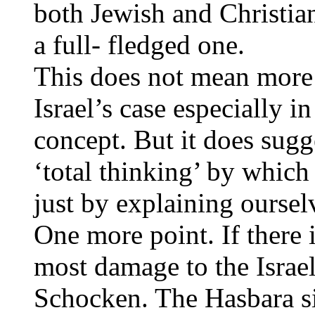
both Jewish and Christian.
a full- fledged one.
This does not mean more
Israel’s case especially 
concept. But it does sugge
‘total thinking’ by which
just by explaining ourselv
One more point. If there 
most damage to the Israel
Schocken. The Hasbara si