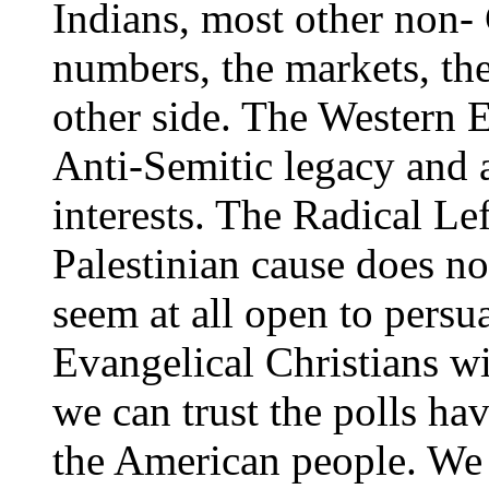
Indians, most other non- 
numbers, the markets, th
other side. The Western E
Anti-Semitic legacy and 
interests. The Radical Le
Palestinian cause does not
seem at all open to persu
Evangelical Christians wi
we can trust the polls h
the American people. We 