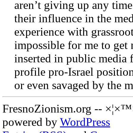
aren’t giving up any tim
their influence in the me
experience with grassroots
impossible for me to get 
inserted in public media
profile pro-Israel positio
or even savaged by the m
FresnoZionism.org -- ×¦×™
powered by
WordPress