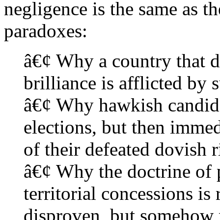
negligence is the same as th
paradoxes:
â€¢ Why a country that d
brilliance is afflicted by 
â€¢ Why hawkish candida
elections, but then immed
of their defeated dovish r
â€¢ Why the doctrine of 
territorial concessions is
disproven, but somehow n