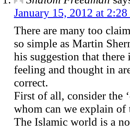
January 15, 2012 at 2:28
There are many too claims
so simple as Martin Sher
his suggestion that there i
feeling and thought in a
correct.
First of all, consider the
whom can we explain of th
The Islamic world is a no