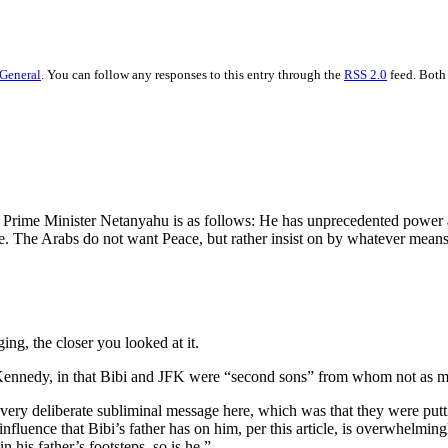
General
. You can follow any responses to this entry through the
RSS 2.0
feed. Both
 Prime Minister Netanyahu is as follows: He has unprecedented power an
. The Arabs do not want Peace, but rather insist on by whatever means t
aging, the closer you looked at it.
 Kennedy, in that Bibi and JFK were “second sons” from whom not as mu
 very deliberate subliminal message here, which was that they were putti
nfluence that Bibi’s father has on him, per this article, is overwhelming
n his father’s footsteps, so is he.”