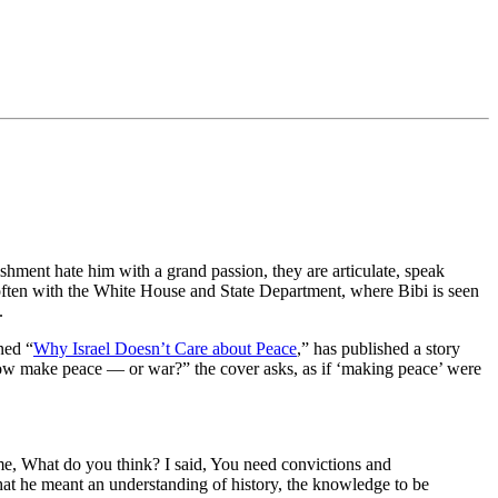
shment hate him with a grand passion, they are articulate, speak
 often with the White House and State Department, where Bibi is seen
.
ned “
Why Israel Doesn’t Care about Peace
,” has published a story
 now make peace — or war?” the cover asks, as if ‘making peace’ were
me, What do you think? I said, You need convictions and
that he meant an understanding of history, the knowledge to be