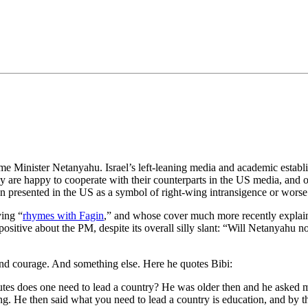
•×ª ×¤×¨×¡× ×•
e Minister Netanyahu. Israel’s left-leaning media and academic establi
hey are happy to cooperate with their counterparts in the US media, and
en presented in the US as a symbol of right-wing intransigence or worse
ing “
rhymes with Fagin
,” and whose cover much more recently explai
ositive about the PM, despite its overall silly slant: “Will Netanyahu
 and courage. And something else. Here he quotes Bibi:
utes does one need to lead a country? He was older then and he asked 
hing. He then said what you need to lead a country is education, and by 