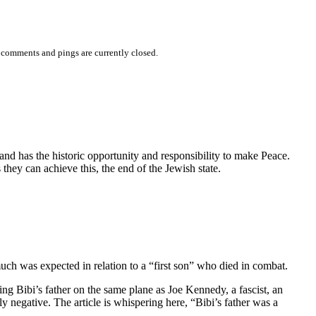
 comments and pings are currently closed.
d has the historic opportunity and responsibility to make Peace.
hey can achieve this, the end of the Jewish state.
ch was expected in relation to a “first son” who died in combat.
ng Bibi’s father on the same plane as Joe Kennedy, a fascist, an
ly negative. The article is whispering here, “Bibi’s father was a