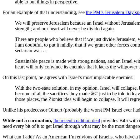
able to put things in perspective.
For an example of that understanding, see
the PM’s Jerusalem Day sp
We will preserve Jerusalem because an Israel without Jerusalem is
strength; and our heart will never be divided again.
There are people who believe that if we just divide Jerusalem
I am doubtful, to put it mildly, that if we grant other forces co
sectarian war…
Sustainable peace is made with strong nations, and an Israel with
heart will only convince its enemies that it lacks the willpower t
On this last point, he agrees with Israel’s most implacable enemies:
With the two-state solution, in my opinion, Israel will collaps
become of all the sacrifices they made â€“ just to be told to le
those places, the Zionist idea will begin to collapse. It will r
Unlike his predecessor Olmert (probably the worst PM Israel ever had
While not a coronation,
the recent coalition deal
provides Bibi with m
need every bit of it to get Israel through what may be the most dangero
What can I add? As an American I’m envious of Israelis, who have a l