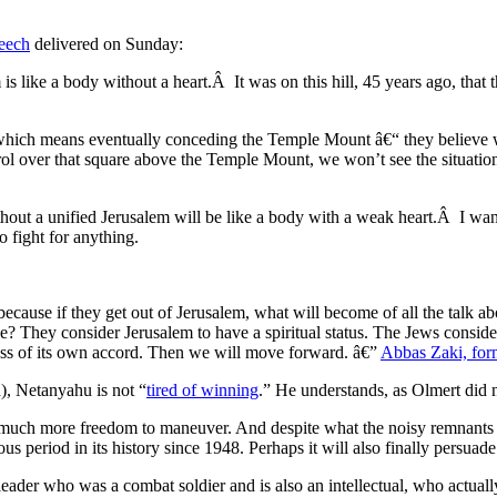
eech
delivered on Sunday:
 like a body without a heart.Â It was on this hill, 45 years ago, that t
, which means eventually conceding the Temple Mount â€“ they believe
ntrol over that square above the Temple Mount, we won’t see the situation
out a unified Jerusalem will be like a body with a weak heart.Â I want t
o fight for anything.
e, because if they get out of Jerusalem, what will become of all the tal
ave? They consider Jerusalem to have a spiritual status. The Jews conside
egress of its own accord. Then we will move forward. â€”
Abbas Zaki, fo
), Netanyahu is not “
tired of winning
.” He understands, as Olmert did no
uch more freedom to maneuver. And despite what the noisy remnants of t
us period in its history since 1948. Perhaps it will also finally persua
eader who was a combat soldier and is also an intellectual, who actua