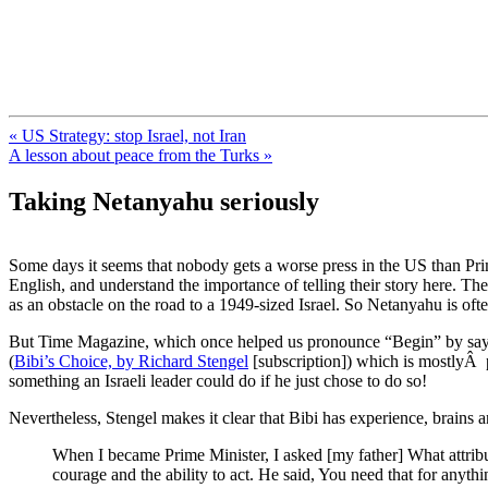
FresnoZionism.org — ×¦×™×•× ×
A pro-Israel voice from California's Central Valley
« US Strategy: stop Israel, not Iran
A lesson about peace from the Turks »
Taking Netanyahu seriously
Some days it seems that nobody gets a worse press in the US than Prim
English, and understand the importance of telling their story here. T
as an obstacle on the road to a 1949-sized Israel. So Netanyahu is oft
But Time Magazine, which once helped us pronounce “Begin” by say
(
Bibi’s Choice, by Richard Stengel
[subscription]) which is mostlyÂ p
something an Israeli leader could do if he just chose to do so!
Nevertheless, Stengel makes it clear that Bibi has experience, brains
When I became Prime Minister, I asked [my father] What attrib
courage and the ability to act. He said, You need that for anyt