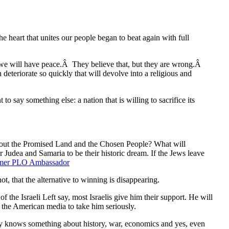
he heart that unites our people began to beat again with full
 we will have peace.Â They believe that, but they are wrong.Â
 deteriorate so quickly that will devolve into a religious and
o say something else: a nation that is willing to sacrifice its
k about the Promised Land and the Chosen People? What will
r Judea and Samaria to be their historic dream. If the Jews leave
rmer PLO Ambassador
t, that the alternative to winning is disappearing.
he Israeli Left say, most Israelis give him their support. He will
de the American media to take him seriously.
lly knows something about history, war, economics and yes, even