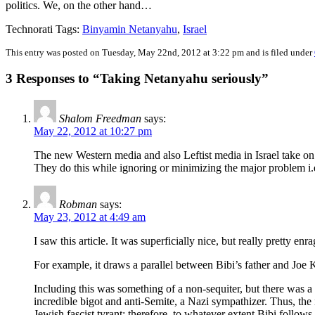
politics. We, on the other hand…
Technorati Tags:
Binyamin Netanyahu
,
Israel
This entry was posted on Tuesday, May 22nd, 2012 at 3:22 pm and is filed under
3 Responses to “Taking Netanyahu seriously”
Shalom Freedman
says:
May 22, 2012 at 10:27 pm
The new Western media and also Leftist media in Israel take on
They do this while ignoring or minimizing the major problem i.e
Robman
says:
May 23, 2012 at 4:49 am
I saw this article. It was superficially nice, but really pretty enr
For example, it draws a parallel between Bibi’s father and Joe
Including this was something of a non-sequiter, but there was a
incredible bigot and anti-Semite, a Nazi sympathizer. Thus, the i
Jewish fascist tyrant; therefore, to whatever extent Bibi follows i