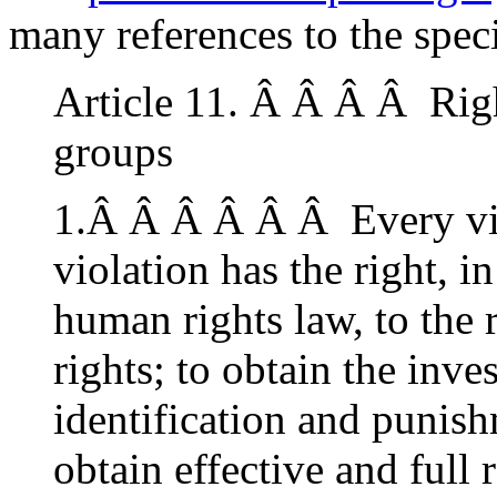
many references to the speci
Article 11. Â Â Â Â Righ
groups
1.Â Â Â Â Â Â Every vic
violation has the right, i
human rights law, to the r
rights; to obtain the inves
identification and punish
obtain effective and full 