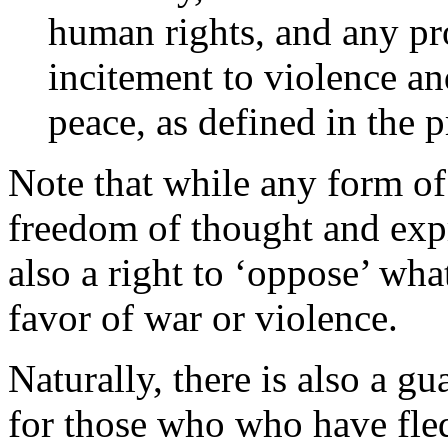
human rights, and any pr
incitement to violence and
peace, as defined in the p
Note that while any form of
freedom of thought and expr
also a right to ‘oppose’ wha
favor of war or violence.
Naturally, there is also a gu
for those who who have fled