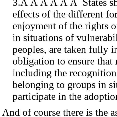
3.Â Â Â Â Â Â States shal
effects of the different f
enjoyment of the rights 
in situations of vulnerabi
peoples, are taken fully 
obligation to ensure that
including the recognition
belonging to groups in si
participate in the adopti
And of course there is the a