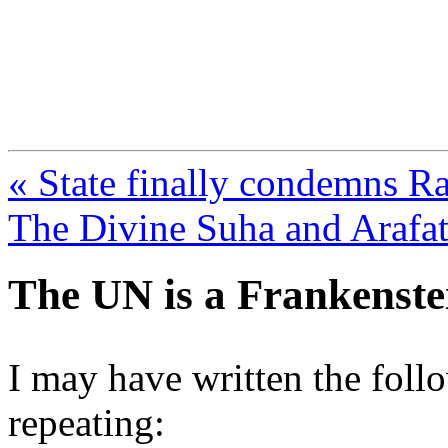
FresnoZionism.org —
A pro-Israel voice from Cali
« State finally condemns Ra
The Divine Suha and Arafat
The UN is a Frankenste
I may have written the follo
repeating: