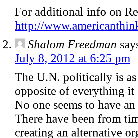
For additional info on Re
http://www.americanthi
Shalom Freedman
say
July 8, 2012 at 6:25 pm
The U.N. politically is as 
opposite of everything it
No one seems to have an a
There have been from tim
creating an alternative o