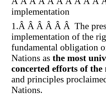
Â Â Â Â Â Â Â Â Â Â Â
implementation
1.Â Â Â Â Â Â The pres
implementation of the rig
fundamental obligation of
Nations as
the most uni
concerted efforts of the
and principles proclaimed
Nations.
…