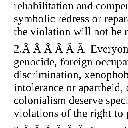
rehabilitation and compe
symbolic redress or repar
the violation will not be 
2.Â Â Â Â Â Â Everyone 
genocide, foreign occupat
discrimination, xenophob
intolerance or apartheid,
colonialism deserve speci
violations of the right to