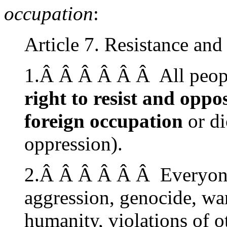
occupation
:
Article 7. Resistance and
1.Â Â Â Â Â Â All peopl
right to resist and oppo
foreign occupation
or di
oppression).
2.Â Â Â Â Â Â Everyone 
aggression, genocide, wa
humanity, violations of o