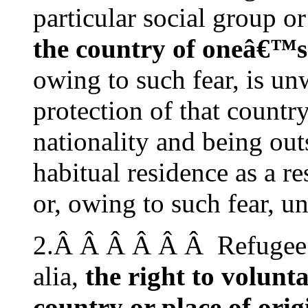
particular social group or
the country of oneâ€™s
owing to such fear, is unw
protection of that countr
nationality and being out
habitual residence as a re
or, owing to such fear, un
2.Â Â Â Â Â Â Refugee st
alia,
the right to volun
country or place of orig