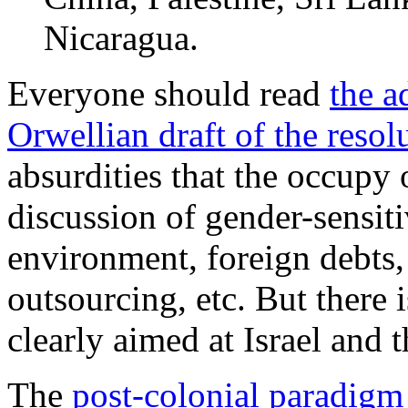
Nicaragua.
Everyone should read
the a
Orwellian draft of the resol
absurdities that the occupy 
discussion of gender-sensiti
environment, foreign debts,
outsourcing, etc. But there 
clearly aimed at Israel and 
The
post-colonial paradigm