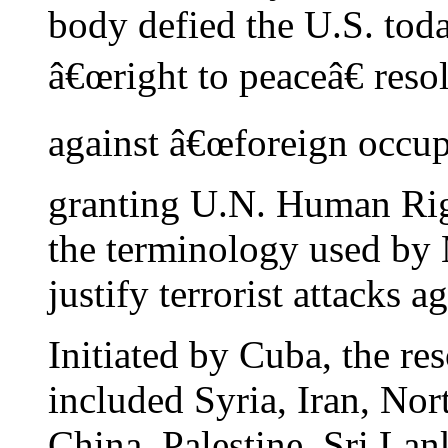
body defied the U.S. tod
â€œright to peaceâ€ reso
against â€œforeign occupat
granting U.N. Human Righ
the terminology used by 
justify terrorist attacks 
Initiated by Cuba, the r
included Syria, Iran, Nor
China, Palestine, Sri Lan