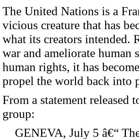
The United Nations is a Fra
vicious creature that has be
what its creators intended. 
war and ameliorate human s
human rights, it has become 
propel the world back into
From a statement released 
group:
GENEVA, July 5 â€“ The