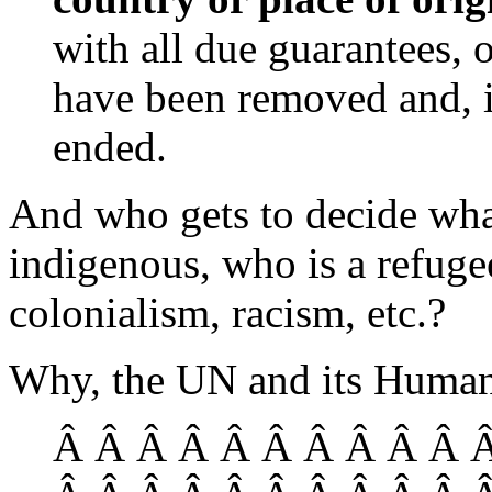
with all due guarantees, 
have been removed and, in
ended.
And who gets to decide wha
indigenous, who is a refugee
colonialism, racism, etc.?
Why, the UN and its Human
Â Â Â Â Â Â Â Â Â Â Â