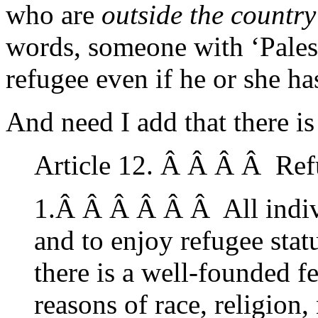
who are
outside the country 
words, someone with ‘Palest
refugee even if he or she ha
And need I add that there is 
Article 12. Â Â Â Â Ref
1.Â Â Â Â Â Â All indivi
and to enjoy refugee stat
there is a well-founded f
reasons of race, religion,