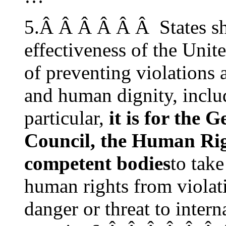
5.Â Â Â Â Â Â States sh
effectiveness of the Unite
of preventing violations 
and human dignity, includ
particular,
it is for the 
Council, the Human Rig
competent bodies
to take
human rights from violati
danger or threat to inter