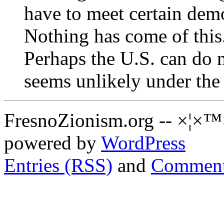
have to meet certain demo
Nothing has come of this
Perhaps the U.S. can do m
seems unlikely under the
FresnoZionism.org -- ×¦×™
powered by
WordPress
Entries (RSS)
and
Comment