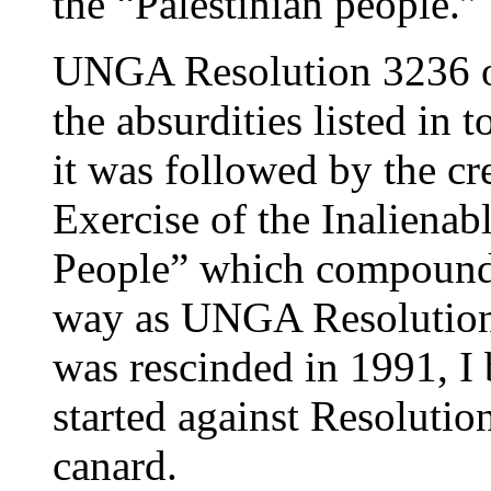
the “Palestinian people.”
UNGA Resolution 3236 o
the absurdities listed i
it was followed by the cr
Exercise of the Inalienabl
People” which compounde
way as UNGA Resolution
was rescinded in 1991, I
started against Resolutio
canard.