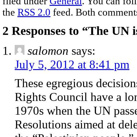
filed under
General
. You can fol
the
RSS 2.0
feed. Both comments 
2 Responses to “The UN i
salomon
says:
July 5, 2012 at 8:41 pm
These egregious decisio
Rights Council have a lo
1970s when the UN pas
Resolutions aimed at dele