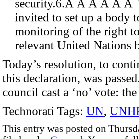
security.6.Â Â Â Â Â Â 
invited to set up a body 
monitoring of the right t
relevant United Nations 
Today’s resolution, to cont
this declaration, was passe
council cast a ‘no’ vote: th
Technorati Tags:
UN
,
UNH
This entry was posted on Thursda