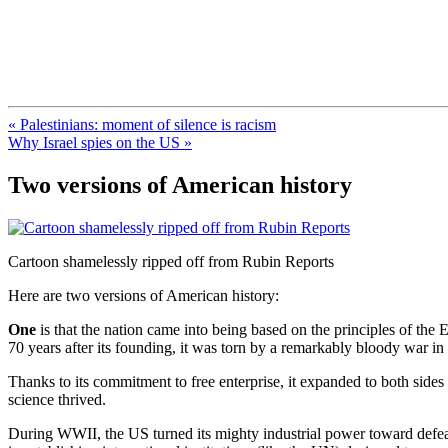
FresnoZionism.org — ×¦×™×•× ×
A pro-Israel voice from California's Central Valley
« Palestinians: moment of silence is racism
Why Israel spies on the US »
Two versions of American history
Cartoon shamelessly ripped off from Rubin Reports
Here are two versions of American history:
One
is that the nation came into being based on the principles of the
70 years after its founding, it was torn by a remarkably bloody war i
Thanks to its commitment to free enterprise, it expanded to both sides
science thrived.
During WWII, the US turned its mighty industrial power toward defe