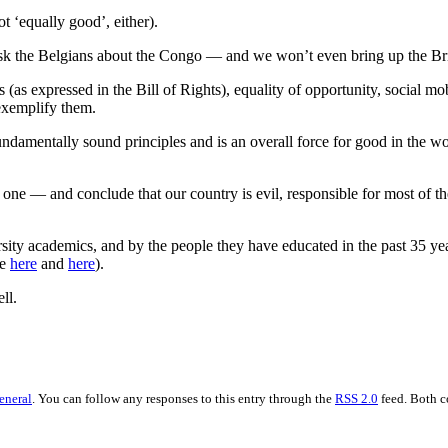
t ‘equally good’, either).
st ask the Belgians about the Congo — and we won’t even bring up the Br
(as expressed in the Bill of Rights), equality of opportunity, social m
 exemplify them.
ndamentally sound principles and is an overall force for good in the wor
’ one — and conclude that our country is evil, responsible for most of t
sity academics, and by the people they have educated in the past 35 ye
ee
here
and
here
).
ll.
eneral
. You can follow any responses to this entry through the
RSS 2.0
feed. Both c