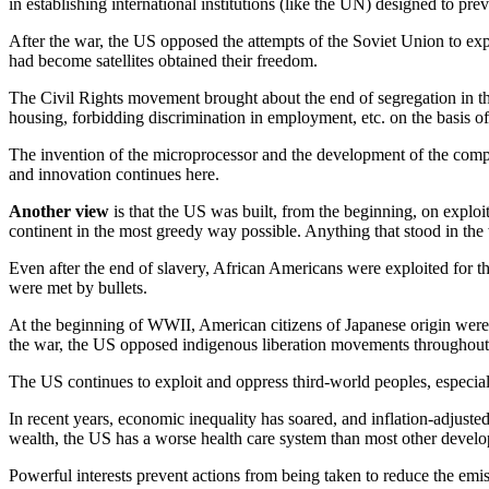
in establishing international institutions (like the UN) designed to p
After the war, the US opposed the attempts of the Soviet Union to exp
had become satellites obtained their freedom.
The Civil Rights movement brought about the end of segregation in the
housing, forbidding discrimination in employment, etc. on the basis of r
The invention of the microprocessor and the development of the comp
and innovation continues here.
Another view
is that the US was built, from the beginning, on exploi
continent in the most greedy way possible. Anything that stood in t
Even after the end of slavery, African Americans were exploited for th
were met by bullets.
At the beginning of WWII, American citizens of Japanese origin were 
the war, the US opposed indigenous liberation movements throughout th
The US continues to exploit and oppress third-world peoples, especiall
In recent years, economic inequality has soared, and inflation-adjust
wealth, the US has a worse health care system than most other develo
Powerful interests prevent actions from being taken to reduce the emiss