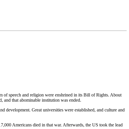
m of speech and religion were enshrined in its Bill of Rights. About
d, and that abominable institution was ended.
 and development. Great universities were established, and culture and
,000 Americans died in that war. Afterwards, the US took the lead