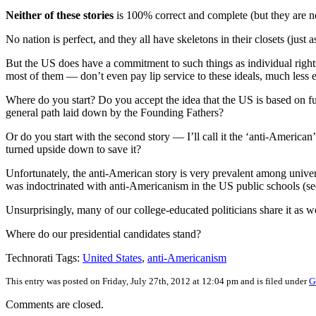
Neither of these stories
is 100% correct and complete (but they are no
No nation is perfect, and they all have skeletons in their closets (ju
But the US does have a commitment to such things as individual rights 
most of them — don’t even pay lip service to these ideals, much less
Where do you start? Do you accept the idea that the US is based on fu
general path laid down by the Founding Fathers?
Or do you start with the second story — I’ll call it the ‘anti-American
turned upside down to save it?
Unfortunately, the anti-American story is very prevalent among univer
was indoctrinated with anti-Americanism in the US public schools (s
Unsurprisingly, many of our college-educated politicians share it as we
Where do our presidential candidates stand?
Technorati Tags:
United States
,
anti-Americanism
This entry was posted on Friday, July 27th, 2012 at 12:04 pm and is filed under
G
Comments are closed.