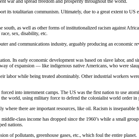
revent war and spread freedom and prosperity throughout the world.
ort its totalitarian communism. Ultimately, due to a great extent to U
 south, as well as other forms of institutionalized racism against Afri
ace, sex, disability, etc.
uter and communications industry, arguably producing an economic revol
tation. Its early economic development was based on slave labor, and sin
he way of expansion — like indigenous native Americans, who were sla
eir labor while being treated abominably. Other industrial workers were
forced into internment camps. The US was the first nation to use atomic
e world, using military force to defend the colonialist world order in 
y where there are important resources, like oil. Racism is inseparable f
ed middle-class income has dropped since the 1960’s while a small group
ped nations.
ion of pollutants, greenhouse gases, etc., which foul the entire planet.