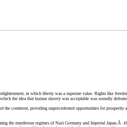
•×ª ×¤×¨×¡× ×•
 Enlightenment, in which liberty was a supreme value. Rights like freedo
n which the idea that human slavery was acceptable was soundly defeate
 of the continent, providing unprecedented opportunities for prosperity
ating the murderous regimes of Nazi Germany and Imperial Japan.Â 417