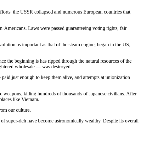
S efforts, the USSR collapsed and numerous European countries that
can-Americans. Laws were passed guaranteeing voting rights, fair
ution as important as that of the steam engine, began in the US,
ce the beginning is has ripped through the natural resources of the
ughtered wholesale — was destroyed.
 paid just enough to keep them alive, and attempts at unionization
 weapons, killing hundreds of thousands of Japanese civilians. After
places like Vietnam.
rom our culture.
 of super-rich have become astronomically wealthy. Despite its overall