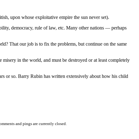
itish, upon whose exploitative empire the sun never set).
obility, democracy, rule of law, etc. Many other nations — perhaps
ld? That our job is to fix the problems, but continue on the same
he misery in the world, and must be destroyed or at least completely
ars or so. Barry Rubin has written extensively about how his child
omments and pings are currently closed.