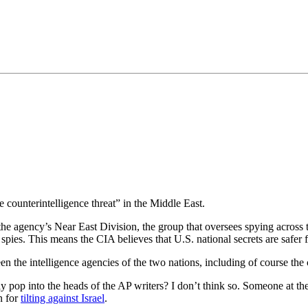
•×ª ×¤×¨×¡× ×•
e counterintelligence threat” in the Middle East.
 the agency’s Near East Division, the group that oversees spying across 
om spies. This means the CIA believes that U.S. national secrets are saf
tween the intelligence agencies of the two nations, including of course th
 pop into the heads of the AP writers? I don’t think so. Someone at the
n for
tilting against Israel
.