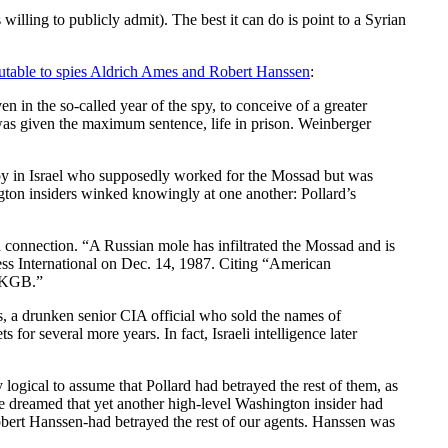
 willing to publicly admit). The best it can do is point to a Syrian
butable to spies Aldrich Ames and Robert Hanssen
:
n in the so-called year of the spy, to conceive of a greater
 was given the maximum sentence, life in prison. Weinberger
spy in Israel who supposedly worked for the Mossad but was
ton insiders winked knowingly at one another: Pollard’s
h connection. “A Russian mole has infiltrated the Mossad and is
ress International on Dec. 14, 1987. Citing “American
e KGB.”
es, a drunken senior CIA official who sold the names of
or several more years. In fact, Israeli intelligence later
logical to assume that Pollard had betrayed the rest of them, as
one dreamed that yet another high-level Washington insider had
 Robert Hanssen-had betrayed the rest of our agents. Hanssen was