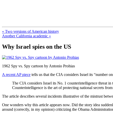
FresnoZionism.org — ×¦×™×•× ×
A pro-Israel voice from California's Central Valley
« Two versions of American history
Another California academic »
Why Israel spies on the US
1962 Spy vs. Spy cartoon by Antonio Prohias
A recent AP piece
tells us that the CIA considers Israel its “number on
The CIA considers Israel its No. 1 counterintelligence threat in
Counterintelligence is the art of protecting national secrets fr
The article describes several incidents illustrative of the mistrust be
One wonders why this article appears now. Did the story idea suddenly
around (correctly, in my opinion) criticizing the Obama Administratio