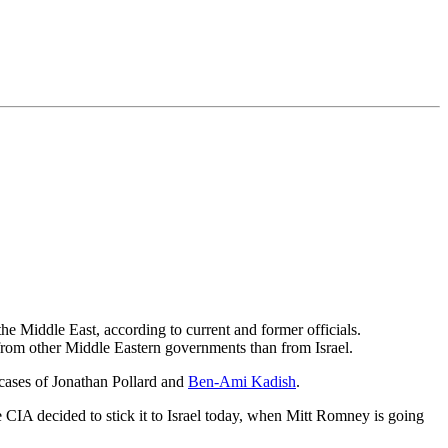
the Middle East, according to current and former officials.
er from other Middle Eastern governments than from Israel.
e cases of Jonathan Pollard and
Ben-Ami Kadish
.
 CIA decided to stick it to Israel today, when Mitt Romney is going