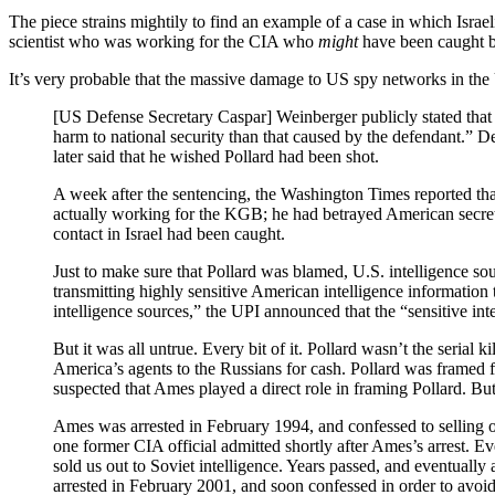
The piece strains mightily to find an example of a case in which Israeli
scientist who was working for the CIA who
might
have been caught be
It’s very probable that the massive damage to US spy networks in th
[US Defense Secretary Caspar] Weinberger publicly stated that Po
harm to national security than that caused by the defendant.” D
later said that he wished Pollard had been shot.
A week after the sentencing, the Washington Times reported th
actually working for the KGB; he had betrayed American secret
contact in Israel had been caught.
Just to make sure that Pollard was blamed, U.S. intelligence so
transmitting highly sensitive American intelligence information
intelligence sources,” the UPI announced that the “sensitive in
But it was all untrue. Every bit of it. Pollard wasn’t the seria
America’s agents to the Russians for cash. Pollard was framed fo
suspected that Ames played a direct role in framing Pollard. Bu
Ames was arrested in February 1994, and confessed to selling ou
one former CIA official admitted shortly after Ames’s arrest. Ev
sold us out to Soviet intelligence. Years passed, and eventually
arrested in February 2001, and soon confessed in order to avoid 