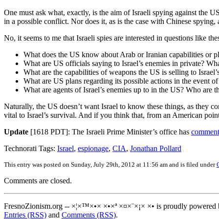
One must ask what, exactly, is the aim of Israeli spying against the
in a possible conflict. Nor does it, as is the case with Chinese spyin
No, it seems to me that Israeli spies are interested in questions like the
What does the US know about Arab or Iranian capabilities or pla
What are US officials saying to Israel’s enemies in private? Wh
What are the capabilities of weapons the US is selling to Israel
What are US plans regarding its possible actions in the event of 
What are agents of Israel’s enemies up to in the US? Who are 
Naturally, the US doesn’t want Israel to know these things, as they con
vital to Israel’s survival. And if you think that, from an American poi
Update
[1618 PDT]: The Israeli Prime Minister’s office has
commente
Technorati Tags:
Israel
,
espionage
,
CIA
,
Jonathan Pollard
This entry was posted on Sunday, July 29th, 2012 at 11:56 am and is filed under
Comments are closed.
FresnoZionism.org -- ×¦×™×•× ×•×ª ×¤×¨×¡× ×• is proudly powered
Entries (RSS)
and
Comments (RSS)
.