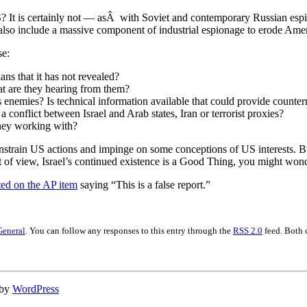
 US? It is certainly not — asÂ with Soviet and contemporary Russian es
g, also include a massive component of industrial espionage to erode Am
se:
ns that it has not revealed?
at are they hearing from them?
’s enemies? Is technical information available that could provide counte
a conflict between Israel and Arab states, Iran or terrorist proxies?
they working with?
strain US actions and impinge on some conceptions of US interests. But f
nt of view, Israel’s continued existence is a Good Thing, you might wonde
d on the AP item
saying “This is a false report.”
General
. You can follow any responses to this entry through the
RSS 2.0
feed. Both 
 by
WordPress