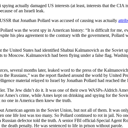
 spying actually damaged US interests (at least, interests that the CIA is
cause of an Israeli leak.
e USSR that Jonathan Pollard was accused of causing was actually
attri
llard was the worst spy in American history: “It is difficult for me, eve
espite his plea agreement to the contrary with the government, Pollard
at the United States had identified Shabtai Kalmanovich as the Soviet 
s to Moscow. Kalmanovich had been flying under a false flag. Washing
urces, several months later, leaked word to the press of the Kalmanovic
 to the Russians,” was the report flashed around the world by United P
telligence material relayed to Israel by Jonathan Pollard had reached th
l killer. The Jew didn’t do it. It was one of their own WASPs-Aldrich Am
r Ames’s crime, while Ames kept on drinking and spying for the Soviets f
t no one in America then knew the truth.
t American agents in the Soviet Union, but not all of them. It was only 
en one life lost was too many. So Pollard continued to rot in jail. No 
 a Russian defector told the truth. A senior FBI official-Special Agent
the death penalty. He was sentenced to life in prison without parole.