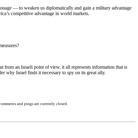
pionage — to weaken us diplomatically and gain a military advantage
erica’s competitive advantage in world markets.
rmeasures?
rom an Israeli point of view, it all represents information that is
r why Israel finds it necessary to spy on its great ally.
comments and pings are currently closed.