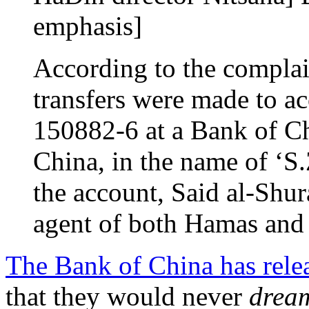
emphasis]
According to the complai
transfers were made to 
150882-6 at a Bank of C
China, in the name of ‘S
the account, Said al-Shura
agent of both Hamas and 
The Bank of China has rele
that they would never
drea