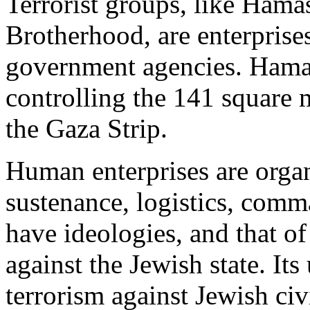
Terrorist groups, like Hama
Brotherhood, are enterprises
government agencies. Hamas
controlling the 141 square 
the Gaza Strip.
Human enterprises are orga
sustenance, logistics, comm
have ideologies, and that o
against the Jewish state. Its
terrorism against Jewish civ