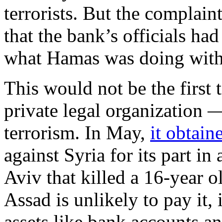
terrorists. But the complain
that the bank’s officials ha
what Hamas was doing with 
This would not be the first 
private legal organization —
terrorism. In May,
it obtai
against Syria for its part i
Aviv that killed a 16-year 
Assad is unlikely to pay it,
assets like bank accounts an