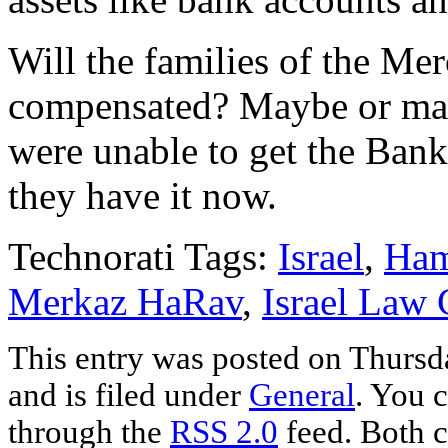
Will the families of the M
compensated? Maybe or maybe
were unable to get the Bank
they have it now.
Technorati Tags:
Israel
,
Ha
Merkaz HaRav
,
Israel Law 
This entry was posted on Thursd
and is filed under
General
. You c
through the
RSS 2.0
feed. Both c