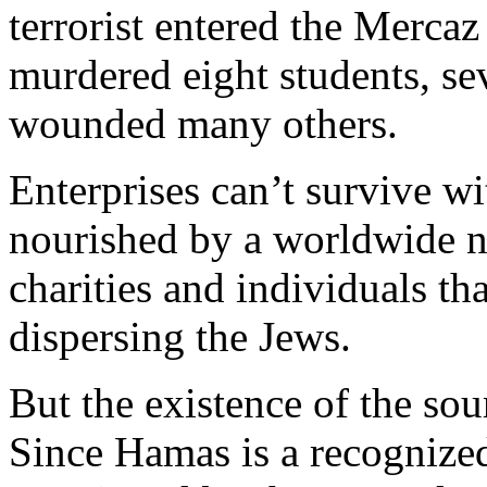
terrorist entered the Merca
murdered eight students, se
wounded many others.
Enterprises can’t survive w
nourished by a worldwide n
charities and individuals tha
dispersing the Jews.
But the existence of the so
Since Hamas is a recognized 