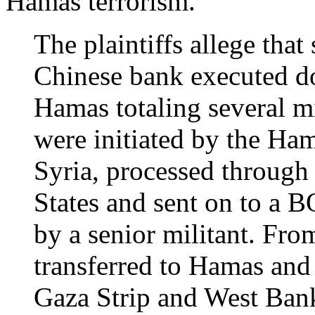
Hamas terrorism.
The plaintiffs allege that
Chinese bank executed do
Hamas totaling several mi
were initiated by the Ham
Syria, processed through
States and sent on to a 
by a senior militant. Fro
transferred to Hamas and 
Gaza Strip and West Ban