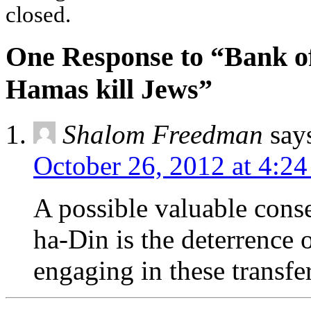
closed.
One Response to “Bank o
Hamas kill Jews”
Shalom Freedman
say
October 26, 2012 at 4:2
A possible valuable conse
ha-Din is the deterrence 
engaging in these transfer