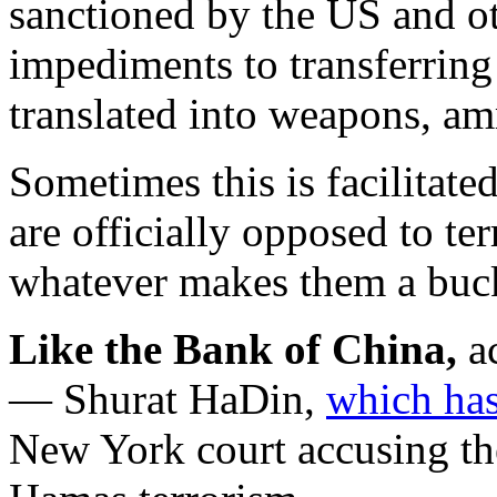
sanctioned by the US and ot
impediments to transferring
translated into weapons, am
Sometimes this is facilitated
are officially opposed to te
whatever makes them a buc
Like the Bank of China,
ac
— Shurat HaDin,
which has 
New York court accusing th