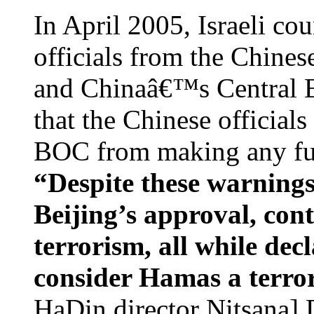
In April 2005, Israeli co
officials from the Chines
and Chinaâ€™s Central B
that the Chinese officials
BOC from making any furt
“Despite these warnings
Beijing’s approval, cont
terrorism, all while dec
consider Hamas a terror
HaDin director Nitsana] 