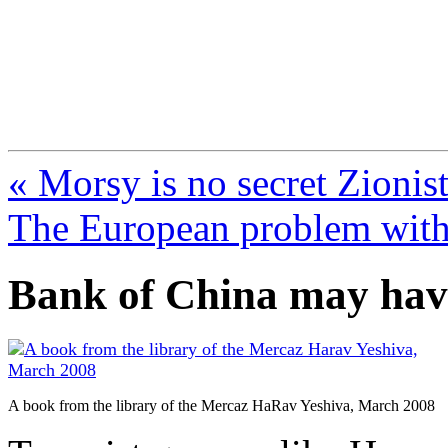
FresnoZionism.org —
A pro-Israel voice from Cali
« Morsy is no secret Zionist
The European problem with
Bank of China may hav
A book from the library of the Mercaz HaRav Yeshiva, March 2008