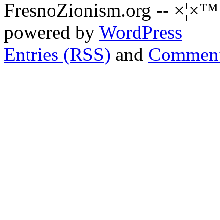
FresnoZionism.org -- ×¦×™
powered by
WordPress
Entries (RSS)
and
Comment