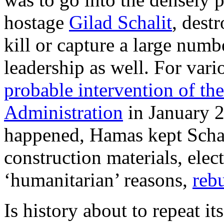
hostage
Gilad Schalit
, dest
kill or capture a large numbe
leadership as well. For var
probable intervention of t
Administration
in January 
happened, Hamas kept Schal
construction materials, elect
‘humanitarian’ reasons,
rebu
Is history about to repeat its