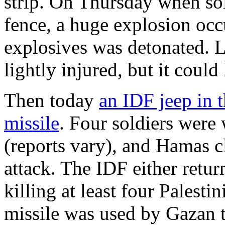
strip. On Thursday when sol
fence, a huge explosion oc
explosives was detonated. L
lightly injured, but it could
Then today
an IDF jeep in t
missile
. Four soldiers were 
(reports vary), and Hamas c
attack. The IDF either return
killing at least four Palesti
missile was used by Gazan te