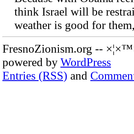
think Israel will be restra
weather is good for them,
FresnoZionism.org -- ×¦×™
powered by
WordPress
Entries (RSS)
and
Comment