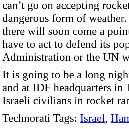
can’t go on accepting rocket
dangerous form of weather.
there will soon come a point
have to act to defend its p
Administration or the UN w
It is going to be a long nigh
and at IDF headquarters in 
Israeli civilians in rocket r
Technorati Tags:
Israel
,
Ha