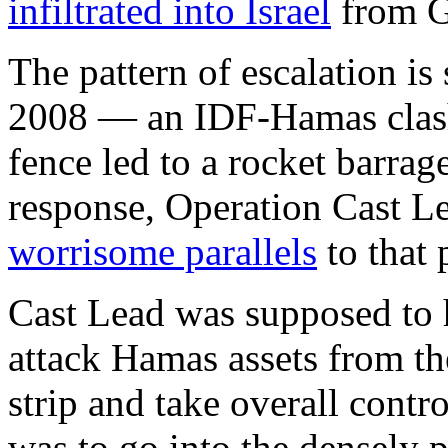
infiltrated into Israel
from G
The pattern of escalation is 
2008 — an IDF-Hamas clash 
fence led to a rocket barrage
response, Operation Cast 
worrisome parallels
to that 
Cast Lead was supposed to h
attack Hamas assets from the
strip and take overall contro
was to go into the densely 