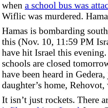
when
a school bus was atta
Wiflic was murdered. Hamas t
Hamas is bombarding souther
this (Nov. 10, 11:59 PM Isra
have hit Israel this evening. 
schools are closed tomorrow,
have been heard in Gedera, 
daughter’s home, Rehovot, 
It isn’t just rockets. There a