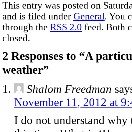
This entry was posted on Saturd
and is filed under
General
. You c
through the
RSS 2.0
feed. Both c
closed.
2 Responses to “A partic
weather”
Shalom Freedman
say
November 11, 2012 at 9
I do not understand why t