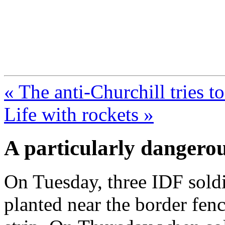
FresnoZionism.org —
A pro-Israel voice from Cali
« The anti-Churchill tries to
Life with rockets »
A particularly dangero
On Tuesday, three IDF sol
planted near the border fen