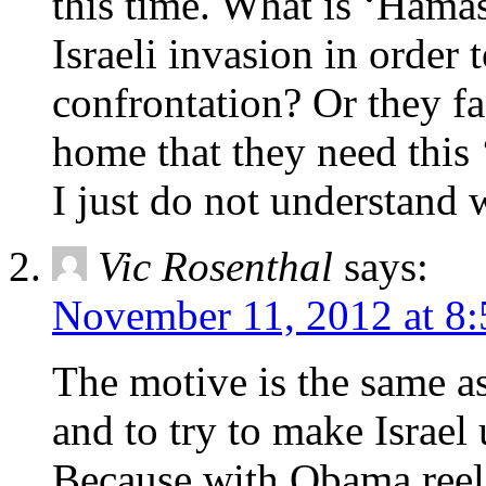
this time. What is ‘Hama
Israeli invasion in order 
confrontation? Or they fa
home that they need this 
I just do not understand 
Vic Rosenthal
says:
November 11, 2012 at 8
The motive is the same as
and to try to make Israe
Because with Obama reele