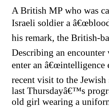
A British MP who was ca
Israeli soldier a â€œbloo
his remark, the British-
Describing an encounter w
enter an â€œintelligence 
recent visit to the Jewish
last Thursdayâ€™s progr
old girl wearing a uniform