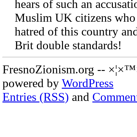
hears of such an accusat
Muslim UK citizens who b
hatred of this country an
Brit double standards!
FresnoZionism.org -- ×¦×™
powered by
WordPress
Entries (RSS)
and
Comment