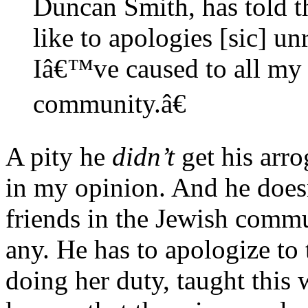
Duncan Smith, has told
like to apologies [sic] u
Iâ€™ve caused to all my 
community.â€
A pity he
didn’t
get his arro
in my opinion. And he doesn’
friends in the Jewish commun
any. He has to apologize t
doing her duty, taught this 