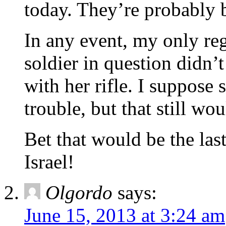
today. They’re probabl
In any event, my only regr
soldier in question didn’
with her rifle. I suppose 
trouble, but that still 
Bet that would be the last
Israel!
Olgordo
says:
June 15, 2013 at 3:24 am