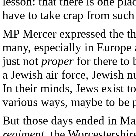
lesson: that there is one pl
have to take crap from such
MP Mercer expressed the th
many, especially in Europe a
just not
proper
for there to 
a Jewish air force, Jewish n
In their minds, Jews exist to
various ways, maybe to be p
But those days ended in M
regiment
, the Worcestershi