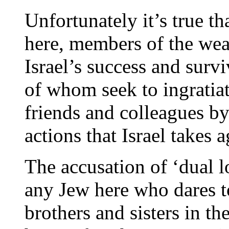
Unfortunately it’s true t
here, members of the we
Israel’s success and surv
of whom seek to ingratiat
friends and colleagues b
actions that Israel takes a
The accusation of ‘dual l
any Jew here who dares t
brothers and sisters in th