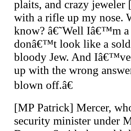
plaits, and crazy jeweler 
with a rifle up my nose.
know? â€˜Well Iâ€™m a 
donâ€™t look like a soldi
bloody Jew. And Iâ€™ve 
up with the wrong answe
blown off.â€
[MP Patrick] Mercer, wh
security minister under 