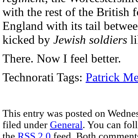
with the rest of the British 
England with its tail between 
kicked by
Jewish soldiers
li
There. Now I feel better.
Technorati Tags:
Patrick Me
This entry was posted on Wednes
filed under
General
. You can fol
the
RSS 2.0
feed. Both comments 