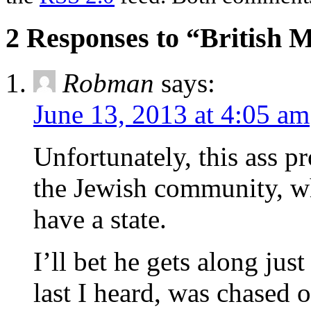
2 Responses to “British M
Robman
says:
June 13, 2013 at 4:05 am
Unfortunately, this ass p
the Jewish community, w
have a state.
I’ll bet he gets along ju
last I heard, was chased o