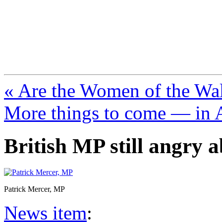
FresnoZionism.org —
A pro-Israel voice from Cali
« Are the Women of the Wall 
More things to come — in 
British MP still angry 
Patrick Mercer, MP
News item
: